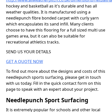
http://www.allweatherpitch.co.uk/dimensions/netball/l
hockey and basketball as it's durable and has all
weather qualities. It is manufactured using a
needlepunch fibre bonded carpet with curly yarn
which encapsulates its sand infill. Many clients
choose to have this flooring for a full sized multi use
games area, but it can also be suitable for
recreational athletics tracks.
SEND US YOUR DETAILS
GET A QUOTE NOW
To find out more about the designs and costs of this
needlepunch sports surfacing, please get in touch
with us today. Fill in the quick contact form on this
page to speak with an expert about your project.
Needlepunch Sport Surfacing
It is extremely popular for schools and other local