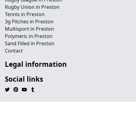
Rugby Union in Preston
Tennis in Preston
3g Pitches in Preston
Multisport in Preston
Polymeric in Preston
Sand Filled in Preston
Contact
Legal information
Social links