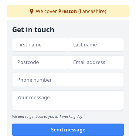
We cover
Preston
(Lancashire)
Get in touch
We aim to get back to you in 1 working day.
Send message