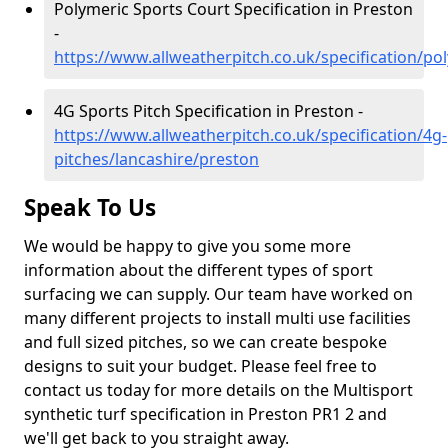
Polymeric Sports Court Specification in Preston
-
https://www.allweatherpitch.co.uk/specification/po
4G Sports Pitch Specification in Preston -
https://www.allweatherpitch.co.uk/specification/4g-
pitches/lancashire/preston
Speak To Us
We would be happy to give you some more
information about the different types of sport
surfacing we can supply. Our team have worked on
many different projects to install multi use facilities
and full sized pitches, so we can create bespoke
designs to suit your budget. Please feel free to
contact us today for more details on the Multisport
synthetic turf specification in Preston PR1 2 and
we'll get back to you straight away.