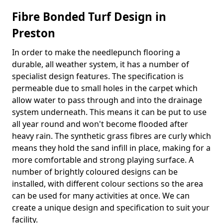
Fibre Bonded Turf Design in
Preston
In order to make the needlepunch flooring a
durable, all weather system, it has a number of
specialist design features. The specification is
permeable due to small holes in the carpet which
allow water to pass through and into the drainage
system underneath. This means it can be put to use
all year round and won't become flooded after
heavy rain. The synthetic grass fibres are curly which
means they hold the sand infill in place, making for a
more comfortable and strong playing surface. A
number of brightly coloured designs can be
installed, with different colour sections so the area
can be used for many activities at once. We can
create a unique design and specification to suit your
facility.