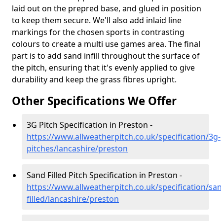
laid out on the prepred base, and glued in position
to keep them secure. We'll also add inlaid line
markings for the chosen sports in contrasting
colours to create a multi use games area. The final
part is to add sand infill throughout the surface of
the pitch, ensuring that it's evenly applied to give
durability and keep the grass fibres upright.
Other Specifications We Offer
3G Pitch Specification in Preston -
https://www.allweatherpitch.co.uk/specification/3g-
pitches/lancashire/preston
Sand Filled Pitch Specification in Preston -
https://www.allweatherpitch.co.uk/specification/sa
filled/lancashire/preston