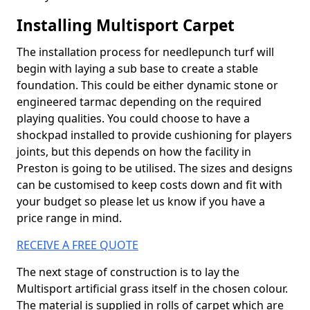
Installing Multisport Carpet
The installation process for needlepunch turf will
begin with laying a sub base to create a stable
foundation. This could be either dynamic stone or
engineered tarmac depending on the required
playing qualities. You could choose to have a
shockpad installed to provide cushioning for players
joints, but this depends on how the facility in
Preston is going to be utilised. The sizes and designs
can be customised to keep costs down and fit with
your budget so please let us know if you have a
price range in mind.
RECEIVE A FREE QUOTE
The next stage of construction is to lay the
Multisport artificial grass itself in the chosen colour.
The material is supplied in rolls of carpet which are