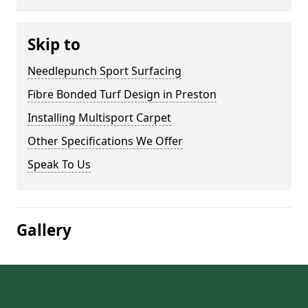
Skip to
Needlepunch Sport Surfacing
Fibre Bonded Turf Design in Preston
Installing Multisport Carpet
Other Specifications We Offer
Speak To Us
Gallery