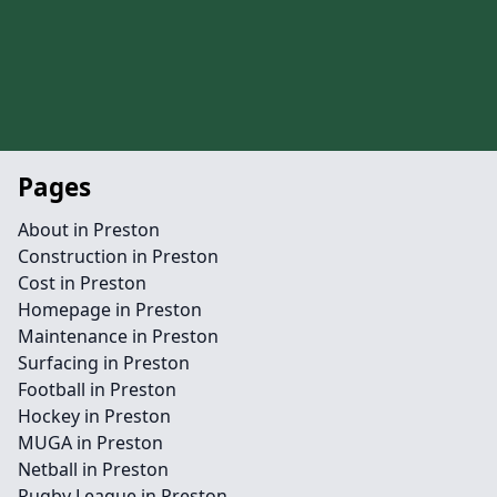
Pages
About in Preston
Construction in Preston
Cost in Preston
Homepage in Preston
Maintenance in Preston
Surfacing in Preston
Football in Preston
Hockey in Preston
MUGA in Preston
Netball in Preston
Rugby League in Preston