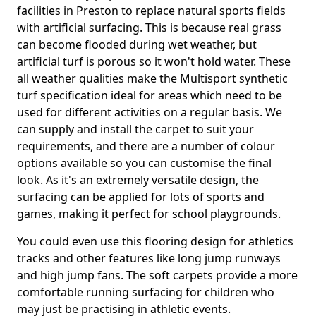
facilities in Preston to replace natural sports fields
with artificial surfacing. This is because real grass
can become flooded during wet weather, but
artificial turf is porous so it won't hold water. These
all weather qualities make the Multisport synthetic
turf specification ideal for areas which need to be
used for different activities on a regular basis. We
can supply and install the carpet to suit your
requirements, and there are a number of colour
options available so you can customise the final
look. As it's an extremely versatile design, the
surfacing can be applied for lots of sports and
games, making it perfect for school playgrounds.
You could even use this flooring design for athletics
tracks and other features like long jump runways
and high jump fans. The soft carpets provide a more
comfortable running surfacing for children who
may just be practising in athletic events.