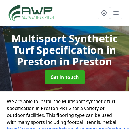
Multisport Synthetic
Turf Specification in
Preston
in Preston
Get in touch
We are able to install the Multisport synthetic turf
specification in Preston PR1 2 for a variety of
outdoor facilities. This flooring type can be used
with many sports including football, tennis, netball