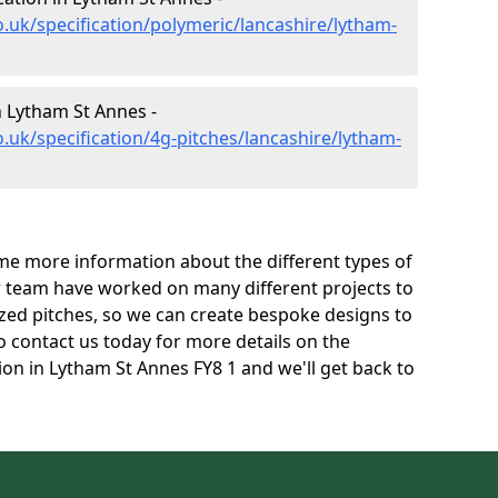
.uk/specification/polymeric/lancashire/lytham-
n Lytham St Annes -
.uk/specification/4g-pitches/lancashire/lytham-
e more information about the different types of
r team have worked on many different projects to
l sized pitches, so we can create bespoke designs to
to contact us today for more details on the
tion in Lytham St Annes FY8 1 and we'll get back to