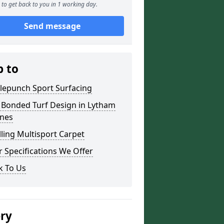
to get back to you in 1 working day.
Send message
p to
lepunch Sport Surfacing
 Bonded Turf Design in Lytham
nnes
lling Multisport Carpet
 Specifications We Offer
k To Us
ery