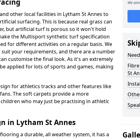
facing
We aim 
and other local facilities in Lytham St Annes to
rtificial surfacing. This is because real grass can
but artificial turf is porous so it won't hold
make the Multisport synthetic turf specification
Ski
d for different activities on a regular basis. We
to suit your requirements, and there are a number
Need
can customise the final look. As it's an extremely
Fibre
n be applied for lots of sports and games, making
St A
Insta
sign for athletics tracks and other features like
ans. The soft carpets provide a more
Other
children who may just be practising in athletic
Spea
gn in Lytham St Annes
Gall
looring a durable, all weather system, it has a