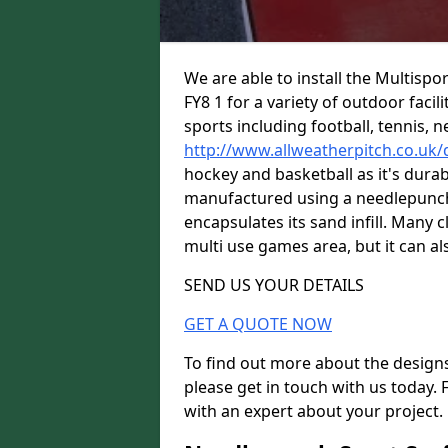
We are able to install the Multispo
FY8 1 for a variety of outdoor facil
sports including football, tennis, n
http://www.allweatherpitch.co.uk/
hockey and basketball as it's durabl
manufactured using a needlepunch 
encapsulates its sand infill. Many c
multi use games area, but it can als
SEND US YOUR DETAILS
GET A QUOTE NOW
To find out more about the designs
please get in touch with us today. 
with an expert about your project.