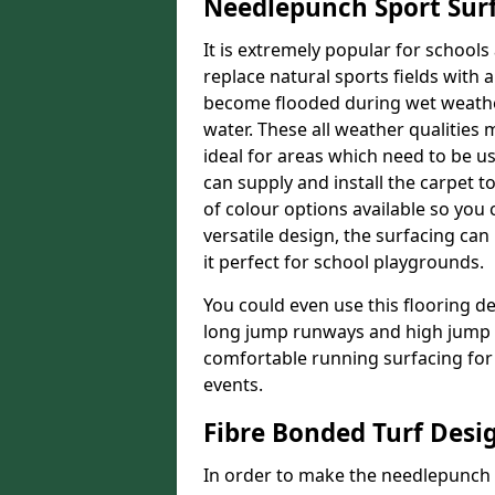
Needlepunch Sport Sur
It is extremely popular for schools 
replace natural sports fields with a
become flooded during wet weather, 
water. These all weather qualities 
ideal for areas which need to be use
can supply and install the carpet 
of colour options available so you 
versatile design, the surfacing ca
it perfect for school playgrounds.
You could even use this flooring de
long jump runways and high jump f
comfortable running surfacing for 
events.
Fibre Bonded Turf Desi
In order to make the needlepunch f