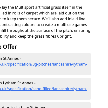
lay the Multisport artificial grass itself in the
ied in rolls of carpet which are laid out on the
 to keep them secure. We'll also add inlaid line
contrasting colours to create a multi use games
infill throughout the surface of the pitch, ensuring
ability and keep the grass fibres upright.
e Offer
m St Annes -
.uk/specification/3g-pitches/lancashire/lytham-
 in Lytham St Annes -
.uk/specification/sand-filled/lancashire/lytham-
cation in Lytham St Annes -