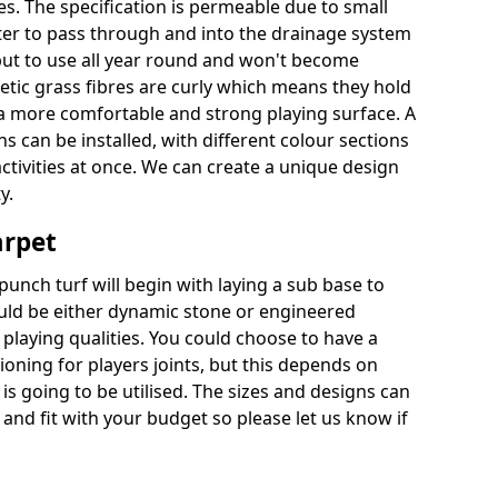
es. The specification is permeable due to small
ter to pass through and into the drainage system
put to use all year round and won't become
hetic grass fibres are curly which means they hold
r a more comfortable and strong playing surface. A
 can be installed, with different colour sections
ctivities at once. We can create a unique design
y.
arpet
punch turf will begin with laying a sub base to
ould be either dynamic stone or engineered
laying qualities. You could choose to have a
ioning for players joints, but this depends on
 is going to be utilised. The sizes and designs can
nd fit with your budget so please let us know if