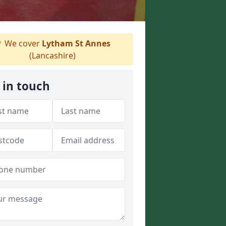
We cover
Lytham St Annes
(Lancashire)
 in touch