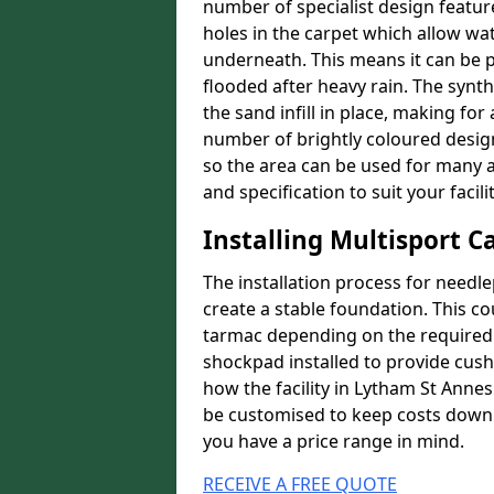
number of specialist design featur
holes in the carpet which allow wa
underneath. This means it can be 
flooded after heavy rain. The synt
the sand infill in place, making fo
number of brightly coloured designs
so the area can be used for many a
and specification to suit your facilit
Installing Multisport C
The installation process for needle
create a stable foundation. This c
tarmac depending on the required p
shockpad installed to provide cush
how the facility in Lytham St Annes
be customised to keep costs down a
you have a price range in mind.
RECEIVE A FREE QUOTE