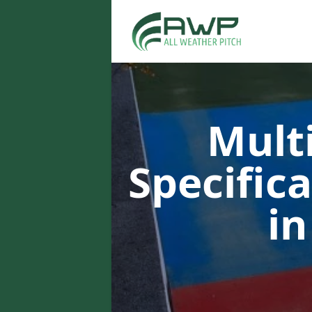
Multi
Specific
in