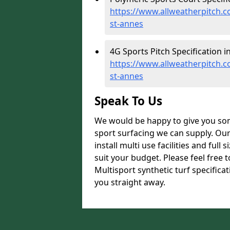
https://www.allweatherpitch.co
st-annes
4G Sports Pitch Specification i
https://www.allweatherpitch.co
st-annes
Speak To Us
We would be happy to give you som
sport surfacing we can supply. Ou
install multi use facilities and ful
suit your budget. Please feel free 
Multisport synthetic turf specifica
you straight away.