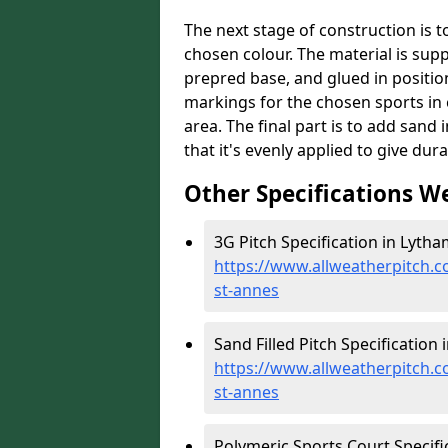
The next stage of construction is to 
chosen colour. The material is suppl
prepred base, and glued in position
markings for the chosen sports in 
area. The final part is to add sand 
that it's evenly applied to give dur
Other Specifications W
3G Pitch Specification in Lytha
https://www.allweatherpitch.co
st-annes
Sand Filled Pitch Specification
https://www.allweatherpitch.co
st-annes
Polymeric Sports Court Specifi