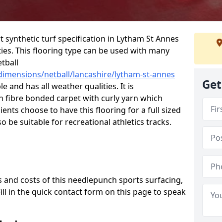
rt synthetic turf specification in Lytham St Annes
ities. This flooring type can be used with many
etball
dimensions/netball/lancashire/lytham-st-annes
Get
e and has all weather qualities. It is
fibre bonded carpet with curly yarn which
lients choose to have this flooring for a full sized
o be suitable for recreational athletics tracks.
 and costs of this needlepunch sports surfacing,
Fill in the quick contact form on this page to speak