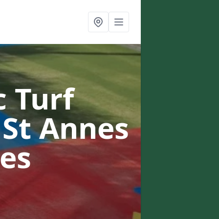
c Turf
 St Annes
es