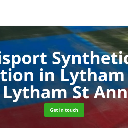
sport Syntheti
ation in Lytham
 Lytham St Ann
Get in touch