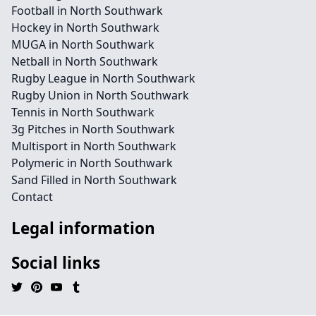
Football in North Southwark
Hockey in North Southwark
MUGA in North Southwark
Netball in North Southwark
Rugby League in North Southwark
Rugby Union in North Southwark
Tennis in North Southwark
3g Pitches in North Southwark
Multisport in North Southwark
Polymeric in North Southwark
Sand Filled in North Southwark
Contact
Legal information
Social links