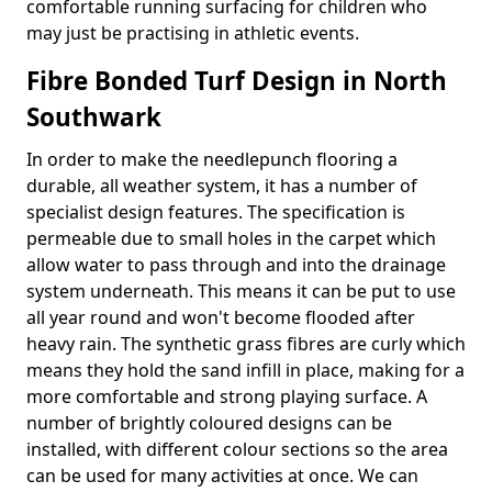
comfortable running surfacing for children who
may just be practising in athletic events.
Fibre Bonded Turf Design in North
Southwark
In order to make the needlepunch flooring a
durable, all weather system, it has a number of
specialist design features. The specification is
permeable due to small holes in the carpet which
allow water to pass through and into the drainage
system underneath. This means it can be put to use
all year round and won't become flooded after
heavy rain. The synthetic grass fibres are curly which
means they hold the sand infill in place, making for a
more comfortable and strong playing surface. A
number of brightly coloured designs can be
installed, with different colour sections so the area
can be used for many activities at once. We can