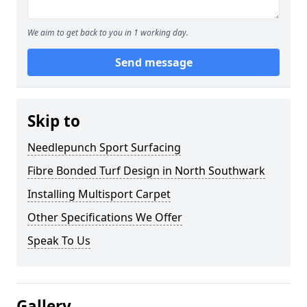
We aim to get back to you in 1 working day.
Send message
Skip to
Needlepunch Sport Surfacing
Fibre Bonded Turf Design in North Southwark
Installing Multisport Carpet
Other Specifications We Offer
Speak To Us
Gallery