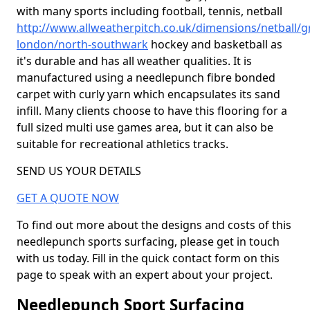
with many sports including football, tennis, netball
http://www.allweatherpitch.co.uk/dimensions/netball/g
london/north-southwark
hockey and basketball as
it's durable and has all weather qualities. It is
manufactured using a needlepunch fibre bonded
carpet with curly yarn which encapsulates its sand
infill. Many clients choose to have this flooring for a
full sized multi use games area, but it can also be
suitable for recreational athletics tracks.
SEND US YOUR DETAILS
GET A QUOTE NOW
To find out more about the designs and costs of this
needlepunch sports surfacing, please get in touch
with us today. Fill in the quick contact form on this
page to speak with an expert about your project.
Needlepunch Sport Surfacing