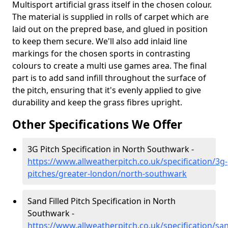
Multisport artificial grass itself in the chosen colour.
The material is supplied in rolls of carpet which are
laid out on the prepred base, and glued in position
to keep them secure. We'll also add inlaid line
markings for the chosen sports in contrasting
colours to create a multi use games area. The final
part is to add sand infill throughout the surface of
the pitch, ensuring that it's evenly applied to give
durability and keep the grass fibres upright.
Other Specifications We Offer
3G Pitch Specification in North Southwark -
https://www.allweatherpitch.co.uk/specification/3g-
pitches/greater-london/north-southwark
Sand Filled Pitch Specification in North
Southwark -
https://www.allweatherpitch.co.uk/specification/sa