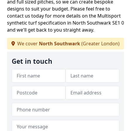
and full sized pitches, so we can create bespoke
designs to suit your budget. Please feel free to
contact us today for more details on the Multisport
synthetic turf specification in North Southwark SE1 0
and we'll get back to you straight away.
We cover
North Southwark
(Greater London)
Get in touch