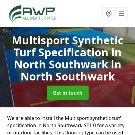
Multisport Synthetic
Turf Specification in
North Southwark
in
North Southwark
Get in touch
We are able to install the Multisport synthetic turf
specification in North Southwark SE1 0 for a variety
of outdoor facilities. This flooring type can be used