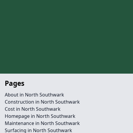
Pages
About in North Southwark
Construction in North Southwark
Cost in North Southwark
Homepage in North Southwark
Maintenance in North Southwark
Surfacing in North Southwark