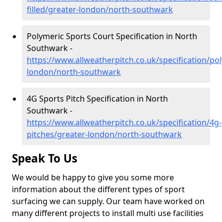
filled/greater-london/north-southwark
Polymeric Sports Court Specification in North
Southwark -
https://www.allweatherpitch.co.uk/specification/po
london/north-southwark
4G Sports Pitch Specification in North
Southwark -
https://www.allweatherpitch.co.uk/specification/4g-
pitches/greater-london/north-southwark
Speak To Us
We would be happy to give you some more
information about the different types of sport
surfacing we can supply. Our team have worked on
many different projects to install multi use facilities