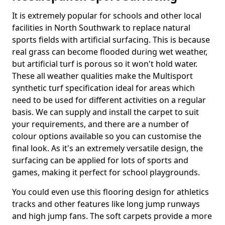
It is extremely popular for schools and other local
facilities in North Southwark to replace natural
sports fields with artificial surfacing. This is because
real grass can become flooded during wet weather,
but artificial turf is porous so it won't hold water.
These all weather qualities make the Multisport
synthetic turf specification ideal for areas which
need to be used for different activities on a regular
basis. We can supply and install the carpet to suit
your requirements, and there are a number of
colour options available so you can customise the
final look. As it's an extremely versatile design, the
surfacing can be applied for lots of sports and
games, making it perfect for school playgrounds.
You could even use this flooring design for athletics
tracks and other features like long jump runways
and high jump fans. The soft carpets provide a more