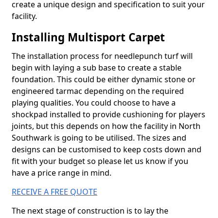
create a unique design and specification to suit your
facility.
Installing Multisport Carpet
The installation process for needlepunch turf will
begin with laying a sub base to create a stable
foundation. This could be either dynamic stone or
engineered tarmac depending on the required
playing qualities. You could choose to have a
shockpad installed to provide cushioning for players
joints, but this depends on how the facility in North
Southwark is going to be utilised. The sizes and
designs can be customised to keep costs down and
fit with your budget so please let us know if you
have a price range in mind.
RECEIVE A FREE QUOTE
The next stage of construction is to lay the