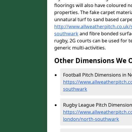
floorings will also have coloured n
properties. The fake carpet materi
unnatural turf to sand based carp
http://www.allweatherpitch.co.uk/s
southwark
and fibre bonded surfac
rugby, 2G courts can be used for t
generic multi-activities.
Other Dimensions We O
Football Pitch Dimensions in 
https://www.allweatherpitch.c
southwark
Rugby League Pitch Dimension
https://www.allweatherpitch.c
london/north-southwark