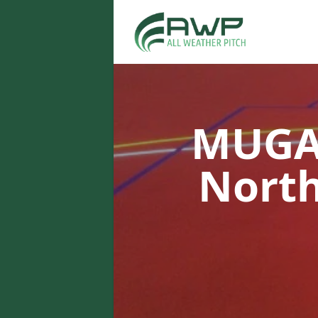
MUGA 
Nort