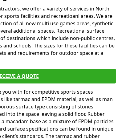
tractors, we offer a variety of services in North
sports facilities and recreatioanl areas. We are
ction of all new multi use games areas, synthetic
veral additional spaces. Recreational surface
 of destinations which include non-public centres,
 and schools. The sizes for these facilities can be
gets and requirements for outdoor space at a
ECEIVE A QUOTE
you with for competitive sports spaces
ns like tarmac and EPDM material, as well as man
orous surface type consisting of stones
ed into the space leaving a solid floor. Rubber
on a macadam base as a mixture of EPDM particles
ard surface specifications can be found in unique
e client’s standards. The tarmac and rubber