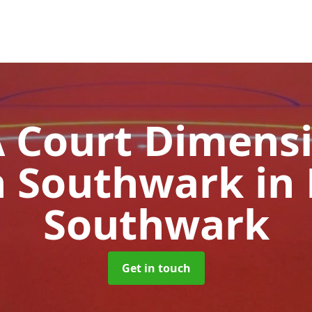
Court Dimensi
h Southwark
in
Southwark
Get in touch