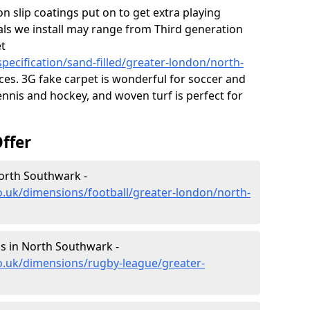
on slip coatings put on to get extra playing
als we install may range from Third generation
et
pecification/sand-filled/greater-london/north-
es. 3G fake carpet is wonderful for soccer and
ennis and hockey, and woven turf is perfect for
ffer
North Southwark -
o.uk/dimensions/football/greater-london/north-
s in North Southwark -
o.uk/dimensions/rugby-league/greater-