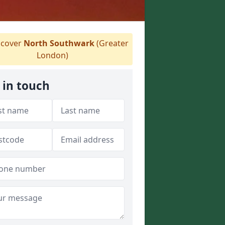
cover
North Southwark
(Greater
London)
 in touch