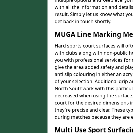
multiple options and keep everyone
with all the information and detail
result. Simply let us know what yo
get back in touch shortly.
MUGA Line Marking Me
Hard sports court surfaces will oft
with clubs along with non-public 
you with professional services for
give the area added safety and playa
anti slip colouring in either an acr
of your selection. Additional grip a
North Southwark with this particula
decreased when using the surface. 
court for the desired dimensions in
they're precise and clear. These typ
during matches because they are e
Multi Use Sport Surfac