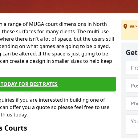
 in a range of MUGA court dimensions in North
We 
 these surfaces for many clients. The multi use
 where there isn't a lot of space, but the users still
 Depending on what games are going to be played,
Get
 can be altered. If the space is just going to be
 can create a design in smaller sizes to help keep
TODAY FOR BEST RATES
iries if you are interested in building one of
 can offer you a quote so please feel free to use
th us today.
s Courts