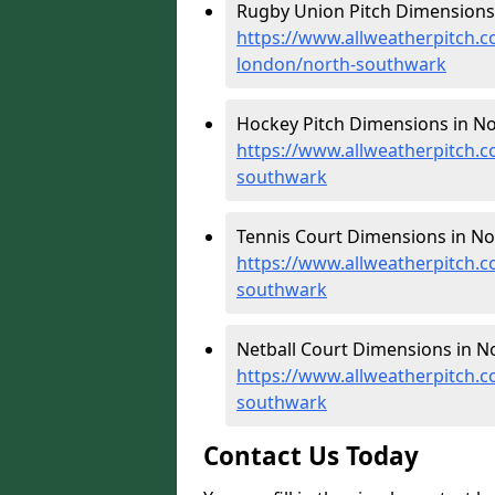
Rugby Union Pitch Dimensions
https://www.allweatherpitch.c
london/north-southwark
Hockey Pitch Dimensions in No
https://www.allweatherpitch.
southwark
Tennis Court Dimensions in No
https://www.allweatherpitch.c
southwark
Netball Court Dimensions in N
https://www.allweatherpitch.c
southwark
Contact Us Today