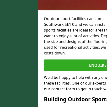
Outdoor sport facilities can come
Southwark SE1 0 and we can install
sports facilities are ideal for areas
want to enjoy a lot of activities.
the size and designs of the flooring
used for recreational activities, we
costs down.
ENQUIRE 
We'd be happy to help with any enqu
these facilities. One of our experts
our contact form to get in touch wi
Building Outdoor Sport