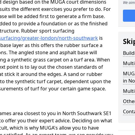
ed design based on the MUGA court dimensions
We aim 
suits the different exercises you prefer to do. For
se will be added first to generate a firm base.
 added to provide a foundation or as the finished
d structure. Rubber sport surfacing
/surfacing/greater-london/north-southwark
is
Ski
se layer as this offers the rubber surface a
ons. The angled stone and asphalt base will
Buil
ing a synthetic grass carpet on a turf area. When
Mult
ext point is to lay out the chosen standards of
MUGA
t stick it around the edges. A sand or rubber
in N
ed to the synthetic turf carpet, dependent upon the
urements of turf for your certain game space.
Multi
Othe
Cont
 games area closest to you in North Southwark SE1
to offer you their expert advice. Deciding on what
icult, which is why MUGA's allow you to have