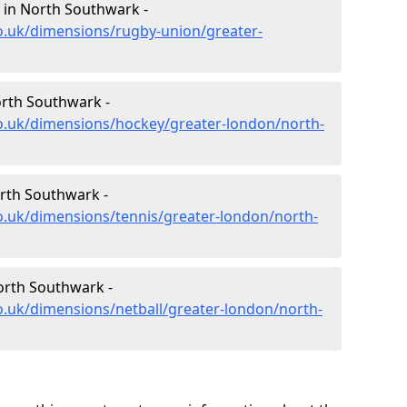
 in North Southwark -
o.uk/dimensions/rugby-union/greater-
rth Southwark -
co.uk/dimensions/hockey/greater-london/north-
rth Southwark -
o.uk/dimensions/tennis/greater-london/north-
orth Southwark -
o.uk/dimensions/netball/greater-london/north-