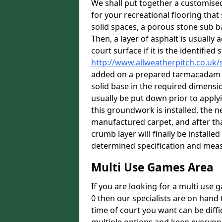
We shall put together a customis
for your recreational flooring that 
solid spaces, a porous stone sub ba
Then, a layer of asphalt is usually
court surface if it is the identifie
http://www.allweatherpitch.co.uk
added on a prepared tarmacadam ba
solid base in the required dimensi
usually be put down prior to apply
this groundwork is installed, the n
manufactured carpet, and after tha
crumb layer will finally be install
determined specification and meas
Multi Use Games Area
If you are looking for a multi use
0 then our specialists are on hand 
time of court you want can be diff