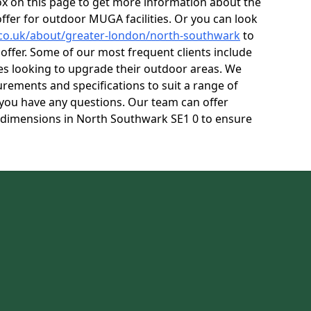
box on this page to get more information about the
ffer for outdoor MUGA facilities. Or you can look
.co.uk/about/greater-london/north-southwark
to
ffer. Some of our most frequent clients include
res looking to upgrade their outdoor areas. We
rements and specifications to suit a range of
f you have any questions. Our team can offer
 dimensions in North Southwark SE1 0 to ensure