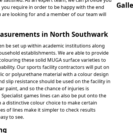
 satisfied. As an expert team, we can provide you
Gall
s you require in order to be happy with the end
u are looking for and a member of our team will
asurements in North Southwark
en be set up within academic institutions along
household establishments. We are able to provide
 colouring these solid MUGA surface varieties to
bility. Our sports facility contractors will put on
ylic or polyurethane material with a colour design
nd slip resistance should be used on the facility in
r paint, and so the chance of injuries is
Specialist games lines can also be put onto the
 a distinctive colour choice to make certain
es of lines make it simpler to check results
asy to see.
ing