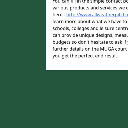
You can fill in the simple contact 
various products and services we o
here -
http://www.allweatherpitch
learn more about what we have to o
schools, colleges and leisure cent
can provide unique designs, measu
budgets so don't hesitate to ask i
further details on the MUGA court
you get the perfect end result.