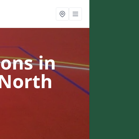
ons in
 North