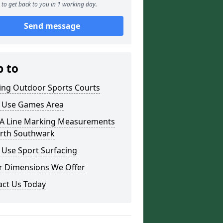
to get back to you in 1 working day.
Send message
p to
ding Outdoor Sports Courts
i Use Games Area
 Line Marking Measurements
orth Southwark
 Use Sport Surfacing
r Dimensions We Offer
act Us Today