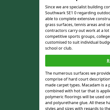
Since we are specialist building con
Southwark SE1 0 regarding outdoor 
able to complete extensive constru
grass surfaces, tennis areas and se
contractors carry out work at a lot
competitive sports groups, colleges
customised to suit individual bud
school or club.
R
The numerous surfaces we provide 
comprise of hard court descriptio
made carpet types. Macadam is a p
combined with hot tar that is appli
polymeric floorings will be used 
and polyurethane glue. All these h
styles and sizes with regards to th