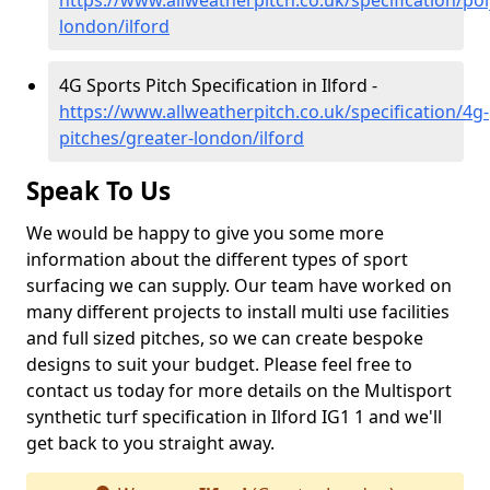
https://www.allweatherpitch.co.uk/specification/po
london/ilford
4G Sports Pitch Specification in Ilford -
https://www.allweatherpitch.co.uk/specification/4g-
pitches/greater-london/ilford
Speak To Us
We would be happy to give you some more
information about the different types of sport
surfacing we can supply. Our team have worked on
many different projects to install multi use facilities
and full sized pitches, so we can create bespoke
designs to suit your budget. Please feel free to
contact us today for more details on the Multisport
synthetic turf specification in Ilford IG1 1 and we'll
get back to you straight away.