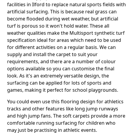
facilities in Ilford to replace natural sports fields with
artificial surfacing. This is because real grass can
become flooded during wet weather, but artificial
turf is porous so it won't hold water. These all
weather qualities make the Multisport synthetic turf
specification ideal for areas which need to be used
for different activities on a regular basis. We can
supply and install the carpet to suit your
requirements, and there are a number of colour
options available so you can customise the final
look. As it's an extremely versatile design, the
surfacing can be applied for lots of sports and
games, making it perfect for school playgrounds.
You could even use this flooring design for athletics
tracks and other features like long jump runways
and high jump fans. The soft carpets provide a more
comfortable running surfacing for children who
may just be practising in athletic events.