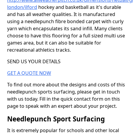
http://www.allweatherpitch.co.uk/dimensions/netball/g
london/ilford
hockey and basketball as it's durable
and has all weather qualities. It is manufactured
using a needlepunch fibre bonded carpet with curly
yarn which encapsulates its sand infill. Many clients
choose to have this flooring for a full sized multi use
games area, but it can also be suitable for
recreational athletics tracks.
SEND US YOUR DETAILS
GET A QUOTE NOW
To find out more about the designs and costs of this
needlepunch sports surfacing, please get in touch
with us today. Fill in the quick contact form on this
page to speak with an expert about your project.
Needlepunch Sport Surfacing
It is extremely popular for schools and other local