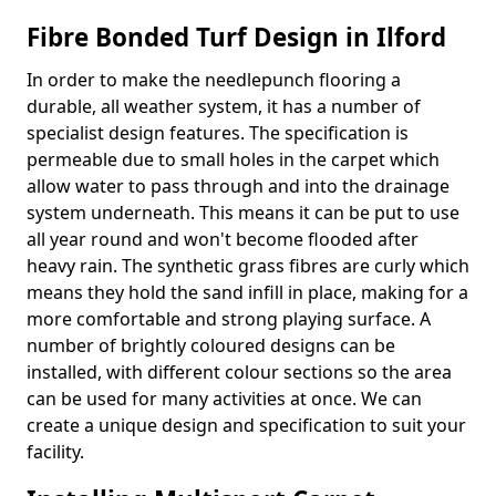
Fibre Bonded Turf Design in Ilford
In order to make the needlepunch flooring a
durable, all weather system, it has a number of
specialist design features. The specification is
permeable due to small holes in the carpet which
allow water to pass through and into the drainage
system underneath. This means it can be put to use
all year round and won't become flooded after
heavy rain. The synthetic grass fibres are curly which
means they hold the sand infill in place, making for a
more comfortable and strong playing surface. A
number of brightly coloured designs can be
installed, with different colour sections so the area
can be used for many activities at once. We can
create a unique design and specification to suit your
facility.