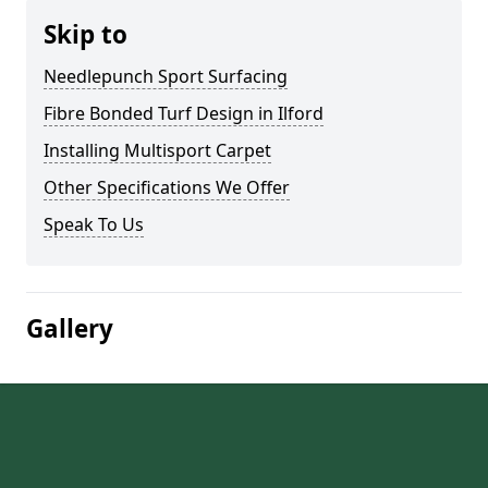
Skip to
Needlepunch Sport Surfacing
Fibre Bonded Turf Design in Ilford
Installing Multisport Carpet
Other Specifications We Offer
Speak To Us
Gallery