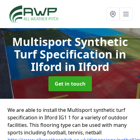
Multisport Synthetic
Turf Specification in
Ilford
in Ilford
Get in touch
We are able to install the Multisport synthetic turf
specification in Ilford IG1 1 for a variety of outdoor
facilities. This flooring type can be used with many
sports including football, tennis, netball