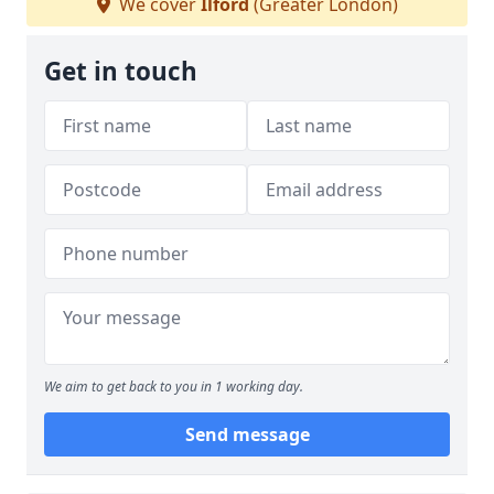
We cover
Ilford
(Greater London)
Get in touch
We aim to get back to you in 1 working day.
Send message