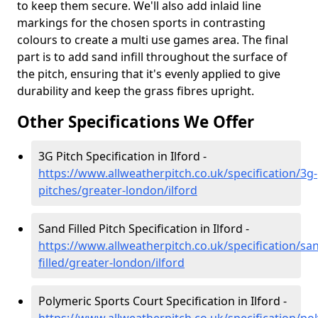
to keep them secure. We'll also add inlaid line
markings for the chosen sports in contrasting
colours to create a multi use games area. The final
part is to add sand infill throughout the surface of
the pitch, ensuring that it's evenly applied to give
durability and keep the grass fibres upright.
Other Specifications We Offer
3G Pitch Specification in Ilford -
https://www.allweatherpitch.co.uk/specification/3g-
pitches/greater-london/ilford
Sand Filled Pitch Specification in Ilford -
https://www.allweatherpitch.co.uk/specification/sa
filled/greater-london/ilford
Polymeric Sports Court Specification in Ilford -