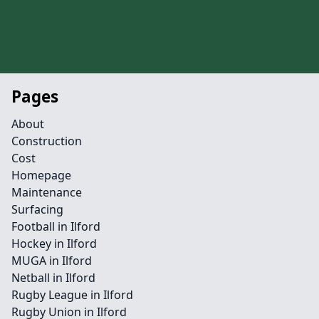
Pages
About
Construction
Cost
Homepage
Maintenance
Surfacing
Football in Ilford
Hockey in Ilford
MUGA in Ilford
Netball in Ilford
Rugby League in Ilford
Rugby Union in Ilford