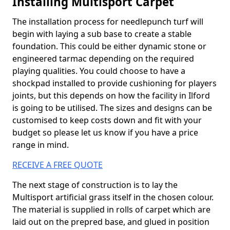
Installing Multisport Carpet
The installation process for needlepunch turf will
begin with laying a sub base to create a stable
foundation. This could be either dynamic stone or
engineered tarmac depending on the required
playing qualities. You could choose to have a
shockpad installed to provide cushioning for players
joints, but this depends on how the facility in Ilford
is going to be utilised. The sizes and designs can be
customised to keep costs down and fit with your
budget so please let us know if you have a price
range in mind.
RECEIVE A FREE QUOTE
The next stage of construction is to lay the
Multisport artificial grass itself in the chosen colour.
The material is supplied in rolls of carpet which are
laid out on the prepred base, and glued in position