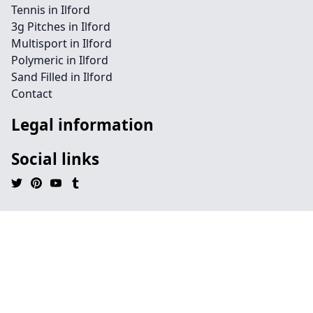
Tennis in Ilford
3g Pitches in Ilford
Multisport in Ilford
Polymeric in Ilford
Sand Filled in Ilford
Contact
Legal information
Social links