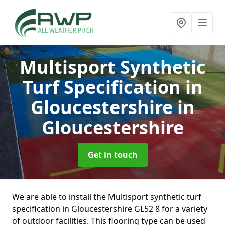
Multisport Synthetic
Turf Specification in
Gloucestershire
in
Gloucestershire
Get in touch
We are able to install the Multisport synthetic turf
specification in Gloucestershire GL52 8 for a variety
of outdoor facilities. This flooring type can be used