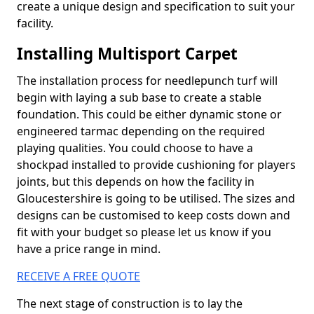
create a unique design and specification to suit your
facility.
Installing Multisport Carpet
The installation process for needlepunch turf will
begin with laying a sub base to create a stable
foundation. This could be either dynamic stone or
engineered tarmac depending on the required
playing qualities. You could choose to have a
shockpad installed to provide cushioning for players
joints, but this depends on how the facility in
Gloucestershire is going to be utilised. The sizes and
designs can be customised to keep costs down and
fit with your budget so please let us know if you
have a price range in mind.
RECEIVE A FREE QUOTE
The next stage of construction is to lay the