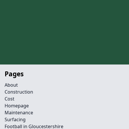
Pages
About
Construction
Cost
Homepage
Maintenance
Surfacing
Football in Gloucestershire