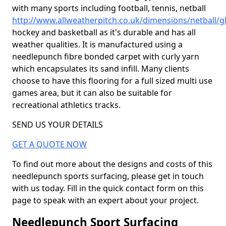
with many sports including football, tennis, netball
http://www.allweatherpitch.co.uk/dimensions/netball/g
hockey and basketball as it's durable and has all
weather qualities. It is manufactured using a
needlepunch fibre bonded carpet with curly yarn
which encapsulates its sand infill. Many clients
choose to have this flooring for a full sized multi use
games area, but it can also be suitable for
recreational athletics tracks.
SEND US YOUR DETAILS
GET A QUOTE NOW
To find out more about the designs and costs of this
needlepunch sports surfacing, please get in touch
with us today. Fill in the quick contact form on this
page to speak with an expert about your project.
Needlepunch Sport Surfacing