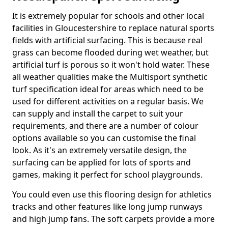
It is extremely popular for schools and other local
facilities in Gloucestershire to replace natural sports
fields with artificial surfacing. This is because real
grass can become flooded during wet weather, but
artificial turf is porous so it won't hold water. These
all weather qualities make the Multisport synthetic
turf specification ideal for areas which need to be
used for different activities on a regular basis. We
can supply and install the carpet to suit your
requirements, and there are a number of colour
options available so you can customise the final
look. As it's an extremely versatile design, the
surfacing can be applied for lots of sports and
games, making it perfect for school playgrounds.
You could even use this flooring design for athletics
tracks and other features like long jump runways
and high jump fans. The soft carpets provide a more