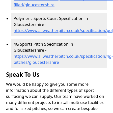
filled/gloucestershire
Polymeric Sports Court Specification in
Gloucestershire -
https://www.allweatherpitch.co.uk/specification/po
4G Sports Pitch Specification in
Gloucestershire -
https://www.allweatherpitch.co.uk/specification/4g-
pitches/gloucestershire
Speak To Us
We would be happy to give you some more
information about the different types of sport
surfacing we can supply. Our team have worked on
many different projects to install multi use facilities
and full sized pitches, so we can create bespoke