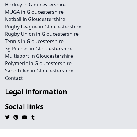
Hockey in Gloucestershire
MUGA in Gloucestershire
Netball in Gloucestershire
Rugby League in Gloucestershire
Rugby Union in Gloucestershire
Tennis in Gloucestershire
3g Pitches in Gloucestershire
Multisport in Gloucestershire
Polymeric in Gloucestershire
Sand Filled in Gloucestershire
Contact
Legal information
Social links