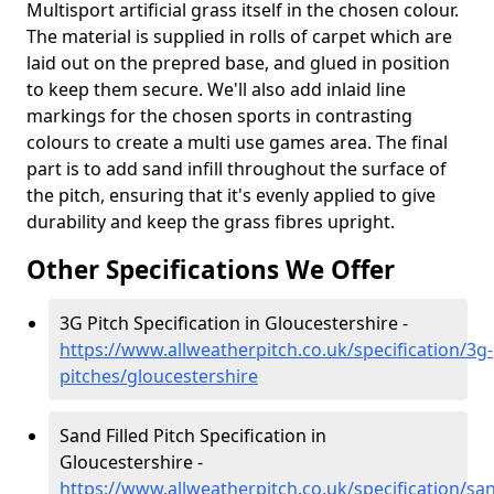
Multisport artificial grass itself in the chosen colour.
The material is supplied in rolls of carpet which are
laid out on the prepred base, and glued in position
to keep them secure. We'll also add inlaid line
markings for the chosen sports in contrasting
colours to create a multi use games area. The final
part is to add sand infill throughout the surface of
the pitch, ensuring that it's evenly applied to give
durability and keep the grass fibres upright.
Other Specifications We Offer
3G Pitch Specification in Gloucestershire -
https://www.allweatherpitch.co.uk/specification/3g-
pitches/gloucestershire
Sand Filled Pitch Specification in
Gloucestershire -
https://www.allweatherpitch.co.uk/specification/sa