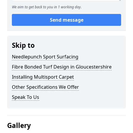
We aim to get back to you in 1 working day.
Send message
Skip to
Needlepunch Sport Surfacing
Fibre Bonded Turf Design in Gloucestershire
Installing Multisport Carpet
Other Specifications We Offer
Speak To Us
Gallery