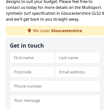
designs to suit your budget. Please feel free to
contact us today for more details on the Multisport
synthetic turf specification in Gloucestershire GL52 8
and we'll get back to you straight away.
We cover
Gloucestershire
Get in touch