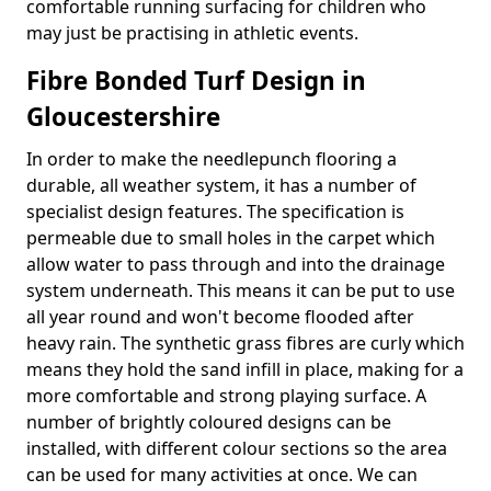
comfortable running surfacing for children who
may just be practising in athletic events.
Fibre Bonded Turf Design in
Gloucestershire
In order to make the needlepunch flooring a
durable, all weather system, it has a number of
specialist design features. The specification is
permeable due to small holes in the carpet which
allow water to pass through and into the drainage
system underneath. This means it can be put to use
all year round and won't become flooded after
heavy rain. The synthetic grass fibres are curly which
means they hold the sand infill in place, making for a
more comfortable and strong playing surface. A
number of brightly coloured designs can be
installed, with different colour sections so the area
can be used for many activities at once. We can