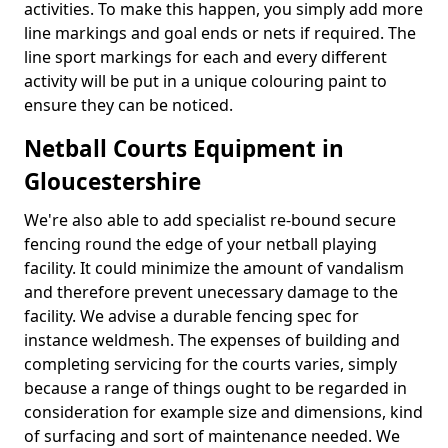
activities. To make this happen, you simply add more
line markings and goal ends or nets if required. The
line sport markings for each and every different
activity will be put in a unique colouring paint to
ensure they can be noticed.
Netball Courts Equipment in
Gloucestershire
We're also able to add specialist re-bound secure
fencing round the edge of your netball playing
facility. It could minimize the amount of vandalism
and therefore prevent unecessary damage to the
facility. We advise a durable fencing spec for
instance weldmesh. The expenses of building and
completing servicing for the courts varies, simply
because a range of things ought to be regarded in
consideration for example size and dimensions, kind
of surfacing and sort of maintenance needed. We