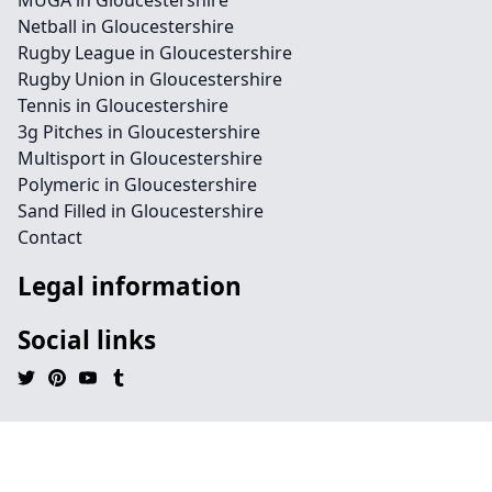
MUGA in Gloucestershire
Netball in Gloucestershire
Rugby League in Gloucestershire
Rugby Union in Gloucestershire
Tennis in Gloucestershire
3g Pitches in Gloucestershire
Multisport in Gloucestershire
Polymeric in Gloucestershire
Sand Filled in Gloucestershire
Contact
Legal information
Social links