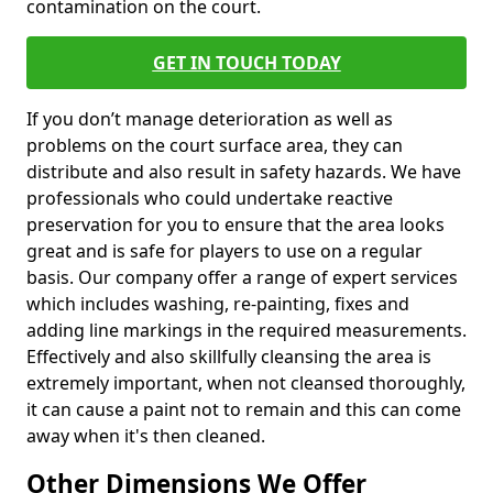
contamination on the court.
GET IN TOUCH TODAY
If you don’t manage deterioration as well as
problems on the court surface area, they can
distribute and also result in safety hazards. We have
professionals who could undertake reactive
preservation for you to ensure that the area looks
great and is safe for players to use on a regular
basis. Our company offer a range of expert services
which includes washing, re-painting, fixes and
adding line markings in the required measurements.
Effectively and also skillfully cleansing the area is
extremely important, when not cleansed thoroughly,
it can cause a paint not to remain and this can come
away when it's then cleaned.
Other Dimensions We Offer