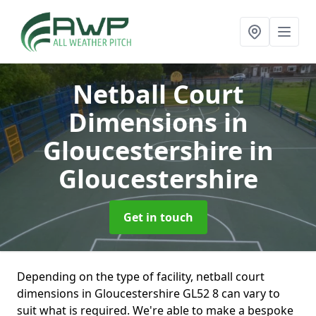
Netball Court
Dimensions in
Gloucestershire
in
Gloucestershire
Get in touch
Depending on the type of facility, netball court
dimensions in Gloucestershire GL52 8 can vary to
suit what is required. We're able to make a bespoke