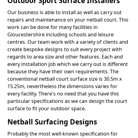
Outdoor Sport Surface Installers
Our business is able to install as well as carry out
repairs and maintenance on your netball court. This
work can be done for many facilities in
Gloucestershire including schools and leisure
centres. Our team work with a variety of clients and
create bespoke designs to suit every project with
regards to area size and other features. Each and
every installation job which we carry out is different
because they have their own requirements. The
conventional netball court surface size is 30.5m x
15.25m, nevertheless the dimensions varies for
every facility. There's no need that you have this
particular specifications as we can design the court
surface to fit your outdoor space.
Netball Surfacing Designs
Probably the most well-known specification for