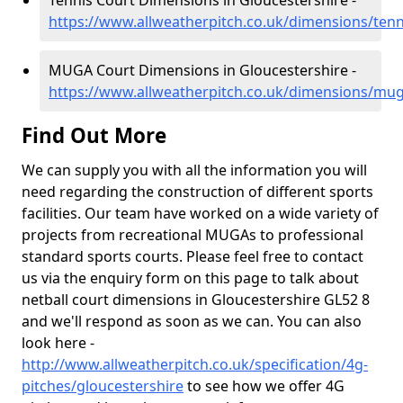
Tennis Court Dimensions in Gloucestershire -
https://www.allweatherpitch.co.uk/dimensions/tenn
MUGA Court Dimensions in Gloucestershire -
https://www.allweatherpitch.co.uk/dimensions/mug
Find Out More
We can supply you with all the information you will
need regarding the construction of different sports
facilities. Our team have worked on a wide variety of
projects from recreational MUGAs to professional
standard sports courts. Please feel free to contact
us via the enquiry form on this page to talk about
netball court dimensions in Gloucestershire GL52 8
and we'll respond as soon as we can. You can also
look here -
http://www.allweatherpitch.co.uk/specification/4g-
pitches/gloucestershire
to see how we offer 4G