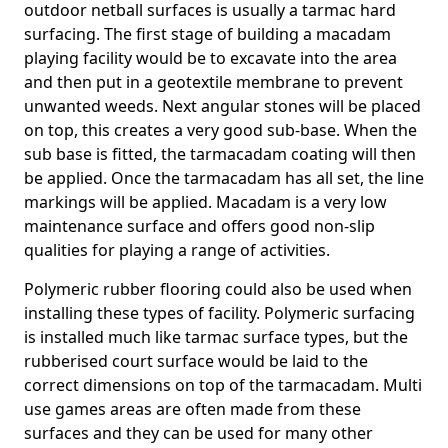
outdoor netball surfaces is usually a tarmac hard
surfacing. The first stage of building a macadam
playing facility would be to excavate into the area
and then put in a geotextile membrane to prevent
unwanted weeds. Next angular stones will be placed
on top, this creates a very good sub-base. When the
sub base is fitted, the tarmacadam coating will then
be applied. Once the tarmacadam has all set, the line
markings will be applied. Macadam is a very low
maintenance surface and offers good non-slip
qualities for playing a range of activities.
Polymeric rubber flooring could also be used when
installing these types of facility. Polymeric surfacing
is installed much like tarmac surface types, but the
rubberised court surface would be laid to the
correct dimensions on top of the tarmacadam. Multi
use games areas are often made from these
surfaces and they can be used for many other