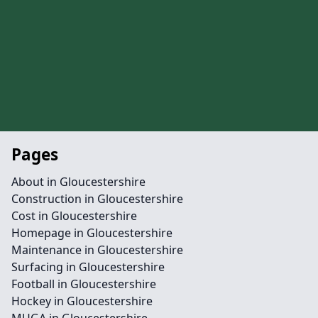
Pages
About in Gloucestershire
Construction in Gloucestershire
Cost in Gloucestershire
Homepage in Gloucestershire
Maintenance in Gloucestershire
Surfacing in Gloucestershire
Football in Gloucestershire
Hockey in Gloucestershire