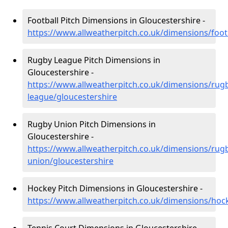
Football Pitch Dimensions in Gloucestershire -
https://www.allweatherpitch.co.uk/dimensions/foot
Rugby League Pitch Dimensions in
Gloucestershire -
https://www.allweatherpitch.co.uk/dimensions/rug
league/gloucestershire
Rugby Union Pitch Dimensions in
Gloucestershire -
https://www.allweatherpitch.co.uk/dimensions/rug
union/gloucestershire
Hockey Pitch Dimensions in Gloucestershire -
https://www.allweatherpitch.co.uk/dimensions/hoc