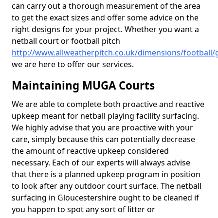
can carry out a thorough measurement of the area
to get the exact sizes and offer some advice on the
right designs for your project. Whether you want a
netball court or football pitch
http://www.allweatherpitch.co.uk/dimensions/football/
we are here to offer our services.
Maintaining MUGA Courts
We are able to complete both proactive and reactive
upkeep meant for netball playing facility surfacing.
We highly advise that you are proactive with your
care, simply because this can potentially decrease
the amount of reactive upkeep considered
necessary. Each of our experts will always advise
that there is a planned upkeep program in position
to look after any outdoor court surface. The netball
surfacing in Gloucestershire ought to be cleaned if
you happen to spot any sort of litter or