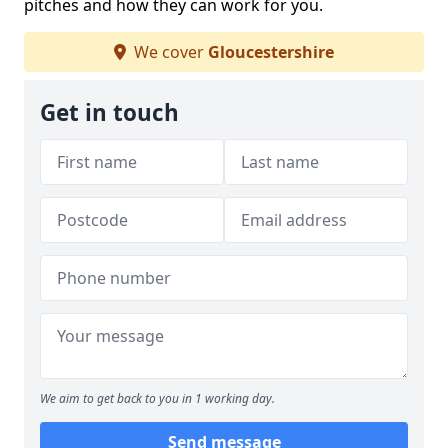
pitches and how they can work for you.
We cover
Gloucestershire
Get in touch
We aim to get back to you in 1 working day.
Send message