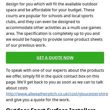
design for you which will fit the available outdoor
space and be affordable for your budget. These
courts are popular for schools and local sports
clubs, and they can even be designed to
accommodate other activities as a multi use games
area. The specification is completely up to you and
we would be happy to provide some product sheets
of our previous work.
GET A QUOTE NOW
To speak with one of our experts about the products
we offer, simply fill in the quick contact box on this
page. We'll get back to you as soon as we can to talk
about costs
http://www.allweatherpitch.co.uk/cost/gloucestershire
and give you a quote for the work.