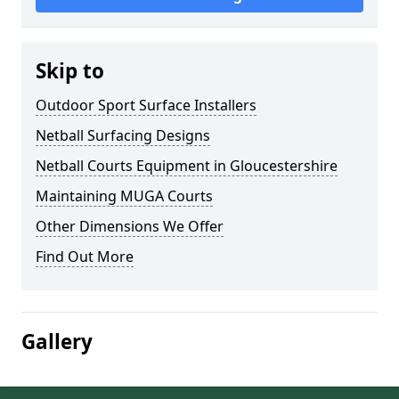
Skip to
Outdoor Sport Surface Installers
Netball Surfacing Designs
Netball Courts Equipment in Gloucestershire
Maintaining MUGA Courts
Other Dimensions We Offer
Find Out More
Gallery