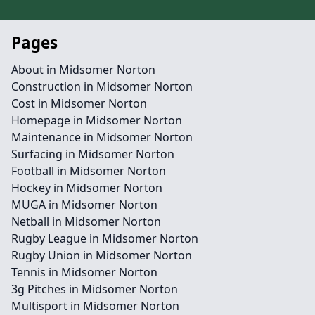
Pages
About in Midsomer Norton
Construction in Midsomer Norton
Cost in Midsomer Norton
Homepage in Midsomer Norton
Maintenance in Midsomer Norton
Surfacing in Midsomer Norton
Football in Midsomer Norton
Hockey in Midsomer Norton
MUGA in Midsomer Norton
Netball in Midsomer Norton
Rugby League in Midsomer Norton
Rugby Union in Midsomer Norton
Tennis in Midsomer Norton
3g Pitches in Midsomer Norton
Multisport in Midsomer Norton