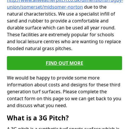
http://www.allweatherpitch.co.uk/dimensions/rugby-
union/somerset/midsomer-norton
due to the
natural characteristics. We use a specialist infill of
sand and rubber to provide a comfortable and
durable surface which can be used all year round.
These facilities are extremely popular for schools
and local leisure centres who are wanting to replace
flooded natural grass pitches.
FIND OUT MORE
We would be happy to provide some more
information about costs and designs for these third
generation turf surfaces. Please complete the
contact form on this page so we can get back to you
and discuss what you need.
What is a 3G Pitch?