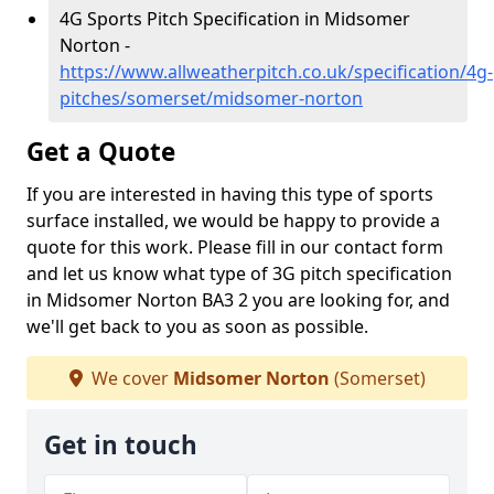
4G Sports Pitch Specification in Midsomer
Norton -
https://www.allweatherpitch.co.uk/specification/4g-
pitches/somerset/midsomer-norton
Get a Quote
If you are interested in having this type of sports
surface installed, we would be happy to provide a
quote for this work. Please fill in our contact form
and let us know what type of 3G pitch specification
in Midsomer Norton BA3 2 you are looking for, and
we'll get back to you as soon as possible.
We cover
Midsomer Norton
(Somerset)
Get in touch