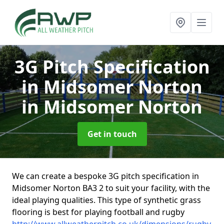
3G Pitch Specification
in Midsomer Norton
in Midsomer Norton
Get in touch
We can create a bespoke 3G pitch specification in
Midsomer Norton BA3 2 to suit your facility, with the
ideal playing qualities. This type of synthetic grass
flooring is best for playing football and rugby