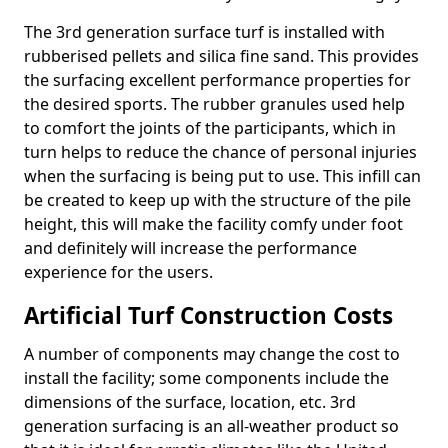
The 3rd generation surface turf is installed with
rubberised pellets and silica fine sand. This provides
the surfacing excellent performance properties for
the desired sports. The rubber granules used help
to comfort the joints of the participants, which in
turn helps to reduce the chance of personal injuries
when the surfacing is being put to use. This infill can
be created to keep up with the structure of the pile
height, this will make the facility comfy under foot
and definitely will increase the performance
experience for the users.
Artificial Turf Construction Costs
A number of components may change the cost to
install the facility; some components include the
dimensions of the surface, location, etc. 3rd
generation surfacing is an all-weather product so