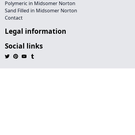
Polymeric in Midsomer Norton
Sand Filled in Midsomer Norton
Contact
Legal information
Social links