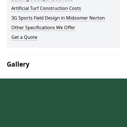
Artificial Turf Construction Costs
3G Sports Field Design in Midsomer Norton
Other Specifications We Offer
Get a Quote
Gallery