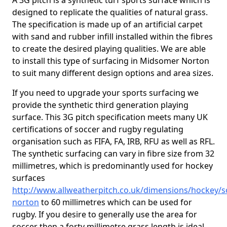
A 3G pitch is a synthetic turf sports surface which is
designed to replicate the qualities of natural grass.
The specification is made up of an artificial carpet
with sand and rubber infill installed within the fibres
to create the desired playing qualities. We are able
to install this type of surfacing in Midsomer Norton
to suit many different design options and area sizes.
If you need to upgrade your sports surfacing we
provide the synthetic third generation playing
surface. This 3G pitch specification meets many UK
certifications of soccer and rugby regulating
organisation such as FIFA, FA, IRB, RFU as well as RFL.
The synthetic surfacing can vary in fibre size from 32
millimetres, which is predominantly used for hockey
surfaces
http://www.allweatherpitch.co.uk/dimensions/hockey
norton
to 60 millimetres which can be used for
rugby. If you desire to generally use the area for
soccer then a forty millimetre grass length is ideal,