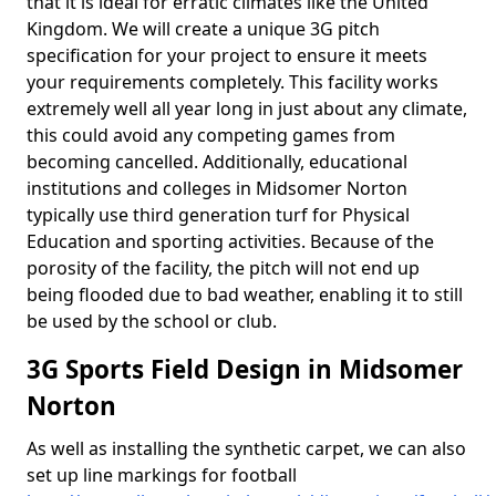
that it is ideal for erratic climates like the United
Kingdom. We will create a unique 3G pitch
specification for your project to ensure it meets
your requirements completely. This facility works
extremely well all year long in just about any climate,
this could avoid any competing games from
becoming cancelled. Additionally, educational
institutions and colleges in Midsomer Norton
typically use third generation turf for Physical
Education and sporting activities. Because of the
porosity of the facility, the pitch will not end up
being flooded due to bad weather, enabling it to still
be used by the school or club.
3G Sports Field Design in Midsomer
Norton
As well as installing the synthetic carpet, we can also
set up line markings for football