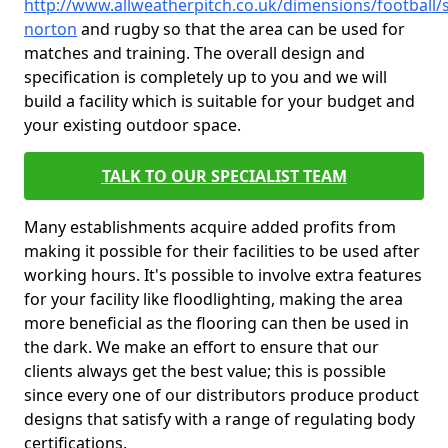
http://www.allweatherpitch.co.uk/dimensions/footbal
norton
and rugby so that the area can be used for
matches and training. The overall design and
specification is completely up to you and we will
build a facility which is suitable for your budget and
your existing outdoor space.
TALK TO OUR SPECIALIST TEAM
Many establishments acquire added profits from
making it possible for their facilities to be used after
working hours. It's possible to involve extra features
for your facility like floodlighting, making the area
more beneficial as the flooring can then be used in
the dark. We make an effort to ensure that our
clients always get the best value; this is possible
since every one of our distributors produce product
designs that satisfy with a range of regulating body
certifications.