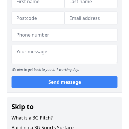
We aim to get back to you in 1 working day.
Send message
Skip to
What is a 3G Pitch?
Building a 3G Sports Surface