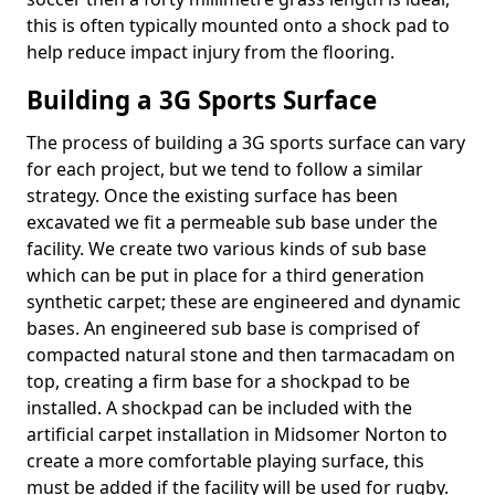
this is often typically mounted onto a shock pad to
help reduce impact injury from the flooring.
Building a 3G Sports Surface
The process of building a 3G sports surface can vary
for each project, but we tend to follow a similar
strategy. Once the existing surface has been
excavated we fit a permeable sub base under the
facility. We create two various kinds of sub base
which can be put in place for a third generation
synthetic carpet; these are engineered and dynamic
bases. An engineered sub base is comprised of
compacted natural stone and then tarmacadam on
top, creating a firm base for a shockpad to be
installed. A shockpad can be included with the
artificial carpet installation in Midsomer Norton to
create a more comfortable playing surface, this
must be added if the facility will be used for rugby.