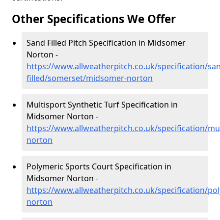
Other Specifications We Offer
Sand Filled Pitch Specification in Midsomer
Norton -
https://www.allweatherpitch.co.uk/specification/sa
filled/somerset/midsomer-norton
Multisport Synthetic Turf Specification in
Midsomer Norton -
https://www.allweatherpitch.co.uk/specification/m
norton
Polymeric Sports Court Specification in
Midsomer Norton -
https://www.allweatherpitch.co.uk/specification/p
norton