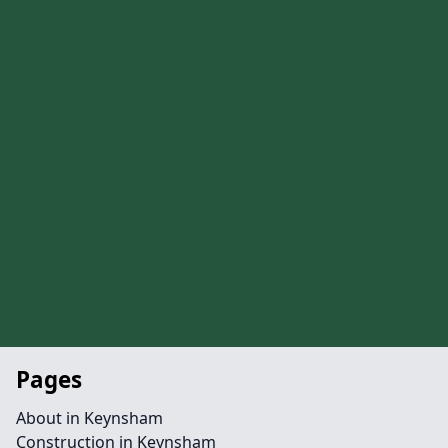
Pages
About in Keynsham
Construction in Keynsham