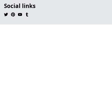
Social links