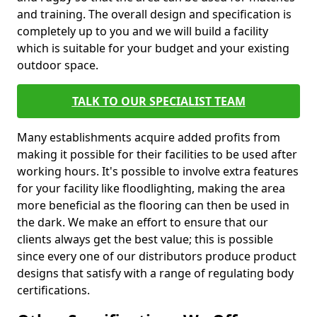
and training. The overall design and specification is
completely up to you and we will build a facility
which is suitable for your budget and your existing
outdoor space.
TALK TO OUR SPECIALIST TEAM
Many establishments acquire added profits from
making it possible for their facilities to be used after
working hours. It's possible to involve extra features
for your facility like floodlighting, making the area
more beneficial as the flooring can then be used in
the dark. We make an effort to ensure that our
clients always get the best value; this is possible
since every one of our distributors produce product
designs that satisfy with a range of regulating body
certifications.