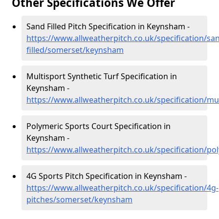
Other Specifications We Offer
Sand Filled Pitch Specification in Keynsham -
https://www.allweatherpitch.co.uk/specification/sa
filled/somerset/keynsham
Multisport Synthetic Turf Specification in
Keynsham -
https://www.allweatherpitch.co.uk/specification/m
Polymeric Sports Court Specification in
Keynsham -
https://www.allweatherpitch.co.uk/specification/
4G Sports Pitch Specification in Keynsham -
https://www.allweatherpitch.co.uk/specification/4g-
pitches/somerset/keynsham