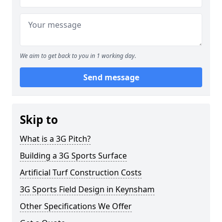
We aim to get back to you in 1 working day.
Send message
Skip to
What is a 3G Pitch?
Building a 3G Sports Surface
Artificial Turf Construction Costs
3G Sports Field Design in Keynsham
Other Specifications We Offer