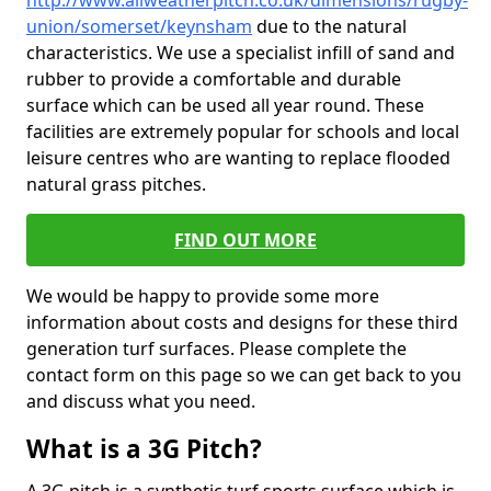
http://www.allweatherpitch.co.uk/dimensions/rugby-
union/somerset/keynsham
due to the natural
characteristics. We use a specialist infill of sand and
rubber to provide a comfortable and durable
surface which can be used all year round. These
facilities are extremely popular for schools and local
leisure centres who are wanting to replace flooded
natural grass pitches.
FIND OUT MORE
We would be happy to provide some more
information about costs and designs for these third
generation turf surfaces. Please complete the
contact form on this page so we can get back to you
and discuss what you need.
What is a 3G Pitch?