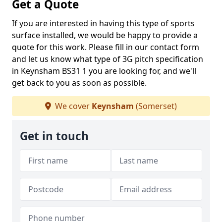
Get a Quote
If you are interested in having this type of sports
surface installed, we would be happy to provide a
quote for this work. Please fill in our contact form
and let us know what type of 3G pitch specification
in Keynsham BS31 1 you are looking for, and we'll
get back to you as soon as possible.
We cover
Keynsham
(Somerset)
Get in touch