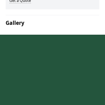
Get a Quote
Gallery