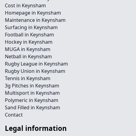
Cost in Keynsham
Homepage in Keynsham
Maintenance in Keynsham
Surfacing in Keynsham
Football in Keynsham
Hockey in Keynsham
MUGA in Keynsham
Netball in Keynsham
Rugby League in Keynsham
Rugby Union in Keynsham
Tennis in Keynsham
3g Pitches in Keynsham
Multisport in Keynsham
Polymeric in Keynsham
Sand Filled in Keynsham
Contact
Legal information