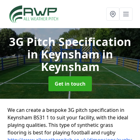
3G Pitch Specification
in Keynsham
in
Keynsham
Get in touch
We can create a bespoke 3G pitch specification in
Keynsham BS31 1 to suit your facility, with the ideal
playing qualities. This type of synthetic grass
flooring is best for playing football and rugby