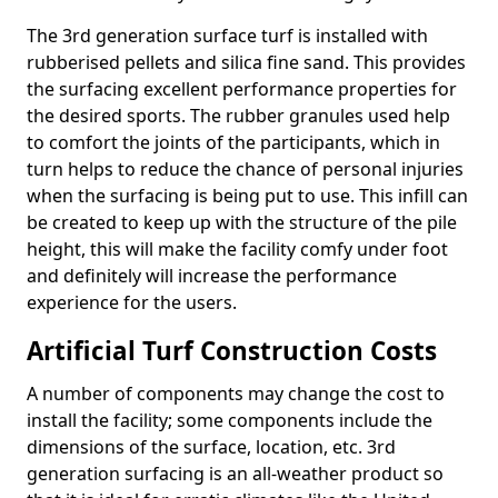
The 3rd generation surface turf is installed with
rubberised pellets and silica fine sand. This provides
the surfacing excellent performance properties for
the desired sports. The rubber granules used help
to comfort the joints of the participants, which in
turn helps to reduce the chance of personal injuries
when the surfacing is being put to use. This infill can
be created to keep up with the structure of the pile
height, this will make the facility comfy under foot
and definitely will increase the performance
experience for the users.
Artificial Turf Construction Costs
A number of components may change the cost to
install the facility; some components include the
dimensions of the surface, location, etc. 3rd
generation surfacing is an all-weather product so