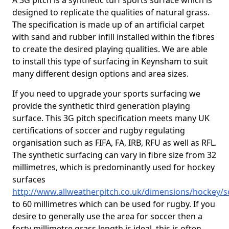
A 3G pitch is a synthetic turf sports surface which is
designed to replicate the qualities of natural grass.
The specification is made up of an artificial carpet
with sand and rubber infill installed within the fibres
to create the desired playing qualities. We are able
to install this type of surfacing in Keynsham to suit
many different design options and area sizes.
If you need to upgrade your sports surfacing we
provide the synthetic third generation playing
surface. This 3G pitch specification meets many UK
certifications of soccer and rugby regulating
organisation such as FIFA, FA, IRB, RFU as well as RFL.
The synthetic surfacing can vary in fibre size from 32
millimetres, which is predominantly used for hockey
surfaces
http://www.allweatherpitch.co.uk/dimensions/hockey
to 60 millimetres which can be used for rugby. If you
desire to generally use the area for soccer then a
forty millimetre grass length is ideal, this is often