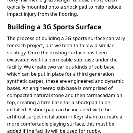
typically mounted onto a shock pad to help reduce
impact injury from the flooring.
Building a 3G Sports Surface
The process of building a 3G sports surface can vary
for each project, but we tend to follow a similar
strategy. Once the existing surface has been
excavated we fit a permeable sub base under the
facility. We create two various kinds of sub base
which can be put in place for a third generation
synthetic carpet; these are engineered and dynamic
bases. An engineered sub base is comprised of
compacted natural stone and then tarmacadam on
top, creating a firm base for a shockpad to be
installed. A shockpad can be included with the
artificial carpet installation in Keynsham to create a
more comfortable playing surface, this must be
added if the facility will be used for rugby.