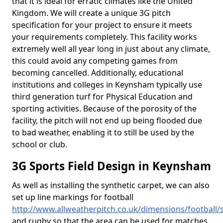
that it is ideal for erratic climates like the United
Kingdom. We will create a unique 3G pitch
specification for your project to ensure it meets
your requirements completely. This facility works
extremely well all year long in just about any climate,
this could avoid any competing games from
becoming cancelled. Additionally, educational
institutions and colleges in Keynsham typically use
third generation turf for Physical Education and
sporting activities. Because of the porosity of the
facility, the pitch will not end up being flooded due
to bad weather, enabling it to still be used by the
school or club.
3G Sports Field Design in Keynsham
As well as installing the synthetic carpet, we can also
set up line markings for football
http://www.allweatherpitch.co.uk/dimensions/footbal
and rugby so that the area can be used for matches