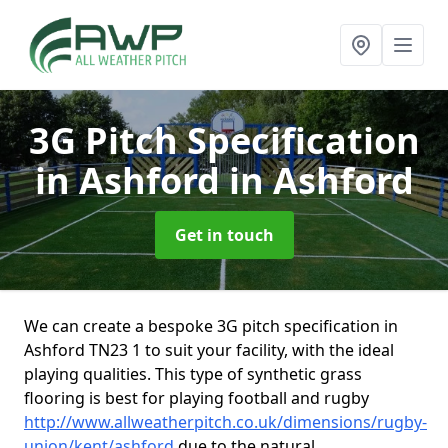
3G Pitch Specification
in Ashford
in Ashford
Get in touch
We can create a bespoke 3G pitch specification in
Ashford TN23 1 to suit your facility, with the ideal
playing qualities. This type of synthetic grass
flooring is best for playing football and rugby
http://www.allweatherpitch.co.uk/dimensions/rugby-
union/kent/ashford
due to the natural