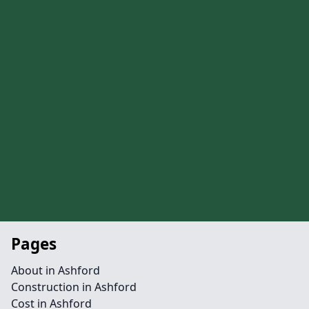
Pages
About in Ashford
Construction in Ashford
Cost in Ashford