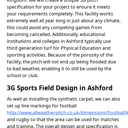
Kingdom. We will create a unique 3G pitch
specification for your project to ensure it meets
your requirements completely. This facility works
extremely well all year long in just about any climate,
this could avoid any competing games from
becoming cancelled. Additionally, educational
institutions and colleges in Ashford typically use
third generation turf for Physical Education and
sporting activities. Because of the porosity of the
facility, the pitch will not end up being flooded due
to bad weather, enabling it to still be used by the
school or club.
3G Sports Field Design in Ashford
As well as installing the synthetic carpet, we can also
set up line markings for football
http://www.allweatherpitch.co.uk/dimensions/football/
and rugby so that the area can be used for matches
and training. The overall design and specification is