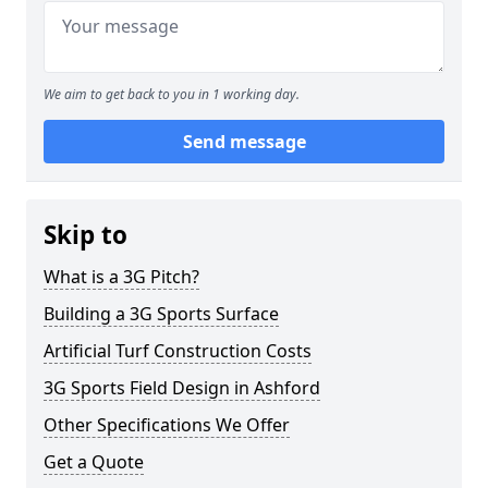
We aim to get back to you in 1 working day.
Send message
Skip to
What is a 3G Pitch?
Building a 3G Sports Surface
Artificial Turf Construction Costs
3G Sports Field Design in Ashford
Other Specifications We Offer
Get a Quote