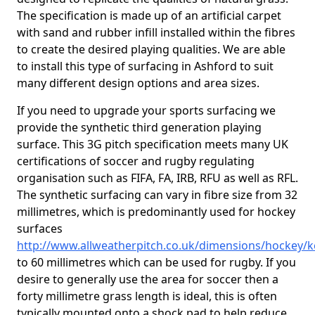
The specification is made up of an artificial carpet
with sand and rubber infill installed within the fibres
to create the desired playing qualities. We are able
to install this type of surfacing in Ashford to suit
many different design options and area sizes.
If you need to upgrade your sports surfacing we
provide the synthetic third generation playing
surface. This 3G pitch specification meets many UK
certifications of soccer and rugby regulating
organisation such as FIFA, FA, IRB, RFU as well as RFL.
The synthetic surfacing can vary in fibre size from 32
millimetres, which is predominantly used for hockey
surfaces
http://www.allweatherpitch.co.uk/dimensions/hockey/k
to 60 millimetres which can be used for rugby. If you
desire to generally use the area for soccer then a
forty millimetre grass length is ideal, this is often
typically mounted onto a shock pad to help reduce