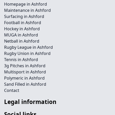
Homepage in Ashford
Maintenance in Ashford
Surfacing in Ashford
Football in Ashford
Hockey in Ashford
MUGA in Ashford
Netball in Ashford
Rugby League in Ashford
Rugby Union in Ashford
Tennis in Ashford
3g Pitches in Ashford
Multisport in Ashford
Polymeric in Ashford
Sand Filled in Ashford
Contact
Legal information
Social links