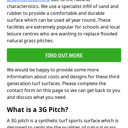
characteristics. We use a specialist infill of sand and
rubber to provide a comfortable and durable
surface which can be used all year round. These
facilities are extremely popular for schools and local
leisure centres who are wanting to replace flooded
natural grass pitches.
FIND OUT MORE
We would be happy to provide some more
information about costs and designs for these third
generation turf surfaces. Please complete the
contact form on this page so we can get back to you
and discuss what you need.
What is a 3G Pitch?
A 3G pitch is a synthetic turf sports surface which is
designed to replicate the qualities of natural grass.