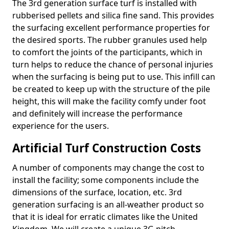
The 3rd generation surface turf is installed with
rubberised pellets and silica fine sand. This provides
the surfacing excellent performance properties for
the desired sports. The rubber granules used help
to comfort the joints of the participants, which in
turn helps to reduce the chance of personal injuries
when the surfacing is being put to use. This infill can
be created to keep up with the structure of the pile
height, this will make the facility comfy under foot
and definitely will increase the performance
experience for the users.
Artificial Turf Construction Costs
A number of components may change the cost to
install the facility; some components include the
dimensions of the surface, location, etc. 3rd
generation surfacing is an all-weather product so
that it is ideal for erratic climates like the United