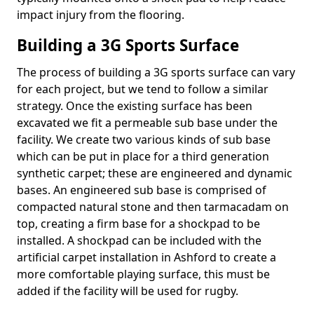
impact injury from the flooring.
Building a 3G Sports Surface
The process of building a 3G sports surface can vary
for each project, but we tend to follow a similar
strategy. Once the existing surface has been
excavated we fit a permeable sub base under the
facility. We create two various kinds of sub base
which can be put in place for a third generation
synthetic carpet; these are engineered and dynamic
bases. An engineered sub base is comprised of
compacted natural stone and then tarmacadam on
top, creating a firm base for a shockpad to be
installed. A shockpad can be included with the
artificial carpet installation in Ashford to create a
more comfortable playing surface, this must be
added if the facility will be used for rugby.