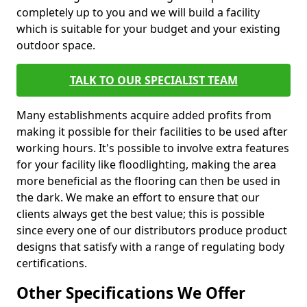
completely up to you and we will build a facility
which is suitable for your budget and your existing
outdoor space.
TALK TO OUR SPECIALIST TEAM
Many establishments acquire added profits from
making it possible for their facilities to be used after
working hours. It's possible to involve extra features
for your facility like floodlighting, making the area
more beneficial as the flooring can then be used in
the dark. We make an effort to ensure that our
clients always get the best value; this is possible
since every one of our distributors produce product
designs that satisfy with a range of regulating body
certifications.
Other Specifications We Offer