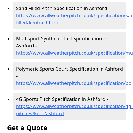
Sand Filled Pitch Specification in Ashford -
https://www.allweatherpitch.co.uk/specification/sa
filled/kent/ashford
Multisport Synthetic Turf Specification in
Ashford -
https://www.allweatherpitch.co.uk/specification/mu
Polymeric Sports Court Specification in Ashford
-
https://www.allweatherpitch.co.uk/specification/po
4G Sports Pitch Specification in Ashford -
https://www.allweatherpitch.co.uk/specification/4g-
pitches/kent/ashford
Get a Quote