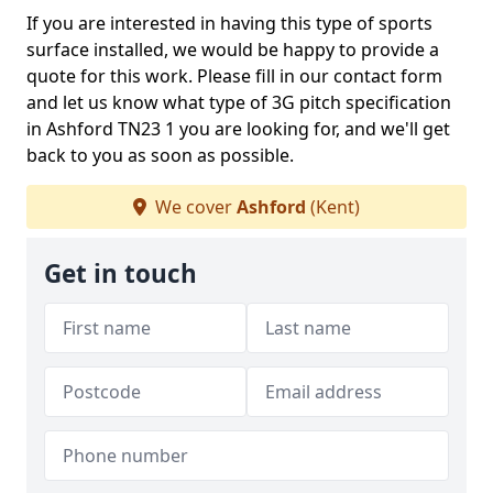
If you are interested in having this type of sports
surface installed, we would be happy to provide a
quote for this work. Please fill in our contact form
and let us know what type of 3G pitch specification
in Ashford TN23 1 you are looking for, and we'll get
back to you as soon as possible.
We cover
Ashford
(Kent)
Get in touch