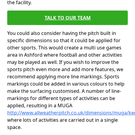
the facility.
TALK TO OUR TEAM
You could also consider having the pitch built in
specific dimensions so that it could be applied for
other sports. This would create a multi use games
area in Ashford where football and other activities
may be played as well. If you wish to improve the
sports pitch even more and add more features, we
recommend applying more line markings. Sports
markings could be added in various colours to help
make the surfacing customised. A number of line-
markings for different types of activities can be
applied, resulting in a MUGA
http://www.allweatherpitch.co.uk/dimensions/muga/ke
where lots of activities are carried out in a single
space.