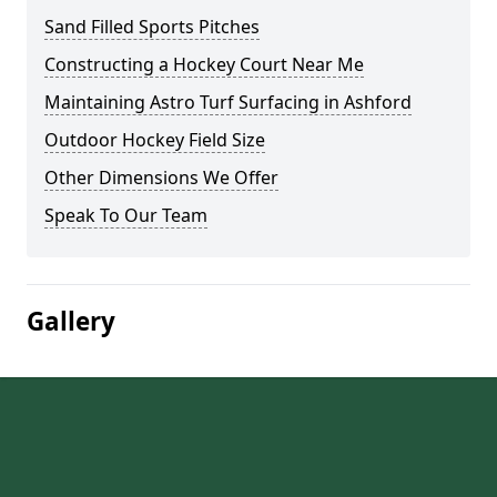
Sand Filled Sports Pitches
Constructing a Hockey Court Near Me
Maintaining Astro Turf Surfacing in Ashford
Outdoor Hockey Field Size
Other Dimensions We Offer
Speak To Our Team
Gallery