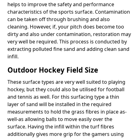
helps to improve the safety and performance
characteristics of the sports surface. Contamination
can be taken off through brushing and also
cleaning. However, if, your pitch does become too
dirty and also under contamination, restoration may
very well be required. This process is conducted by
extracting polluted fine sand and adding clean sand
infill.
Outdoor Hockey Field Size
These surface types are very well suited to playing
hockey, but they could also be utilised for football
and tennis as well. For this surfacing type a thin
layer of sand will be installed in the required
measurements to hold the grass fibres in place as-
well-as allowing balls to move easily over the
surface. Having the infill within the turf fibres
additionally gives more grip for the gamers using