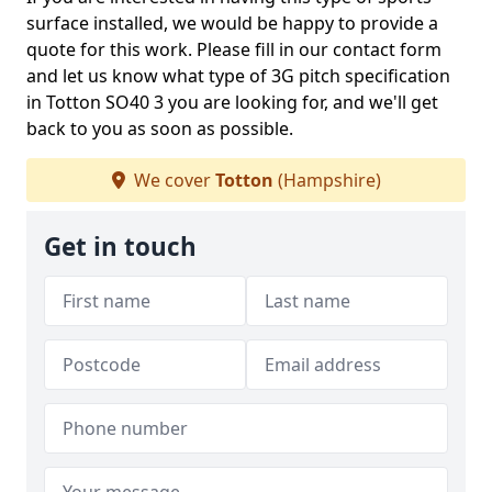
surface installed, we would be happy to provide a
quote for this work. Please fill in our contact form
and let us know what type of 3G pitch specification
in Totton SO40 3 you are looking for, and we'll get
back to you as soon as possible.
We cover
Totton
(Hampshire)
Get in touch