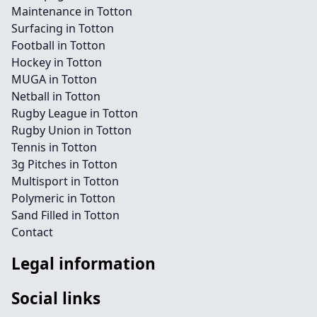
Maintenance in Totton
Surfacing in Totton
Football in Totton
Hockey in Totton
MUGA in Totton
Netball in Totton
Rugby League in Totton
Rugby Union in Totton
Tennis in Totton
3g Pitches in Totton
Multisport in Totton
Polymeric in Totton
Sand Filled in Totton
Contact
Legal information
Social links