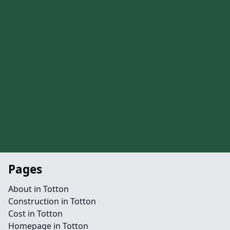
Pages
About in Totton
Construction in Totton
Cost in Totton
Homepage in Totton