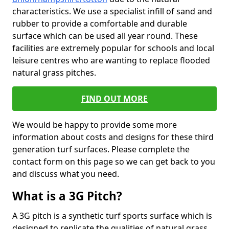
characteristics. We use a specialist infill of sand and
rubber to provide a comfortable and durable
surface which can be used all year round. These
facilities are extremely popular for schools and local
leisure centres who are wanting to replace flooded
natural grass pitches.
FIND OUT MORE
We would be happy to provide some more
information about costs and designs for these third
generation turf surfaces. Please complete the
contact form on this page so we can get back to you
and discuss what you need.
What is a 3G Pitch?
A 3G pitch is a synthetic turf sports surface which is
designed to replicate the qualities of natural grass.