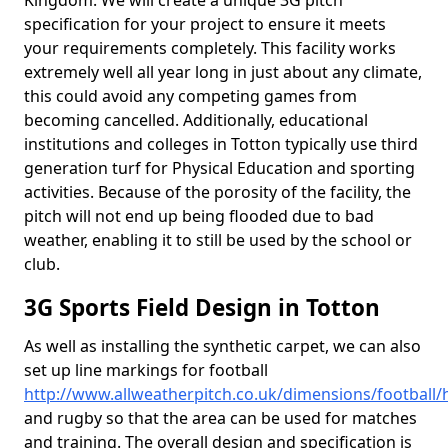
Kingdom. We will create a unique 3G pitch
specification for your project to ensure it meets
your requirements completely. This facility works
extremely well all year long in just about any climate,
this could avoid any competing games from
becoming cancelled. Additionally, educational
institutions and colleges in Totton typically use third
generation turf for Physical Education and sporting
activities. Because of the porosity of the facility, the
pitch will not end up being flooded due to bad
weather, enabling it to still be used by the school or
club.
3G Sports Field Design in Totton
As well as installing the synthetic carpet, we can also
set up line markings for football
http://www.allweatherpitch.co.uk/dimensions/football
and rugby so that the area can be used for matches
and training. The overall design and specification is