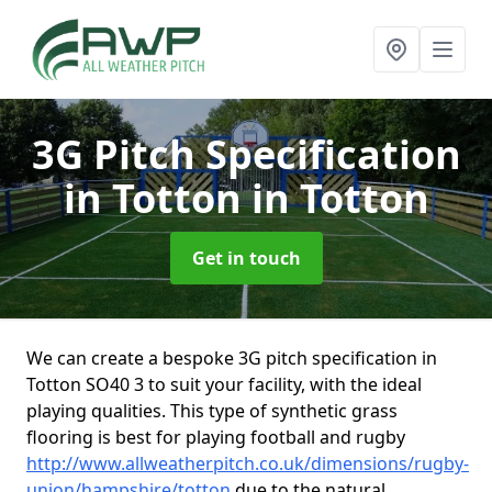
3G Pitch Specification
in Totton
in Totton
Get in touch
We can create a bespoke 3G pitch specification in
Totton SO40 3 to suit your facility, with the ideal
playing qualities. This type of synthetic grass
flooring is best for playing football and rugby
http://www.allweatherpitch.co.uk/dimensions/rugby-
union/hampshire/totton
due to the natural