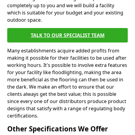
completely up to you and we will build a facility
which is suitable for your budget and your existing
outdoor space.
TALK TO OUR SPECIALIST TEAM
Many establishments acquire added profits from
making it possible for their facilities to be used after
working hours. It's possible to involve extra features
for your facility like floodlighting, making the area
more beneficial as the flooring can then be used in
the dark. We make an effort to ensure that our
clients always get the best value; this is possible
since every one of our distributors produce product
designs that satisfy with a range of regulating body
certifications.
Other Specifications We Offer