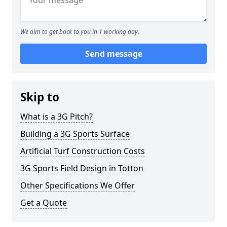
We aim to get back to you in 1 working day.
Send message
Skip to
What is a 3G Pitch?
Building a 3G Sports Surface
Artificial Turf Construction Costs
3G Sports Field Design in Totton
Other Specifications We Offer
Get a Quote