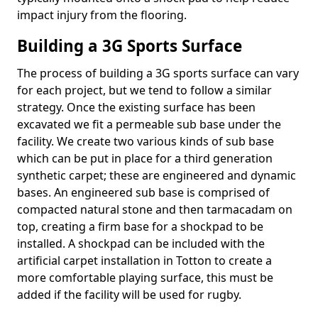
impact injury from the flooring.
Building a 3G Sports Surface
The process of building a 3G sports surface can vary
for each project, but we tend to follow a similar
strategy. Once the existing surface has been
excavated we fit a permeable sub base under the
facility. We create two various kinds of sub base
which can be put in place for a third generation
synthetic carpet; these are engineered and dynamic
bases. An engineered sub base is comprised of
compacted natural stone and then tarmacadam on
top, creating a firm base for a shockpad to be
installed. A shockpad can be included with the
artificial carpet installation in Totton to create a
more comfortable playing surface, this must be
added if the facility will be used for rugby.