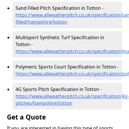
Sand Filled Pitch Specification in Totton -
https://www.allweatherpitch.co.uk/specification/sa
filled/hampshire/totton
Multisport Synthetic Turf Specification in
Totton -
https://www.allweatherpitch.co.uk/specification/mu
Polymeric Sports Court Specification in Totton -
https://www.allweatherpitch.co.uk/specification/p
4G Sports Pitch Specification in Totton -
https://www.allweatherpitch.co.uk/specification/4g-
pitches/hampshire/totton
Get a Quote
If you are interested in having this type of sports