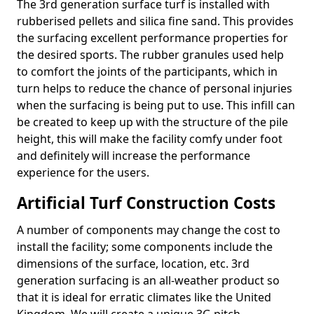
The 3rd generation surface turf is installed with
rubberised pellets and silica fine sand. This provides
the surfacing excellent performance properties for
the desired sports. The rubber granules used help
to comfort the joints of the participants, which in
turn helps to reduce the chance of personal injuries
when the surfacing is being put to use. This infill can
be created to keep up with the structure of the pile
height, this will make the facility comfy under foot
and definitely will increase the performance
experience for the users.
Artificial Turf Construction Costs
A number of components may change the cost to
install the facility; some components include the
dimensions of the surface, location, etc. 3rd
generation surfacing is an all-weather product so
that it is ideal for erratic climates like the United