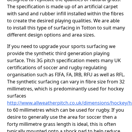
The specification is made up of an artificial carpet
with sand and rubber infill installed within the fibres
to create the desired playing qualities. We are able
to install this type of surfacing in Totton to suit many
different design options and area sizes.
If you need to upgrade your sports surfacing we
provide the synthetic third generation playing
surface. This 3G pitch specification meets many UK
certifications of soccer and rugby regulating
organisation such as FIFA, FA, IRB, RFU as well as RFL.
The synthetic surfacing can vary in fibre size from 32
millimetres, which is predominantly used for hockey
surfaces
http://www.allweatherpitch.co.uk/dimensions/hockey/
to 60 millimetres which can be used for rugby. If you
desire to generally use the area for soccer then a
forty millimetre grass length is ideal, this is often
typically mounted onto a shock pad to help reduce