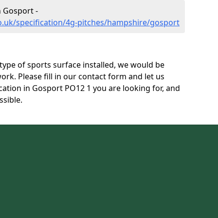
n Gosport -
o.uk/specification/4g-pitches/hampshire/gosport
s type of sports surface installed, we would be
ork. Please fill in our contact form and let us
cation in Gosport PO12 1 you are looking for, and
ssible.