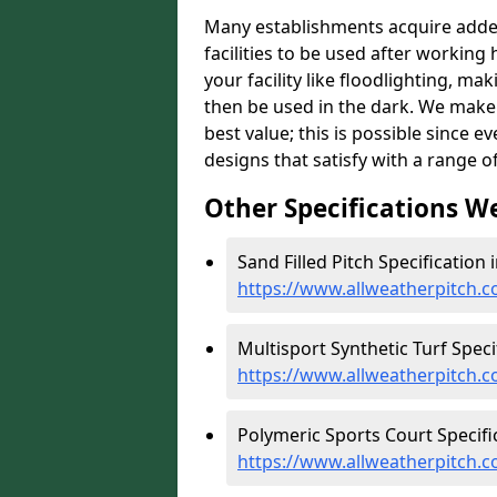
Many establishments acquire added 
facilities to be used after working 
your facility like floodlighting, ma
then be used in the dark. We make 
best value; this is possible since 
designs that satisfy with a range of
Other Specifications W
Sand Filled Pitch Specification 
https://www.allweatherpitch.c
Multisport Synthetic Turf Speci
https://www.allweatherpitch.c
Polymeric Sports Court Specifi
https://www.allweatherpitch.c