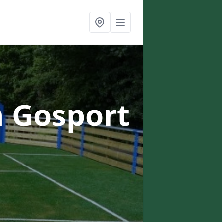
n Gosport