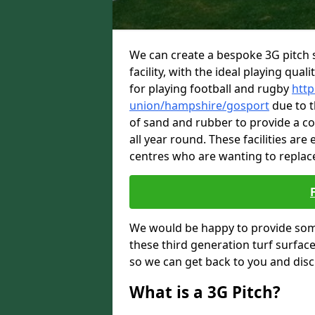
We can create a bespoke 3G pitch s
facility, with the ideal playing quali
for playing football and rugby
http
union/hampshire/gosport
due to th
of sand and rubber to provide a c
all year round. These facilities are
centres who are wanting to replace
We would be happy to provide som
these third generation turf surfac
so we can get back to you and dis
What is a 3G Pitch?