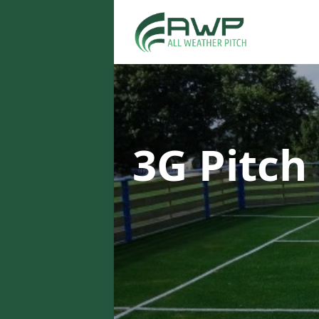
3G Pitch