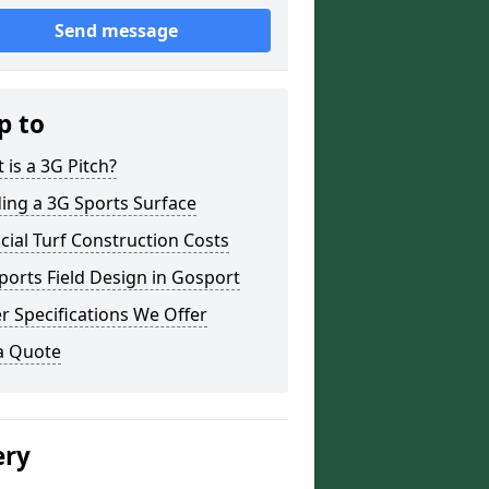
Send message
p to
 is a 3G Pitch?
ding a 3G Sports Surface
ficial Turf Construction Costs
ports Field Design in Gosport
r Specifications We Offer
a Quote
ery