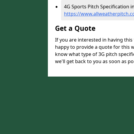
4G Sports Pitch Specification i
https://www.allweatherpitch.c
Get a Quote
If you are interested in having thi
happy to provide a quote for this w
know what type of 3G pitch specifi
we'll get back to you as soon as po