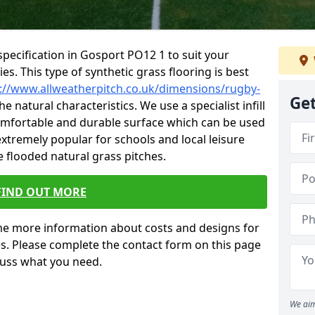
pecification in Gosport PO12 1 to suit your
ties. This type of synthetic grass flooring is best
://www.allweatherpitch.co.uk/dimensions/rugby-
Get
e natural characteristics. We use a specialist infill
omfortable and durable surface which can be used
 extremely popular for schools and local leisure
 flooded natural grass pitches.
FIND OUT MORE
e more information about costs and designs for
es. Please complete the contact form on this page
cuss what you need.
We aim