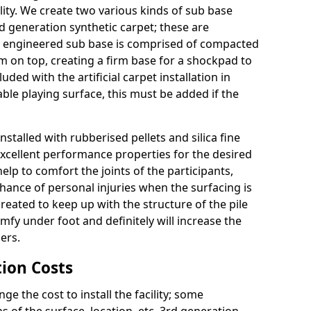
ity. We create two various kinds of sub base
rd generation synthetic carpet; these are
 engineered sub base is comprised of compacted
 on top, creating a firm base for a shockpad to
uded with the artificial carpet installation in
le playing surface, this must be added if the
nstalled with rubberised pellets and silica fine
excellent performance properties for the desired
lp to comfort the joints of the participants,
chance of personal injuries when the surfacing is
 created to keep up with the structure of the pile
comfy under foot and definitely will increase the
ers.
tion Costs
the cost to install the facility; some