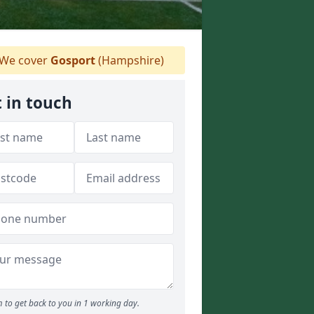
We cover
Gosport
(Hampshire)
 in touch
 to get back to you in 1 working day.