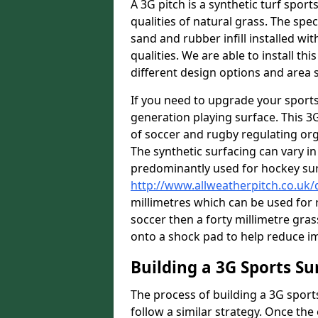
A 3G pitch is a synthetic turf sport
qualities of natural grass. The spec
sand and rubber infill installed wit
qualities. We are able to install th
different design options and area s
If you need to upgrade your sports
generation playing surface. This 3
of soccer and rugby regulating orga
The synthetic surfacing can vary in 
predominantly used for hockey su
http://www.allweatherpitch.co.u
millimetres which can be used for r
soccer then a forty millimetre grass
onto a shock pad to help reduce im
Building a 3G Sports Su
The process of building a 3G sports
follow a similar strategy. Once the