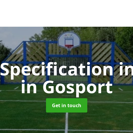
 Specification i
in Gosport
Get in touch