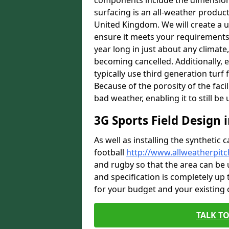
components include the dimensions 
surfacing is an all-weather product s
United Kingdom. We will create a un
ensure it meets your requirements c
year long in just about any climat
becoming cancelled. Additionally, e
typically use third generation turf 
Because of the porosity of the facil
bad weather, enabling it to still be
3G Sports Field Design 
As well as installing the synthetic 
football
http://www.allweatherpit
and rugby so that the area can be 
and specification is completely up t
for your budget and your existing
TALK TO