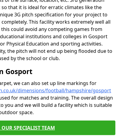
of the surface, location, etc. 3rd generation
o that it is ideal for erratic climates like the
ique 3G pitch specification for your project to
ompletely. This facility works extremely well all
e, this could avoid any competing games from
ducational institutions and colleges in Gosport
for Physical Education and sporting activities.
ity, the pitch will not end up being flooded due to
 used by the school or club.
in Gosport
carpet, we can also set up line markings for
ch.co.uk/dimensions/football/hampshire/gosport
used for matches and training. The overall design
o you and we will build a facility which is suitable
 outdoor space.
 OUR SPECIALIST TEAM