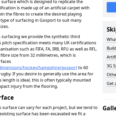
s surface which is designed to replicate the
ification is made up of an artificial carpet with
hin the fibres to create the desired playing
is type of surfacing in Gosport to suit many
izes.
Ski
 surfacing we provide the synthetic third
What
G pitch specification meets many UK certifications
Buil
nisation such as FIFA, FA, IRB, RFU as well as RFL.
fibre size from 32 millimetres, which is
Arti
rfaces
3G S
k/dimensions/hockey/hampshire/gosport
to 60
ugby. If you desire to generally use the area for
Othe
 length is ideal, this is often typically mounted
Get 
pact injury from the flooring.
rface
Gall
 surface can vary for each project, but we tend to
 existing surface has been excavated we fit a