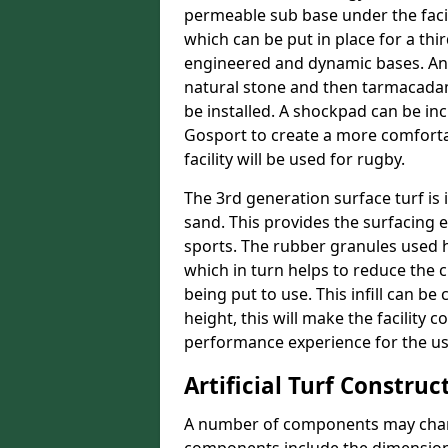
permeable sub base under the facil
which can be put in place for a thi
engineered and dynamic bases. An
natural stone and then tarmacadam
be installed. A shockpad can be incl
Gosport to create a more comfortab
facility will be used for rugby.
The 3rd generation surface turf is i
sand. This provides the surfacing 
sports. The rubber granules used he
which in turn helps to reduce the 
being put to use. This infill can be
height, this will make the facility 
performance experience for the us
Artificial Turf Construc
A number of components may change 