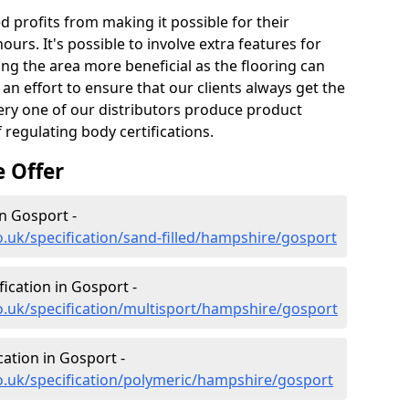
profits from making it possible for their
hours. It's possible to involve extra features for
king the area more beneficial as the flooring can
an effort to ensure that our clients always get the
every one of our distributors produce product
 regulating body certifications.
e Offer
in Gosport -
o.uk/specification/sand-filled/hampshire/gosport
fication in Gosport -
o.uk/specification/multisport/hampshire/gosport
cation in Gosport -
o.uk/specification/polymeric/hampshire/gosport