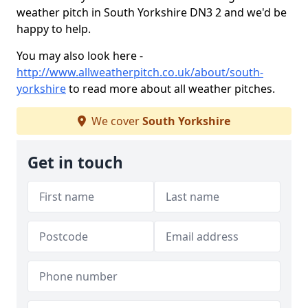
weather pitch in South Yorkshire DN3 2 and we'd be
happy to help.
You may also look here -
http://www.allweatherpitch.co.uk/about/south-
yorkshire
to read more about all weather pitches.
We cover
South Yorkshire
Get in touch