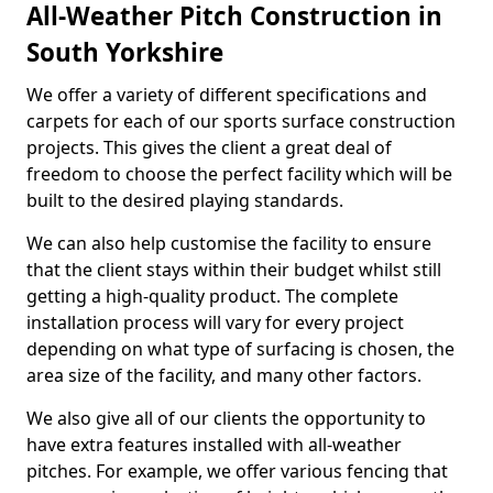
All-Weather Pitch Construction in
South Yorkshire
We offer a variety of different specifications and
carpets for each of our sports surface construction
projects. This gives the client a great deal of
freedom to choose the perfect facility which will be
built to the desired playing standards.
We can also help customise the facility to ensure
that the client stays within their budget whilst still
getting a high-quality product. The complete
installation process will vary for every project
depending on what type of surfacing is chosen, the
area size of the facility, and many other factors.
We also give all of our clients the opportunity to
have extra features installed with all-weather
pitches. For example, we offer various fencing that