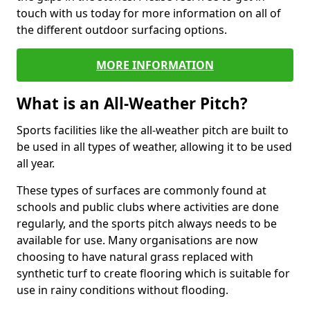
touch with us today for more information on all of
the different outdoor surfacing options.
MORE INFORMATION
What is an All-Weather Pitch?
Sports facilities like the all-weather pitch are built to
be used in all types of weather, allowing it to be used
all year.
These types of surfaces are commonly found at
schools and public clubs where activities are done
regularly, and the sports pitch always needs to be
available for use. Many organisations are now
choosing to have natural grass replaced with
synthetic turf to create flooring which is suitable for
use in rainy conditions without flooding.