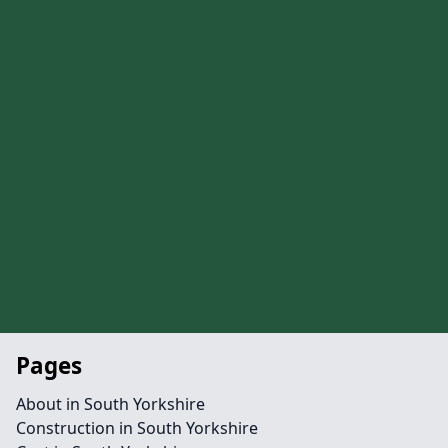
Pages
About in South Yorkshire
Construction in South Yorkshire