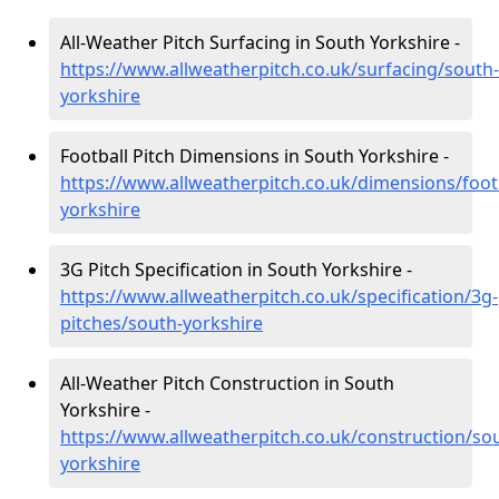
All-Weather Pitch Surfacing in South Yorkshire -
https://www.allweatherpitch.co.uk/surfacing/south-
yorkshire
Football Pitch Dimensions in South Yorkshire -
https://www.allweatherpitch.co.uk/dimensions/foot
yorkshire
3G Pitch Specification in South Yorkshire -
https://www.allweatherpitch.co.uk/specification/3g-
pitches/south-yorkshire
All-Weather Pitch Construction in South
Yorkshire -
https://www.allweatherpitch.co.uk/construction/so
yorkshire