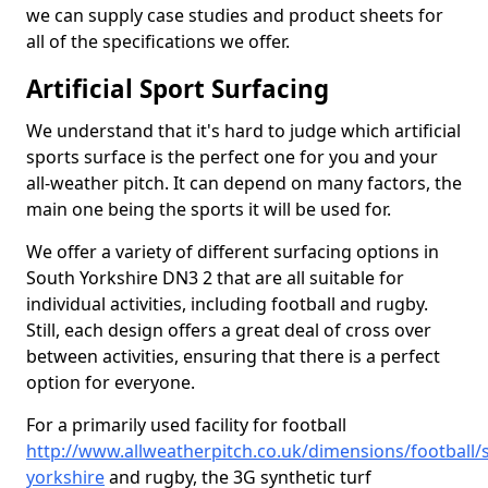
we can supply case studies and product sheets for
all of the specifications we offer.
Artificial Sport Surfacing
We understand that it's hard to judge which artificial
sports surface is the perfect one for you and your
all-weather pitch. It can depend on many factors, the
main one being the sports it will be used for.
We offer a variety of different surfacing options in
South Yorkshire DN3 2 that are all suitable for
individual activities, including football and rugby.
Still, each design offers a great deal of cross over
between activities, ensuring that there is a perfect
option for everyone.
For a primarily used facility for football
http://www.allweatherpitch.co.uk/dimensions/football/
yorkshire
and rugby, the 3G synthetic turf