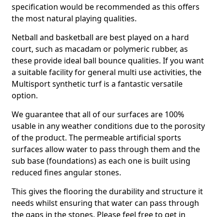
specification would be recommended as this offers
the most natural playing qualities.
Netball and basketball are best played on a hard
court, such as macadam or polymeric rubber, as
these provide ideal ball bounce qualities. If you want
a suitable facility for general multi use activities, the
Multisport synthetic turf is a fantastic versatile
option.
We guarantee that all of our surfaces are 100%
usable in any weather conditions due to the porosity
of the product. The permeable artificial sports
surfaces allow water to pass through them and the
sub base (foundations) as each one is built using
reduced fines angular stones.
This gives the flooring the durability and structure it
needs whilst ensuring that water can pass through
the gaps in the stones. Please feel free to get in