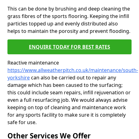
This can be done by brushing and deep cleaning the
grass fibres of the sports flooring. Keeping the infill
particles topped up and evenly distributed also
helps to maintain the porosity and prevent flooding.
ENQUIRE TODAY FOR BEST RATES
Reactive maintenance
https://www.allweatherpitch.co.uk/maintenance/south-
yorkshire
can also be carried out to repair any
damage which has been caused to the surfacing;
this could include seam repairs, infill rejuvenation or
even a full resurfacing job. We would always advise
keeping on top of cleaning and maintenance work
for any sports facility to make sure it is completely
safe for use.
Other Services We Offer