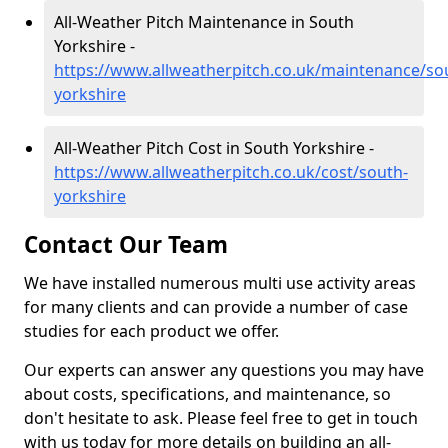
All-Weather Pitch Maintenance in South
Yorkshire -
https://www.allweatherpitch.co.uk/maintenance/so
yorkshire
All-Weather Pitch Cost in South Yorkshire -
https://www.allweatherpitch.co.uk/cost/south-
yorkshire
Contact Our Team
We have installed numerous multi use activity areas
for many clients and can provide a number of case
studies for each product we offer.
Our experts can answer any questions you may have
about costs, specifications, and maintenance, so
don't hesitate to ask. Please feel free to get in touch
with us today for more details on building an all-