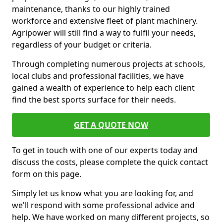
maintenance, thanks to our highly trained
workforce and extensive fleet of plant machinery.
Agripower will still find a way to fulfil your needs,
regardless of your budget or criteria.
Through completing numerous projects at schools,
local clubs and professional facilities, we have
gained a wealth of experience to help each client
find the best sports surface for their needs.
GET A QUOTE NOW
To get in touch with one of our experts today and
discuss the costs, please complete the quick contact
form on this page.
Simply let us know what you are looking for, and
we'll respond with some professional advice and
help. We have worked on many different projects, so