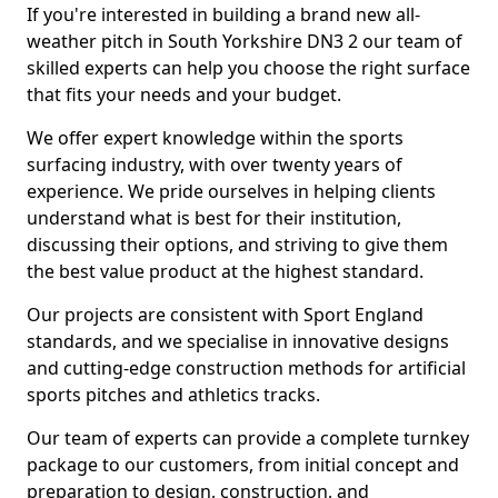
If you're interested in building a brand new all-
weather pitch in South Yorkshire DN3 2 our team of
skilled experts can help you choose the right surface
that fits your needs and your budget.
We offer expert knowledge within the sports
surfacing industry, with over twenty years of
experience. We pride ourselves in helping clients
understand what is best for their institution,
discussing their options, and striving to give them
the best value product at the highest standard.
Our projects are consistent with Sport England
standards, and we specialise in innovative designs
and cutting-edge construction methods for artificial
sports pitches and athletics tracks.
Our team of experts can provide a complete turnkey
package to our customers, from initial concept and
preparation to design, construction, and