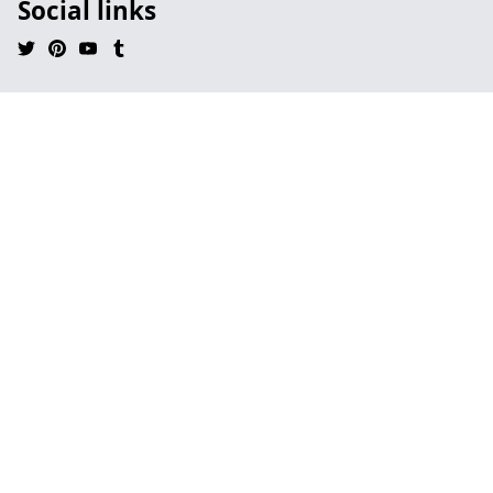
Social links