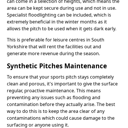
can come in a selection of heights, which means the
area can be kept secure during use and not in use.
Specialist floodlighting can be included, which is
extremely beneficial in the winter months as it
allows the pitch to be used when it gets dark early.
This is preferable for leisure centres in South
Yorkshire that will rent the facilities out and
generate more revenue during the season.
Synthetic Pitches Maintenance
To ensure that your sports pitch stays completely
clean and porous, it's important to give the surface
regular, proactive maintenance. This means
preventing any issues such as flooding and
contamination before they actually arise. The best
way to do this is to keep the area clear of any
contaminations which could cause damage to the
surfacing or anyone using it.