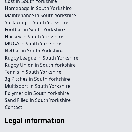
Cost in South Yorkshire
Homepage in South Yorkshire
Maintenance in South Yorkshire
Surfacing in South Yorkshire
Football in South Yorkshire
Hockey in South Yorkshire
MUGA in South Yorkshire
Netball in South Yorkshire
Rugby League in South Yorkshire
Rugby Union in South Yorkshire
Tennis in South Yorkshire
3g Pitches in South Yorkshire
Multisport in South Yorkshire
Polymeric in South Yorkshire
Sand Filled in South Yorkshire
Contact
Legal information