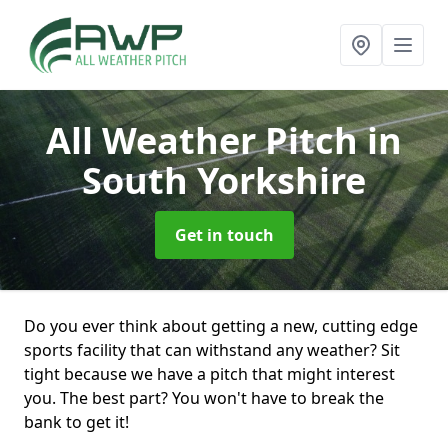
All Weather Pitch
in
South Yorkshire
Get in touch
Do you ever think about getting a new, cutting edge
sports facility that can withstand any weather? Sit
tight because we have a pitch that might interest
you. The best part? You won't have to break the
bank to get it!