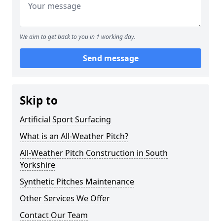
We aim to get back to you in 1 working day.
Send message
Skip to
Artificial Sport Surfacing
What is an All-Weather Pitch?
All-Weather Pitch Construction in South
Yorkshire
Synthetic Pitches Maintenance
Other Services We Offer
Contact Our Team