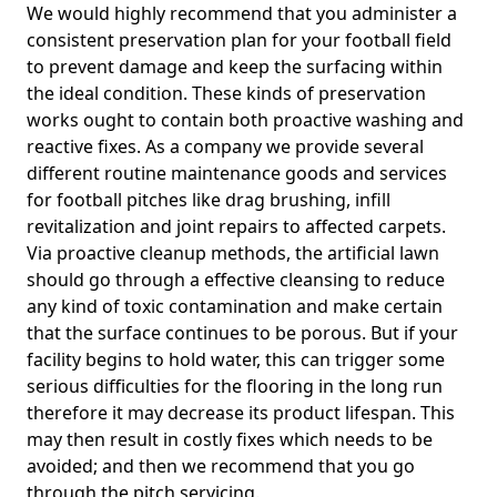
We would highly recommend that you administer a
consistent preservation plan for your football field
to prevent damage and keep the surfacing within
the ideal condition. These kinds of preservation
works ought to contain both proactive washing and
reactive fixes. As a company we provide several
different routine maintenance goods and services
for football pitches like drag brushing, infill
revitalization and joint repairs to affected carpets.
Via proactive cleanup methods, the artificial lawn
should go through a effective cleansing to reduce
any kind of toxic contamination and make certain
that the surface continues to be porous. But if your
facility begins to hold water, this can trigger some
serious difficulties for the flooring in the long run
therefore it may decrease its product lifespan. This
may then result in costly fixes which needs to be
avoided; and then we recommend that you go
through the pitch servicing.