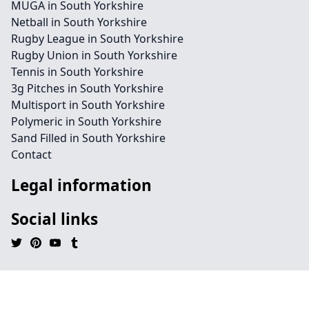
MUGA in South Yorkshire
Netball in South Yorkshire
Rugby League in South Yorkshire
Rugby Union in South Yorkshire
Tennis in South Yorkshire
3g Pitches in South Yorkshire
Multisport in South Yorkshire
Polymeric in South Yorkshire
Sand Filled in South Yorkshire
Contact
Legal information
Social links