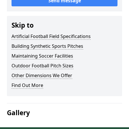
Send message
Skip to
Artificial Football Field Specifications
Building Synthetic Sports Pitches
Maintaining Soccer Facilities
Outdoor Football Pitch Sizes
Other Dimensions We Offer
Find Out More
Gallery