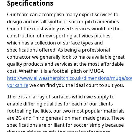
Specifications
Our team can accomplish many expert services to
design and install synthetic soccer pitch amenities.
One of the most widely used services would be the
construction of new sporting activities pitches,
which has a collection of surface types and
specifications offered. As being a professional
contractor we generally look to make available great
quality products and services at the most affordable
cost. Whether it is a football pitch or MUGA
http://www.allweatherpitch.co.uk/dimensions/muga/so
yorkshire
we can find you the ideal court to suit you.
There is an array of surfaces which we supply to
enable differing qualities for each of our clients
footballing facilities, our two most popular materials
are 2G and Third generation man made grass. These
specifications are brilliant for soccer simply because