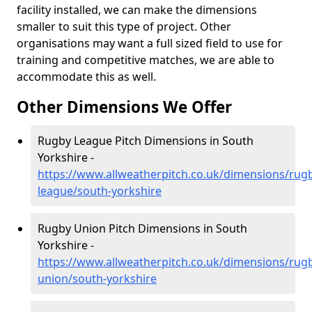
facility installed, we can make the dimensions
smaller to suit this type of project. Other
organisations may want a full sized field to use for
training and competitive matches, we are able to
accommodate this as well.
Other Dimensions We Offer
Rugby League Pitch Dimensions in South
Yorkshire -
https://www.allweatherpitch.co.uk/dimensions/rug
league/south-yorkshire
Rugby Union Pitch Dimensions in South
Yorkshire -
https://www.allweatherpitch.co.uk/dimensions/rug
union/south-yorkshire