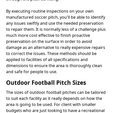
By executing routine inspections on your own
manufactured soccer pitch, you'll be able to identify
any issues swiftly and use the needed preservation
to repair them. It is normally less of a challenge plus
much more cost effective to finish proactive
preservation on the surface in order to avoid
damage as an alternative to really expensive repairs
to correct the issues. These methods should be
applied to facilities of all specifications and
dimensions to ensure the area is thoroughly clean
and safe for people to use.
Outdoor Football Pitch Sizes
The sizes of outdoor football pitches can be tailored
to suit each facility as it really depends on how the
area is going to be used. For client with smaller
budgets who are just looking to have a recreational