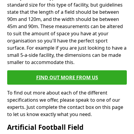
standard size for this type of facility, but guidelines
state that the length of a field should be between
90m and 120m, and the width should be between
45m and 90m. These measurements can be altered
to suit the amount of space you have at your
organisation so you'll have the perfect sport
surface. For example if you are just looking to have a
small 5-a-side facility, the dimensions can be made
smaller to accommodate this.
FIND OUT MORE FROM US
To find out more about each of the different
specifications we offer, please speak to one of our
experts. Just complete the contact box on this page
to let us know exactly what you need.
Artificial Football Field