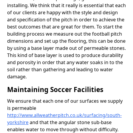
installing. We think that it really is essential that each
of our clients are happy with the style and design
and specification of the pitch in order to achieve the
best outcomes that are great for them. To start the
building process we measure out the football pitch
dimensions and set up the flooring, this can be done
by using a base layer made out of permeable stones.
This kind of base layer is used to produce durability
and porosity in order that any water soaks in to the
soil rather than gathering and leading to water
damage.
Maintaining Soccer Facilities
We ensure that each one of our surfaces we supply
is permeable
http://www.allweatherpitch.co.uk/surfacing/south-
yorkshire
and that the angular stone sub-base
enables water to move through without difficulty.