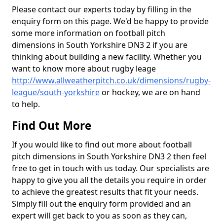
Please contact our experts today by filling in the
enquiry form on this page. We'd be happy to provide
some more information on football pitch
dimensions in South Yorkshire DN3 2 if you are
thinking about building a new facility. Whether you
want to know more about rugby leage
http://www.allweatherpitch.co.uk/dimensions/rugby-
league/south-yorkshire
or hockey, we are on hand
to help.
Find Out More
If you would like to find out more about football
pitch dimensions in South Yorkshire DN3 2 then feel
free to get in touch with us today. Our specialists are
happy to give you all the details you require in order
to achieve the greatest results that fit your needs.
Simply fill out the enquiry form provided and an
expert will get back to you as soon as they can,