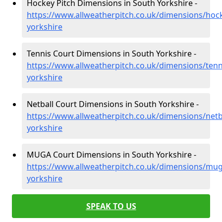
Hockey Pitch Dimensions in South Yorkshire -
https://www.allweatherpitch.co.uk/dimensions/hoc
yorkshire
Tennis Court Dimensions in South Yorkshire -
https://www.allweatherpitch.co.uk/dimensions/tenn
yorkshire
Netball Court Dimensions in South Yorkshire -
https://www.allweatherpitch.co.uk/dimensions/netb
yorkshire
MUGA Court Dimensions in South Yorkshire -
https://www.allweatherpitch.co.uk/dimensions/mu
yorkshire
SPEAK TO US