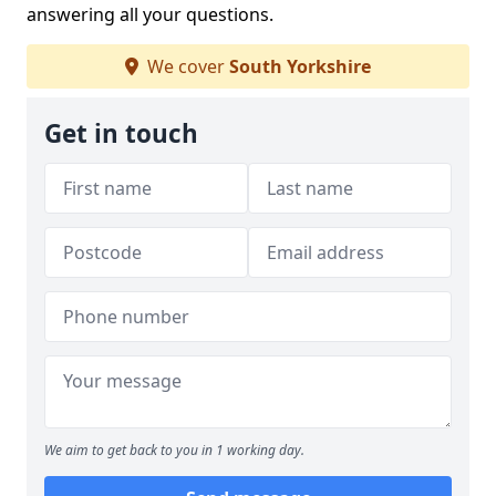
answering all your questions.
We cover
South Yorkshire
Get in touch
We aim to get back to you in 1 working day.