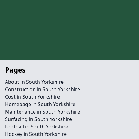
Pages
About in South Yorkshire
Construction in South Yorkshire
Cost in South Yorkshire
Homepage in South Yorkshire
Maintenance in South Yorkshire
Surfacing in South Yorkshire
Football in South Yorkshire
Hockey in South Yorkshire