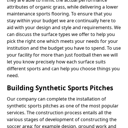
they are able to mimic the actual performance
attributes of organic grass, while delivering a lower
maintenance sports flooring. To ensure that you
stay within your budget we are continually here to
aid with your design and style and requirements. We
can discuss the surface types we offer to help you
pick the right one which meets your needs for your
institution and the budget you have to spend. To use
your facility for more than just football then we will
let you know precisely how each surface suits
different sports and can help you choose things you
need.
Building Synthetic Sports Pitches
Our company can complete the installation of
synthetic sports pitches as one of the most popular
services. The construction process entails all the
various stages of development of constructing the
soccer area; for example design, ground work and