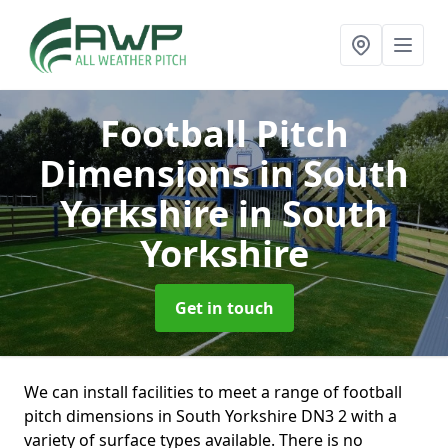
Football Pitch
Dimensions in South
Yorkshire
in South
Yorkshire
Get in touch
We can install facilities to meet a range of football
pitch dimensions in South Yorkshire DN3 2 with a
variety of surface types available. There is no