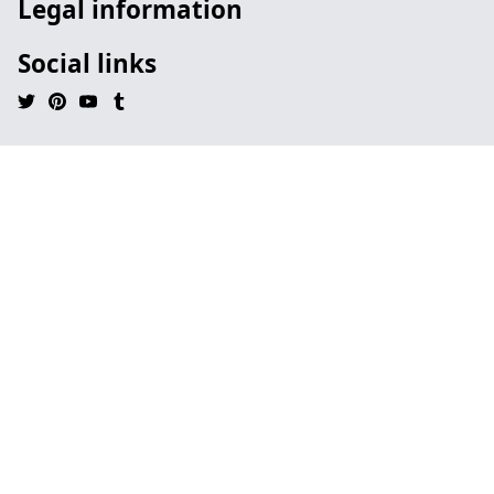
Legal information
Social links