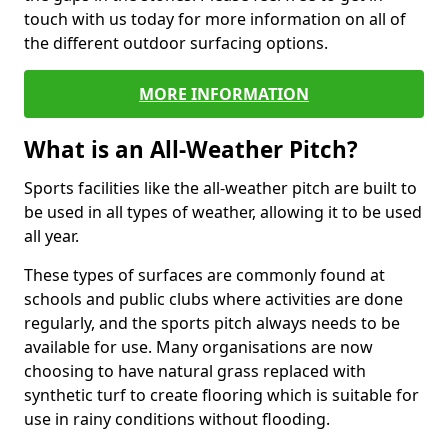
touch with us today for more information on all of
the different outdoor surfacing options.
MORE INFORMATION
What is an All-Weather Pitch?
Sports facilities like the all-weather pitch are built to
be used in all types of weather, allowing it to be used
all year.
These types of surfaces are commonly found at
schools and public clubs where activities are done
regularly, and the sports pitch always needs to be
available for use. Many organisations are now
choosing to have natural grass replaced with
synthetic turf to create flooring which is suitable for
use in rainy conditions without flooding.