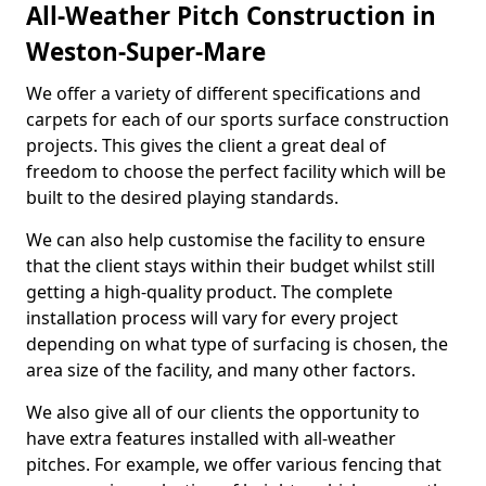
All-Weather Pitch Construction in
Weston-Super-Mare
We offer a variety of different specifications and
carpets for each of our sports surface construction
projects. This gives the client a great deal of
freedom to choose the perfect facility which will be
built to the desired playing standards.
We can also help customise the facility to ensure
that the client stays within their budget whilst still
getting a high-quality product. The complete
installation process will vary for every project
depending on what type of surfacing is chosen, the
area size of the facility, and many other factors.
We also give all of our clients the opportunity to
have extra features installed with all-weather
pitches. For example, we offer various fencing that