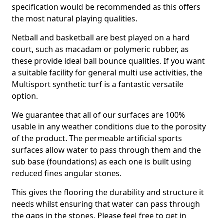
specification would be recommended as this offers
the most natural playing qualities.
Netball and basketball are best played on a hard
court, such as macadam or polymeric rubber, as
these provide ideal ball bounce qualities. If you want
a suitable facility for general multi use activities, the
Multisport synthetic turf is a fantastic versatile
option.
We guarantee that all of our surfaces are 100%
usable in any weather conditions due to the porosity
of the product. The permeable artificial sports
surfaces allow water to pass through them and the
sub base (foundations) as each one is built using
reduced fines angular stones.
This gives the flooring the durability and structure it
needs whilst ensuring that water can pass through
the gaps in the stones. Please feel free to get in