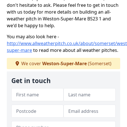
don't hesitate to ask. Please feel free to get in touch
with us today for more details on building an all-
weather pitch in Weston-Super-Mare BS23 1 and
we'd be happy to help.
You may also look here -
http://www.allweatherpitch.co.uk/about/somerset/wes
super-mare
to read more about all weather pitches.
We cover
Weston-Super-Mare
(Somerset)
Get in touch