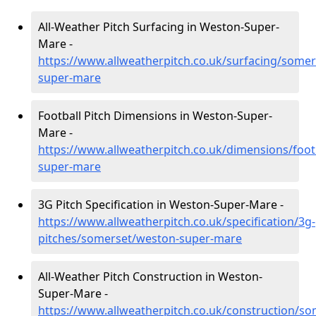
All-Weather Pitch Surfacing in Weston-Super-
Mare -
https://www.allweatherpitch.co.uk/surfacing/some
super-mare
Football Pitch Dimensions in Weston-Super-
Mare -
https://www.allweatherpitch.co.uk/dimensions/foo
super-mare
3G Pitch Specification in Weston-Super-Mare -
https://www.allweatherpitch.co.uk/specification/3g-
pitches/somerset/weston-super-mare
All-Weather Pitch Construction in Weston-
Super-Mare -
https://www.allweatherpitch.co.uk/construction/s