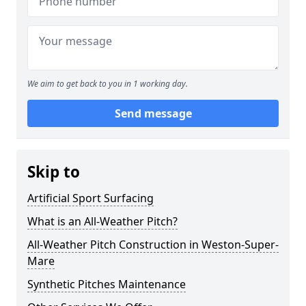
We aim to get back to you in 1 working day.
Send message
Skip to
Artificial Sport Surfacing
What is an All-Weather Pitch?
All-Weather Pitch Construction in Weston-Super-
Mare
Synthetic Pitches Maintenance