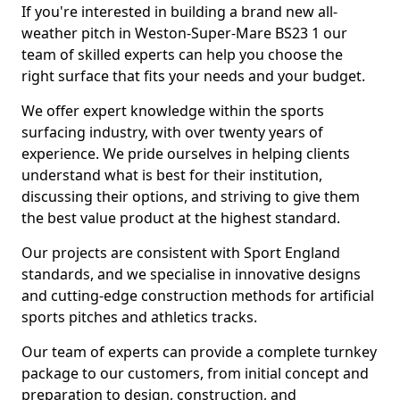
If you're interested in building a brand new all-
weather pitch in Weston-Super-Mare BS23 1 our
team of skilled experts can help you choose the
right surface that fits your needs and your budget.
We offer expert knowledge within the sports
surfacing industry, with over twenty years of
experience. We pride ourselves in helping clients
understand what is best for their institution,
discussing their options, and striving to give them
the best value product at the highest standard.
Our projects are consistent with Sport England
standards, and we specialise in innovative designs
and cutting-edge construction methods for artificial
sports pitches and athletics tracks.
Our team of experts can provide a complete turnkey
package to our customers, from initial concept and
preparation to design, construction, and