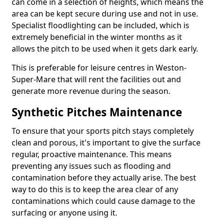
can come in a selection of heights, which means the
area can be kept secure during use and not in use.
Specialist floodlighting can be included, which is
extremely beneficial in the winter months as it
allows the pitch to be used when it gets dark early.
This is preferable for leisure centres in Weston-
Super-Mare that will rent the facilities out and
generate more revenue during the season.
Synthetic Pitches Maintenance
To ensure that your sports pitch stays completely
clean and porous, it's important to give the surface
regular, proactive maintenance. This means
preventing any issues such as flooding and
contamination before they actually arise. The best
way to do this is to keep the area clear of any
contaminations which could cause damage to the
surfacing or anyone using it.