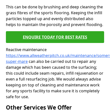
This can be done by brushing and deep cleaning the
grass fibres of the sports flooring. Keeping the infill
particles topped up and evenly distributed also
helps to maintain the porosity and prevent flooding.
ENQUIRE TODAY FOR BEST RATES
Reactive maintenance
https://www.allweatherpitch.co.uk/maintenance/somer
super-mare
can also be carried out to repair any
damage which has been caused to the surfacing;
this could include seam repairs, infill rejuvenation or
even a full resurfacing job. We would always advise
keeping on top of cleaning and maintenance work
for any sports facility to make sure it is completely
safe for use.
Other Services We Offer