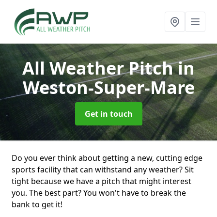
All Weather Pitch
in
Weston-Super-Mare
Get in touch
Do you ever think about getting a new, cutting edge
sports facility that can withstand any weather? Sit
tight because we have a pitch that might interest
you. The best part? You won't have to break the
bank to get it!