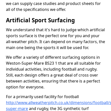
we can supply case studies and product sheets for
all of the specifications we offer.
Artificial Sport Surfacing
We understand that it's hard to judge which artificial
sports surface is the perfect one for you and your
all-weather pitch. It can depend on many factors, the
main one being the sports it will be used for.
We offer a variety of different surfacing options in
Weston-Super-Mare BS23 1 that are all suitable for
individual activities, including football and rugby.
Still, each design offers a great deal of cross over
between activities, ensuring that there is a perfect
option for everyone.
For a primarily used facility for football
http://www.allweatherpitch.co.uk/dimensions/football
super-mare
and rugby, the 3G synthetic turf