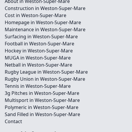
About in Weston-Super-Mare
Construction in Weston-Super-Mare
Cost in Weston-Super-Mare
Homepage in Weston-Super-Mare
Maintenance in Weston-Super-Mare
Surfacing in Weston-Super-Mare
Football in Weston-Super-Mare
Hockey in Weston-Super-Mare
MUGA in Weston-Super-Mare
Netball in Weston-Super-Mare
Rugby League in Weston-Super-Mare
Rugby Union in Weston-Super-Mare
Tennis in Weston-Super-Mare
3g Pitches in Weston-Super-Mare
Multisport in Weston-Super-Mare
Polymeric in Weston-Super-Mare
Sand Filled in Weston-Super-Mare
Contact