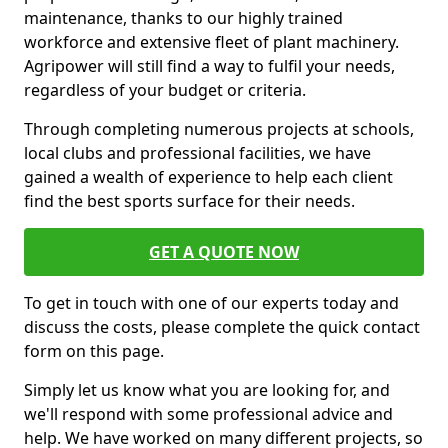
maintenance, thanks to our highly trained
workforce and extensive fleet of plant machinery.
Agripower will still find a way to fulfil your needs,
regardless of your budget or criteria.
Through completing numerous projects at schools,
local clubs and professional facilities, we have
gained a wealth of experience to help each client
find the best sports surface for their needs.
GET A QUOTE NOW
To get in touch with one of our experts today and
discuss the costs, please complete the quick contact
form on this page.
Simply let us know what you are looking for, and
we'll respond with some professional advice and
help. We have worked on many different projects, so