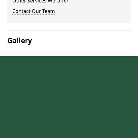
Other Services We Offer
Contact Our Team
Gallery