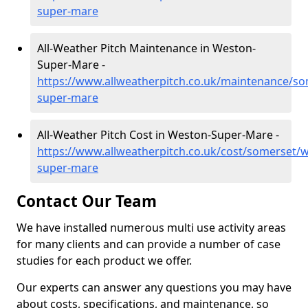
super-mare
All-Weather Pitch Maintenance in Weston-
Super-Mare -
https://www.allweatherpitch.co.uk/maintenance/s
super-mare
All-Weather Pitch Cost in Weston-Super-Mare -
https://www.allweatherpitch.co.uk/cost/somerset/
super-mare
Contact Our Team
We have installed numerous multi use activity areas
for many clients and can provide a number of case
studies for each product we offer.
Our experts can answer any questions you may have
about costs, specifications, and maintenance, so