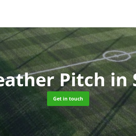
eather Pitch
in 
Get in touch