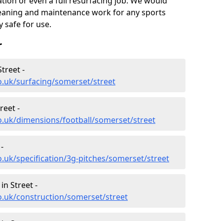
nation or even a full resurfacing job. We would
leaning and maintenance work for any sports
y safe for use.
r
treet -
o.uk/surfacing/somerset/street
reet -
o.uk/dimensions/football/somerset/street
-
.uk/specification/3g-pitches/somerset/street
in Street -
o.uk/construction/somerset/street