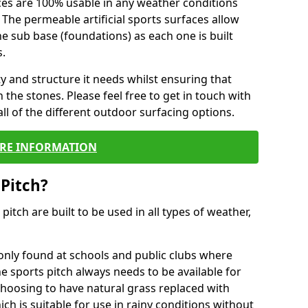
ces are 100% usable in any weather conditions
 The permeable artificial sports surfaces allow
 sub base (foundations) as each one is built
s.
ty and structure it needs whilst ensuring that
the stones. Please feel free to get in touch with
ll of the different outdoor surfacing options.
RE INFORMATION
 Pitch?
r pitch are built to be used in all types of weather,
nly found at schools and public clubs where
he sports pitch always needs to be available for
hoosing to have natural grass replaced with
ich is suitable for use in rainy conditions without