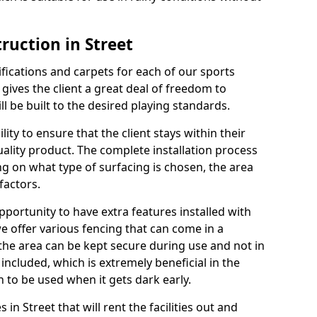
ruction in Street
cifications and carpets for each of our sports
 gives the client a great deal of freedom to
ll be built to the desired playing standards.
ity to ensure that the client stays within their
quality product. The complete installation process
ng on what type of surfacing is chosen, the area
factors.
opportunity to have extra features installed with
e offer various fencing that can come in a
the area can be kept secure during use and not in
 included, which is extremely beneficial in the
h to be used when it gets dark early.
s in Street that will rent the facilities out and