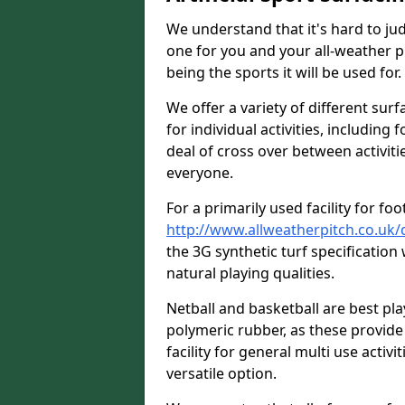
We understand that it's hard to jud
one for you and your all-weather p
being the sports it will be used for.
We offer a variety of different surf
for individual activities, including 
deal of cross over between activitie
everyone.
For a primarily used facility for foo
http://www.allweatherpitch.co.uk/
the 3G synthetic turf specificatio
natural playing qualities.
Netball and basketball are best p
polymeric rubber, as these provide 
facility for general multi use activit
versatile option.