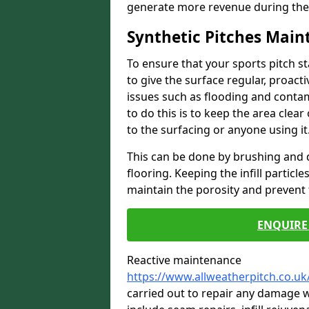
generate more revenue during the
Synthetic Pitches Mai
To ensure that your sports pitch s
to give the surface regular, proac
issues such as flooding and contam
to do this is to keep the area cle
to the surfacing or anyone using it
This can be done by brushing and d
flooring. Keeping the infill particl
maintain the porosity and prevent 
ENQUIRE 
Reactive maintenance
https://www.allweatherpitch.co.u
carried out to repair any damage w