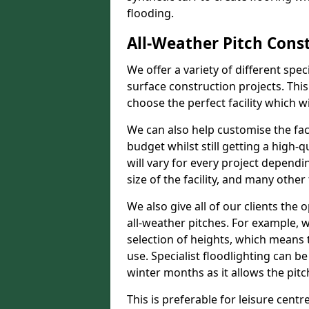
flooding.
All-Weather Pitch Const
We offer a variety of different spe
surface construction projects. This
choose the perfect facility which wi
We can also help customise the facil
budget whilst still getting a high-
will vary for every project dependi
size of the facility, and many other 
We also give all of our clients the 
all-weather pitches. For example, w
selection of heights, which means 
use. Specialist floodlighting can be
winter months as it allows the pitc
This is preferable for leisure centre