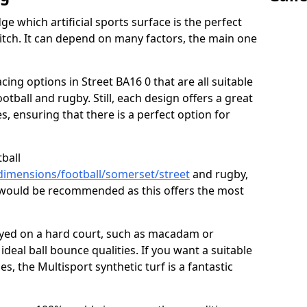
ge which artificial sports surface is the perfect
itch. It can depend on many factors, the main one
acing options in Street BA16 0 that are all suitable
football and rugby. Still, each design offers a great
s, ensuring that there is a perfect option for
tball
dimensions/football/somerset/street
and rugby,
n would be recommended as this offers the most
layed on a hard court, such as macadam or
ideal ball bounce qualities. If you want a suitable
ies, the Multisport synthetic turf is a fantastic