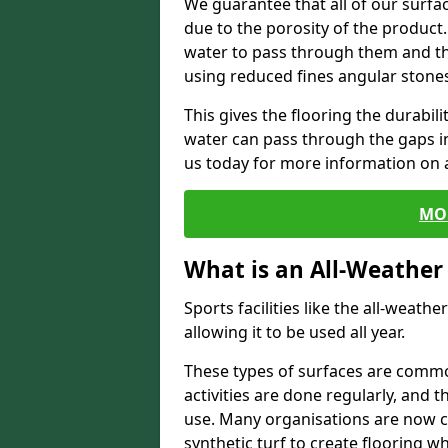
We guarantee that all of our surfa
due to the porosity of the product.
water to pass through them and the
using reduced fines angular stone
This gives the flooring the durabili
water can pass through the gaps in 
us today for more information on a
MO
What is an All-Weather
Sports facilities like the all-weathe
allowing it to be used all year.
These types of surfaces are commo
activities are done regularly, and t
use. Many organisations are now c
synthetic turf to create flooring wh