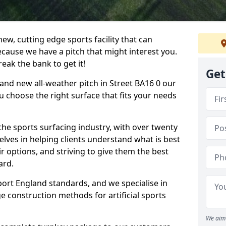
ew, cutting edge sports facility that can
ecause we have a pitch that might interest you.
eak the bank to get it!
Get
brand new all-weather pitch in Street BA16 0 our
u choose the right surface that fits your needs
he sports surfacing industry, with over twenty
elves in helping clients understand what is best
eir options, and striving to give them the best
ard.
port England standards, and we specialise in
e construction methods for artificial sports
We aim 