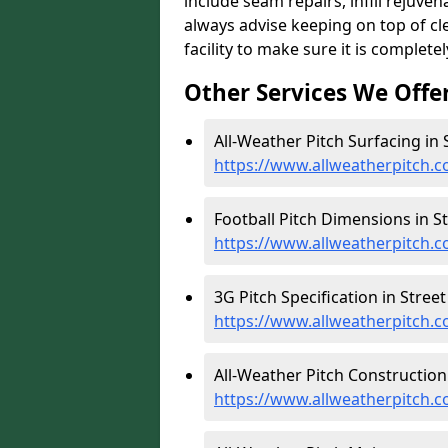
include seam repairs, infill rejuve
always advise keeping on top of c
facility to make sure it is completel
Other Services We Offe
All-Weather Pitch Surfacing in S
https://www.allweatherpitch.c
Football Pitch Dimensions in St
https://www.allweatherpitch.c
3G Pitch Specification in Street 
https://www.allweatherpitch.co
All-Weather Pitch Construction 
https://www.allweatherpitch.c