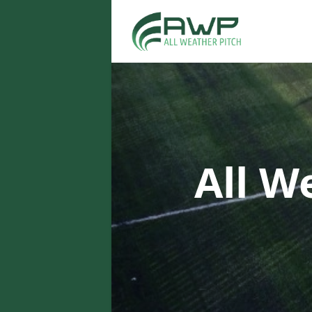
All W