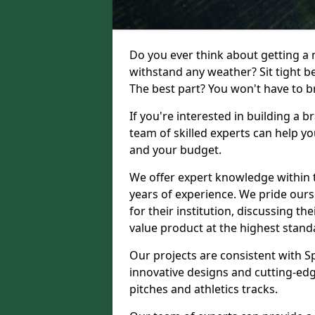
Do you ever think about getting a n
withstand any weather? Sit tight b
The best part? You won't have to br
If you're interested in building a 
team of skilled experts can help yo
and your budget.
We offer expert knowledge within t
years of experience. We pride ours
for their institution, discussing th
value product at the highest stand
Our projects are consistent with S
innovative designs and cutting-edg
pitches and athletics tracks.