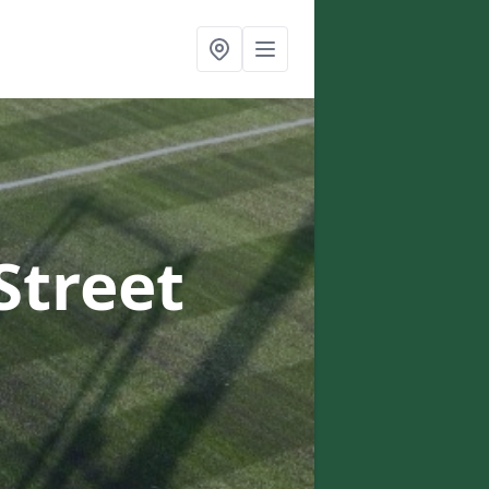
Street