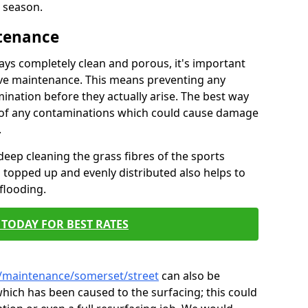
 season.
ntenance
tays completely clean and porous, it's important
tive maintenance. This means preventing any
ination before they actually arise. The best way
ar of any contaminations which could cause damage
.
eep cleaning the grass fibres of the sports
es topped up and evenly distributed also helps to
flooding.
TODAY FOR BEST RATES
k/maintenance/somerset/street
can also be
hich has been caused to the surfacing; this could