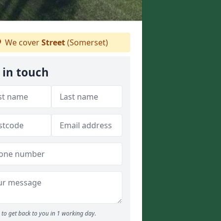
We cover
Street
(Somerset)
 in touch
to get back to you in 1 working day.