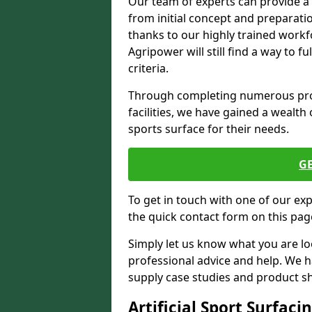
Our team of experts can provide a
from initial concept and preparati
thanks to our highly trained workf
Agripower will still find a way to f
criteria.
Through completing numerous proje
facilities, we have gained a wealth 
sports surface for their needs.
G
To get in touch with one of our ex
the quick contact form on this pag
Simply let us know what you are lo
professional advice and help. We 
supply case studies and product shee
Artificial Sport Surfaci