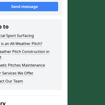
Send message
p to
icial Sport Surfacing
is an All-Weather Pitch?
eather Pitch Construction in
t
etic Pitches Maintenance
 Services We Offer
act Our Team
ery