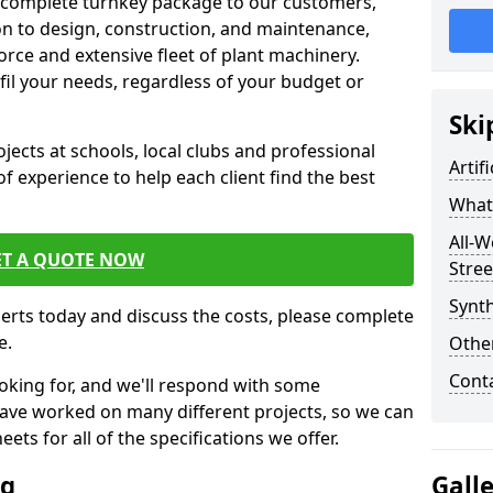
 complete turnkey package to our customers,
on to design, construction, and maintenance,
orce and extensive fleet of plant machinery.
ulfil your needs, regardless of your budget or
Ski
cts at schools, local clubs and professional
Artif
of experience to help each client find the best
What 
All-W
ET A QUOTE NOW
Stree
Synth
perts today and discuss the costs, please complete
e.
Other
Cont
oking for, and we'll respond with some
have worked on many different projects, so we can
ts for all of the specifications we offer.
ng
Gall