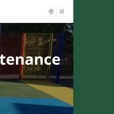
ntenance