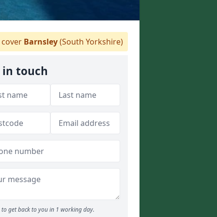
cover
Barnsley
(South Yorkshire)
 in touch
to get back to you in 1 working day.