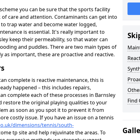
scheme you can be sure that the sports facility
ack of care and attention. Contaminants can get into
ce to trap water and become water logged,
tenance is essential. It's really important to
Ski
ley keep their permeability, so that water can
flooding and puddles. There are two main types of
Maint
lly as important, these are proactive and reactive.
React
rs
Synth
Proac
n complete is reactive maintenance, this is
ready happened – this includes repairs,
Other
can complete each of these processes in Barnsley
Find
restore the original playing qualities to your
blem as soon as you spot it to prevent it from
re costly issue. If you have an issue on a tennis
co.uk/dimensions/tennis/south-
Gall
ome tp site and help rejuvinate the areas. To