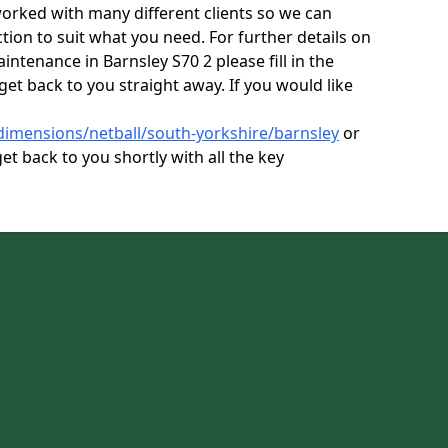
orked with many different clients so we can
tion to suit what you need. For further details on
intenance in Barnsley S70 2 please fill in the
get back to you straight away. If you would like
dimensions/netball/south-yorkshire/barnsley
or
et back to you shortly with all the key