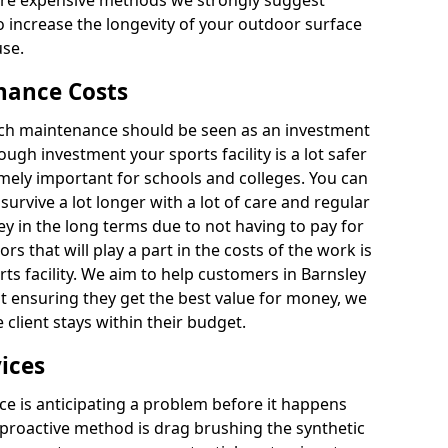
ore expensive methods we strongly suggest
o increase the longevity of your outdoor surface
use.
nance Costs
itch maintenance should be seen as an investment
ough investment your sports facility is a lot safer
emely important for schools and colleges. You can
 survive a lot longer with a lot of care and regular
ey in the long terms due to not having to pay for
ors that will play a part in the costs of the work is
ts facility. We aim to help customers in Barnsley
ilst ensuring they get the best value for money, we
client stays within their budget.
ices
e is anticipating a problem before it happens
 proactive method is drag brushing the synthetic