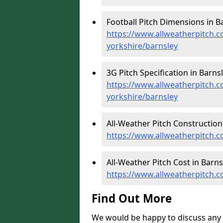
Football Pitch Dimensions in Ba
https://www.allweatherpitch.c
yorkshire/barnsley
3G Pitch Specification in Barnsl
https://www.allweatherpitch.co
yorkshire/barnsley
All-Weather Pitch Construction 
https://www.allweatherpitch.c
All-Weather Pitch Cost in Barns
https://www.allweatherpitch.c
Find Out More
We would be happy to discuss any 