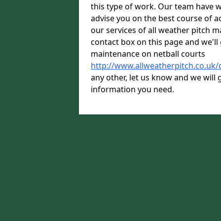
this type of work. Our team have w
advise you on the best course of ac
our services of all weather pitch ma
contact box on this page and we'll 
maintenance on netball courts
http://www.allweatherpitch.co.uk/
any other, let us know and we will g
information you need.