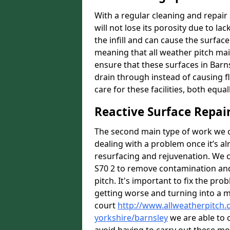
With a regular cleaning and repair 
will not lose its porosity due to l
the infill and can cause the surfa
meaning that all weather pitch main
ensure that these surfaces in Barns
drain through instead of causing 
care for these facilities, both equa
Reactive Surface Repai
The second main type of work we ca
dealing with a problem once it’s al
resurfacing and rejuvenation. We 
S70 2 to remove contamination and 
pitch. It's important to fix the pro
getting worse and turning into a mo
court
http://www.allweatherpitch.
yorkshire/barnsley
we are able to c