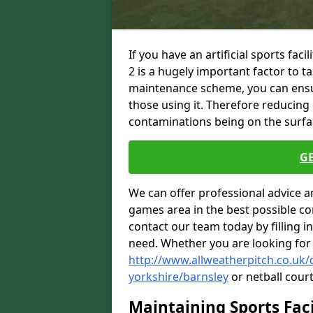
If you have an artificial sports fac
2 is a hugely important factor to 
maintenance scheme, you can ensure
those using it. Therefore reducing 
contaminations being on the surface
G
We can offer professional advice a
games area in the best possible con
contact our team today by filling i
need. Whether you are looking for
http://www.allweatherpitch.co.uk
yorkshire/barnsley
or netball court
Maintaining Sports Faci