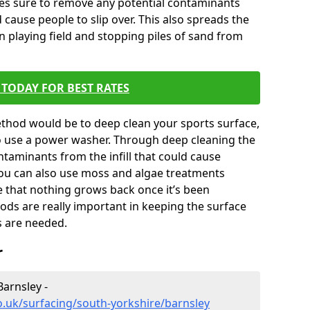
kes sure to remove any potential contaminants
 cause people to slip over. This also spreads the
en playing field and stopping piles of sand from
TODAY FOR BEST RATES
thod would be to deep clean your sports surface,
to use a power washer. Through deep cleaning the
taminants from the infill that could cause
You can also use moss and algae treatments
e that nothing grows back once it’s been
ds are really important in keeping the surface
s are needed.
r
Barnsley -
o.uk/surfacing/south-yorkshire/barnsley