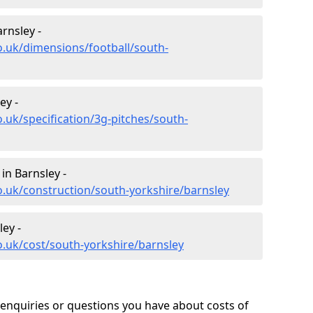
rnsley -
o.uk/dimensions/football/south-
ey -
.uk/specification/3g-pitches/south-
in Barnsley -
o.uk/construction/south-yorkshire/barnsley
ley -
o.uk/cost/south-yorkshire/barnsley
enquiries or questions you have about costs of