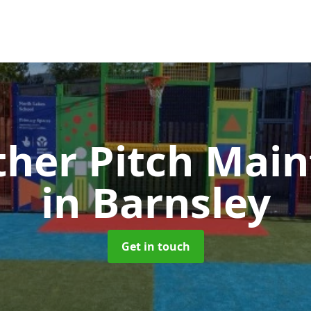
ther Pitch Mai
in Barnsley
Get in touch