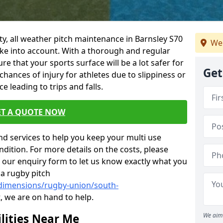
ility, all weather pitch maintenance in Barnsley S70
We 
take into account. With a thorough and regular
 that your sports surface will be a lot safer for
Get
chances of injury for athletes due to slippiness or
 leading to trips and falls.
ET A QUOTE NOW
nd services to help you keep your multi use
dition. For more details on the costs, please
n our enquiry form to let us know exactly what you
 a rugby pitch
/dimensions/rugby-union/south-
, we are on hand to help.
lities Near Me
We aim 