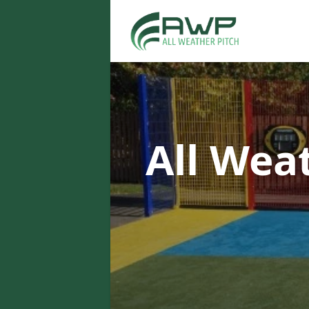
All Wea