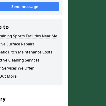
Send message
p to
aining Sports Facilities Near Me
ive Surface Repairs
etic Pitch Maintenance Costs
tive Cleaning Services
 Services We Offer
 Out More
ery