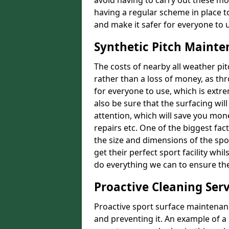
avoid having to carry out these m
having a regular scheme in place t
and make it safer for everyone to 
Synthetic Pitch Mainte
The costs of nearby all weather p
rather than a loss of money, as thr
for everyone to use, which is extr
also be sure that the surfacing will
attention, which will save you mon
repairs etc. One of the biggest fact
the size and dimensions of the spor
get their perfect sport facility wh
do everything we can to ensure the 
Proactive Cleaning Serv
Proactive sport surface maintenanc
and preventing it. An example of a