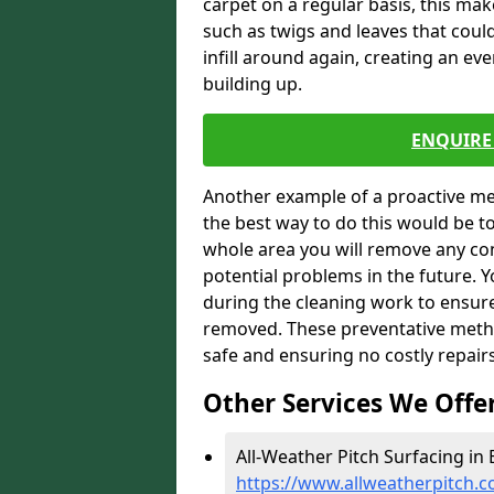
carpet on a regular basis, this ma
such as twigs and leaves that could
infill around again, creating an ev
building up.
ENQUIRE 
Another example of a proactive me
the best way to do this would be 
whole area you will remove any con
potential problems in the future. 
during the cleaning work to ensur
removed. These preventative metho
safe and ensuring no costly repair
Other Services We Offe
All-Weather Pitch Surfacing in 
https://www.allweatherpitch.c