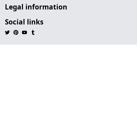
Legal information
Social links