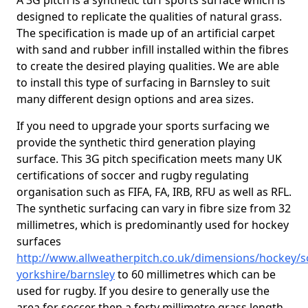
A 3G pitch is a synthetic turf sports surface which is
designed to replicate the qualities of natural grass.
The specification is made up of an artificial carpet
with sand and rubber infill installed within the fibres
to create the desired playing qualities. We are able
to install this type of surfacing in Barnsley to suit
many different design options and area sizes.
If you need to upgrade your sports surfacing we
provide the synthetic third generation playing
surface. This 3G pitch specification meets many UK
certifications of soccer and rugby regulating
organisation such as FIFA, FA, IRB, RFU as well as RFL.
The synthetic surfacing can vary in fibre size from 32
millimetres, which is predominantly used for hockey
surfaces
http://www.allweatherpitch.co.uk/dimensions/hockey/s
yorkshire/barnsley
to 60 millimetres which can be
used for rugby. If you desire to generally use the
area for soccer then a forty millimetre grass length