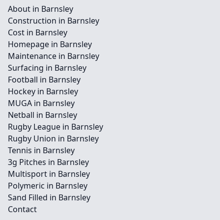
About in Barnsley
Construction in Barnsley
Cost in Barnsley
Homepage in Barnsley
Maintenance in Barnsley
Surfacing in Barnsley
Football in Barnsley
Hockey in Barnsley
MUGA in Barnsley
Netball in Barnsley
Rugby League in Barnsley
Rugby Union in Barnsley
Tennis in Barnsley
3g Pitches in Barnsley
Multisport in Barnsley
Polymeric in Barnsley
Sand Filled in Barnsley
Contact