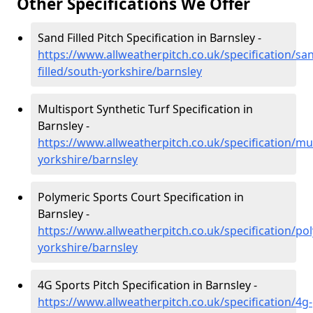
Other Specifications We Offer
Sand Filled Pitch Specification in Barnsley -
https://www.allweatherpitch.co.uk/specification/sa
filled/south-yorkshire/barnsley
Multisport Synthetic Turf Specification in
Barnsley -
https://www.allweatherpitch.co.uk/specification/mu
yorkshire/barnsley
Polymeric Sports Court Specification in
Barnsley -
https://www.allweatherpitch.co.uk/specification/po
yorkshire/barnsley
4G Sports Pitch Specification in Barnsley -
https://www.allweatherpitch.co.uk/specification/4g-