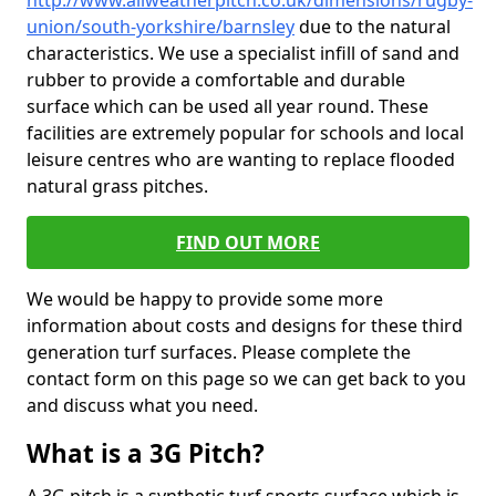
http://www.allweatherpitch.co.uk/dimensions/rugby-
union/south-yorkshire/barnsley
due to the natural
characteristics. We use a specialist infill of sand and
rubber to provide a comfortable and durable
surface which can be used all year round. These
facilities are extremely popular for schools and local
leisure centres who are wanting to replace flooded
natural grass pitches.
FIND OUT MORE
We would be happy to provide some more
information about costs and designs for these third
generation turf surfaces. Please complete the
contact form on this page so we can get back to you
and discuss what you need.
What is a 3G Pitch?