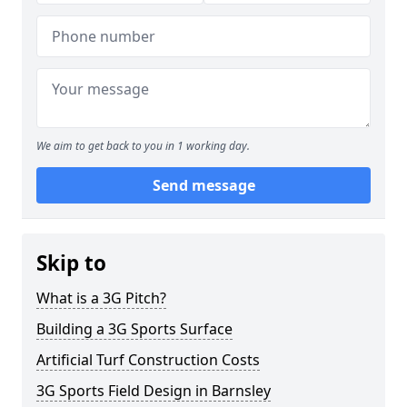
We aim to get back to you in 1 working day.
Send message
Skip to
What is a 3G Pitch?
Building a 3G Sports Surface
Artificial Turf Construction Costs
3G Sports Field Design in Barnsley