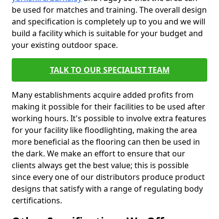
be used for matches and training. The overall design
and specification is completely up to you and we will
build a facility which is suitable for your budget and
your existing outdoor space.
TALK TO OUR SPECIALIST TEAM
Many establishments acquire added profits from
making it possible for their facilities to be used after
working hours. It's possible to involve extra features
for your facility like floodlighting, making the area
more beneficial as the flooring can then be used in
the dark. We make an effort to ensure that our
clients always get the best value; this is possible
since every one of our distributors produce product
designs that satisfy with a range of regulating body
certifications.