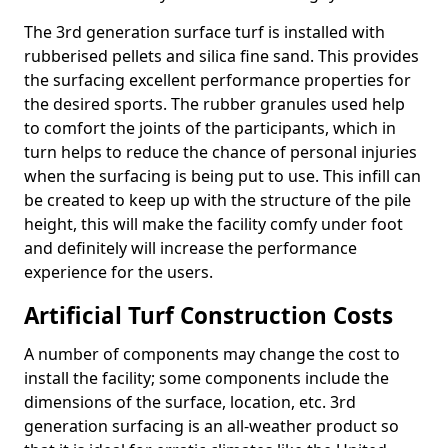
The 3rd generation surface turf is installed with
rubberised pellets and silica fine sand. This provides
the surfacing excellent performance properties for
the desired sports. The rubber granules used help
to comfort the joints of the participants, which in
turn helps to reduce the chance of personal injuries
when the surfacing is being put to use. This infill can
be created to keep up with the structure of the pile
height, this will make the facility comfy under foot
and definitely will increase the performance
experience for the users.
Artificial Turf Construction Costs
A number of components may change the cost to
install the facility; some components include the
dimensions of the surface, location, etc. 3rd
generation surfacing is an all-weather product so