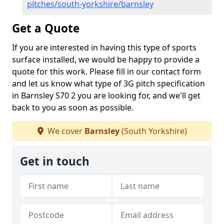
pitches/south-yorkshire/barnsley
Get a Quote
If you are interested in having this type of sports
surface installed, we would be happy to provide a
quote for this work. Please fill in our contact form
and let us know what type of 3G pitch specification
in Barnsley S70 2 you are looking for, and we'll get
back to you as soon as possible.
We cover
Barnsley
(South Yorkshire)
Get in touch