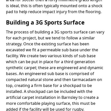
is ideal, this is often typically mounted onto a shock
pad to help reduce impact injury from the flooring.
Building a 3G Sports Surface
The process of building a 3G sports surface can vary
for each project, but we tend to follow a similar
strategy. Once the existing surface has been
excavated we fit a permeable sub base under the
facility. We create two various kinds of sub base
which can be put in place for a third generation
synthetic carpet; these are engineered and dynamic
bases. An engineered sub base is comprised of
compacted natural stone and then tarmacadam on
top, creating a firm base for a shockpad to be
installed. A shockpad can be included with the
artificial carpet installation in Barnsley to create a
more comfortable playing surface, this must be
added if the facility will be used for rugby.