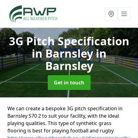
3G Pitch Specification
in Barnsley
in
Barnsley
Get in touch
We can create a bespoke 3G pitch specification in
Barnsley S70 2 to suit your facility, with the ideal
playing qualities. This type of synthetic grass
flooring is best for playing football and rugby