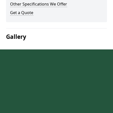
Other Specifications We Offer
Get a Quote
Gallery