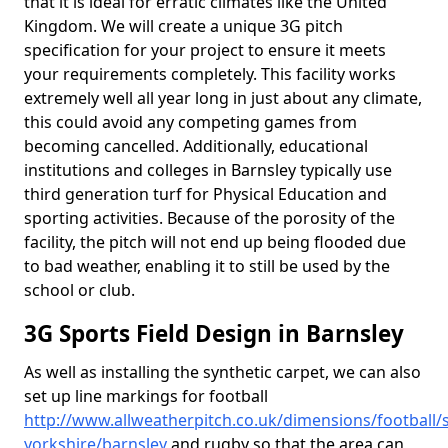
that it is ideal for erratic climates like the United
Kingdom. We will create a unique 3G pitch
specification for your project to ensure it meets
your requirements completely. This facility works
extremely well all year long in just about any climate,
this could avoid any competing games from
becoming cancelled. Additionally, educational
institutions and colleges in Barnsley typically use
third generation turf for Physical Education and
sporting activities. Because of the porosity of the
facility, the pitch will not end up being flooded due
to bad weather, enabling it to still be used by the
school or club.
3G Sports Field Design in Barnsley
As well as installing the synthetic carpet, we can also
set up line markings for football
http://www.allweatherpitch.co.uk/dimensions/football/
yorkshire/barnsley
and rugby so that the area can