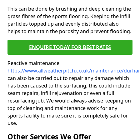
This can be done by brushing and deep cleaning the
grass fibres of the sports flooring. Keeping the infill
particles topped up and evenly distributed also
helps to maintain the porosity and prevent flooding.
ENQUIRE TODAY FOR BEST RATES
Reactive maintenance
https://www.allweatherpitch.co.uk/maintenance/durha
can also be carried out to repair any damage which
has been caused to the surfacing; this could include
seam repairs, infill rejuvenation or even a full
resurfacing job. We would always advise keeping on
top of cleaning and maintenance work for any
sports facility to make sure it is completely safe for
use.
Other Services We Offer