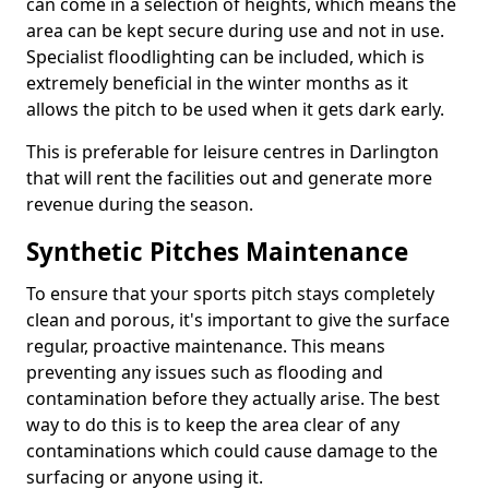
can come in a selection of heights, which means the
area can be kept secure during use and not in use.
Specialist floodlighting can be included, which is
extremely beneficial in the winter months as it
allows the pitch to be used when it gets dark early.
This is preferable for leisure centres in Darlington
that will rent the facilities out and generate more
revenue during the season.
Synthetic Pitches Maintenance
To ensure that your sports pitch stays completely
clean and porous, it's important to give the surface
regular, proactive maintenance. This means
preventing any issues such as flooding and
contamination before they actually arise. The best
way to do this is to keep the area clear of any
contaminations which could cause damage to the
surfacing or anyone using it.