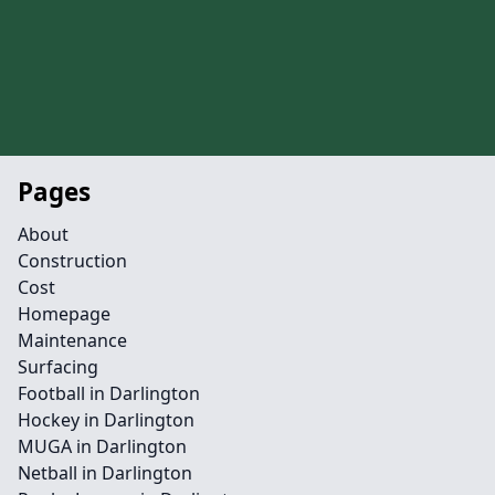
Pages
About
Construction
Cost
Homepage
Maintenance
Surfacing
Football in Darlington
Hockey in Darlington
MUGA in Darlington
Netball in Darlington