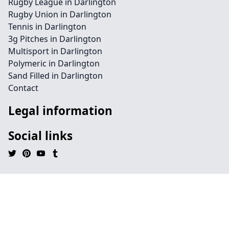
Rugby League in Darlington
Rugby Union in Darlington
Tennis in Darlington
3g Pitches in Darlington
Multisport in Darlington
Polymeric in Darlington
Sand Filled in Darlington
Contact
Legal information
Social links