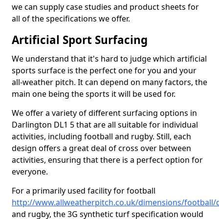
we can supply case studies and product sheets for
all of the specifications we offer.
Artificial Sport Surfacing
We understand that it's hard to judge which artificial
sports surface is the perfect one for you and your
all-weather pitch. It can depend on many factors, the
main one being the sports it will be used for.
We offer a variety of different surfacing options in
Darlington DL1 5 that are all suitable for individual
activities, including football and rugby. Still, each
design offers a great deal of cross over between
activities, ensuring that there is a perfect option for
everyone.
For a primarily used facility for football
http://www.allweatherpitch.co.uk/dimensions/football
and rugby, the 3G synthetic turf specification would