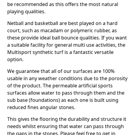
be recommended as this offers the most natural
playing qualities.
Netball and basketball are best played on a hard
court, such as macadam or polymeric rubber, as
these provide ideal ball bounce qualities. If you want
a suitable facility for general multi use activities, the
Multisport synthetic turf is a fantastic versatile
option.
We guarantee that all of our surfaces are 100%
usable in any weather conditions due to the porosity
of the product. The permeable artificial sports
surfaces allow water to pass through them and the
sub base (foundations) as each one is built using
reduced fines angular stones.
This gives the flooring the durability and structure it
needs whilst ensuring that water can pass through
the gaps in the stones. Please feel free to get in