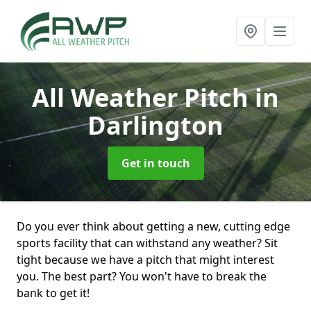
All Weather Pitch
in
Darlington
Get in touch
Do you ever think about getting a new, cutting edge
sports facility that can withstand any weather? Sit
tight because we have a pitch that might interest
you. The best part? You won't have to break the
bank to get it!