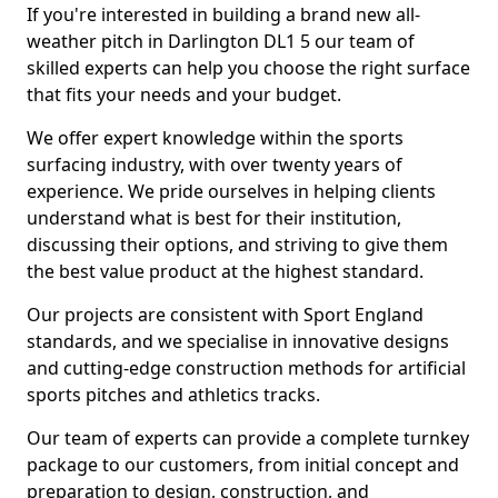
If you're interested in building a brand new all-
weather pitch in Darlington DL1 5 our team of
skilled experts can help you choose the right surface
that fits your needs and your budget.
We offer expert knowledge within the sports
surfacing industry, with over twenty years of
experience. We pride ourselves in helping clients
understand what is best for their institution,
discussing their options, and striving to give them
the best value product at the highest standard.
Our projects are consistent with Sport England
standards, and we specialise in innovative designs
and cutting-edge construction methods for artificial
sports pitches and athletics tracks.
Our team of experts can provide a complete turnkey
package to our customers, from initial concept and
preparation to design, construction, and