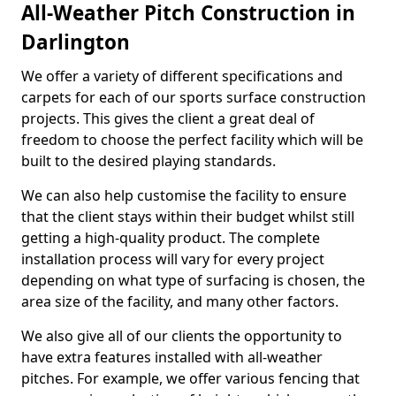
All-Weather Pitch Construction in
Darlington
We offer a variety of different specifications and
carpets for each of our sports surface construction
projects. This gives the client a great deal of
freedom to choose the perfect facility which will be
built to the desired playing standards.
We can also help customise the facility to ensure
that the client stays within their budget whilst still
getting a high-quality product. The complete
installation process will vary for every project
depending on what type of surfacing is chosen, the
area size of the facility, and many other factors.
We also give all of our clients the opportunity to
have extra features installed with all-weather
pitches. For example, we offer various fencing that