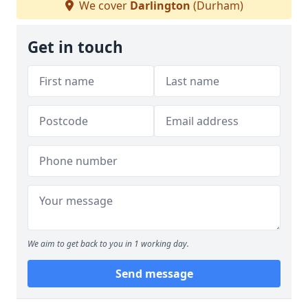
We cover
Darlington
(Durham)
Get in touch
We aim to get back to you in 1 working day.
Send message