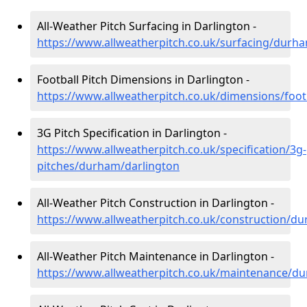
All-Weather Pitch Surfacing in Darlington -
https://www.allweatherpitch.co.uk/surfacing/durh
Football Pitch Dimensions in Darlington -
https://www.allweatherpitch.co.uk/dimensions/foo
3G Pitch Specification in Darlington -
https://www.allweatherpitch.co.uk/specification/3g-
pitches/durham/darlington
All-Weather Pitch Construction in Darlington -
https://www.allweatherpitch.co.uk/construction/d
All-Weather Pitch Maintenance in Darlington -
https://www.allweatherpitch.co.uk/maintenance/d