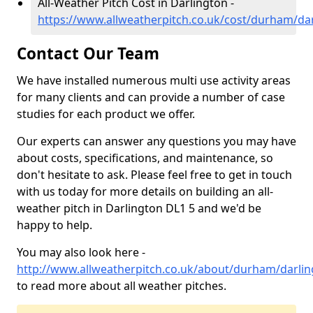
All-Weather Pitch Cost in Darlington -
https://www.allweatherpitch.co.uk/cost/durham/da
Contact Our Team
We have installed numerous multi use activity areas
for many clients and can provide a number of case
studies for each product we offer.
Our experts can answer any questions you may have
about costs, specifications, and maintenance, so
don't hesitate to ask. Please feel free to get in touch
with us today for more details on building an all-
weather pitch in Darlington DL1 5 and we'd be
happy to help.
You may also look here -
http://www.allweatherpitch.co.uk/about/durham/darli
to read more about all weather pitches.