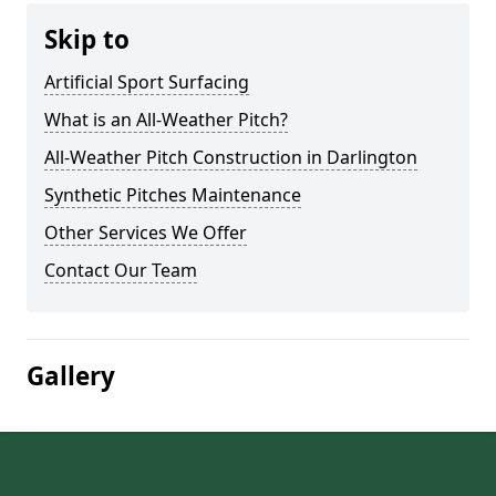
Skip to
Artificial Sport Surfacing
What is an All-Weather Pitch?
All-Weather Pitch Construction in Darlington
Synthetic Pitches Maintenance
Other Services We Offer
Contact Our Team
Gallery