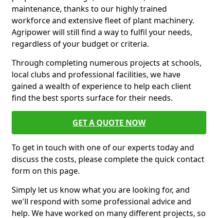
maintenance, thanks to our highly trained
workforce and extensive fleet of plant machinery.
Agripower will still find a way to fulfil your needs,
regardless of your budget or criteria.
Through completing numerous projects at schools,
local clubs and professional facilities, we have
gained a wealth of experience to help each client
find the best sports surface for their needs.
GET A QUOTE NOW
To get in touch with one of our experts today and
discuss the costs, please complete the quick contact
form on this page.
Simply let us know what you are looking for, and
we'll respond with some professional advice and
help. We have worked on many different projects, so