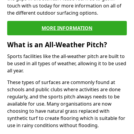
touch with us today for more information on all of
the different outdoor surfacing options.
MORE INFORMATION
What is an All-Weather Pitch?
Sports facilities like the all-weather pitch are built to
be used in all types of weather, allowing it to be used
all year.
These types of surfaces are commonly found at
schools and public clubs where activities are done
regularly, and the sports pitch always needs to be
available for use. Many organisations are now
choosing to have natural grass replaced with
synthetic turf to create flooring which is suitable for
use in rainy conditions without flooding.