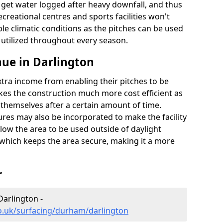
t get water logged after heavy downfall, and thus
recreational centres and sports facilities won't
le climatic conditions as the pitches can be used
 utilized throughout every season.
ue in Darlington
extra income from enabling their pitches to be
kes the construction much more cost efficient as
r themselves after a certain amount of time.
res may also be incorporated to make the facility
llow the area to be used outside of daylight
 which keeps the area secure, making it a more
r
Darlington -
o.uk/surfacing/durham/darlington