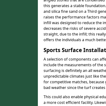
angled stones that are condensed 
this generates a stable foundation.
and silica fine sand on a Third gen
raises the performance factors ma
infill was designed to reduce the i
decreases the risks of severe acci
straight, due to the infill; this re
offers the individuals a much better
Sports Surface Installat
A selection of components can affe
include the measurements of the sur
surfacing is definitely an all weat
unpredictable climates just like t
for competitive matches, because g
bad weather since the turf creates 
This could also enable physical ed
a more cost efficient facility. Like