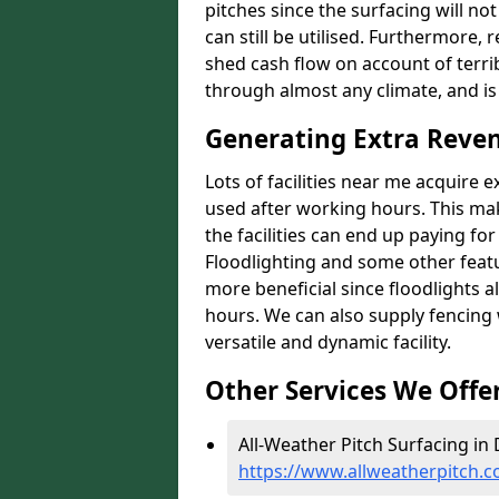
pitches since the surfacing will no
can still be utilised. Furthermore, 
shed cash flow on account of terrib
through almost any climate, and is
Generating Extra Reven
Lots of facilities near me acquire 
used after working hours. This ma
the facilities can end up paying fo
Floodlighting and some other featu
more beneficial since floodlights a
hours. We can also supply fencing
versatile and dynamic facility.
Other Services We Offe
All-Weather Pitch Surfacing in 
https://www.allweatherpitch.c