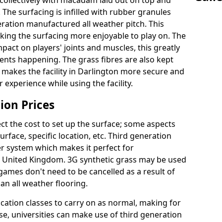
collectively with macadam laid out on top and
 The surfacing is infilled with rubber granules
eration manufactured all weather pitch. This
king the surfacing more enjoyable to play on. The
mpact on players' joints and muscles, this greatly
dents happening. The grass fibres are also kept
ally makes the facility in Darlington more secure and
 experience while using the facility.
ion Prices
ct the cost to set up the surface; some aspects
face, specific location, etc. Third generation
her system which makes it perfect for
he United Kingdom. 3G synthetic grass may be used
ames don't need to be cancelled as a result of
an all weather flooring.
ucation classes to carry on as normal, making for
wise, universities can make use of third generation