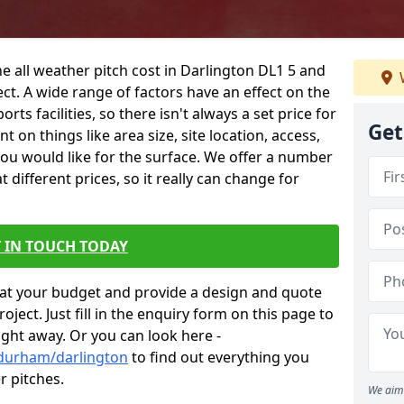
e all weather pitch cost in Darlington DL1 5 and
ct. A wide range of factors have an effect on the
orts facilities, so there isn't always a set price for
Get
 on things like area size, site location, access,
you would like for the surface. We offer a number
different prices, so it really can change for
 IN TOUCH TODAY
at your budget and provide a design and quote
ject. Just fill in the enquiry form on this page to
ight away. Or you can look here -
/durham/darlington
to find out everything you
r pitches.
We aim 