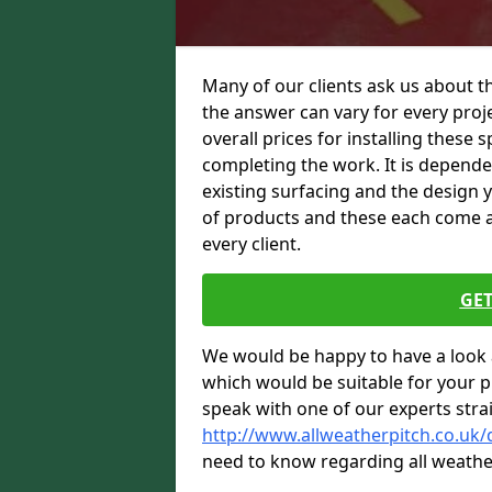
Many of our clients ask us about th
the answer can vary for every proje
overall prices for installing these sp
completing the work. It is dependent
existing surfacing and the design 
of products and these each come at 
every client.
GET
We would be happy to have a look 
which would be suitable for your pro
speak with one of our experts stra
http://www.allweatherpitch.co.uk
need to know regarding all weathe