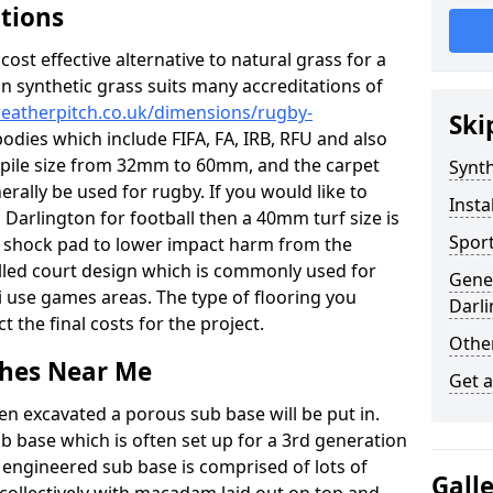
ations
c cost effective alternative to natural grass for a
on synthetic grass suits many accreditations of
weatherpitch.co.uk/dimensions/rugby-
Ski
odies which include FIFA, FA, IRB, RFU and also
n pile size from 32mm to 60mm, and the carpet
Synth
nerally be used for rugby. If you would like to
Insta
n Darlington for football then a 40mm turf size is
Sport
o a shock pad to lower impact harm from the
filled court design which is commonly used for
Gener
i use games areas. The type of flooring you
Darl
ct the final costs for the project.
Other
tches Near Me
Get 
en excavated a porous sub base will be put in.
ub base which is often set up for a 3rd generation
 engineered sub base is comprised of lots of
Gall