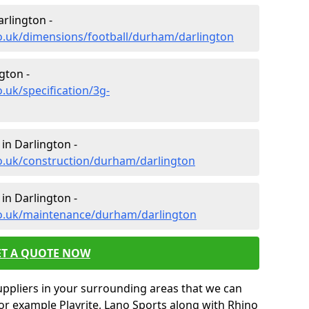
arlington -
co.uk/dimensions/football/durham/darlington
gton -
.uk/specification/3g-
in Darlington -
co.uk/construction/durham/darlington
in Darlington -
co.uk/maintenance/durham/darlington
ET A QUOTE NOW
uppliers in your surrounding areas that we can
for example Playrite, Lano Sports along with Rhino