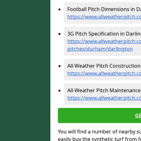
Football Pitch Dimensions in D
https://www.allweatherpitch.
3G Pitch Specification in Darlin
https://www.allweatherpitch.co
pitches/durham/darlington
All-Weather Pitch Construction 
https://www.allweatherpitch.
All-Weather Pitch Maintenance 
https://www.allweatherpitch.
G
You will find a number of nearby s
easily buy the synthetic turf from 