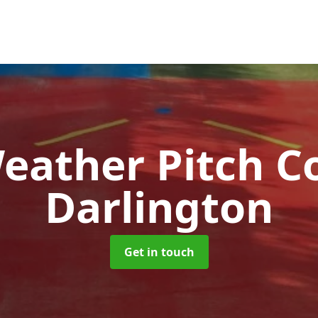
Weather Pitch C
Darlington
Get in touch