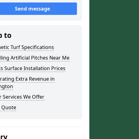
Send message
p to
etic Turf Specifications
lling Artificial Pitches Near Me
s Surface Installation Prices
ating Extra Revenue in
ington
 Services We Offer
a Quote
ery