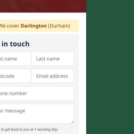
We cover
Darlington
(Durham)
 in touch
to get back to you in 1 working day.