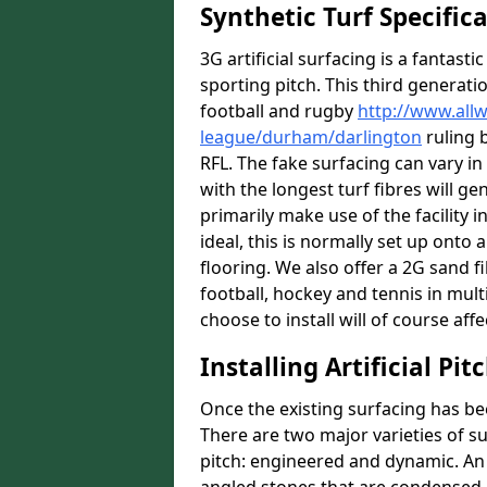
Synthetic Turf Specific
3G artificial surfacing is a fantasti
sporting pitch. This third generati
football and rugby
http://www.all
league/durham/darlington
ruling b
RFL. The fake surfacing can vary i
with the longest turf fibres will ge
primarily make use of the facility i
ideal, this is normally set up ont
flooring. We also offer a 2G sand 
football, hockey and tennis in mult
choose to install will of course affe
Installing Artificial Pi
Once the existing surfacing has be
There are two major varieties of s
pitch: engineered and dynamic. An