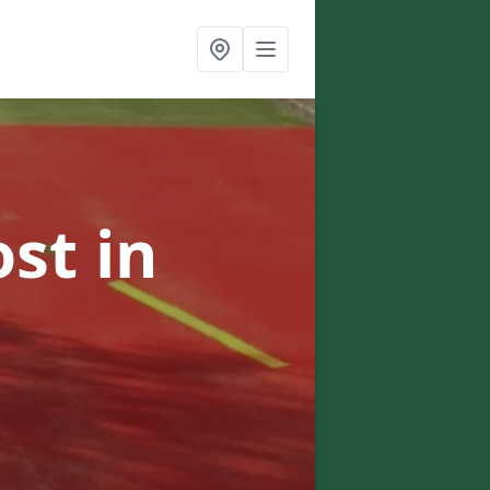
ost
in