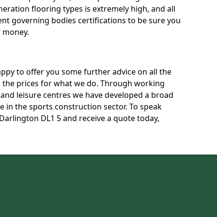
neration flooring types is extremely high, and all
rent governing bodies certifications to be sure you
r money.
py to offer you some further advice on all the
uss the prices for what we do. Through working
s and leisure centres we have developed a broad
 in the sports construction sector. To speak
 Darlington DL1 5 and receive a quote today,