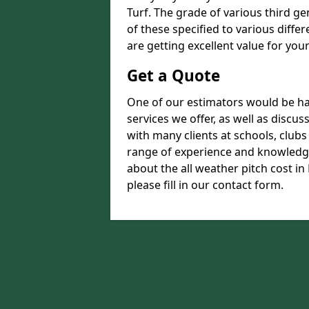
Turf. The grade of various third ge
of these specified to various diffe
are getting excellent value for you
Get a Quote
One of our estimators would be hap
services we offer, as well as disc
with many clients at schools, club
range of experience and knowledge
about the all weather pitch cost in
please fill in our contact form.