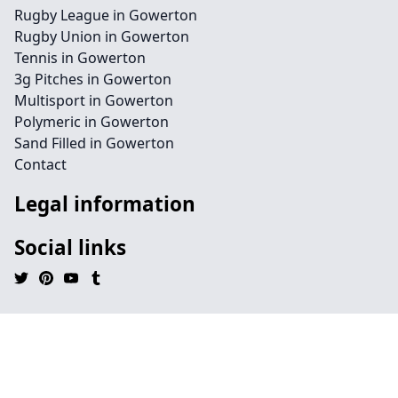
Rugby League in Gowerton
Rugby Union in Gowerton
Tennis in Gowerton
3g Pitches in Gowerton
Multisport in Gowerton
Polymeric in Gowerton
Sand Filled in Gowerton
Contact
Legal information
Social links