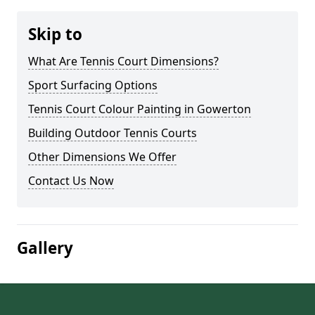
Skip to
What Are Tennis Court Dimensions?
Sport Surfacing Options
Tennis Court Colour Painting in Gowerton
Building Outdoor Tennis Courts
Other Dimensions We Offer
Contact Us Now
Gallery