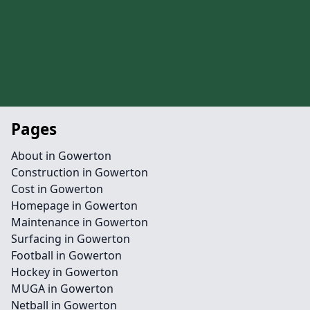
Pages
About in Gowerton
Construction in Gowerton
Cost in Gowerton
Homepage in Gowerton
Maintenance in Gowerton
Surfacing in Gowerton
Football in Gowerton
Hockey in Gowerton
MUGA in Gowerton
Netball in Gowerton