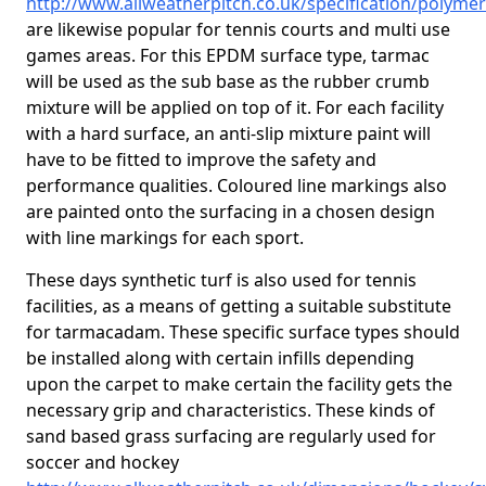
http://www.allweatherpitch.co.uk/specification/polym
are likewise popular for tennis courts and multi use
games areas. For this EPDM surface type, tarmac
will be used as the sub base as the rubber crumb
mixture will be applied on top of it. For each facility
with a hard surface, an anti-slip mixture paint will
have to be fitted to improve the safety and
performance qualities. Coloured line markings also
are painted onto the surfacing in a chosen design
with line markings for each sport.
These days synthetic turf is also used for tennis
facilities, as a means of getting a suitable substitute
for tarmacadam. These specific surface types should
be installed along with certain infills depending
upon the carpet to make certain the facility gets the
necessary grip and characteristics. These kinds of
sand based grass surfacing are regularly used for
soccer and hockey