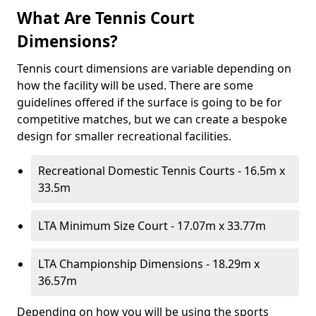
What Are Tennis Court
Dimensions?
Tennis court dimensions are variable depending on
how the facility will be used. There are some
guidelines offered if the surface is going to be for
competitive matches, but we can create a bespoke
design for smaller recreational facilities.
Recreational Domestic Tennis Courts - 16.5m x
33.5m
LTA Minimum Size Court - 17.07m x 33.77m
LTA Championship Dimensions - 18.29m x
36.57m
Depending on how you will be using the sports