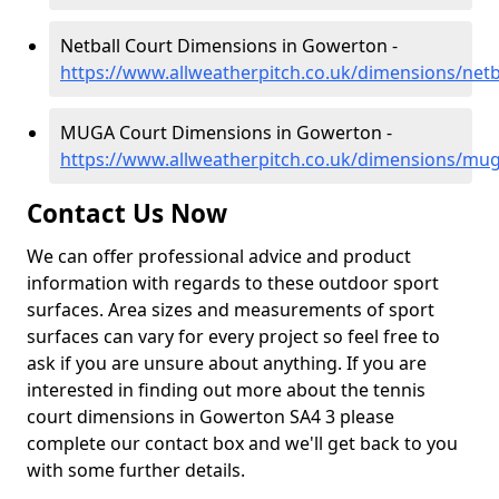
Netball Court Dimensions in Gowerton -
https://www.allweatherpitch.co.uk/dimensions/net
MUGA Court Dimensions in Gowerton -
https://www.allweatherpitch.co.uk/dimensions/m
Contact Us Now
We can offer professional advice and product
information with regards to these outdoor sport
surfaces. Area sizes and measurements of sport
surfaces can vary for every project so feel free to
ask if you are unsure about anything. If you are
interested in finding out more about the tennis
court dimensions in Gowerton SA4 3 please
complete our contact box and we'll get back to you
with some further details.