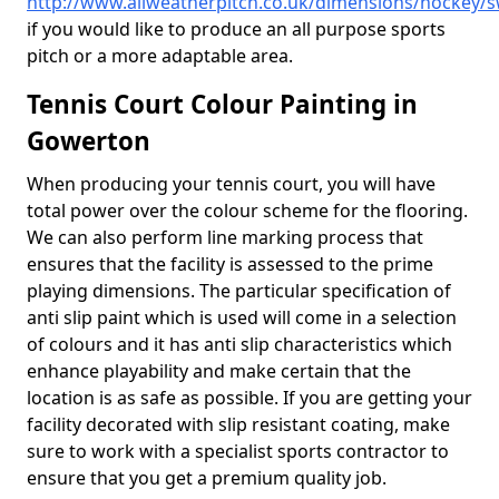
http://www.allweatherpitch.co.uk/dimensions/hockey
if you would like to produce an all purpose sports
pitch or a more adaptable area.
Tennis Court Colour Painting in
Gowerton
When producing your tennis court, you will have
total power over the colour scheme for the flooring.
We can also perform line marking process that
ensures that the facility is assessed to the prime
playing dimensions. The particular specification of
anti slip paint which is used will come in a selection
of colours and it has anti slip characteristics which
enhance playability and make certain that the
location is as safe as possible. If you are getting your
facility decorated with slip resistant coating, make
sure to work with a specialist sports contractor to
ensure that you get a premium quality job.