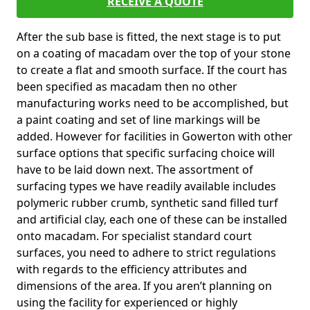
RECEIVE A QUOTE
After the sub base is fitted, the next stage is to put
on a coating of macadam over the top of your stone
to create a flat and smooth surface. If the court has
been specified as macadam then no other
manufacturing works need to be accomplished, but
a paint coating and set of line markings will be
added. However for facilities in Gowerton with other
surface options that specific surfacing choice will
have to be laid down next. The assortment of
surfacing types we have readily available includes
polymeric rubber crumb, synthetic sand filled turf
and artificial clay, each one of these can be installed
onto macadam. For specialist standard court
surfaces, you need to adhere to strict regulations
with regards to the efficiency attributes and
dimensions of the area. If you aren’t planning on
using the facility for experienced or highly