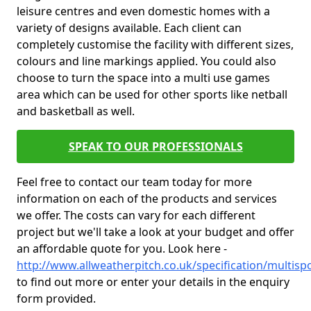
leisure centres and even domestic homes with a
variety of designs available. Each client can
completely customise the facility with different sizes,
colours and line markings applied. You could also
choose to turn the space into a multi use games
area which can be used for other sports like netball
and basketball as well.
SPEAK TO OUR PROFESSIONALS
Feel free to contact our team today for more
information on each of the products and services
we offer. The costs can vary for each different
project but we'll take a look at your budget and offer
an affordable quote for you. Look here -
http://www.allweatherpitch.co.uk/specification/multi
to find out more or enter your details in the enquiry
form provided.