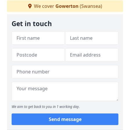
We cover
Gowerton
(Swansea)
Get in touch
We aim to get back to you in 1 working day.
Send message