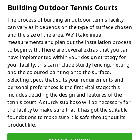
Building Outdoor Tennis Courts
The process of building an outdoor tennis facility
can vary as it depends on the type of surface chosen
and the size of the area. We'll take initial
measurements and plan out the installation process
to begin with. There are several extras that you can
have implemented within your design strategy for
your facility; this can include sturdy fencing, netting
and the coloured painting onto the surface.
Selecting specs that suits your requirements and
personal preferences is the first vital stage; this
includes deciding the design and features of the
tennis court. A sturdy sub base will be necessary for
the facility to make sure that it has got the suitable
foundations to make sure it is safe throughout its
product life.