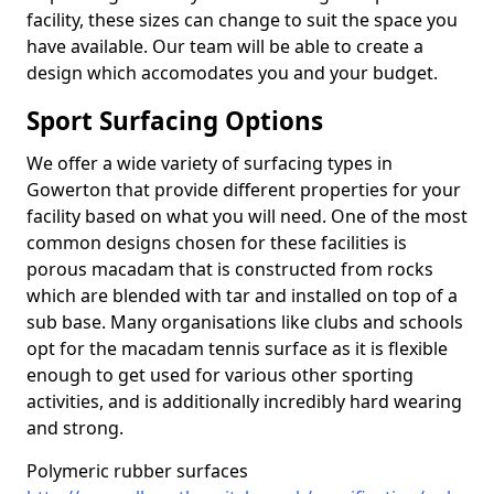
facility, these sizes can change to suit the space you
have available. Our team will be able to create a
design which accomodates you and your budget.
Sport Surfacing Options
We offer a wide variety of surfacing types in
Gowerton that provide different properties for your
facility based on what you will need. One of the most
common designs chosen for these facilities is
porous macadam that is constructed from rocks
which are blended with tar and installed on top of a
sub base. Many organisations like clubs and schools
opt for the macadam tennis surface as it is flexible
enough to get used for various other sporting
activities, and is additionally incredibly hard wearing
and strong.
Polymeric rubber surfaces