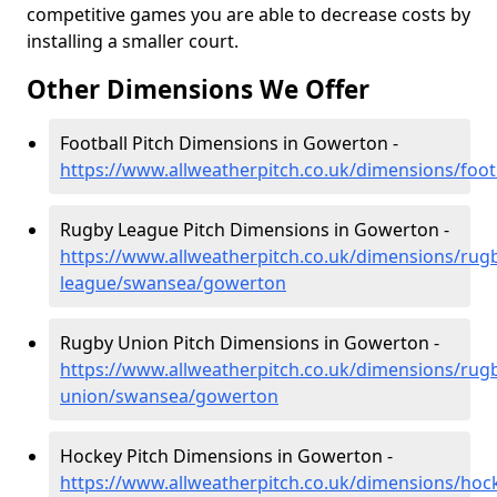
competitive games you are able to decrease costs by
installing a smaller court.
Other Dimensions We Offer
Football Pitch Dimensions in Gowerton -
https://www.allweatherpitch.co.uk/dimensions/foo
Rugby League Pitch Dimensions in Gowerton -
https://www.allweatherpitch.co.uk/dimensions/rug
league/swansea/gowerton
Rugby Union Pitch Dimensions in Gowerton -
https://www.allweatherpitch.co.uk/dimensions/rug
union/swansea/gowerton
Hockey Pitch Dimensions in Gowerton -
https://www.allweatherpitch.co.uk/dimensions/ho