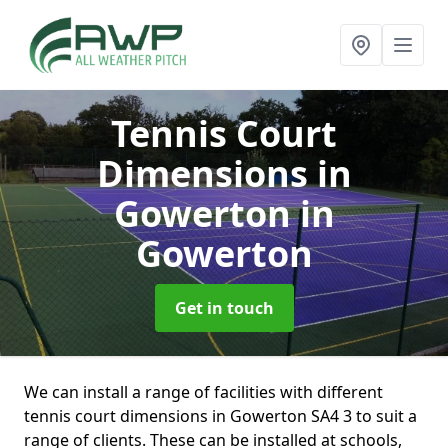
Tennis Court
Dimensions in
Gowerton
in
Gowerton
Get in touch
We can install a range of facilities with different
tennis court dimensions in Gowerton SA4 3 to suit a
range of clients. These can be installed at schools,