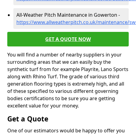
All-Weather Pitch Maintenance in Gowerton -
https://www.allweatherpitch.co.uk/maintenance/s
GET A QUOTE NOW
You will find a number of nearby suppliers in your
surrounding areas that we can easily buy the
synthetic turf from for example Playrite, Lano Sports
along with Rhino Turf. The grade of various third
generation flooring types is extremely high, and all
of these specified to various different governing
bodies certifications to be sure you are getting
excellent value for your money.
Get a Quote
One of our estimators would be happy to offer you