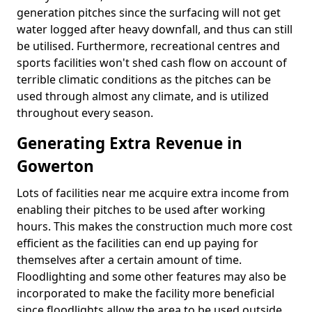
generation pitches since the surfacing will not get
water logged after heavy downfall, and thus can still
be utilised. Furthermore, recreational centres and
sports facilities won't shed cash flow on account of
terrible climatic conditions as the pitches can be
used through almost any climate, and is utilized
throughout every season.
Generating Extra Revenue in
Gowerton
Lots of facilities near me acquire extra income from
enabling their pitches to be used after working
hours. This makes the construction much more cost
efficient as the facilities can end up paying for
themselves after a certain amount of time.
Floodlighting and some other features may also be
incorporated to make the facility more beneficial
since floodlights allow the area to be used outside