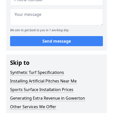
We aim to get back to you in 1 working day.
Send message
Skip to
Synthetic Turf Specifications
Installing Artificial Pitches Near Me
Sports Surface Installation Prices
Generating Extra Revenue in Gowerton
Other Services We Offer