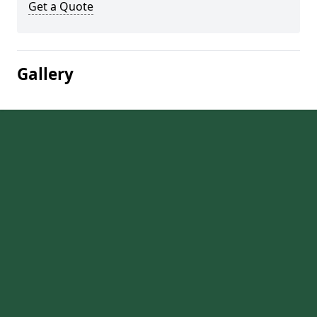
Get a Quote
Gallery