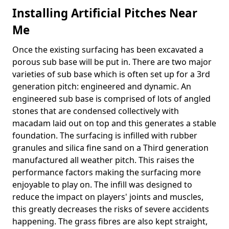
Installing Artificial Pitches Near
Me
Once the existing surfacing has been excavated a
porous sub base will be put in. There are two major
varieties of sub base which is often set up for a 3rd
generation pitch: engineered and dynamic. An
engineered sub base is comprised of lots of angled
stones that are condensed collectively with
macadam laid out on top and this generates a stable
foundation. The surfacing is infilled with rubber
granules and silica fine sand on a Third generation
manufactured all weather pitch. This raises the
performance factors making the surfacing more
enjoyable to play on. The infill was designed to
reduce the impact on players' joints and muscles,
this greatly decreases the risks of severe accidents
happening. The grass fibres are also kept straight,