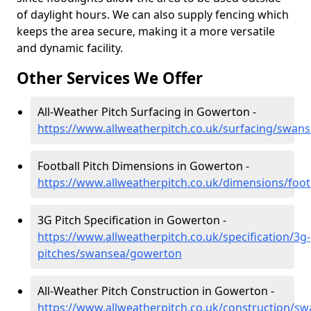
of daylight hours. We can also supply fencing which
keeps the area secure, making it a more versatile
and dynamic facility.
Other Services We Offer
All-Weather Pitch Surfacing in Gowerton -
https://www.allweatherpitch.co.uk/surfacing/swan
Football Pitch Dimensions in Gowerton -
https://www.allweatherpitch.co.uk/dimensions/foo
3G Pitch Specification in Gowerton -
https://www.allweatherpitch.co.uk/specification/3g-
pitches/swansea/gowerton
All-Weather Pitch Construction in Gowerton -
https://www.allweatherpitch.co.uk/construction/s