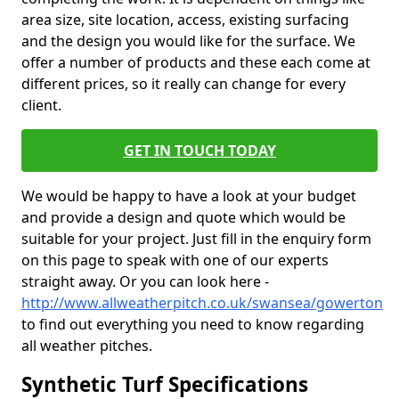
area size, site location, access, existing surfacing
and the design you would like for the surface. We
offer a number of products and these each come at
different prices, so it really can change for every
client.
GET IN TOUCH TODAY
We would be happy to have a look at your budget
and provide a design and quote which would be
suitable for your project. Just fill in the enquiry form
on this page to speak with one of our experts
straight away. Or you can look here -
http://www.allweatherpitch.co.uk/swansea/gowerton
to find out everything you need to know regarding
all weather pitches.
Synthetic Turf Specifications