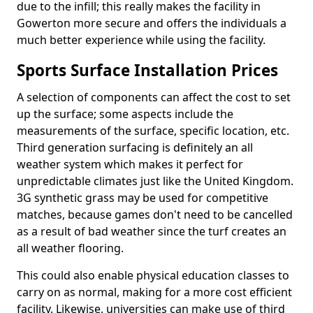
due to the infill; this really makes the facility in
Gowerton more secure and offers the individuals a
much better experience while using the facility.
Sports Surface Installation Prices
A selection of components can affect the cost to set
up the surface; some aspects include the
measurements of the surface, specific location, etc.
Third generation surfacing is definitely an all
weather system which makes it perfect for
unpredictable climates just like the United Kingdom.
3G synthetic grass may be used for competitive
matches, because games don't need to be cancelled
as a result of bad weather since the turf creates an
all weather flooring.
This could also enable physical education classes to
carry on as normal, making for a more cost efficient
facility. Likewise, universities can make use of third