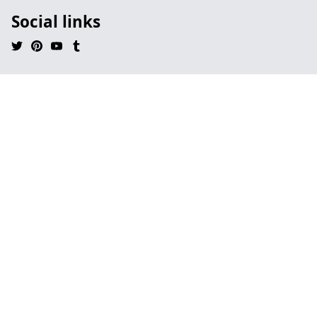
Social links