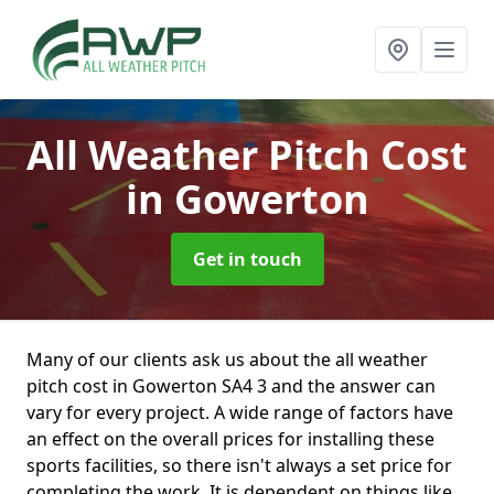
All Weather Pitch Cost
in Gowerton
Get in touch
Many of our clients ask us about the all weather
pitch cost in Gowerton SA4 3 and the answer can
vary for every project. A wide range of factors have
an effect on the overall prices for installing these
sports facilities, so there isn't always a set price for
completing the work. It is dependent on things like