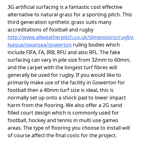
3G artificial surfacing is a fantastic cost effective
alternative to natural grass for a sporting pitch. This
third generation synthetic grass suits many
accreditations of football and rugby
http://www.allweatherpitch.co.uk/dimensions/rugby-
league/swansea/gowerton
ruling bodies which
include FIFA, FA, IRB, RFU and also RFL. The fake
surfacing can vary in pile size from 32mm to 60mm,
and the carpet with the longest turf fibres will
generally be used for rugby. If you would like to
primarily make use of the facility in Gowerton for
football then a 40mm turf size is ideal, this is
normally set up onto a shock pad to lower impact
harm from the flooring. We also offer a 2G sand
filled court design which is commonly used for
football, hockey and tennis in multi use games
areas. The type of flooring you choose to install will
of course affect the final costs for the project.