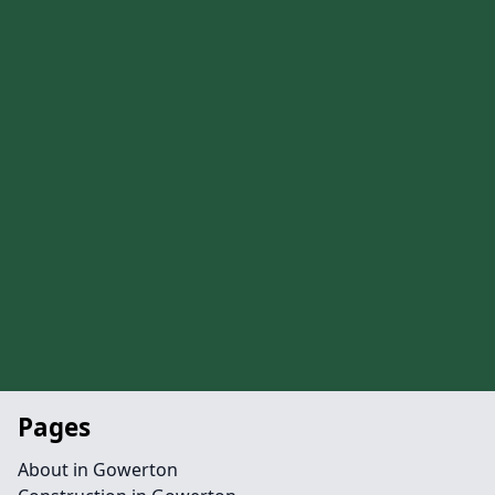
Pages
About in Gowerton