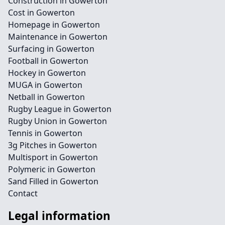
Construction in Gowerton
Cost in Gowerton
Homepage in Gowerton
Maintenance in Gowerton
Surfacing in Gowerton
Football in Gowerton
Hockey in Gowerton
MUGA in Gowerton
Netball in Gowerton
Rugby League in Gowerton
Rugby Union in Gowerton
Tennis in Gowerton
3g Pitches in Gowerton
Multisport in Gowerton
Polymeric in Gowerton
Sand Filled in Gowerton
Contact
Legal information