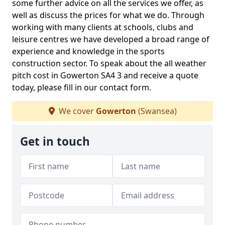
some further advice on all the services we offer, as
well as discuss the prices for what we do. Through
working with many clients at schools, clubs and
leisure centres we have developed a broad range of
experience and knowledge in the sports
construction sector. To speak about the all weather
pitch cost in Gowerton SA4 3 and receive a quote
today, please fill in our contact form.
We cover
Gowerton
(Swansea)
Get in touch