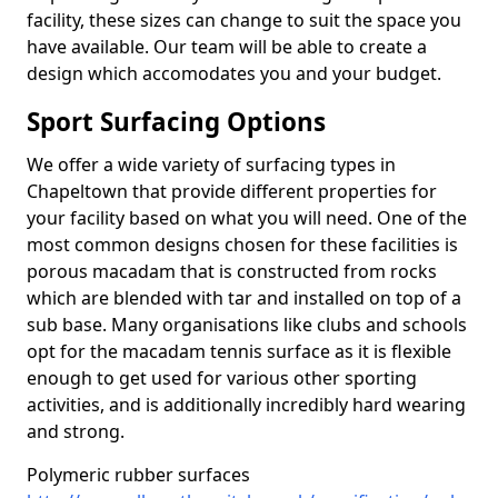
facility, these sizes can change to suit the space you
have available. Our team will be able to create a
design which accomodates you and your budget.
Sport Surfacing Options
We offer a wide variety of surfacing types in
Chapeltown that provide different properties for
your facility based on what you will need. One of the
most common designs chosen for these facilities is
porous macadam that is constructed from rocks
which are blended with tar and installed on top of a
sub base. Many organisations like clubs and schools
opt for the macadam tennis surface as it is flexible
enough to get used for various other sporting
activities, and is additionally incredibly hard wearing
and strong.
Polymeric rubber surfaces