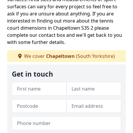
surfaces can vary for every project so feel free to
ask if you are unsure about anything. If you are
interested in finding out more about the tennis
court dimensions in Chapeltown S35 2 please
complete our contact box and we'll get back to you
with some further details.
We cover
Chapeltown
(South Yorkshire)
Get in touch