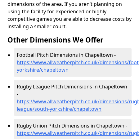
dimensions of the area. If you aren’t planning on
using the facility for experienced or highly
competitive games you are able to decrease costs by
installing a smaller court.
Other Dimensions We Offer
Football Pitch Dimensions in Chapeltown -
https://www.allweatherpitch.co.uk/dimensions/foot
yorkshire/chapeltown
Rugby League Pitch Dimensions in Chapeltown
-
https://www.allweatherpitch.co.uk/dimensions/rug
league/south-yorkshire/chapeltown
Rugby Union Pitch Dimensions in Chapeltown -
https://www.allweatherpitch.co.uk/dimensions/rug