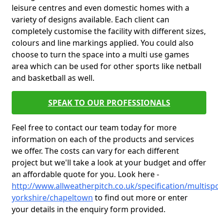
leisure centres and even domestic homes with a
variety of designs available. Each client can
completely customise the facility with different sizes,
colours and line markings applied. You could also
choose to turn the space into a multi use games
area which can be used for other sports like netball
and basketball as well.
SPEAK TO OUR PROFESSIONALS
Feel free to contact our team today for more
information on each of the products and services
we offer. The costs can vary for each different
project but we'll take a look at your budget and offer
an affordable quote for you. Look here -
http://www.allweatherpitch.co.uk/specification/multisp
yorkshire/chapeltown
to find out more or enter
your details in the enquiry form provided.