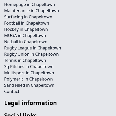
Homepage in Chapeltown
Maintenance in Chapeltown
Surfacing in Chapeltown
Football in Chapeltown
Hockey in Chapeltown
MUGA in Chapeltown
Netball in Chapeltown
Rugby League in Chapeltown
Rugby Union in Chapeltown
Tennis in Chapeltown
3g Pitches in Chapeltown
Multisport in Chapeltown
Polymeric in Chapeltown
Sand Filled in Chapeltown
Contact
Legal information
Social links