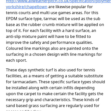
http://www.allweatherpitch.co.uk/specification/polymer
yorkshire/chapeltown
are likewise popular for
tennis courts and multi use games areas. For this
EPDM surface type, tarmac will be used as the sub
base as the rubber crumb mixture will be applied on
top of it. For each facility with a hard surface, an
anti-slip mixture paint will have to be fitted to
improve the safety and performance qualities.
Coloured line markings also are painted onto the
surfacing in a chosen design with line markings for
each sport.
These days synthetic turf is also used for tennis
facilities, as a means of getting a suitable substitute
for tarmacadam. These specific surface types should
be installed along with certain infills depending
upon the carpet to make certain the facility gets the
necessary grip and characteristics. These kinds of
sand based grass surfacing are regularly used for