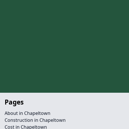
Pages
About in Chapeltown
Construction in Chapeltown
Cost in Chapeltown