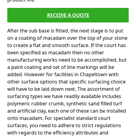
RECEIVE A QUOTE
After the sub base is fitted, the next stage is to put
on a coating of macadam over the top of your stone
to create a flat and smooth surface. If the court has
been specified as macadam then no other
manufacturing works need to be accomplished, but
a paint coating and set of line markings will be
added. However for facilities in Chapeltown with
other surface options that specific surfacing choice
will have to be laid down next. The assortment of
surfacing types we have readily available includes
polymeric rubber crumb, synthetic sand filled turf
and artificial clay, each one of these can be installed
onto macadam. For specialist standard court
surfaces, you need to adhere to strict regulations
with regards to the efficiency attributes and