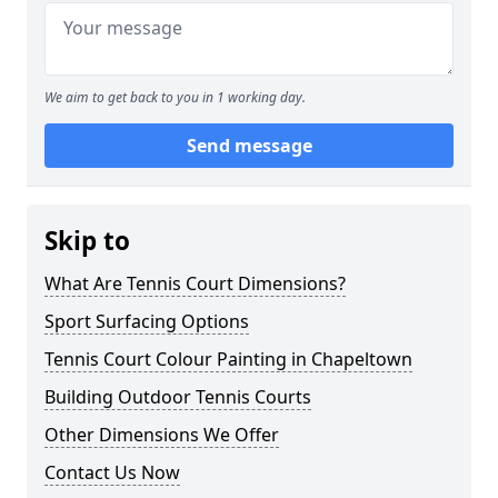
We aim to get back to you in 1 working day.
Send message
Skip to
What Are Tennis Court Dimensions?
Sport Surfacing Options
Tennis Court Colour Painting in Chapeltown
Building Outdoor Tennis Courts
Other Dimensions We Offer
Contact Us Now