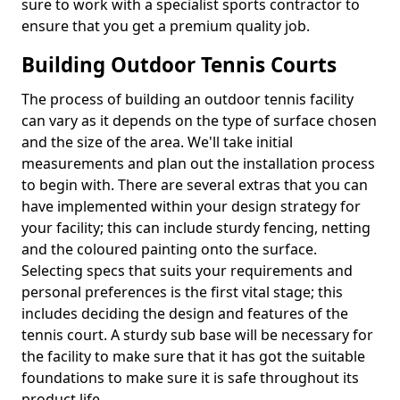
sure to work with a specialist sports contractor to
ensure that you get a premium quality job.
Building Outdoor Tennis Courts
The process of building an outdoor tennis facility
can vary as it depends on the type of surface chosen
and the size of the area. We'll take initial
measurements and plan out the installation process
to begin with. There are several extras that you can
have implemented within your design strategy for
your facility; this can include sturdy fencing, netting
and the coloured painting onto the surface.
Selecting specs that suits your requirements and
personal preferences is the first vital stage; this
includes deciding the design and features of the
tennis court. A sturdy sub base will be necessary for
the facility to make sure that it has got the suitable
foundations to make sure it is safe throughout its
product life.