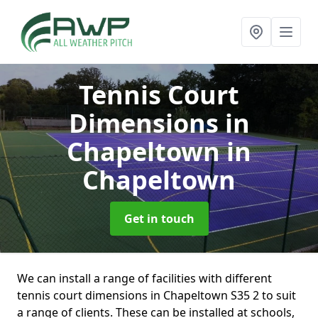
Tennis Court
Dimensions in
Chapeltown
in
Chapeltown
Get in touch
We can install a range of facilities with different
tennis court dimensions in Chapeltown S35 2 to suit
a range of clients. These can be installed at schools,