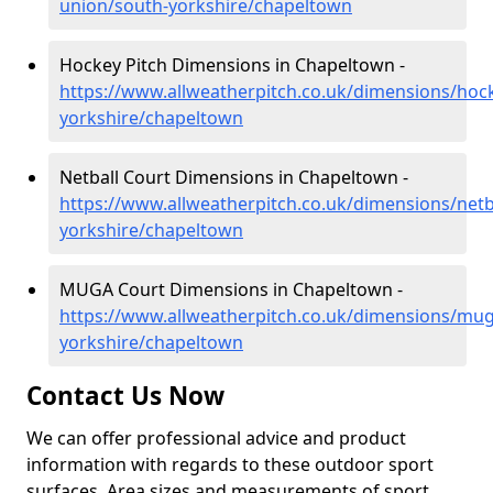
union/south-yorkshire/chapeltown
Hockey Pitch Dimensions in Chapeltown -
https://www.allweatherpitch.co.uk/dimensions/hoc
yorkshire/chapeltown
Netball Court Dimensions in Chapeltown -
https://www.allweatherpitch.co.uk/dimensions/netb
yorkshire/chapeltown
MUGA Court Dimensions in Chapeltown -
https://www.allweatherpitch.co.uk/dimensions/mu
yorkshire/chapeltown
Contact Us Now
We can offer professional advice and product
information with regards to these outdoor sport
surfaces. Area sizes and measurements of sport