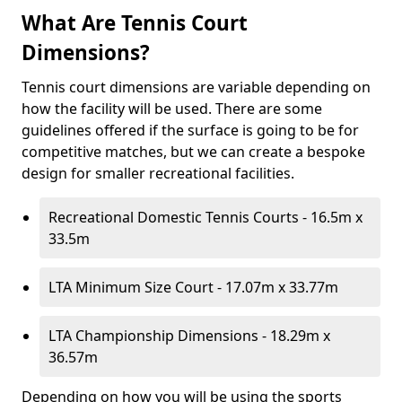
What Are Tennis Court
Dimensions?
Tennis court dimensions are variable depending on
how the facility will be used. There are some
guidelines offered if the surface is going to be for
competitive matches, but we can create a bespoke
design for smaller recreational facilities.
Recreational Domestic Tennis Courts - 16.5m x
33.5m
LTA Minimum Size Court - 17.07m x 33.77m
LTA Championship Dimensions - 18.29m x
36.57m
Depending on how you will be using the sports