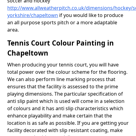
soccer and hockey
http://www.allweatherpitch.co.uk/dimensions/hockey/s
yorkshire/chapeltown
if you would like to produce
an all purpose sports pitch or a more adaptable
area.
Tennis Court Colour Painting in
Chapeltown
When producing your tennis court, you will have
total power over the colour scheme for the flooring.
We can also perform line marking process that
ensures that the facility is assessed to the prime
playing dimensions. The particular specification of
anti slip paint which is used will come in a selection
of colours and it has anti slip characteristics which
enhance playability and make certain that the
location is as safe as possible. If you are getting your
facility decorated with slip resistant coating, make