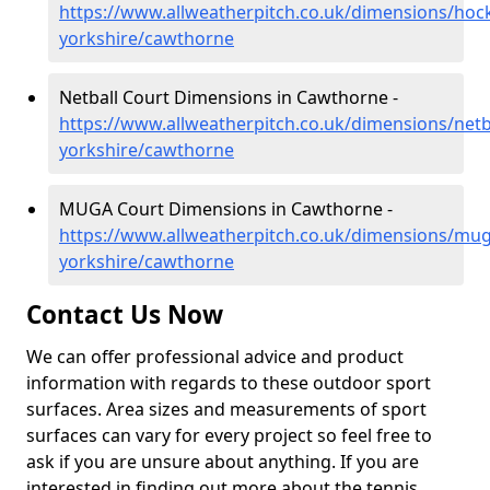
https://www.allweatherpitch.co.uk/dimensions/hoc
yorkshire/cawthorne
Netball Court Dimensions in Cawthorne -
https://www.allweatherpitch.co.uk/dimensions/netb
yorkshire/cawthorne
MUGA Court Dimensions in Cawthorne -
https://www.allweatherpitch.co.uk/dimensions/mu
yorkshire/cawthorne
Contact Us Now
We can offer professional advice and product
information with regards to these outdoor sport
surfaces. Area sizes and measurements of sport
surfaces can vary for every project so feel free to
ask if you are unsure about anything. If you are
interested in finding out more about the tennis