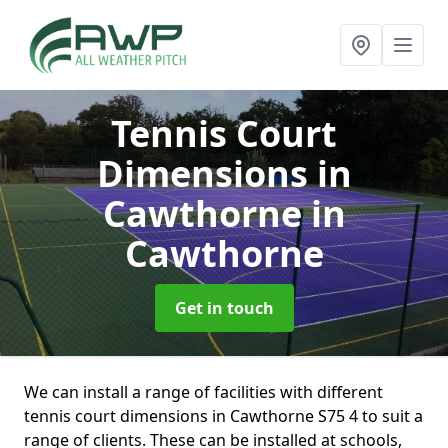
Tennis Court
Dimensions in
Cawthorne
in
Cawthorne
Get in touch
We can install a range of facilities with different
tennis court dimensions in Cawthorne S75 4 to suit a
range of clients. These can be installed at schools,