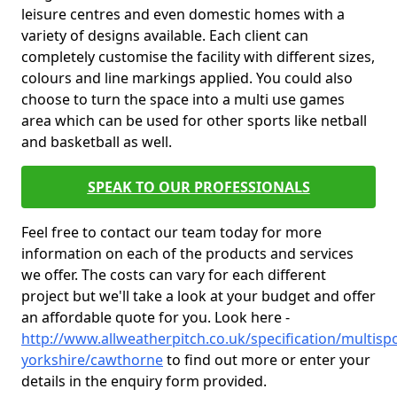
leisure centres and even domestic homes with a
variety of designs available. Each client can
completely customise the facility with different sizes,
colours and line markings applied. You could also
choose to turn the space into a multi use games
area which can be used for other sports like netball
and basketball as well.
SPEAK TO OUR PROFESSIONALS
Feel free to contact our team today for more
information on each of the products and services
we offer. The costs can vary for each different
project but we'll take a look at your budget and offer
an affordable quote for you. Look here -
http://www.allweatherpitch.co.uk/specification/multisp
yorkshire/cawthorne
to find out more or enter your
details in the enquiry form provided.