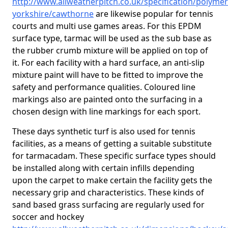
http://www.allweatherpitch.co.uk/specification/polymer
yorkshire/cawthorne
are likewise popular for tennis
courts and multi use games areas. For this EPDM
surface type, tarmac will be used as the sub base as
the rubber crumb mixture will be applied on top of
it. For each facility with a hard surface, an anti-slip
mixture paint will have to be fitted to improve the
safety and performance qualities. Coloured line
markings also are painted onto the surfacing in a
chosen design with line markings for each sport.
These days synthetic turf is also used for tennis
facilities, as a means of getting a suitable substitute
for tarmacadam. These specific surface types should
be installed along with certain infills depending
upon the carpet to make certain the facility gets the
necessary grip and characteristics. These kinds of
sand based grass surfacing are regularly used for
soccer and hockey