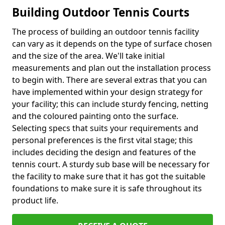
Building Outdoor Tennis Courts
The process of building an outdoor tennis facility
can vary as it depends on the type of surface chosen
and the size of the area. We'll take initial
measurements and plan out the installation process
to begin with. There are several extras that you can
have implemented within your design strategy for
your facility; this can include sturdy fencing, netting
and the coloured painting onto the surface.
Selecting specs that suits your requirements and
personal preferences is the first vital stage; this
includes deciding the design and features of the
tennis court. A sturdy sub base will be necessary for
the facility to make sure that it has got the suitable
foundations to make sure it is safe throughout its
product life.