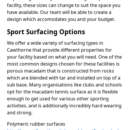
facility, these sizes can change to suit the space you
have available. Our team will be able to create a
design which accomodates you and your budget.
Sport Surfacing Options
We offer a wide variety of surfacing types in
Cawthorne that provide different properties for
your facility based on what you will need. One of the
most common designs chosen for these facilities is
porous macadam that is constructed from rocks
which are blended with tar and installed on top of a
sub base. Many organisations like clubs and schools
opt for the macadam tennis surface as it is flexible
enough to get used for various other sporting
activities, and is additionally incredibly hard wearing
and strong.
Polymeric rubber surfaces