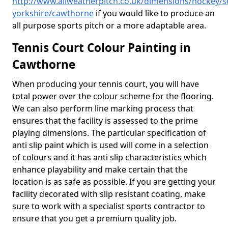
http://www.allweatherpitch.co.uk/dimensions/hockey/s
yorkshire/cawthorne
if you would like to produce an
all purpose sports pitch or a more adaptable area.
Tennis Court Colour Painting in
Cawthorne
When producing your tennis court, you will have
total power over the colour scheme for the flooring.
We can also perform line marking process that
ensures that the facility is assessed to the prime
playing dimensions. The particular specification of
anti slip paint which is used will come in a selection
of colours and it has anti slip characteristics which
enhance playability and make certain that the
location is as safe as possible. If you are getting your
facility decorated with slip resistant coating, make
sure to work with a specialist sports contractor to
ensure that you get a premium quality job.