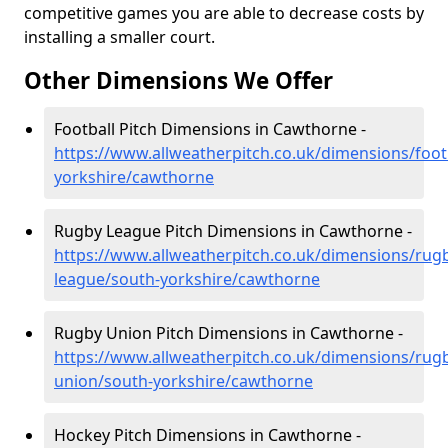
competitive games you are able to decrease costs by
installing a smaller court.
Other Dimensions We Offer
Football Pitch Dimensions in Cawthorne -
https://www.allweatherpitch.co.uk/dimensions/foot
yorkshire/cawthorne
Rugby League Pitch Dimensions in Cawthorne -
https://www.allweatherpitch.co.uk/dimensions/rug
league/south-yorkshire/cawthorne
Rugby Union Pitch Dimensions in Cawthorne -
https://www.allweatherpitch.co.uk/dimensions/rug
union/south-yorkshire/cawthorne
Hockey Pitch Dimensions in Cawthorne -