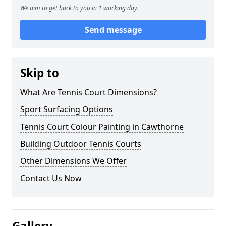
We aim to get back to you in 1 working day.
Send message
Skip to
What Are Tennis Court Dimensions?
Sport Surfacing Options
Tennis Court Colour Painting in Cawthorne
Building Outdoor Tennis Courts
Other Dimensions We Offer
Contact Us Now