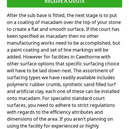
RECEIVE A QUOTE
After the sub base is fitted, the next stage is to put
on a coating of macadam over the top of your stone
to create a flat and smooth surface. If the court has
been specified as macadam then no other
manufacturing works need to be accomplished, but
a paint coating and set of line markings will be
added. However for facilities in Cawthorne with
other surface options that specific surfacing choice
will have to be laid down next. The assortment of
surfacing types we have readily available includes
polymeric rubber crumb, synthetic sand filled turf
and artificial clay, each one of these can be installed
onto macadam. For specialist standard court
surfaces, you need to adhere to strict regulations
with regards to the efficiency attributes and
dimensions of the area. If you aren’t planning on
using the facility for experienced or highly