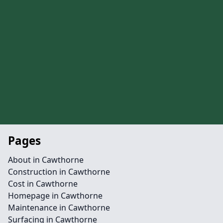
Pages
About in Cawthorne
Construction in Cawthorne
Cost in Cawthorne
Homepage in Cawthorne
Maintenance in Cawthorne
Surfacing in Cawthorne