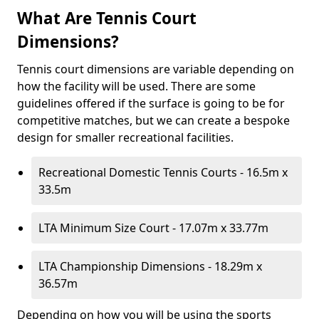
What Are Tennis Court
Dimensions?
Tennis court dimensions are variable depending on
how the facility will be used. There are some
guidelines offered if the surface is going to be for
competitive matches, but we can create a bespoke
design for smaller recreational facilities.
Recreational Domestic Tennis Courts - 16.5m x
33.5m
LTA Minimum Size Court - 17.07m x 33.77m
LTA Championship Dimensions - 18.29m x
36.57m
Depending on how you will be using the sports