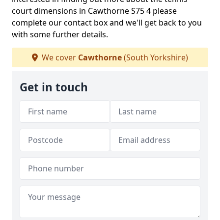
court dimensions in Cawthorne S75 4 please
complete our contact box and we'll get back to you
with some further details.
We cover
Cawthorne
(South Yorkshire)
Get in touch