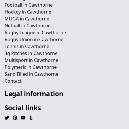
Football in Cawthorne
Hockey in Cawthorne
MUGA in Cawthorne
Netball in Cawthorne
Rugby League in Cawthorne
Rugby Union in Cawthorne
Tennis in Cawthorne
3g Pitches in Cawthorne
Multisport in Cawthorne
Polymeric in Cawthorne
Sand Filled in Cawthorne
Contact
Legal information
Social links