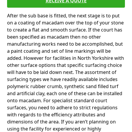
RECEIVE A QUOTE
After the sub base is fitted, the next stage is to put
on a coating of macadam over the top of your stone
to create a flat and smooth surface. If the court has
been specified as macadam then no other
manufacturing works need to be accomplished, but
a paint coating and set of line markings will be
added. However for facilities in North Yorkshire with
other surface options that specific surfacing choice
will have to be laid down next. The assortment of
surfacing types we have readily available includes
polymeric rubber crumb, synthetic sand filled turf
and artificial clay, each one of these can be installed
onto macadam. For specialist standard court
surfaces, you need to adhere to strict regulations
with regards to the efficiency attributes and
dimensions of the area. If you aren’t planning on
using the facility for experienced or highly