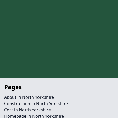
Pages
About in North Yorkshire
Construction in North Yorkshire
Cost in North Yorkshire
Homepage in North Yorkshire