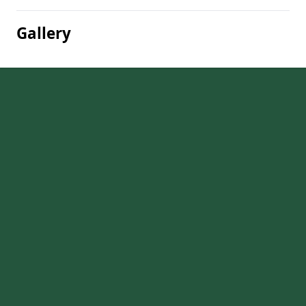
Gallery