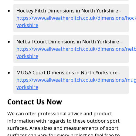
Hockey Pitch Dimensions in North Yorkshire -
https://www.allweatherpitch.co.uk/dimensions/hoc
yorkshire
Netball Court Dimensions in North Yorkshire -
https://www.allweatherpitch.co.uk/dimensions/netb
yorkshire
MUGA Court Dimensions in North Yorkshire -
https://www.allweatherpitch.co.uk/dimensions/mug
yorkshire
Contact Us Now
We can offer professional advice and product
information with regards to these outdoor sport
surfaces. Area sizes and measurements of sport
surfaces can vary for every project so feel free to