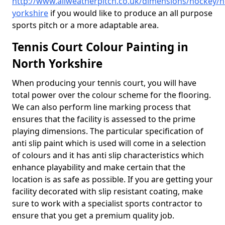
http://www.allweatherpitch.co.uk/dimensions/hockey/n
yorkshire
if you would like to produce an all purpose
sports pitch or a more adaptable area.
Tennis Court Colour Painting in
North Yorkshire
When producing your tennis court, you will have
total power over the colour scheme for the flooring.
We can also perform line marking process that
ensures that the facility is assessed to the prime
playing dimensions. The particular specification of
anti slip paint which is used will come in a selection
of colours and it has anti slip characteristics which
enhance playability and make certain that the
location is as safe as possible. If you are getting your
facility decorated with slip resistant coating, make
sure to work with a specialist sports contractor to
ensure that you get a premium quality job.