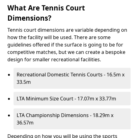
What Are Tennis Court
Dimensions?
Tennis court dimensions are variable depending on
how the facility will be used. There are some
guidelines offered if the surface is going to be for
competitive matches, but we can create a bespoke
design for smaller recreational facilities.
Recreational Domestic Tennis Courts - 16.5m x
33.5m
LTA Minimum Size Court - 17.07m x 33.77m
LTA Championship Dimensions - 18.29m x
36.57m
Depending on how you will be using the sports