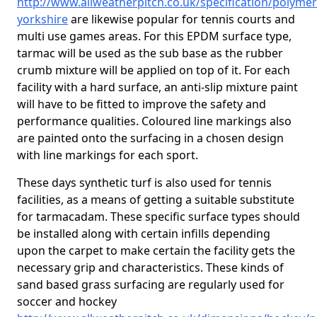
http://www.allweatherpitch.co.uk/specification/polymer
yorkshire
are likewise popular for tennis courts and
multi use games areas. For this EPDM surface type,
tarmac will be used as the sub base as the rubber
crumb mixture will be applied on top of it. For each
facility with a hard surface, an anti-slip mixture paint
will have to be fitted to improve the safety and
performance qualities. Coloured line markings also
are painted onto the surfacing in a chosen design
with line markings for each sport.
These days synthetic turf is also used for tennis
facilities, as a means of getting a suitable substitute
for tarmacadam. These specific surface types should
be installed along with certain infills depending
upon the carpet to make certain the facility gets the
necessary grip and characteristics. These kinds of
sand based grass surfacing are regularly used for
soccer and hockey