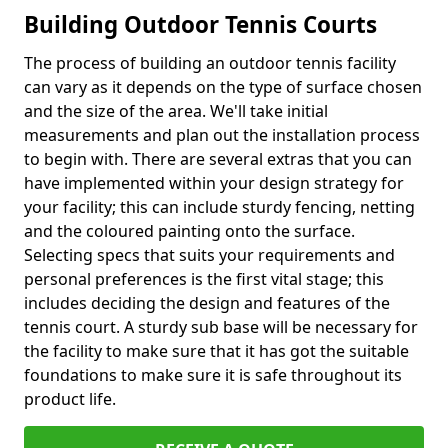
Building Outdoor Tennis Courts
The process of building an outdoor tennis facility
can vary as it depends on the type of surface chosen
and the size of the area. We'll take initial
measurements and plan out the installation process
to begin with. There are several extras that you can
have implemented within your design strategy for
your facility; this can include sturdy fencing, netting
and the coloured painting onto the surface.
Selecting specs that suits your requirements and
personal preferences is the first vital stage; this
includes deciding the design and features of the
tennis court. A sturdy sub base will be necessary for
the facility to make sure that it has got the suitable
foundations to make sure it is safe throughout its
product life.