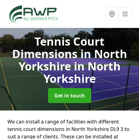
Tennis Court
Dimensions in North
Yorkshire
in North
Yorkshire
Get in touch
We can install a range of facilities with different
tennis court dimensions in North Yorkshire DL9 3 to
suit a range of clients. These can be installed at