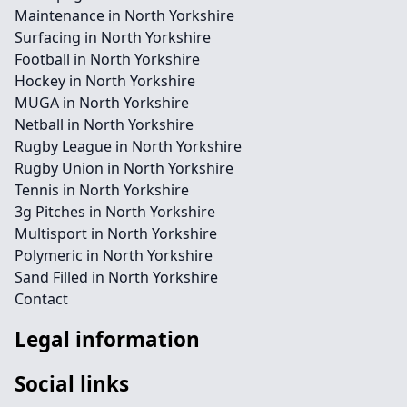
Maintenance in North Yorkshire
Surfacing in North Yorkshire
Football in North Yorkshire
Hockey in North Yorkshire
MUGA in North Yorkshire
Netball in North Yorkshire
Rugby League in North Yorkshire
Rugby Union in North Yorkshire
Tennis in North Yorkshire
3g Pitches in North Yorkshire
Multisport in North Yorkshire
Polymeric in North Yorkshire
Sand Filled in North Yorkshire
Contact
Legal information
Social links