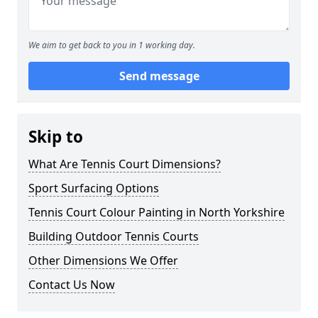
We aim to get back to you in 1 working day.
Send message
Skip to
What Are Tennis Court Dimensions?
Sport Surfacing Options
Tennis Court Colour Painting in North Yorkshire
Building Outdoor Tennis Courts
Other Dimensions We Offer
Contact Us Now