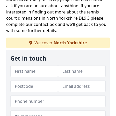
ask if you are unsure about anything. If you are
interested in finding out more about the tennis
court dimensions in North Yorkshire DL9 3 please
complete our contact box and we'll get back to you
with some further details.
We cover
North Yorkshire
Get in touch