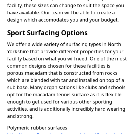
facility, these sizes can change to suit the space you
have available. Our team will be able to create a
design which accomodates you and your budget.
Sport Surfacing Options
We offer a wide variety of surfacing types in North
Yorkshire that provide different properties for your
facility based on what you will need. One of the most
common designs chosen for these facilities is
porous macadam that is constructed from rocks
which are blended with tar and installed on top of a
sub base. Many organisations like clubs and schools
opt for the macadam tennis surface as it is flexible
enough to get used for various other sporting
activities, and is additionally incredibly hard wearing
and strong.
Polymeric rubber surfaces