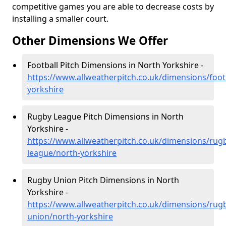
competitive games you are able to decrease costs by
installing a smaller court.
Other Dimensions We Offer
Football Pitch Dimensions in North Yorkshire -
https://www.allweatherpitch.co.uk/dimensions/foot
yorkshire
Rugby League Pitch Dimensions in North
Yorkshire -
https://www.allweatherpitch.co.uk/dimensions/rug
league/north-yorkshire
Rugby Union Pitch Dimensions in North
Yorkshire -
https://www.allweatherpitch.co.uk/dimensions/rug
union/north-yorkshire