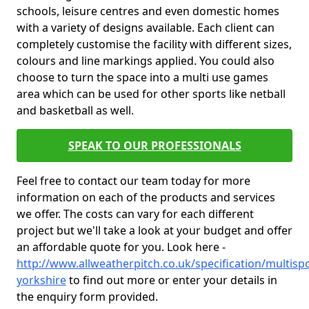
schools, leisure centres and even domestic homes
with a variety of designs available. Each client can
completely customise the facility with different sizes,
colours and line markings applied. You could also
choose to turn the space into a multi use games
area which can be used for other sports like netball
and basketball as well.
SPEAK TO OUR PROFESSIONALS
Feel free to contact our team today for more
information on each of the products and services
we offer. The costs can vary for each different
project but we'll take a look at your budget and offer
an affordable quote for you. Look here -
http://www.allweatherpitch.co.uk/specification/multisp
yorkshire
to find out more or enter your details in
the enquiry form provided.