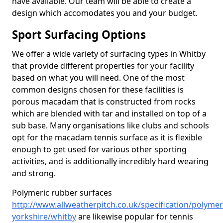
have available. Our team will be able to create a
design which accomodates you and your budget.
Sport Surfacing Options
We offer a wide variety of surfacing types in Whitby
that provide different properties for your facility
based on what you will need. One of the most
common designs chosen for these facilities is
porous macadam that is constructed from rocks
which are blended with tar and installed on top of a
sub base. Many organisations like clubs and schools
opt for the macadam tennis surface as it is flexible
enough to get used for various other sporting
activities, and is additionally incredibly hard wearing
and strong.
Polymeric rubber surfaces
http://www.allweatherpitch.co.uk/specification/polymer
yorkshire/whitby
are likewise popular for tennis