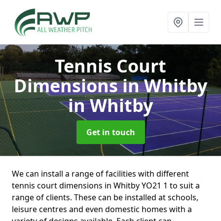
Tennis Court
Dimensions in Whitby
in Whitby
Get in touch
We can install a range of facilities with different
tennis court dimensions in Whitby YO21 1 to suit a
range of clients. These can be installed at schools,
leisure centres and even domestic homes with a