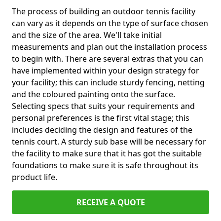
The process of building an outdoor tennis facility
can vary as it depends on the type of surface chosen
and the size of the area. We'll take initial
measurements and plan out the installation process
to begin with. There are several extras that you can
have implemented within your design strategy for
your facility; this can include sturdy fencing, netting
and the coloured painting onto the surface.
Selecting specs that suits your requirements and
personal preferences is the first vital stage; this
includes deciding the design and features of the
tennis court. A sturdy sub base will be necessary for
the facility to make sure that it has got the suitable
foundations to make sure it is safe throughout its
product life.
RECEIVE A QUOTE