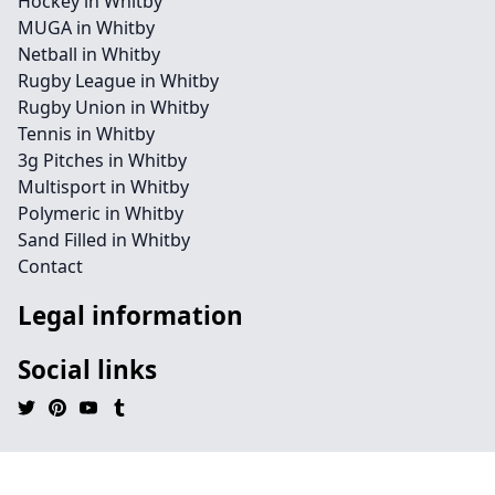
Hockey in Whitby
MUGA in Whitby
Netball in Whitby
Rugby League in Whitby
Rugby Union in Whitby
Tennis in Whitby
3g Pitches in Whitby
Multisport in Whitby
Polymeric in Whitby
Sand Filled in Whitby
Contact
Legal information
Social links