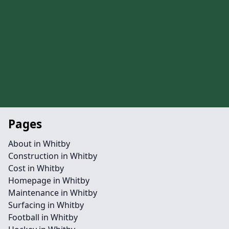
Pages
About in Whitby
Construction in Whitby
Cost in Whitby
Homepage in Whitby
Maintenance in Whitby
Surfacing in Whitby
Football in Whitby