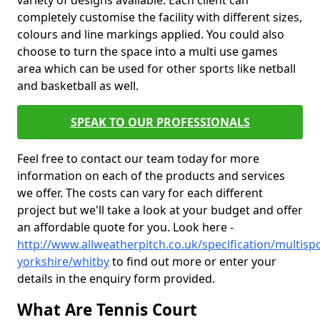
variety of designs available. Each client can
completely customise the facility with different sizes,
colours and line markings applied. You could also
choose to turn the space into a multi use games
area which can be used for other sports like netball
and basketball as well.
SPEAK TO OUR PROFESSIONALS
Feel free to contact our team today for more
information on each of the products and services
we offer. The costs can vary for each different
project but we'll take a look at your budget and offer
an affordable quote for you. Look here -
http://www.allweatherpitch.co.uk/specification/multisp
yorkshire/whitby
to find out more or enter your
details in the enquiry form provided.
What Are Tennis Court