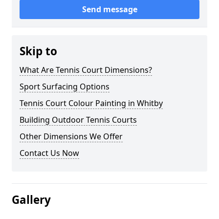
Send message
Skip to
What Are Tennis Court Dimensions?
Sport Surfacing Options
Tennis Court Colour Painting in Whitby
Building Outdoor Tennis Courts
Other Dimensions We Offer
Contact Us Now
Gallery