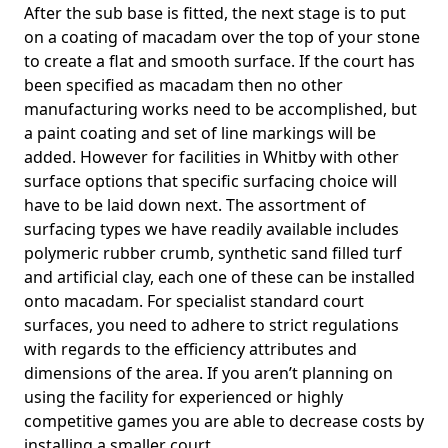
After the sub base is fitted, the next stage is to put
on a coating of macadam over the top of your stone
to create a flat and smooth surface. If the court has
been specified as macadam then no other
manufacturing works need to be accomplished, but
a paint coating and set of line markings will be
added. However for facilities in Whitby with other
surface options that specific surfacing choice will
have to be laid down next. The assortment of
surfacing types we have readily available includes
polymeric rubber crumb, synthetic sand filled turf
and artificial clay, each one of these can be installed
onto macadam. For specialist standard court
surfaces, you need to adhere to strict regulations
with regards to the efficiency attributes and
dimensions of the area. If you aren’t planning on
using the facility for experienced or highly
competitive games you are able to decrease costs by
installing a smaller court.