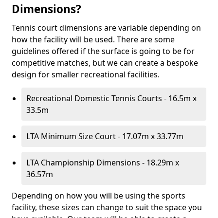
Dimensions?
Tennis court dimensions are variable depending on
how the facility will be used. There are some
guidelines offered if the surface is going to be for
competitive matches, but we can create a bespoke
design for smaller recreational facilities.
Recreational Domestic Tennis Courts - 16.5m x
33.5m
LTA Minimum Size Court - 17.07m x 33.77m
LTA Championship Dimensions - 18.29m x
36.57m
Depending on how you will be using the sports
facility, these sizes can change to suit the space you