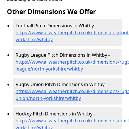
Other Dimensions We Offer
Football Pitch Dimensions in Whitby -
https://www.allweatherpitch.co.uk/dimensions/foot
yorkshire/whitby
Rugby League Pitch Dimensions in Whitby -
https://www.allweatherpitch.co.uk/dimensions/rug
league/north-yorkshire/whitby
Rugby Union Pitch Dimensions in Whitby -
https://www.allweatherpitch.co.uk/dimensions/rug
union/north-yorkshire/whitby
Hockey Pitch Dimensions in Whitby -
https://www.allweatherpitch.co.uk/dimensions/hoc
yorkshire/whitby