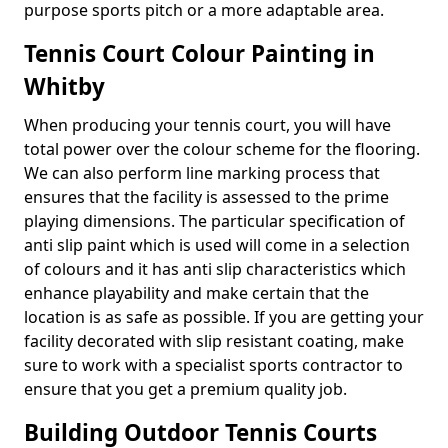
purpose sports pitch or a more adaptable area.
Tennis Court Colour Painting in
Whitby
When producing your tennis court, you will have
total power over the colour scheme for the flooring.
We can also perform line marking process that
ensures that the facility is assessed to the prime
playing dimensions. The particular specification of
anti slip paint which is used will come in a selection
of colours and it has anti slip characteristics which
enhance playability and make certain that the
location is as safe as possible. If you are getting your
facility decorated with slip resistant coating, make
sure to work with a specialist sports contractor to
ensure that you get a premium quality job.
Building Outdoor Tennis Courts