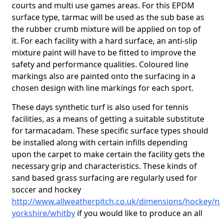
courts and multi use games areas. For this EPDM
surface type, tarmac will be used as the sub base as
the rubber crumb mixture will be applied on top of
it. For each facility with a hard surface, an anti-slip
mixture paint will have to be fitted to improve the
safety and performance qualities. Coloured line
markings also are painted onto the surfacing in a
chosen design with line markings for each sport.
These days synthetic turf is also used for tennis
facilities, as a means of getting a suitable substitute
for tarmacadam. These specific surface types should
be installed along with certain infills depending
upon the carpet to make certain the facility gets the
necessary grip and characteristics. These kinds of
sand based grass surfacing are regularly used for
soccer and hockey
http://www.allweatherpitch.co.uk/dimensions/hockey/n
yorkshire/whitby
if you would like to produce an all