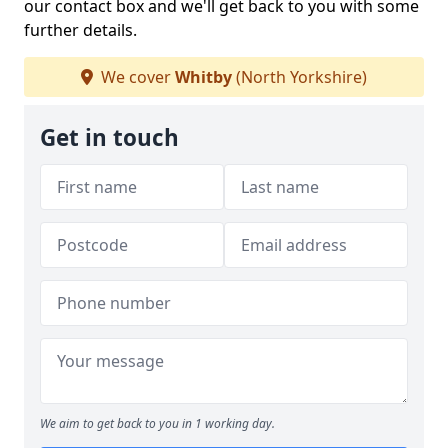
our contact box and we'll get back to you with some
further details.
We cover
Whitby
(North Yorkshire)
Get in touch
We aim to get back to you in 1 working day.