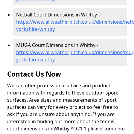
Netball Court Dimensions in Whitby -
https://www.allweatherpitch.co.uk/dimensions/netb
yorkshire/whitby
MUGA Court Dimensions in Whitby -
https://www.allweatherpitch.co.uk/dimensions/mug
yorkshire/whitby
Contact Us Now
We can offer professional advice and product
information with regards to these outdoor sport
surfaces. Area sizes and measurements of sport
surfaces can vary for every project so feel free to
ask if you are unsure about anything. If you are
interested in finding out more about the tennis
court dimensions in Whitby YO21 1 please complete