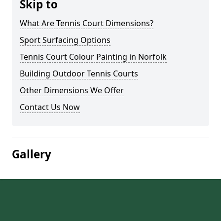
Skip to
What Are Tennis Court Dimensions?
Sport Surfacing Options
Tennis Court Colour Painting in Norfolk
Building Outdoor Tennis Courts
Other Dimensions We Offer
Contact Us Now
Gallery