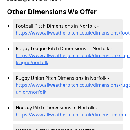
Other Dimensions We Offer
Football Pitch Dimensions in Norfolk -
https://www.allweatherpitch.co.uk/dimensions/foot
Rugby League Pitch Dimensions in Norfolk -
https://www.allweatherpitch.co.uk/dimensions/rug
league/norfolk
Rugby Union Pitch Dimensions in Norfolk -
https://www.allweatherpitch.co.uk/dimensions/rug
union/norfolk
Hockey Pitch Dimensions in Norfolk -
https://www.allweatherpitch.co.uk/dimensions/hoc