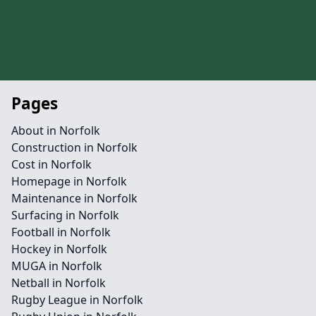
Pages
About in Norfolk
Construction in Norfolk
Cost in Norfolk
Homepage in Norfolk
Maintenance in Norfolk
Surfacing in Norfolk
Football in Norfolk
Hockey in Norfolk
MUGA in Norfolk
Netball in Norfolk
Rugby League in Norfolk