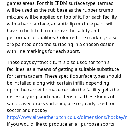
games areas. For this EPDM surface type, tarmac
will be used as the sub base as the rubber crumb
mixture will be applied on top of it. For each facility
with a hard surface, an anti-slip mixture paint will
have to be fitted to improve the safety and
performance qualities. Coloured line markings also
are painted onto the surfacing in a chosen design
with line markings for each sport.
These days synthetic turf is also used for tennis
facilities, as a means of getting a suitable substitute
for tarmacadam. These specific surface types should
be installed along with certain infills depending
upon the carpet to make certain the facility gets the
necessary grip and characteristics. These kinds of
sand based grass surfacing are regularly used for
soccer and hockey
http://www.allweatherpitch.co.uk/dimensions/hockey/n
if you would like to produce an all purpose sports