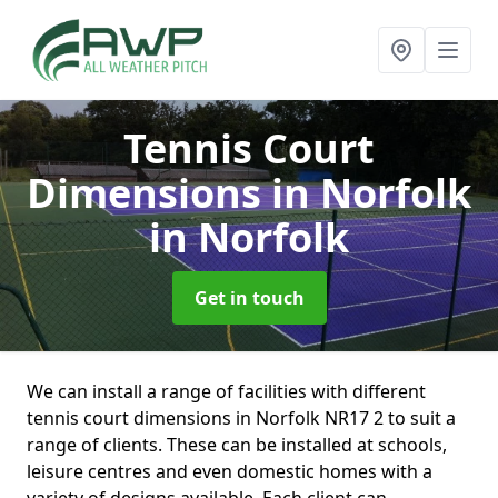
Tennis Court
Dimensions in Norfolk
in Norfolk
Get in touch
We can install a range of facilities with different
tennis court dimensions in Norfolk NR17 2 to suit a
range of clients. These can be installed at schools,
leisure centres and even domestic homes with a