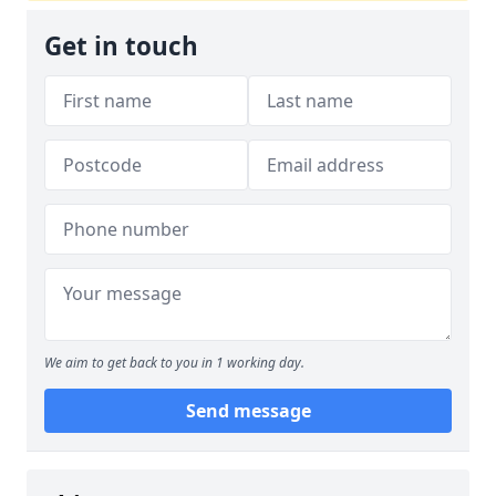
Get in touch
We aim to get back to you in 1 working day.
Send message