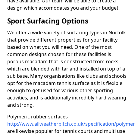
have available. Our team will be able to create a
design which accomodates you and your budget.
Sport Surfacing Options
We offer a wide variety of surfacing types in Norfolk
that provide different properties for your facility
based on what you will need. One of the most
common designs chosen for these facilities is
porous macadam that is constructed from rocks
which are blended with tar and installed on top of a
sub base. Many organisations like clubs and schools
opt for the macadam tennis surface as it is flexible
enough to get used for various other sporting
activities, and is additionally incredibly hard wearing
and strong.
Polymeric rubber surfaces
http://www.allweatherpitch.co.uk/specification/polymer
are likewise popular for tennis courts and multi use