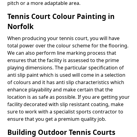
pitch or a more adaptable area.
Tennis Court Colour Painting in
Norfolk
When producing your tennis court, you will have
total power over the colour scheme for the flooring.
We can also perform line marking process that
ensures that the facility is assessed to the prime
playing dimensions. The particular specification of
anti slip paint which is used will come in a selection
of colours and it has anti slip characteristics which
enhance playability and make certain that the
location is as safe as possible. If you are getting your
facility decorated with slip resistant coating, make
sure to work with a specialist sports contractor to
ensure that you get a premium quality job.
Building Outdoor Tennis Courts