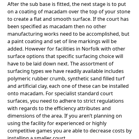
After the sub base is fitted, the next stage is to put
on a coating of macadam over the top of your stone
to create a flat and smooth surface. If the court has
been specified as macadam then no other
manufacturing works need to be accomplished, but
a paint coating and set of line markings will be
added. However for facilities in Norfolk with other
surface options that specific surfacing choice will
have to be laid down next. The assortment of
surfacing types we have readily available includes
polymeric rubber crumb, synthetic sand filled turf
and artificial clay, each one of these can be installed
onto macadam. For specialist standard court
surfaces, you need to adhere to strict regulations
with regards to the efficiency attributes and
dimensions of the area. If you aren’t planning on
using the facility for experienced or highly
competitive games you are able to decrease costs by
installing a smaller court.