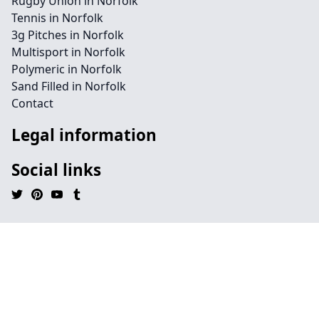
Rugby Union in Norfolk
Tennis in Norfolk
3g Pitches in Norfolk
Multisport in Norfolk
Polymeric in Norfolk
Sand Filled in Norfolk
Contact
Legal information
Social links