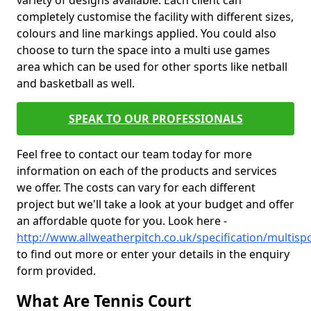
variety of designs available. Each client can
completely customise the facility with different sizes,
colours and line markings applied. You could also
choose to turn the space into a multi use games
area which can be used for other sports like netball
and basketball as well.
SPEAK TO OUR PROFESSIONALS
Feel free to contact our team today for more
information on each of the products and services
we offer. The costs can vary for each different
project but we'll take a look at your budget and offer
an affordable quote for you. Look here -
http://www.allweatherpitch.co.uk/specification/multisp
to find out more or enter your details in the enquiry
form provided.
What Are Tennis Court