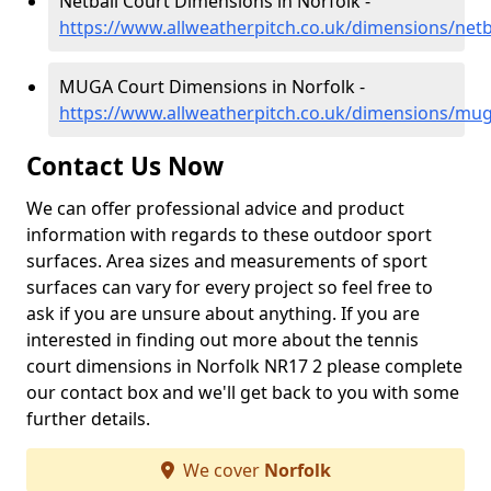
Netball Court Dimensions in Norfolk -
https://www.allweatherpitch.co.uk/dimensions/netb
MUGA Court Dimensions in Norfolk -
https://www.allweatherpitch.co.uk/dimensions/mug
Contact Us Now
We can offer professional advice and product
information with regards to these outdoor sport
surfaces. Area sizes and measurements of sport
surfaces can vary for every project so feel free to
ask if you are unsure about anything. If you are
interested in finding out more about the tennis
court dimensions in Norfolk NR17 2 please complete
our contact box and we'll get back to you with some
further details.
We cover
Norfolk