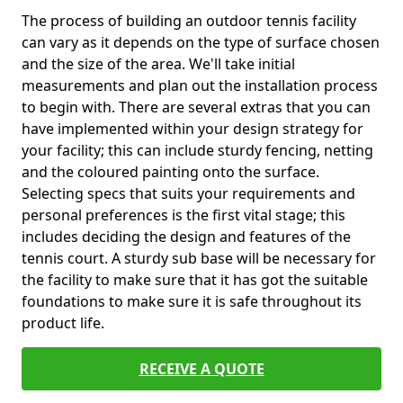
The process of building an outdoor tennis facility
can vary as it depends on the type of surface chosen
and the size of the area. We'll take initial
measurements and plan out the installation process
to begin with. There are several extras that you can
have implemented within your design strategy for
your facility; this can include sturdy fencing, netting
and the coloured painting onto the surface.
Selecting specs that suits your requirements and
personal preferences is the first vital stage; this
includes deciding the design and features of the
tennis court. A sturdy sub base will be necessary for
the facility to make sure that it has got the suitable
foundations to make sure it is safe throughout its
product life.
RECEIVE A QUOTE