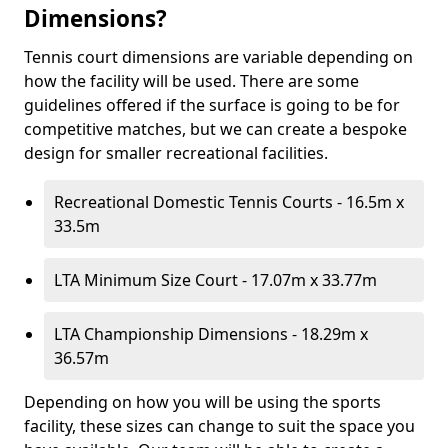
Dimensions?
Tennis court dimensions are variable depending on
how the facility will be used. There are some
guidelines offered if the surface is going to be for
competitive matches, but we can create a bespoke
design for smaller recreational facilities.
Recreational Domestic Tennis Courts - 16.5m x
33.5m
LTA Minimum Size Court - 17.07m x 33.77m
LTA Championship Dimensions - 18.29m x
36.57m
Depending on how you will be using the sports
facility, these sizes can change to suit the space you