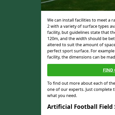
We can install facilities to meet a
2 with a variety of surface types av
facility, but guidelines state that
120m, and the width should be b
altered to suit the amount of space
perfect sport surface. For example 
facility, the dimensions can be ma
FIND
To find out more about each of the 
one of our experts. Just complete t
what you need.
Artificial Football Field