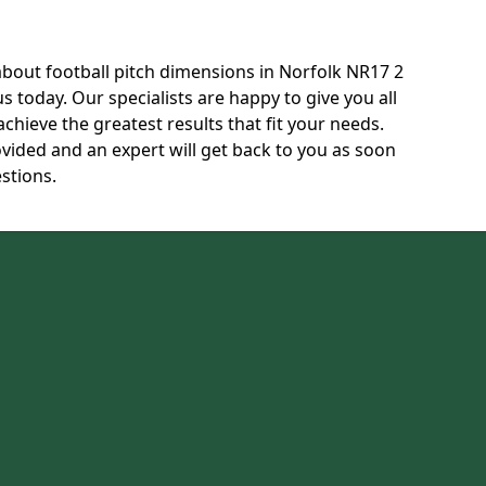
 about football pitch dimensions in Norfolk NR17 2
us today. Our specialists are happy to give you all
achieve the greatest results that fit your needs.
ovided and an expert will get back to you as soon
stions.