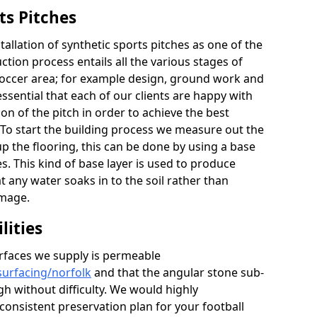
ts Pitches
llation of synthetic sports pitches as one of the
tion process entails all the various stages of
occer area; for example design, ground work and
s essential that each of our clients are happy with
ion of the pitch in order to achieve the best
 To start the building process we measure out the
p the flooring, this can be done by using a base
. This kind of base layer is used to produce
at any water soaks in to the soil rather than
amage.
lities
rfaces we supply is permeable
surfacing/norfolk
and that the angular stone sub-
h without difficulty. We would highly
onsistent preservation plan for your football