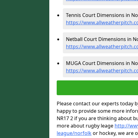
Tennis Court Dimensions in Nor
https://www.allweatherpitch.c
Netball Court Dimensions in No
https://www.allweatherpitch.c
MUGA Court Dimensions in Nor
https://www.allweatherpitch.
Please contact our experts today by
happy to provide some more inform
NR17 2 if you are thinking about b
more about rugby leage
http://ww
league/norfolk
or hockey, we are o