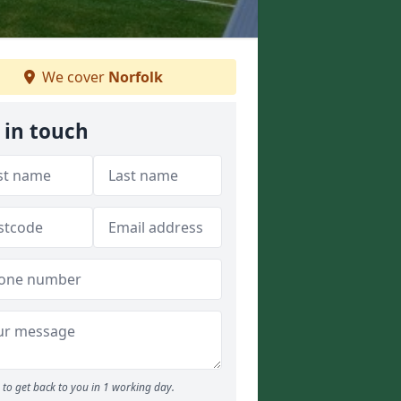
We cover
Norfolk
 in touch
to get back to you in 1 working day.