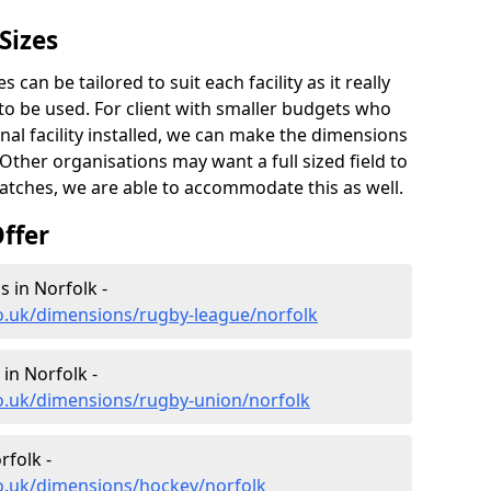
Sizes
 can be tailored to suit each facility as it really
o be used. For client with smaller budgets who
onal facility installed, we can make the dimensions
. Other organisations may want a full sized field to
atches, we are able to accommodate this as well.
ffer
 in Norfolk -
o.uk/dimensions/rugby-league/norfolk
in Norfolk -
co.uk/dimensions/rugby-union/norfolk
rfolk -
co.uk/dimensions/hockey/norfolk