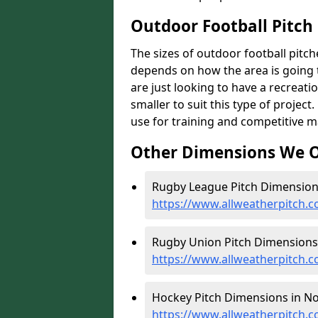
Outdoor Football Pitch 
The sizes of outdoor football pitches
depends on how the area is going t
are just looking to have a recreati
smaller to suit this type of project
use for training and competitive m
Other Dimensions We O
Rugby League Pitch Dimensions
https://www.allweatherpitch.c
Rugby Union Pitch Dimensions 
https://www.allweatherpitch.
Hockey Pitch Dimensions in No
https://www.allweatherpitch.