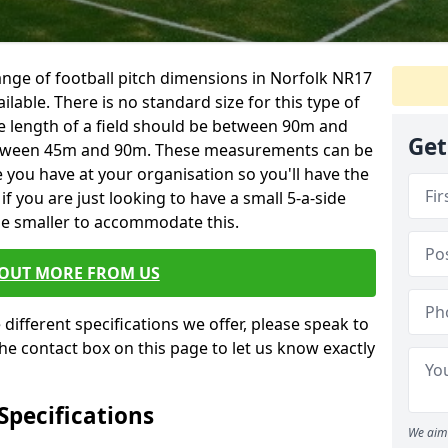
 range of football pitch dimensions in Norfolk NR17
ailable. There is no standard size for this type of
 the length of a field should be between 90m and
Get
etween 45m and 90m. These measurements can be
 you have at your organisation so you'll have the
if you are just looking to have a small 5-a-side
de smaller to accommodate this.
 OUT MORE FROM US
different specifications we offer, please speak to
he contact box on this page to let us know exactly
 Specifications
We aim 