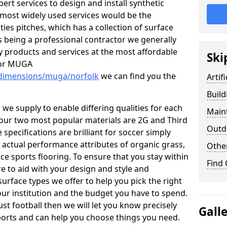
t services to design and install synthetic
 most widely used services would be the
ties pitches, which has a collection of surface
As being a professional contractor we generally
ty products and services at the most affordable
Ski
h or MUGA
/dimensions/muga/norfolk
we can find you the
Artif
Build
 we supply to enable differing qualities for each
Maint
es, our two most popular materials are 2G and Third
Outdo
pecifications are brilliant for soccer simply
 actual performance attributes of organic grass,
Othe
ce sports flooring. To ensure that you stay within
Find
e to aid with your design and style and
urface types we offer to help you pick the right
ur institution and the budget you have to spend.
ust football then we will let you know precisely
Gall
ports and can help you choose things you need.