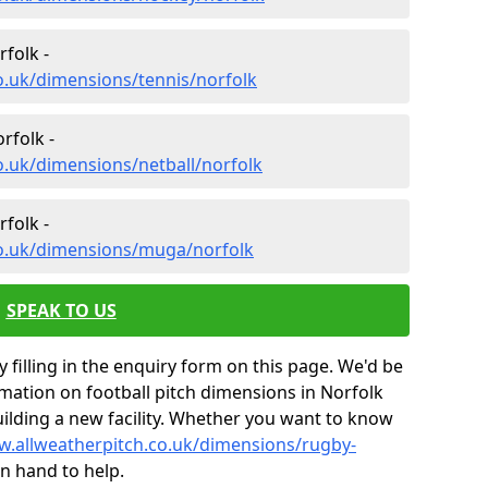
folk -
o.uk/dimensions/tennis/norfolk
rfolk -
o.uk/dimensions/netball/norfolk
folk -
co.uk/dimensions/muga/norfolk
SPEAK TO US
 filling in the enquiry form on this page. We'd be
ation on football pitch dimensions in Norfolk
uilding a new facility. Whether you want to know
w.allweatherpitch.co.uk/dimensions/rugby-
n hand to help.