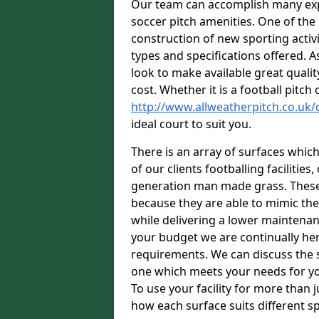
Our team can accomplish many exper
soccer pitch amenities. One of the
construction of new sporting activi
types and specifications offered. 
look to make available great quali
cost. Whether it is a football pitc
http://www.allweatherpitch.co.uk
ideal court to suit you.
There is an array of surfaces which
of our clients footballing faciliti
generation man made grass. These s
because they are able to mimic the
while delivering a lower maintenan
your budget we are continually her
requirements. We can discuss the s
one which meets your needs for yo
To use your facility for more than j
how each surface suits different s