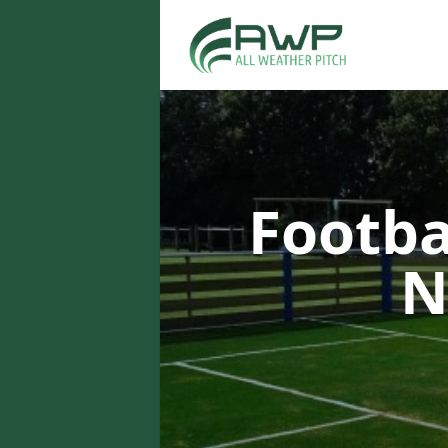
Footba
N