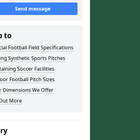
Send message
p to
icial Football Field Specifications
ing Synthetic Sports Pitches
aining Soccer Facilities
or Football Pitch Sizes
r Dimensions We Offer
 Out More
ery