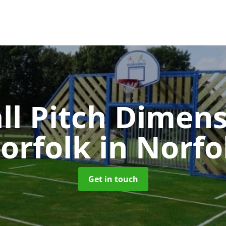
ll Pitch Dimens
orfolk
in Norfo
Get in touch