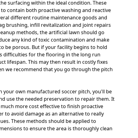
he surfacing within the ideal condition. These
 to contain both proactive washing and reactive
veral different routine maintenance goods and
ag brushing, infill revitalization and joint repairs
cleanup methods, the artificial lawn should go
educe any kind of toxic contamination and make
o be porous. But if your facility begins to hold
 difficulties for the flooring in the long run
t lifespan. This may then result in costly fixes
hen we recommend that you go through the pitch
n your own manufactured soccer pitch, you'll be
 and use the needed preservation to repair them. It
s much more cost effective to finish proactive
r to avoid damage as an alternative to really
ssues. These methods should be applied to
 dimensions to ensure the area is thoroughly clean