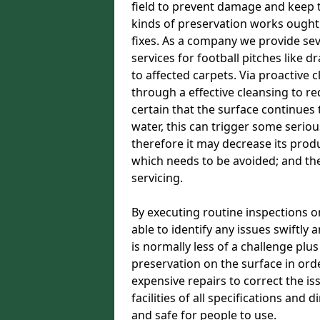
field to prevent damage and keep t
kinds of preservation works ought
fixes. As a company we provide se
services for football pitches like dr
to affected carpets. Via proactive 
through a effective cleansing to r
certain that the surface continues t
water, this can trigger some serious
therefore it may decrease its produc
which needs to be avoided; and t
servicing.
By executing routine inspections o
able to identify any issues swiftly
is normally less of a challenge plu
preservation on the surface in orde
expensive repairs to correct the i
facilities of all specifications and
and safe for people to use.