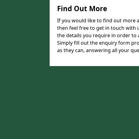
Find Out More
If you would like to find out more
then feel free to get in touch with 
the details you require in order to 
Simply fill out the enquiry form pr
as they can, answering all your que