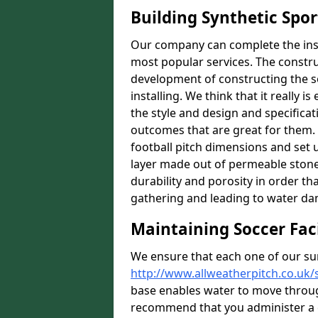
Building Synthetic Spor
Our company can complete the insta
most popular services. The construc
development of constructing the s
installing. We think that it really i
the style and design and specificat
outcomes that are great for them.
football pitch dimensions and set u
layer made out of permeable stones
durability and porosity in order th
gathering and leading to water d
Maintaining Soccer Faci
We ensure that each one of our su
http://www.allweatherpitch.co.uk/
base enables water to move throug
recommend that you administer a c