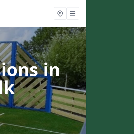
ions in
lk