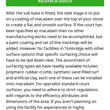
RECEIVE A QUOTE
After the sub base is fitted, the next stage is to put
on a coating of macadam over the top of your stone
to create a flat and smooth surface. If the court has
been specified as macadam then no other
manufacturing works need to be accomplished, but
a paint coating and set of line markings will be
added. However for facilities in Tonbridge with other
surface options that specific surfacing choice will
have to be laid down next. The assortment of
surfacing types we have readily available includes
polymeric rubber crumb, synthetic sand filled turf
and artificial clay, each one of these can be installed
onto macadam. For specialist standard court
surfaces, you need to adhere to strict regulations
with regards to the efficiency attributes and
dimensions of the area. If you aren’t planning on
using the facility for experienced or highly