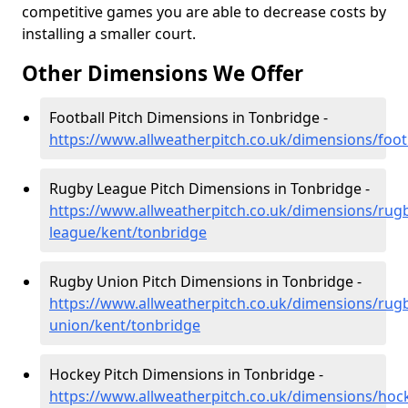
competitive games you are able to decrease costs by
installing a smaller court.
Other Dimensions We Offer
Football Pitch Dimensions in Tonbridge -
https://www.allweatherpitch.co.uk/dimensions/foot
Rugby League Pitch Dimensions in Tonbridge -
https://www.allweatherpitch.co.uk/dimensions/rug
league/kent/tonbridge
Rugby Union Pitch Dimensions in Tonbridge -
https://www.allweatherpitch.co.uk/dimensions/rug
union/kent/tonbridge
Hockey Pitch Dimensions in Tonbridge -
https://www.allweatherpitch.co.uk/dimensions/hoc