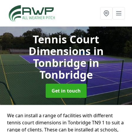
Tennis Court
Dimensions in
Tonbridge
in
Tonbridge
Get in touch
We can install a range of facilities with different
tennis court dimensions in Tonbridge TN9 1 to suit a
range of clients. These can be installed at schools,