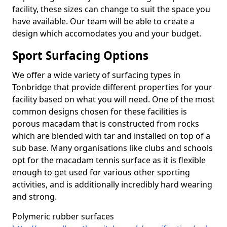
facility, these sizes can change to suit the space you
have available. Our team will be able to create a
design which accomodates you and your budget.
Sport Surfacing Options
We offer a wide variety of surfacing types in
Tonbridge that provide different properties for your
facility based on what you will need. One of the most
common designs chosen for these facilities is
porous macadam that is constructed from rocks
which are blended with tar and installed on top of a
sub base. Many organisations like clubs and schools
opt for the macadam tennis surface as it is flexible
enough to get used for various other sporting
activities, and is additionally incredibly hard wearing
and strong.
Polymeric rubber surfaces