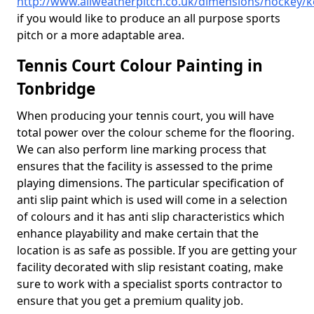
http://www.allweatherpitch.co.uk/dimensions/hockey/k
if you would like to produce an all purpose sports
pitch or a more adaptable area.
Tennis Court Colour Painting in
Tonbridge
When producing your tennis court, you will have
total power over the colour scheme for the flooring.
We can also perform line marking process that
ensures that the facility is assessed to the prime
playing dimensions. The particular specification of
anti slip paint which is used will come in a selection
of colours and it has anti slip characteristics which
enhance playability and make certain that the
location is as safe as possible. If you are getting your
facility decorated with slip resistant coating, make
sure to work with a specialist sports contractor to
ensure that you get a premium quality job.