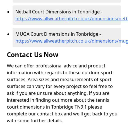
Netball Court Dimensions in Tonbridge -
https://www.allweatherpitch.co.uk/dimensions/netb
MUGA Court Dimensions in Tonbridge -
https://www.allweatherpitch.co.uk/dimensions/mu
Contact Us Now
We can offer professional advice and product
information with regards to these outdoor sport
surfaces. Area sizes and measurements of sport
surfaces can vary for every project so feel free to
ask if you are unsure about anything. If you are
interested in finding out more about the tennis
court dimensions in Tonbridge TN9 1 please
complete our contact box and we'll get back to you
with some further details.