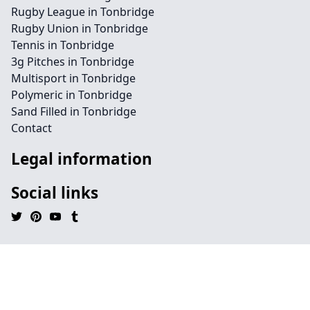
Rugby League in Tonbridge
Rugby Union in Tonbridge
Tennis in Tonbridge
3g Pitches in Tonbridge
Multisport in Tonbridge
Polymeric in Tonbridge
Sand Filled in Tonbridge
Contact
Legal information
Social links