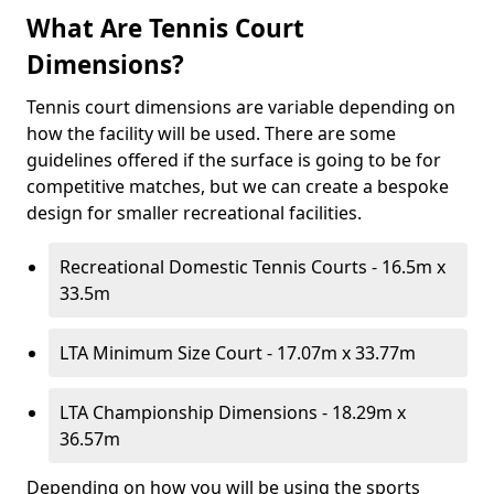
What Are Tennis Court
Dimensions?
Tennis court dimensions are variable depending on
how the facility will be used. There are some
guidelines offered if the surface is going to be for
competitive matches, but we can create a bespoke
design for smaller recreational facilities.
Recreational Domestic Tennis Courts - 16.5m x
33.5m
LTA Minimum Size Court - 17.07m x 33.77m
LTA Championship Dimensions - 18.29m x
36.57m
Depending on how you will be using the sports