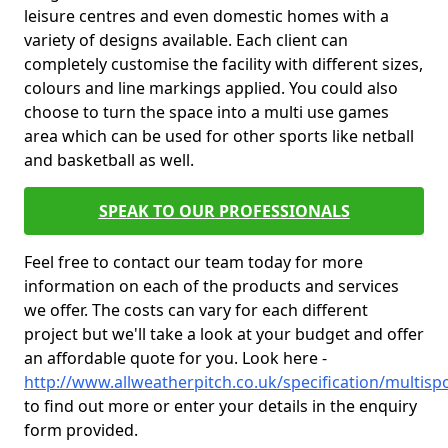
leisure centres and even domestic homes with a
variety of designs available. Each client can
completely customise the facility with different sizes,
colours and line markings applied. You could also
choose to turn the space into a multi use games
area which can be used for other sports like netball
and basketball as well.
SPEAK TO OUR PROFESSIONALS
Feel free to contact our team today for more
information on each of the products and services
we offer. The costs can vary for each different
project but we'll take a look at your budget and offer
an affordable quote for you. Look here -
http://www.allweatherpitch.co.uk/specification/multisp
to find out more or enter your details in the enquiry
form provided.