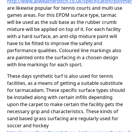
http://www.allweatherpitch.co.uk/specification/polyme
are likewise popular for tennis courts and multi use
games areas. For this EPDM surface type, tarmac
will be used as the sub base as the rubber crumb
mixture will be applied on top of it. For each facility
with a hard surface, an anti-slip mixture paint will
have to be fitted to improve the safety and
performance qualities. Coloured line markings also
are painted onto the surfacing in a chosen design
with line markings for each sport.
These days synthetic turf is also used for tennis
facilities, as a means of getting a suitable substitute
for tarmacadam. These specific surface types should
be installed along with certain infills depending
upon the carpet to make certain the facility gets the
necessary grip and characteristics. These kinds of
sand based grass surfacing are regularly used for
soccer and hockey