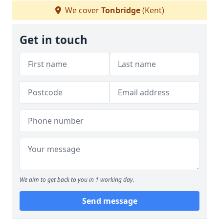
We cover
Tonbridge
(Kent)
Get in touch
We aim to get back to you in 1 working day.
Send message