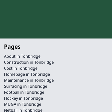
Pages
About in Tonbridge
Construction in Tonbridge
Cost in Tonbridge
Homepage in Tonbridge
Maintenance in Tonbridge
Surfacing in Tonbridge
Football in Tonbridge
Hockey in Tonbridge
MUGA in Tonbridge
Netball in Tonbridge