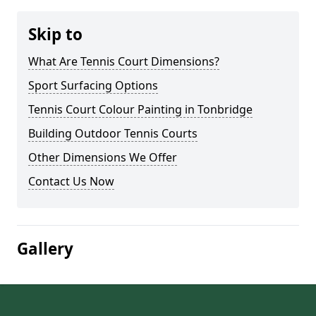
Skip to
What Are Tennis Court Dimensions?
Sport Surfacing Options
Tennis Court Colour Painting in Tonbridge
Building Outdoor Tennis Courts
Other Dimensions We Offer
Contact Us Now
Gallery