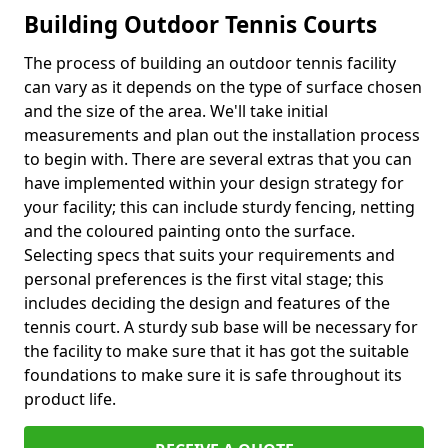
Building Outdoor Tennis Courts
The process of building an outdoor tennis facility
can vary as it depends on the type of surface chosen
and the size of the area. We'll take initial
measurements and plan out the installation process
to begin with. There are several extras that you can
have implemented within your design strategy for
your facility; this can include sturdy fencing, netting
and the coloured painting onto the surface.
Selecting specs that suits your requirements and
personal preferences is the first vital stage; this
includes deciding the design and features of the
tennis court. A sturdy sub base will be necessary for
the facility to make sure that it has got the suitable
foundations to make sure it is safe throughout its
product life.