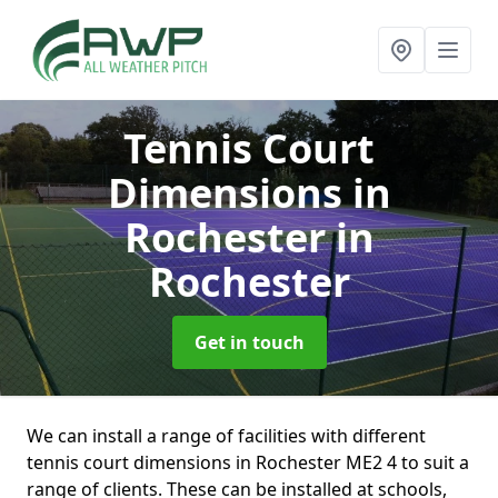
Tennis Court
Dimensions in
Rochester
in
Rochester
Get in touch
We can install a range of facilities with different
tennis court dimensions in Rochester ME2 4 to suit a
range of clients. These can be installed at schools,