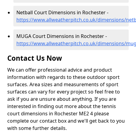
Netball Court Dimensions in Rochester -
https://www.allweatherpitch.co.uk/dimensions/netb
MUGA Court Dimensions in Rochester -
https://www.allweatherpitch.co.uk/dimensions/mug
Contact Us Now
We can offer professional advice and product
information with regards to these outdoor sport
surfaces. Area sizes and measurements of sport
surfaces can vary for every project so feel free to
ask if you are unsure about anything. If you are
interested in finding out more about the tennis
court dimensions in Rochester ME2 4 please
complete our contact box and we'll get back to you
with some further details.