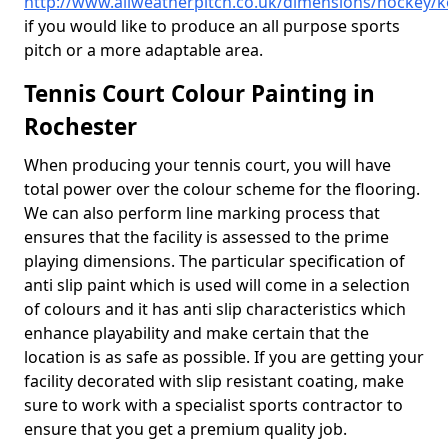
http://www.allweatherpitch.co.uk/dimensions/hockey/k
if you would like to produce an all purpose sports
pitch or a more adaptable area.
Tennis Court Colour Painting in
Rochester
When producing your tennis court, you will have
total power over the colour scheme for the flooring.
We can also perform line marking process that
ensures that the facility is assessed to the prime
playing dimensions. The particular specification of
anti slip paint which is used will come in a selection
of colours and it has anti slip characteristics which
enhance playability and make certain that the
location is as safe as possible. If you are getting your
facility decorated with slip resistant coating, make
sure to work with a specialist sports contractor to
ensure that you get a premium quality job.