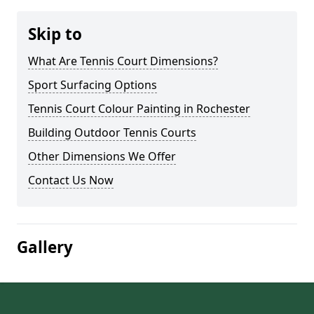
Skip to
What Are Tennis Court Dimensions?
Sport Surfacing Options
Tennis Court Colour Painting in Rochester
Building Outdoor Tennis Courts
Other Dimensions We Offer
Contact Us Now
Gallery