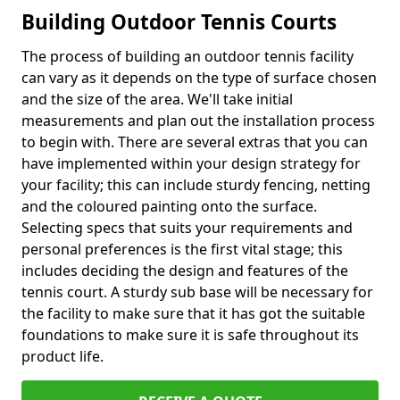
Building Outdoor Tennis Courts
The process of building an outdoor tennis facility
can vary as it depends on the type of surface chosen
and the size of the area. We'll take initial
measurements and plan out the installation process
to begin with. There are several extras that you can
have implemented within your design strategy for
your facility; this can include sturdy fencing, netting
and the coloured painting onto the surface.
Selecting specs that suits your requirements and
personal preferences is the first vital stage; this
includes deciding the design and features of the
tennis court. A sturdy sub base will be necessary for
the facility to make sure that it has got the suitable
foundations to make sure it is safe throughout its
product life.