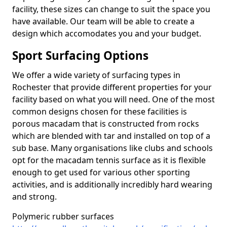
facility, these sizes can change to suit the space you
have available. Our team will be able to create a
design which accomodates you and your budget.
Sport Surfacing Options
We offer a wide variety of surfacing types in
Rochester that provide different properties for your
facility based on what you will need. One of the most
common designs chosen for these facilities is
porous macadam that is constructed from rocks
which are blended with tar and installed on top of a
sub base. Many organisations like clubs and schools
opt for the macadam tennis surface as it is flexible
enough to get used for various other sporting
activities, and is additionally incredibly hard wearing
and strong.
Polymeric rubber surfaces