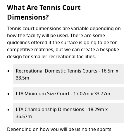
What Are Tennis Court
Dimensions?
Tennis court dimensions are variable depending on
how the facility will be used. There are some
guidelines offered if the surface is going to be for
competitive matches, but we can create a bespoke
design for smaller recreational facilities.
Recreational Domestic Tennis Courts - 16.5m x
33.5m
LTA Minimum Size Court - 17.07m x 33.77m
LTA Championship Dimensions - 18.29m x
36.57m
Depending on how you will be using the sports