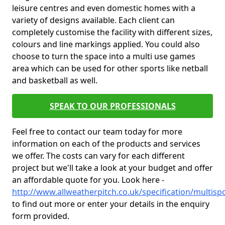
leisure centres and even domestic homes with a
variety of designs available. Each client can
completely customise the facility with different sizes,
colours and line markings applied. You could also
choose to turn the space into a multi use games
area which can be used for other sports like netball
and basketball as well.
SPEAK TO OUR PROFESSIONALS
Feel free to contact our team today for more
information on each of the products and services
we offer. The costs can vary for each different
project but we'll take a look at your budget and offer
an affordable quote for you. Look here -
http://www.allweatherpitch.co.uk/specification/multisp
to find out more or enter your details in the enquiry
form provided.