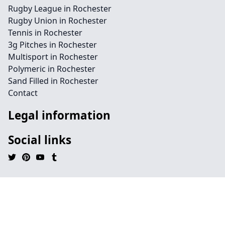
Rugby League in Rochester
Rugby Union in Rochester
Tennis in Rochester
3g Pitches in Rochester
Multisport in Rochester
Polymeric in Rochester
Sand Filled in Rochester
Contact
Legal information
Social links