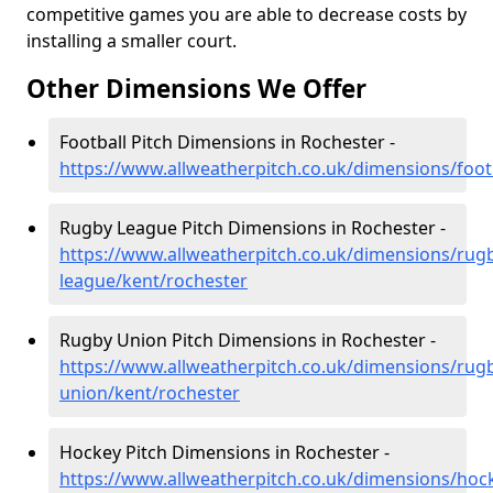
competitive games you are able to decrease costs by
installing a smaller court.
Other Dimensions We Offer
Football Pitch Dimensions in Rochester -
https://www.allweatherpitch.co.uk/dimensions/foot
Rugby League Pitch Dimensions in Rochester -
https://www.allweatherpitch.co.uk/dimensions/rug
league/kent/rochester
Rugby Union Pitch Dimensions in Rochester -
https://www.allweatherpitch.co.uk/dimensions/rug
union/kent/rochester
Hockey Pitch Dimensions in Rochester -
https://www.allweatherpitch.co.uk/dimensions/hoc