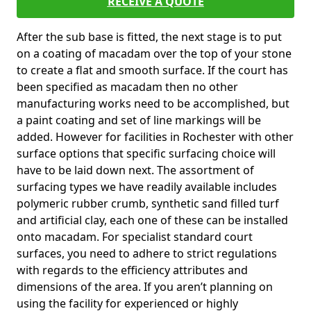
RECEIVE A QUOTE
After the sub base is fitted, the next stage is to put
on a coating of macadam over the top of your stone
to create a flat and smooth surface. If the court has
been specified as macadam then no other
manufacturing works need to be accomplished, but
a paint coating and set of line markings will be
added. However for facilities in Rochester with other
surface options that specific surfacing choice will
have to be laid down next. The assortment of
surfacing types we have readily available includes
polymeric rubber crumb, synthetic sand filled turf
and artificial clay, each one of these can be installed
onto macadam. For specialist standard court
surfaces, you need to adhere to strict regulations
with regards to the efficiency attributes and
dimensions of the area. If you aren’t planning on
using the facility for experienced or highly