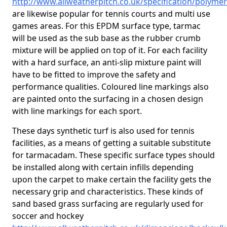
http://www.allweatherpitch.co.uk/specification/polymer
are likewise popular for tennis courts and multi use
games areas. For this EPDM surface type, tarmac
will be used as the sub base as the rubber crumb
mixture will be applied on top of it. For each facility
with a hard surface, an anti-slip mixture paint will
have to be fitted to improve the safety and
performance qualities. Coloured line markings also
are painted onto the surfacing in a chosen design
with line markings for each sport.
These days synthetic turf is also used for tennis
facilities, as a means of getting a suitable substitute
for tarmacadam. These specific surface types should
be installed along with certain infills depending
upon the carpet to make certain the facility gets the
necessary grip and characteristics. These kinds of
sand based grass surfacing are regularly used for
soccer and hockey