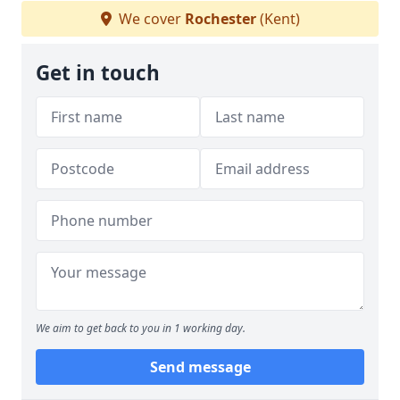
We cover
Rochester
(Kent)
Get in touch
We aim to get back to you in 1 working day.
Send message