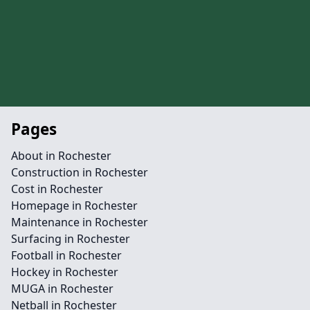
Pages
About in Rochester
Construction in Rochester
Cost in Rochester
Homepage in Rochester
Maintenance in Rochester
Surfacing in Rochester
Football in Rochester
Hockey in Rochester
MUGA in Rochester
Netball in Rochester