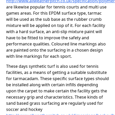
http://www.allweatherpitch.co.uk/specification/polyme
are likewise popular for tennis courts and multi use
games areas. For this EPDM surface type, tarmac
will be used as the sub base as the rubber crumb
mixture will be applied on top of it. For each facility
with a hard surface, an anti-slip mixture paint will
have to be fitted to improve the safety and
performance qualities. Coloured line markings also
are painted onto the surfacing in a chosen design
with line markings for each sport.
These days synthetic turf is also used for tennis
facilities, as a means of getting a suitable substitute
for tarmacadam. These specific surface types should
be installed along with certain infills depending
upon the carpet to make certain the facility gets the
necessary grip and characteristics. These kinds of
sand based grass surfacing are regularly used for
soccer and hockey