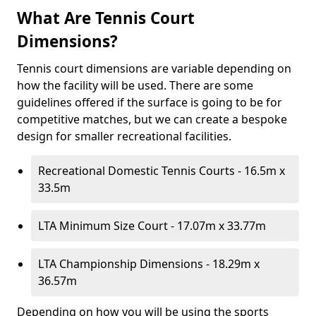
What Are Tennis Court
Dimensions?
Tennis court dimensions are variable depending on
how the facility will be used. There are some
guidelines offered if the surface is going to be for
competitive matches, but we can create a bespoke
design for smaller recreational facilities.
Recreational Domestic Tennis Courts - 16.5m x
33.5m
LTA Minimum Size Court - 17.07m x 33.77m
LTA Championship Dimensions - 18.29m x
36.57m
Depending on how you will be using the sports