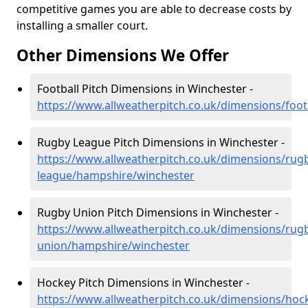
competitive games you are able to decrease costs by
installing a smaller court.
Other Dimensions We Offer
Football Pitch Dimensions in Winchester -
https://www.allweatherpitch.co.uk/dimensions/foo
Rugby League Pitch Dimensions in Winchester -
https://www.allweatherpitch.co.uk/dimensions/rug
league/hampshire/winchester
Rugby Union Pitch Dimensions in Winchester -
https://www.allweatherpitch.co.uk/dimensions/rug
union/hampshire/winchester
Hockey Pitch Dimensions in Winchester -
https://www.allweatherpitch.co.uk/dimensions/ho