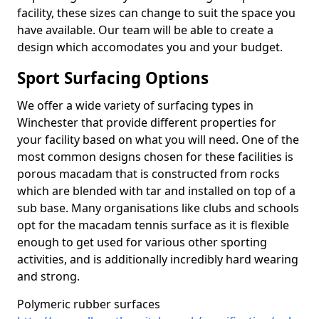
facility, these sizes can change to suit the space you
have available. Our team will be able to create a
design which accomodates you and your budget.
Sport Surfacing Options
We offer a wide variety of surfacing types in
Winchester that provide different properties for
your facility based on what you will need. One of the
most common designs chosen for these facilities is
porous macadam that is constructed from rocks
which are blended with tar and installed on top of a
sub base. Many organisations like clubs and schools
opt for the macadam tennis surface as it is flexible
enough to get used for various other sporting
activities, and is additionally incredibly hard wearing
and strong.
Polymeric rubber surfaces