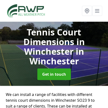
Tennis Court
Dimensions in
Winchester
in
Winchester
Get in touch
We can install a range of facilities with different
tennis court dimensions in Winchester SO23 9 to
suit a range of clients. These can be installed at