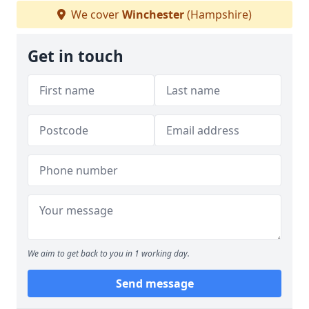
We cover
Winchester
(Hampshire)
Get in touch
We aim to get back to you in 1 working day.
Send message