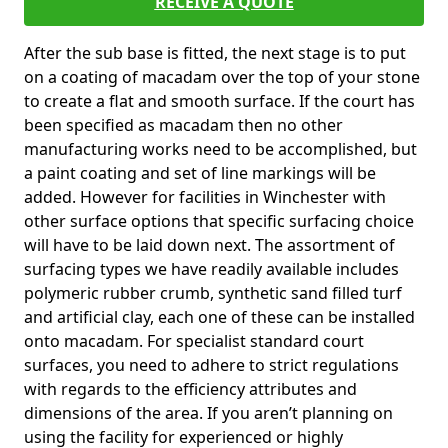
RECEIVE A QUOTE
After the sub base is fitted, the next stage is to put
on a coating of macadam over the top of your stone
to create a flat and smooth surface. If the court has
been specified as macadam then no other
manufacturing works need to be accomplished, but
a paint coating and set of line markings will be
added. However for facilities in Winchester with
other surface options that specific surfacing choice
will have to be laid down next. The assortment of
surfacing types we have readily available includes
polymeric rubber crumb, synthetic sand filled turf
and artificial clay, each one of these can be installed
onto macadam. For specialist standard court
surfaces, you need to adhere to strict regulations
with regards to the efficiency attributes and
dimensions of the area. If you aren’t planning on
using the facility for experienced or highly