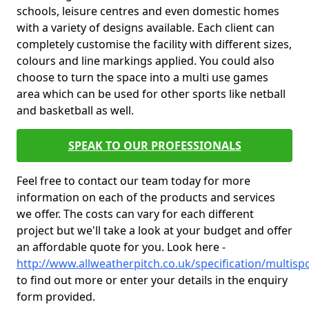
schools, leisure centres and even domestic homes
with a variety of designs available. Each client can
completely customise the facility with different sizes,
colours and line markings applied. You could also
choose to turn the space into a multi use games
area which can be used for other sports like netball
and basketball as well.
SPEAK TO OUR PROFESSIONALS
Feel free to contact our team today for more
information on each of the products and services
we offer. The costs can vary for each different
project but we'll take a look at your budget and offer
an affordable quote for you. Look here -
http://www.allweatherpitch.co.uk/specification/multis
to find out more or enter your details in the enquiry
form provided.