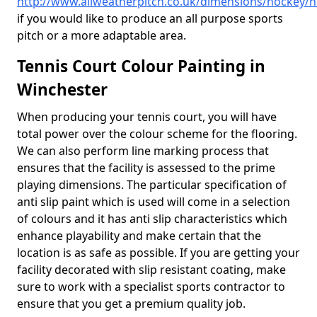
http://www.allweatherpitch.co.uk/dimensions/hockey/
if you would like to produce an all purpose sports
pitch or a more adaptable area.
Tennis Court Colour Painting in
Winchester
When producing your tennis court, you will have
total power over the colour scheme for the flooring.
We can also perform line marking process that
ensures that the facility is assessed to the prime
playing dimensions. The particular specification of
anti slip paint which is used will come in a selection
of colours and it has anti slip characteristics which
enhance playability and make certain that the
location is as safe as possible. If you are getting your
facility decorated with slip resistant coating, make
sure to work with a specialist sports contractor to
ensure that you get a premium quality job.