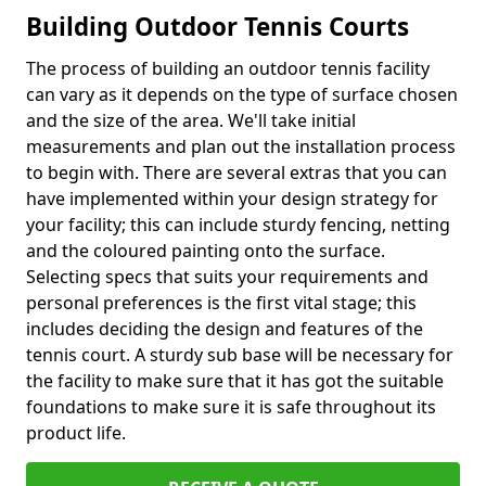
Building Outdoor Tennis Courts
The process of building an outdoor tennis facility
can vary as it depends on the type of surface chosen
and the size of the area. We'll take initial
measurements and plan out the installation process
to begin with. There are several extras that you can
have implemented within your design strategy for
your facility; this can include sturdy fencing, netting
and the coloured painting onto the surface.
Selecting specs that suits your requirements and
personal preferences is the first vital stage; this
includes deciding the design and features of the
tennis court. A sturdy sub base will be necessary for
the facility to make sure that it has got the suitable
foundations to make sure it is safe throughout its
product life.