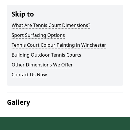
Skip to
What Are Tennis Court Dimensions?
Sport Surfacing Options
Tennis Court Colour Painting in Winchester
Building Outdoor Tennis Courts
Other Dimensions We Offer
Contact Us Now
Gallery