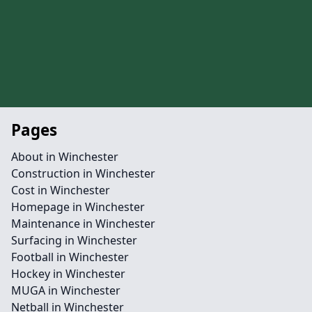
Pages
About in Winchester
Construction in Winchester
Cost in Winchester
Homepage in Winchester
Maintenance in Winchester
Surfacing in Winchester
Football in Winchester
Hockey in Winchester
MUGA in Winchester
Netball in Winchester