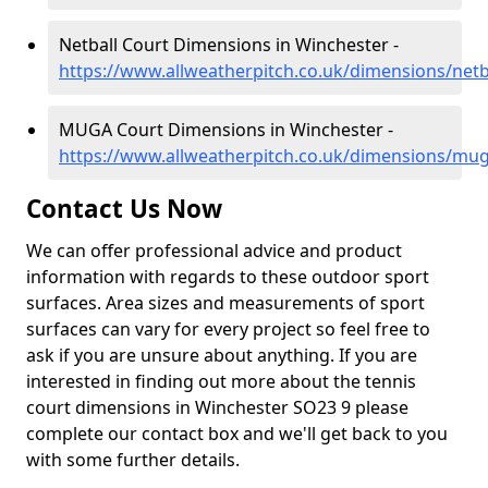
Netball Court Dimensions in Winchester -
https://www.allweatherpitch.co.uk/dimensions/net
MUGA Court Dimensions in Winchester -
https://www.allweatherpitch.co.uk/dimensions/mu
Contact Us Now
We can offer professional advice and product
information with regards to these outdoor sport
surfaces. Area sizes and measurements of sport
surfaces can vary for every project so feel free to
ask if you are unsure about anything. If you are
interested in finding out more about the tennis
court dimensions in Winchester SO23 9 please
complete our contact box and we'll get back to you
with some further details.