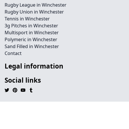
Rugby League in Winchester
Rugby Union in Winchester
Tennis in Winchester
3g Pitches in Winchester
Multisport in Winchester
Polymeric in Winchester
Sand Filled in Winchester
Contact
Legal information
Social links