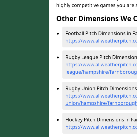
highly competitive games you are ab
Other Dimensions We O
Football Pitch Dimensions in 
https://www.allweatherpitch.
Rugby League Pitch Dimension
https://www.allweatherpitch.c
league/hampshire/farnborou
Rugby Union Pitch Dimensions
https://www.allweatherpitch.c
union/hampshire/farnboroug
Hockey Pitch Dimensions in F
https://www.allweatherpitch.