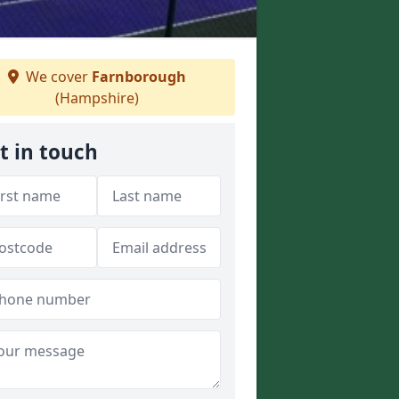
We cover
Farnborough
(Hampshire)
t in touch