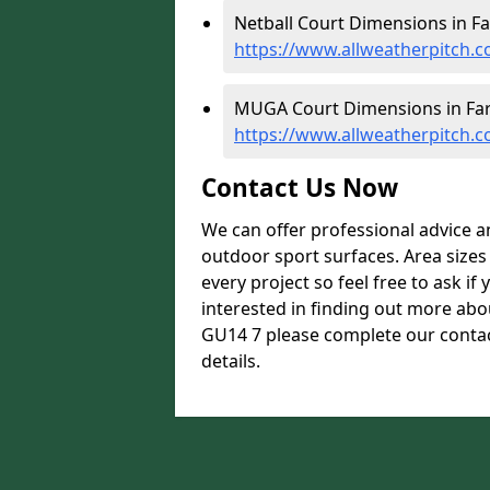
Netball Court Dimensions in F
https://www.allweatherpitch.
MUGA Court Dimensions in Fa
https://www.allweatherpitch
Contact Us Now
We can offer professional advice 
outdoor sport surfaces. Area size
every project so feel free to ask if
interested in finding out more ab
GU14 7 please complete our contac
details.