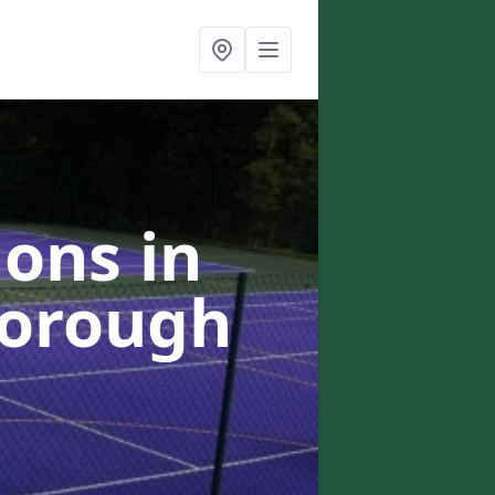
ons in
borough