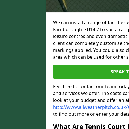
We can install a range of facilities
Farnborough GU14 7 to suit a range 
leisure centres and even domestic 
client can completely customise the 
markings applied. You could also c
area which can be used for other sp
SPEAK 
Feel free to contact our team toda
and services we offer. The costs can
look at your budget and offer an a
http://www.allweatherpitch.co.uk
to find out more or enter your deta
What Are Tennis Court