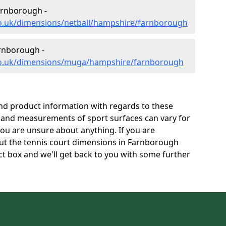
arnborough -
co.uk/dimensions/netball/hampshire/farnborough
rnborough -
.co.uk/dimensions/muga/hampshire/farnborough
and product information with regards to these
s and measurements of sport surfaces can vary for
 you are unsure about anything. If you are
out the tennis court dimensions in Farnborough
t box and we'll get back to you with some further