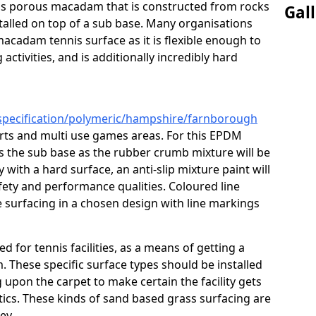
s is porous macadam that is constructed from rocks
Gal
talled on top of a sub base. Many organisations
macadam tennis surface as it is flexible enough to
activities, and is additionally incredibly hard
/specification/polymeric/hampshire/farnborough
urts and multi use games areas. For this EPDM
as the sub base as the rubber crumb mixture will be
ty with a hard surface, an anti-slip mixture paint will
afety and performance qualities. Coloured line
 surfacing in a chosen design with line markings
ed for tennis facilities, as a means of getting a
. These specific surface types should be installed
g upon the carpet to make certain the facility gets
tics. These kinds of sand based grass surfacing are
key