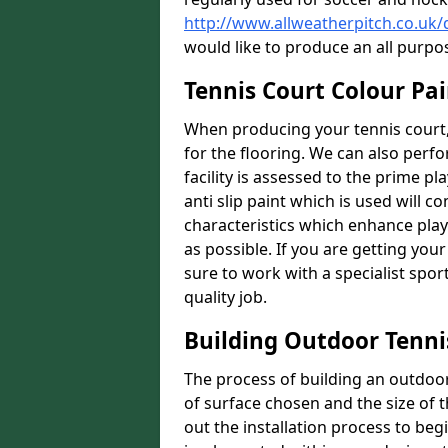
http://www.allweatherpitch.co.u
would like to produce an all purpo
Tennis Court Colour Pa
When producing your tennis court,
for the flooring. We can also perf
facility is assessed to the prime pl
anti slip paint which is used will co
characteristics which enhance playa
as possible. If you are getting your
sure to work with a specialist spo
quality job.
Building Outdoor Tenni
The process of building an outdoor 
of surface chosen and the size of t
out the installation process to beg