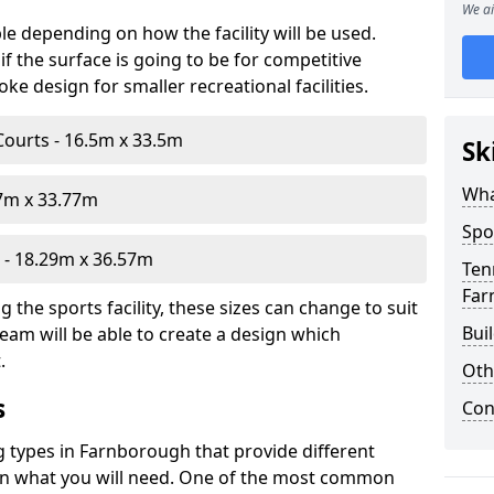
We ai
le depending on how the facility will be used.
f the surface is going to be for competitive
e design for smaller recreational facilities.
Courts - 16.5m x 33.5m
Sk
Wha
07m x 33.77m
Spo
- 18.29m x 36.57m
Ten
Far
the sports facility, these sizes can change to suit
Bui
eam will be able to create a design which
.
Oth
s
Con
ng types in Farnborough that provide different
d on what you will need. One of the most common