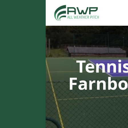
Tenni
Farnb