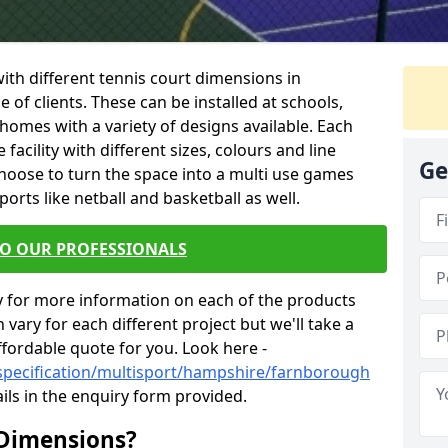
 with different tennis court dimensions in
of clients. These can be installed at schools,
homes with a variety of designs available. Each
facility with different sizes, colours and line
Ge
hoose to turn the space into a multi use games
orts like netball and basketball as well.
TO OUR PROFESSIONALS
y for more information on each of the products
 vary for each different project but we'll take a
ffordable quote for you. Look here -
/specification/multisport/hampshire/farnborough
ils in the enquiry form provided.
 Dimensions?