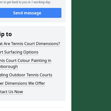
m to get back to you in 1 working day.
Send message
ip to
t Are Tennis Court Dimensions?
rt Surfacing Options
nis Court Colour Painting in
nborough
lding Outdoor Tennis Courts
er Dimensions We Offer
tact Us Now