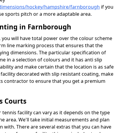
k/dimensions/hockey/hampshire/farnborough
if you
se sports pitch or a more adaptable area.
inting in Farnborough
 you will have total power over the colour scheme
orm line marking process that ensures that the
aying dimensions. The particular specification of
me in a selection of colours and it has anti slip
bility and make certain that the location is as safe
 facility decorated with slip resistant coating, make
rts contractor to ensure that you get a premium
s Courts
tennis facility can vary as it depends on the type
he area. We'll take initial measurements and plan
in with. There are several extras that you can have