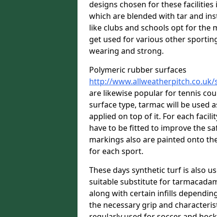
designs chosen for these facilitie
which are blended with tar and ins
like clubs and schools opt for the 
get used for various other sporting 
wearing and strong.
Polymeric rubber surfaces
http://www.allweatherpitch.co.uk
are likewise popular for tennis co
surface type, tarmac will be used 
applied on top of it. For each facili
have to be fitted to improve the s
markings also are painted onto the
for each sport.
These days synthetic turf is also us
suitable substitute for tarmacadam
along with certain infills dependin
the necessary grip and characteris
regularly used for soccer and hoc