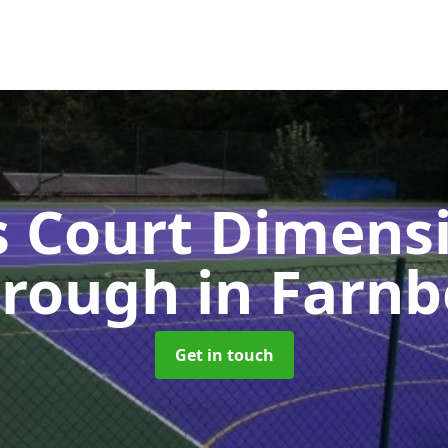
s Court Dimensi
orough
in Farn
Get in touch