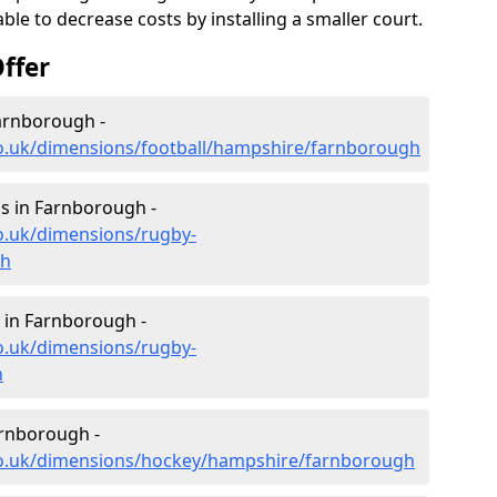
le to decrease costs by installing a smaller court.
ffer
Farnborough -
co.uk/dimensions/football/hampshire/farnborough
s in Farnborough -
o.uk/dimensions/rugby-
gh
 in Farnborough -
o.uk/dimensions/rugby-
h
arnborough -
co.uk/dimensions/hockey/hampshire/farnborough