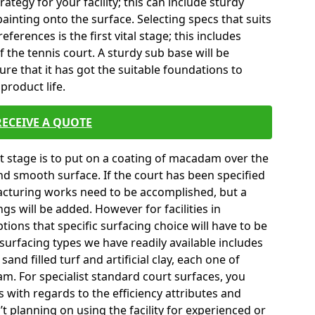
tegy for your facility; this can include sturdy
ainting onto the surface. Selecting specs that suits
erences is the first vital stage; this includes
 the tennis court. A sturdy sub base will be
sure that it has got the suitable foundations to
product life.
RECEIVE A QUOTE
ext stage is to put on a coating of macadam over the
and smooth surface. If the court has been specified
turing works need to be accomplished, but a
gs will be added. However for facilities in
ions that specific surfacing choice will have to be
surfacing types we have readily available includes
nd filled turf and artificial clay, each one of
m. For specialist standard court surfaces, you
s with regards to the efficiency attributes and
’t planning on using the facility for experienced or