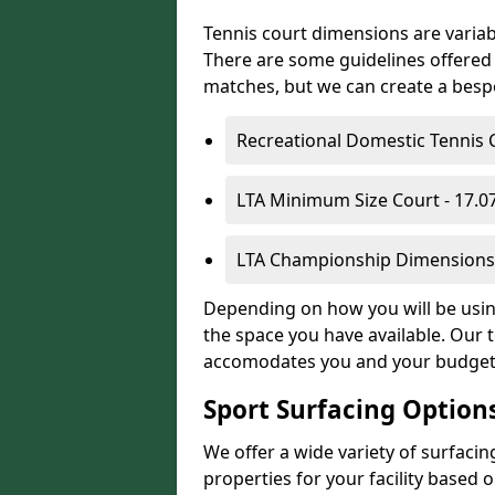
Tennis court dimensions are variab
There are some guidelines offered i
matches, but we can create a bespok
Recreational Domestic Tennis 
LTA Minimum Size Court - 17.
LTA Championship Dimensions 
Depending on how you will be using 
the space you have available. Our t
accomodates you and your budget
Sport Surfacing Option
We offer a wide variety of surfaci
properties for your facility base