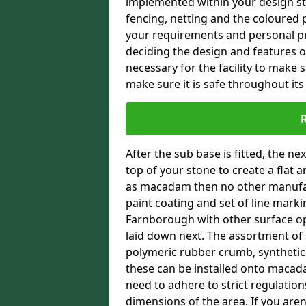
implemented within your design stra
fencing, netting and the coloured p
your requirements and personal pref
deciding the design and features of
necessary for the facility to make 
make sure it is safe throughout its 
After the sub base is fitted, the n
top of your stone to create a flat 
as macadam then no other manufac
paint coating and set of line markin
Farnborough with other surface opt
laid down next. The assortment of 
polymeric rubber crumb, synthetic sa
these can be installed onto macada
need to adhere to strict regulation
dimensions of the area. If you aren