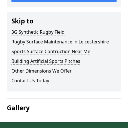
Skip to
3G Synthetic Rugby Field
Rugby Surface Maintenance in Leicestershire
Sports Surface Contruction Near Me
Building Artificial Sports Pitches
Other Dimensions We Offer
Contact Us Today
Gallery