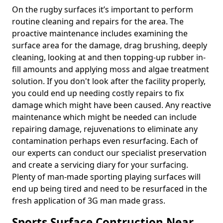
On the rugby surfaces it’s important to perform
routine cleaning and repairs for the area. The
proactive maintenance includes examining the
surface area for the damage, drag brushing, deeply
cleaning, looking at and then topping-up rubber in-
fill amounts and applying moss and algae treatment
solution. If you don't look after the facility properly,
you could end up needing costly repairs to fix
damage which might have been caused. Any reactive
maintenance which might be needed can include
repairing damage, rejuvenations to eliminate any
contamination perhaps even resurfacing. Each of
our experts can conduct our specialist preservation
and create a servicing diary for your surfacing.
Plenty of man-made sporting playing surfaces will
end up being tired and need to be resurfaced in the
fresh application of 3G man made grass.
Sports Surface Contruction Near