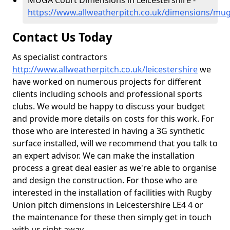
MUGA Court Dimensions in Leicestershire -
https://www.allweatherpitch.co.uk/dimensions/muga
Contact Us Today
As specialist contractors
http://www.allweatherpitch.co.uk/leicestershire
we
have worked on numerous projects for different
clients including schools and professional sports
clubs. We would be happy to discuss your budget
and provide more details on costs for this work. For
those who are interested in having a 3G synthetic
surface installed, will we recommend that you talk to
an expert advisor. We can make the installation
process a great deal easier as we're able to organise
and design the construction. For those who are
interested in the installation of facilities with Rugby
Union pitch dimensions in Leicestershire LE4 4 or
the maintenance for these then simply get in touch
with us right away.