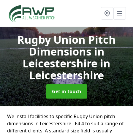
Rugby Union Pitch
Dimensions in
Leicestershire
in
Leicestershire
Get in touch
We install facilities to specific Rugby Union pitch
dimensions in Leicestershire LE4 4 to suit a range of
different clients. A standard size field is usually