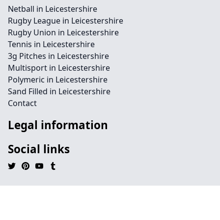
Netball in Leicestershire
Rugby League in Leicestershire
Rugby Union in Leicestershire
Tennis in Leicestershire
3g Pitches in Leicestershire
Multisport in Leicestershire
Polymeric in Leicestershire
Sand Filled in Leicestershire
Contact
Legal information
Social links