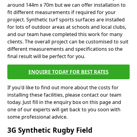
around 144m x 70m but we can offer installation to
fit different measurements if required for your
project. Synthetic turf sports surfaces are installed
for lots of outdoor areas at schools and local clubs,
and our team have completed this work for many
clients. The overall project can be customised to suit
different measurements and specifications so the
final result will be perfect for you.
ENQUIRE TODAY FOR BEST RATES
If you'd like to find out more about the costs for
installing these facilities, please contact our team
today. Just fill in the enquiry box on this page and
one of our experts will get back to you soon with
some professional advice.
3G Synthetic Rugby Field