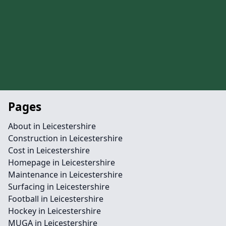
Pages
About in Leicestershire
Construction in Leicestershire
Cost in Leicestershire
Homepage in Leicestershire
Maintenance in Leicestershire
Surfacing in Leicestershire
Football in Leicestershire
Hockey in Leicestershire
MUGA in Leicestershire