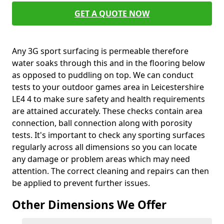
GET A QUOTE NOW
Any 3G sport surfacing is permeable therefore
water soaks through this and in the flooring below
as opposed to puddling on top. We can conduct
tests to your outdoor games area in Leicestershire
LE4 4 to make sure safety and health requirements
are attained accurately. These checks contain area
connection, ball connection along with porosity
tests. It's important to check any sporting surfaces
regularly across all dimensions so you can locate
any damage or problem areas which may need
attention. The correct cleaning and repairs can then
be applied to prevent further issues.
Other Dimensions We Offer