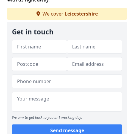
We cover
Leicestershire
Get in touch
We aim to get back to you in 1 working day.
Send message