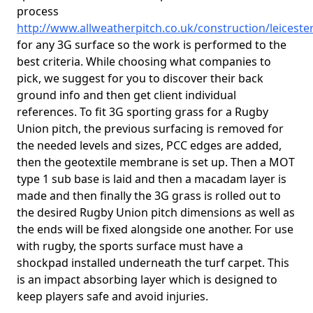
process
http://www.allweatherpitch.co.uk/construction/leiceste
for any 3G surface so the work is performed to the
best criteria. While choosing what companies to
pick, we suggest for you to discover their back
ground info and then get client individual
references. To fit 3G sporting grass for a Rugby
Union pitch, the previous surfacing is removed for
the needed levels and sizes, PCC edges are added,
then the geotextile membrane is set up. Then a MOT
type 1 sub base is laid and then a macadam layer is
made and then finally the 3G grass is rolled out to
the desired Rugby Union pitch dimensions as well as
the ends will be fixed alongside one another. For use
with rugby, the sports surface must have a
shockpad installed underneath the turf carpet. This
is an impact absorbing layer which is designed to
keep players safe and avoid injuries.