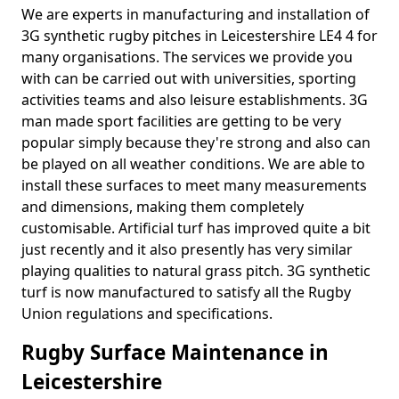
We are experts in manufacturing and installation of
3G synthetic rugby pitches in Leicestershire LE4 4 for
many organisations. The services we provide you
with can be carried out with universities, sporting
activities teams and also leisure establishments. 3G
man made sport facilities are getting to be very
popular simply because they're strong and also can
be played on all weather conditions. We are able to
install these surfaces to meet many measurements
and dimensions, making them completely
customisable. Artificial turf has improved quite a bit
just recently and it also presently has very similar
playing qualities to natural grass pitch. 3G synthetic
turf is now manufactured to satisfy all the Rugby
Union regulations and specifications.
Rugby Surface Maintenance in
Leicestershire