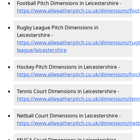
Football Pitch Dimensions in Leicestershire -
https://www.allweatherpitch.co.uk/dimensions/footb
Rugby League Pitch Dimensions in
Leicestershire -
https://www.allweatherpitch.co.uk/dimensions/rug
league/leicestershire
Hockey Pitch Dimensions in Leicestershire -
https://www.allweatherpitch.co.uk/dimensions/hock
Tennis Court Dimensions in Leicestershire -
https://www.allweatherpitch.co.uk/dimensions/tenni
Netball Court Dimensions in Leicestershire -
https://www.allweatherpitch.co.uk/dimensions/netba