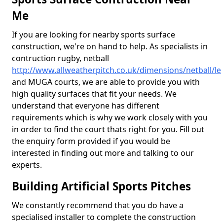
Me
If you are looking for nearby sports surface
construction, we're on hand to help. As specialists in
contruction rugby, netball
http://www.allweatherpitch.co.uk/dimensions/netball/le
and MUGA courts, we are able to provide you with
high quality surfaces that fit your needs. We
understand that everyone has different
requirements which is why we work closely with you
in order to find the court thats right for you. Fill out
the enquiry form provided if you would be
interested in finding out more and talking to our
experts.
Building Artificial Sports Pitches
We constantly recommend that you do have a
specialised installer to complete the construction