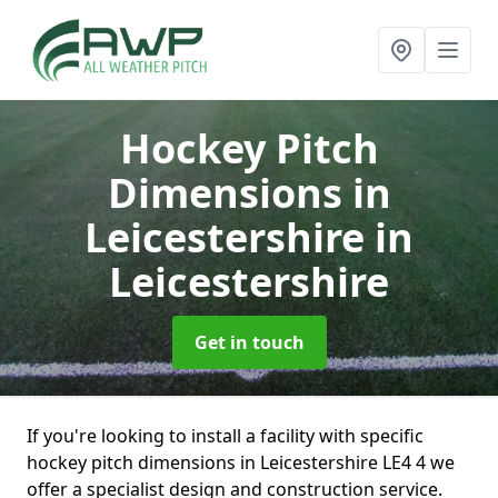
Hockey Pitch
Dimensions in
Leicestershire
in
Leicestershire
Get in touch
If you're looking to install a facility with specific
hockey pitch dimensions in Leicestershire LE4 4 we
offer a specialist design and construction service.