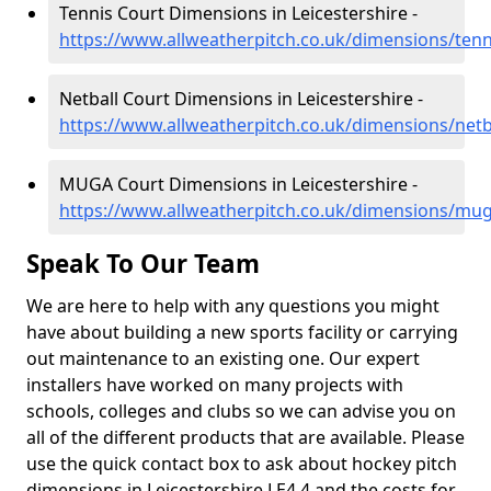
Tennis Court Dimensions in Leicestershire -
https://www.allweatherpitch.co.uk/dimensions/tenni
Netball Court Dimensions in Leicestershire -
https://www.allweatherpitch.co.uk/dimensions/netba
MUGA Court Dimensions in Leicestershire -
https://www.allweatherpitch.co.uk/dimensions/muga
Speak To Our Team
We are here to help with any questions you might
have about building a new sports facility or carrying
out maintenance to an existing one. Our expert
installers have worked on many projects with
schools, colleges and clubs so we can advise you on
all of the different products that are available. Please
use the quick contact box to ask about hockey pitch
dimensions in Leicestershire LE4 4 and the costs for