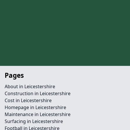
Pages
About in Leicestershire
Construction in Leicestershire
Cost in Leicestershire
Homepage in Leicestershire
Maintenance in Leicestershire
Surfacing in Leicestershire
Football in Leicestershire