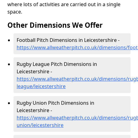
where lots of activities are carried out in a single
space.
Other Dimensions We Offer
Football Pitch Dimensions in Leicestershire -
https://www.allweatherpitch.co.uk/dimensions/footb
Rugby League Pitch Dimensions in
Leicestershire -
https://www.allweatherpitch.co.uk/dimensions/rug
league/leicestershire
Rugby Union Pitch Dimensions in
Leicestershire -
https://www.allweatherpitch.co.uk/dimensions/rug
union/leicestershire