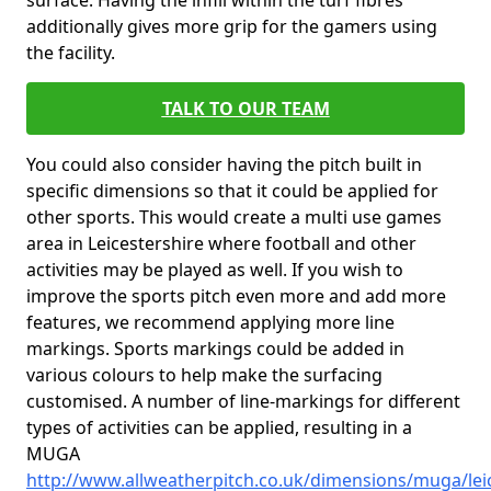
surface. Having the infill within the turf fibres
additionally gives more grip for the gamers using
the facility.
TALK TO OUR TEAM
You could also consider having the pitch built in
specific dimensions so that it could be applied for
other sports. This would create a multi use games
area in Leicestershire where football and other
activities may be played as well. If you wish to
improve the sports pitch even more and add more
features, we recommend applying more line
markings. Sports markings could be added in
various colours to help make the surfacing
customised. A number of line-markings for different
types of activities can be applied, resulting in a
MUGA
http://www.allweatherpitch.co.uk/dimensions/muga/lei