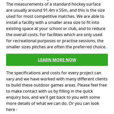
The measurements of a standard hockey surface
are usually around 91.4m x 55m, and this is the size
used for most competitive matches. We are able to
install a facility with a smaller area size to fit into
existing space at your school or club, and to reduce
the overall costs. For facilities which are only used
for recreational purposes or practise sessions, the
smaller sizes pitches are often the preferred choice.
LEARN MORE NOW
The specifications and costs for every project can
vary and we have worked with many different clients
to build these outdoor games areas. Please feel free
to make contact with us by filling in the quick
enquiry box, and we'll get back to you with some
more details of what we can do. Or you can look
here -