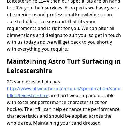
Leicestershire LE4 4 then our specialists are on hand
to offer you their services. As experts we have years
of experience and professional knowledge so are
able to build a hockey court that fits your
requirements and is right for you. We can alter all
dimnensions and designs to suit you, so get in touch
with us today and we will get back to you shortly
with everything you require.
Maintaining Astro Turf Surfacing in
Leicestershire
2G sand dressed pitches
http://www.allweatherpitch.co.uk/specification/sand-
filled/leicestershire
are hard-wearing and durable
with excellent performance characteristics for
hockey. The infill can help enhance the performance
characteristics and should be applied across the
whole area. Maintaining your sand dressed