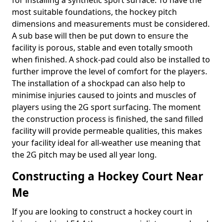
for installing a synthetic sport surface. To have the
most suitable foundations, the hockey pitch
dimensions and measurements must be considered.
A sub base will then be put down to ensure the
facility is porous, stable and even totally smooth
when finished. A shock-pad could also be installed to
further improve the level of comfort for the players.
The installation of a shockpad can also help to
minimise injuries caused to joints and muscles of
players using the 2G sport surfacing. The moment
the construction process is finished, the sand filled
facility will provide permeable qualities, this makes
your facility ideal for all-weather use meaning that
the 2G pitch may be used all year long.
Constructing a Hockey Court Near
Me
If you are looking to construct a hockey court in