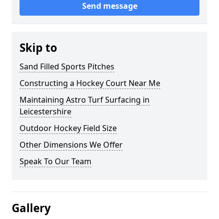
Send message
Skip to
Sand Filled Sports Pitches
Constructing a Hockey Court Near Me
Maintaining Astro Turf Surfacing in
Leicestershire
Outdoor Hockey Field Size
Other Dimensions We Offer
Speak To Our Team
Gallery