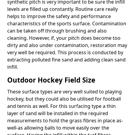
synthetic pitch is very important to be sure the infill
levels are filled up constantly. Routine care really
helps to improve the safety and performance
characteristics of the sports surface. Contamination
can be taken off through brushing and also
cleaning. However, if, your pitch does become too
dirty and also under contamination, restoration may
very well be required. This process is conducted by
extracting polluted fine sand and adding clean sand
infill.
Outdoor Hockey Field Size
These surface types are very well suited to playing
hockey, but they could also be utilised for football
and tennis as well. For this surfacing type a thin
layer of sand will be installed in the required
measurements to hold the grass fibres in place as-
well-as allowing balls to move easily over the