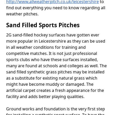
http://www.allweatherpitch.co.uk/leicestershire
to
find out everything you need to know regarding all
weather pitches.
Sand Filled Sports Pitches
2G sand-filled hockey surfaces have gotten ever
more popular in Leicestershire as they can be used
in all weather conditions for training and
competitive matches. It is not just professional
sports clubs who have these surfaces installed,
many are found at schools and colleges as well. The
sand filled synthetic grass pitches may be installed
as a substitute for existing natural grass which
might have become muddy or damaged. The
artificial carpet creates a fresh appearance for the
facility and adds better playing qualities.
Ground works and foundation is the very first step