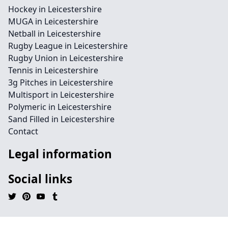
Hockey in Leicestershire
MUGA in Leicestershire
Netball in Leicestershire
Rugby League in Leicestershire
Rugby Union in Leicestershire
Tennis in Leicestershire
3g Pitches in Leicestershire
Multisport in Leicestershire
Polymeric in Leicestershire
Sand Filled in Leicestershire
Contact
Legal information
Social links