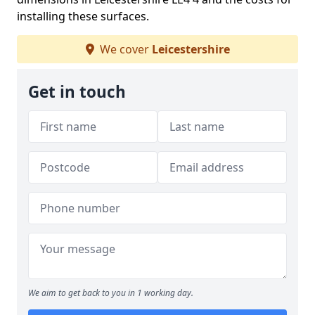
installing these surfaces.
We cover
Leicestershire
Get in touch
We aim to get back to you in 1 working day.