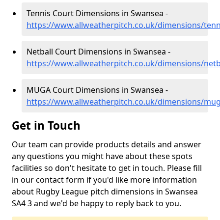
Tennis Court Dimensions in Swansea -
https://www.allweatherpitch.co.uk/dimensions/ten
Netball Court Dimensions in Swansea -
https://www.allweatherpitch.co.uk/dimensions/net
MUGA Court Dimensions in Swansea -
https://www.allweatherpitch.co.uk/dimensions/mu
Get in Touch
Our team can provide products details and answer
any questions you might have about these spots
facilities so don't hesitate to get in touch. Please fill
in our contact form if you'd like more information
about Rugby League pitch dimensions in Swansea
SA4 3 and we'd be happy to reply back to you.