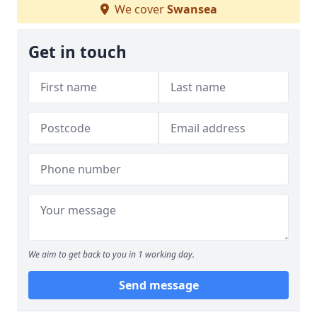
We cover
Swansea
Get in touch
We aim to get back to you in 1 working day.
Send message