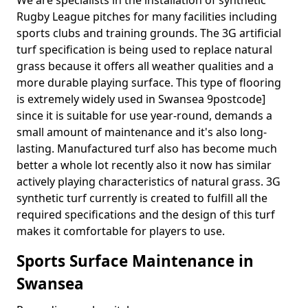
We are specialists in the installation of synthetic
Rugby League pitches for many facilities including
sports clubs and training grounds. The 3G artificial
turf specification is being used to replace natural
grass because it offers all weather qualities and a
more durable playing surface. This type of flooring
is extremely widely used in Swansea 9postcode]
since it is suitable for use year-round, demands a
small amount of maintenance and it's also long-
lasting. Manufactured turf also has become much
better a whole lot recently also it now has similar
actively playing characteristics of natural grass. 3G
synthetic turf currently is created to fulfill all the
required specifications and the design of this turf
makes it comfortable for players to use.
Sports Surface Maintenance in
Swansea