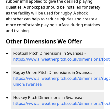
rubber infill applied to give the desired playing
qualities. A shockpad should be installed for safety
as the facility will be used for rugby. A shock
absorber can help to reduce injuries and create a
more comfortable playing surface during matches
and training.
Other Dimensions We Offer
Football Pitch Dimensions in Swansea -
https://www.allweatherpitch.co.uk/dimensions/foo
Rugby Union Pitch Dimensions in Swansea -
https://www.allweatherpitch.co.uk/dimensions/rug
union/swansea
Hockey Pitch Dimensions in Swansea -
https://www.allweatherpitch.co.uk/dimensions/ho