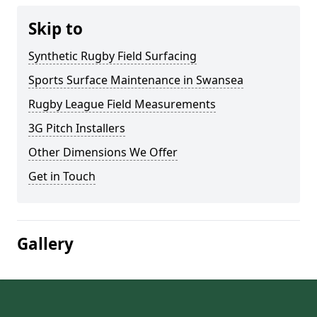
Skip to
Synthetic Rugby Field Surfacing
Sports Surface Maintenance in Swansea
Rugby League Field Measurements
3G Pitch Installers
Other Dimensions We Offer
Get in Touch
Gallery