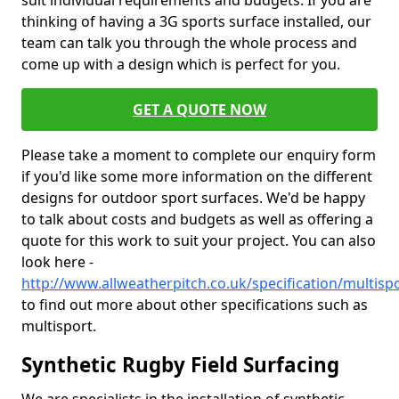
suit individual requirements and budgets. If you are
thinking of having a 3G sports surface installed, our
team can talk you through the whole process and
come up with a design which is perfect for you.
GET A QUOTE NOW
Please take a moment to complete our enquiry form
if you'd like some more information on the different
designs for outdoor sport surfaces. We'd be happy
to talk about costs and budgets as well as offering a
quote for this work to suit your project. You can also
look here -
http://www.allweatherpitch.co.uk/specification/multis
to find out more about other specifications such as
multisport.
Synthetic Rugby Field Surfacing