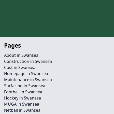
Pages
About in Swansea
Construction in Swansea
Cost in Swansea
Homepage in Swansea
Maintenance in Swansea
Surfacing in Swansea
Football in Swansea
Hockey in Swansea
MUGA in Swansea
Netball in Swansea