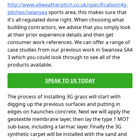
http://www.allweatherpitch.co.uk/specification/4g-
pitches/swansea
sports area, this makes sure that
it's all regulated done right. When choosing what
building contractors, we advise that you simply look
at their prior experience details and then get
consumer work references. We can offer a range of
case studies from our previous work in Swansea SA4
3 which you could look through to see all of the
products available.
SPEAK TO US TODAY
The process of installing 3G grass will start with
digging up the previous surfaces and putting in
edges on haunches concrete. Next we will apply the
geotextile membrane layer, then lay the type 1 MOT
sub-base, including a tarmac layer. Finally the 3G
synthetic carpet will be installed with the sand and