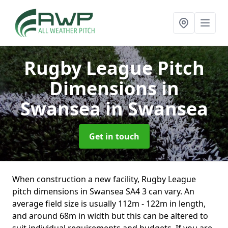
Rugby League Pitch
Dimensions in
Swansea
in Swansea
Get in touch
When construction a new facility, Rugby League
pitch dimensions in Swansea SA4 3 can vary. An
average field size is usually 112m - 122m in length,
and around 68m in width but this can be altered to