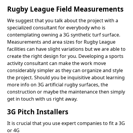
Rugby League Field Measurements
We suggest that you talk about the project with a
specialized consultant for everybody who is
contemplating owning a 3G synthetic turf surface.
Measurements and area sizes for Rugby League
facilities can have slight variations but we are able to
create the right design for you. Developing a sports
activity consultant can make the work move
considerably simpler as they can organize and style
the project. Should you be inquisitive about learning
more info on 3G artificial rugby surfaces, the
construction or maybe the maintenance then simply
get in touch with us right away.
3G Pitch Installers
It is crucial that you use expert companies to fit a 3G
or 4G