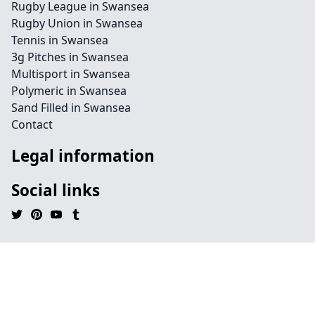
Rugby League in Swansea
Rugby Union in Swansea
Tennis in Swansea
3g Pitches in Swansea
Multisport in Swansea
Polymeric in Swansea
Sand Filled in Swansea
Contact
Legal information
Social links