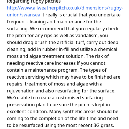
Regarding rugby pitches
http://www.allweatherpitch.co.uk/dimensions/rugby-
union/swansea
it really is crucial that you undertake
frequent cleaning and maintenance for the
surfacing. We recommend that you regularly check
the pitch for any rips as well as vandalism, you
should drag brush the artificial turf, carry out deep
cleaning, add in rubber in-fill and utilize a chemical
moss and algae treatment solution. The risk of
needing reactive care increases if you cannot
contain a maintenance program. The types of
reactive servicing which may have to be finished are
repairs, treatment of moss and algae with a
rejuvenation and also resurfacing for the surface.
We're able to create a customised surfacing
preservation plan to be sure the pitch is kept in
excellent conditon. Many synthetic areas should be
coming to the completion of the life-time and need
to be resurfaced using the most recent 3G grass.