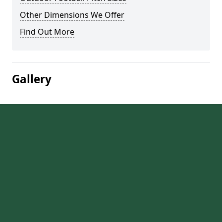
Other Dimensions We Offer
Find Out More
Gallery