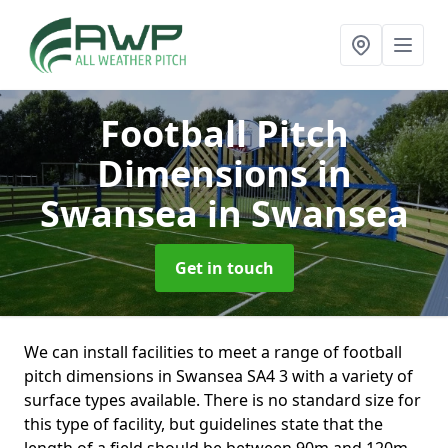
Football Pitch
Dimensions in
Swansea
in Swansea
Get in touch
We can install facilities to meet a range of football
pitch dimensions in Swansea SA4 3 with a variety of
surface types available. There is no standard size for
this type of facility, but guidelines state that the