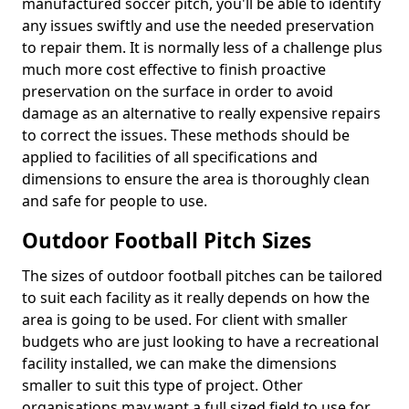
manufactured soccer pitch, you'll be able to identify
any issues swiftly and use the needed preservation
to repair them. It is normally less of a challenge plus
much more cost effective to finish proactive
preservation on the surface in order to avoid
damage as an alternative to really expensive repairs
to correct the issues. These methods should be
applied to facilities of all specifications and
dimensions to ensure the area is thoroughly clean
and safe for people to use.
Outdoor Football Pitch Sizes
The sizes of outdoor football pitches can be tailored
to suit each facility as it really depends on how the
area is going to be used. For client with smaller
budgets who are just looking to have a recreational
facility installed, we can make the dimensions
smaller to suit this type of project. Other
organisations may want a full sized field to use for