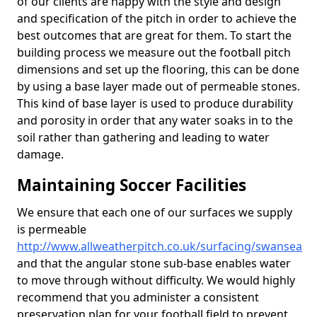
of our clients are happy with the style and design
and specification of the pitch in order to achieve the
best outcomes that are great for them. To start the
building process we measure out the football pitch
dimensions and set up the flooring, this can be done
by using a base layer made out of permeable stones.
This kind of base layer is used to produce durability
and porosity in order that any water soaks in to the
soil rather than gathering and leading to water
damage.
Maintaining Soccer Facilities
We ensure that each one of our surfaces we supply
is permeable
http://www.allweatherpitch.co.uk/surfacing/swansea
and that the angular stone sub-base enables water
to move through without difficulty. We would highly
recommend that you administer a consistent
preservation plan for your football field to prevent