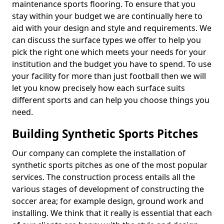
maintenance sports flooring. To ensure that you
stay within your budget we are continually here to
aid with your design and style and requirements. We
can discuss the surface types we offer to help you
pick the right one which meets your needs for your
institution and the budget you have to spend. To use
your facility for more than just football then we will
let you know precisely how each surface suits
different sports and can help you choose things you
need.
Building Synthetic Sports Pitches
Our company can complete the installation of
synthetic sports pitches as one of the most popular
services. The construction process entails all the
various stages of development of constructing the
soccer area; for example design, ground work and
installing. We think that it really is essential that each