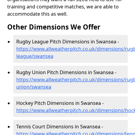
training and competitive matches, we are able to
accommodate this as well.
Other Dimensions We Offer
Rugby League Pitch Dimensions in Swansea -
https://www.allweatherpitch.co.uk/dimensions/rug
league/swansea
Rugby Union Pitch Dimensions in Swansea -
https://www.allweatherpitch.co.uk/dimensions/rug
union/swansea
Hockey Pitch Dimensions in Swansea -
https://www.allweatherpitch.co.uk/dimensions/ho
Tennis Court Dimensions in Swansea -
https://www.allweatherpitch.co.uk/dimensions/ten