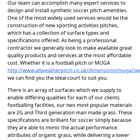
Our team can accomplish many expert services to
design and install synthetic soccer pitch amenities.
One of the most widely used services would be the
construction of new sporting activities pitches,
which has a collection of surface types and
specifications offered. As being a professional
contractor we generally look to make available great
quality products and services at the most affordable
cost. Whether it is a football pitch or MUGA
http://www.allweatherpitch.co.uk/dimensions/muga/s
we can find you the ideal court to suit you.
There is an array of surfaces which we supply to
enable differing qualities for each of our clients
footballing facilities, our two most popular materials
are 2G and Third generation man made grass. These
specifications are brilliant for soccer simply because
they are able to mimic the actual performance
attributes of organic grass, while delivering a lower