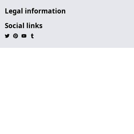
Legal information
Social links