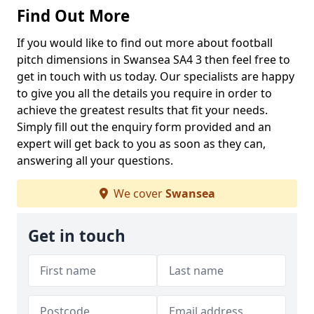
Find Out More
If you would like to find out more about football
pitch dimensions in Swansea SA4 3 then feel free to
get in touch with us today. Our specialists are happy
to give you all the details you require in order to
achieve the greatest results that fit your needs.
Simply fill out the enquiry form provided and an
expert will get back to you as soon as they can,
answering all your questions.
We cover
Swansea
Get in touch