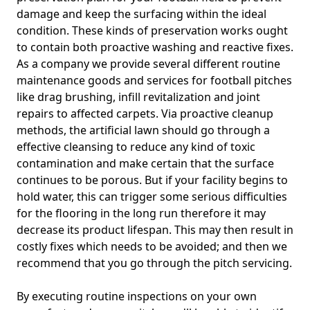
damage and keep the surfacing within the ideal
condition. These kinds of preservation works ought
to contain both proactive washing and reactive fixes.
As a company we provide several different routine
maintenance goods and services for football pitches
like drag brushing, infill revitalization and joint
repairs to affected carpets. Via proactive cleanup
methods, the artificial lawn should go through a
effective cleansing to reduce any kind of toxic
contamination and make certain that the surface
continues to be porous. But if your facility begins to
hold water, this can trigger some serious difficulties
for the flooring in the long run therefore it may
decrease its product lifespan. This may then result in
costly fixes which needs to be avoided; and then we
recommend that you go through the pitch servicing.
By executing routine inspections on your own