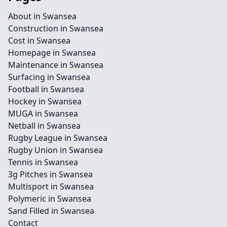
About in Swansea
Construction in Swansea
Cost in Swansea
Homepage in Swansea
Maintenance in Swansea
Surfacing in Swansea
Football in Swansea
Hockey in Swansea
MUGA in Swansea
Netball in Swansea
Rugby League in Swansea
Rugby Union in Swansea
Tennis in Swansea
3g Pitches in Swansea
Multisport in Swansea
Polymeric in Swansea
Sand Filled in Swansea
Contact