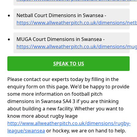
Netball Court Dimensions in Swansea -
https://www.allweatherpitch.co.uk/dimensions/net
MUGA Court Dimensions in Swansea -
https://www.allweatherpitch.co.uk/dimensions/mu
SPEAK TO US
Please contact our experts today by filling in the
enquiry form on this page. We'd be happy to provide
some more information on football pitch
dimensions in Swansea SA4 3 if you are thinking
about building a new facility. Whether you want to
know more about rugby leage
http://www.allweatherpitch.co.uk/dimensions/rugby-
league/swansea
or hockey, we are on hand to help.