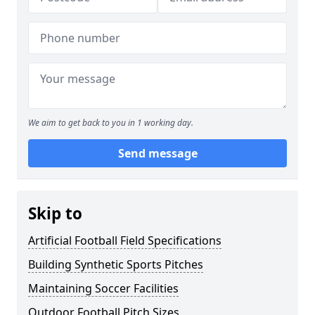
We aim to get back to you in 1 working day.
Send message
Skip to
Artificial Football Field Specifications
Building Synthetic Sports Pitches
Maintaining Soccer Facilities
Outdoor Football Pitch Sizes