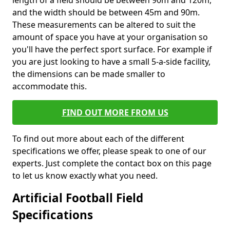
length of a field should be between 90m and 120m,
and the width should be between 45m and 90m.
These measurements can be altered to suit the
amount of space you have at your organisation so
you'll have the perfect sport surface. For example if
you are just looking to have a small 5-a-side facility,
the dimensions can be made smaller to
accommodate this.
FIND OUT MORE FROM US
To find out more about each of the different
specifications we offer, please speak to one of our
experts. Just complete the contact box on this page
to let us know exactly what you need.
Artificial Football Field
Specifications