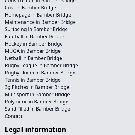
Construction in Bamber Bridge
Cost in Bamber Bridge
Homepage in Bamber Bridge
Maintenance in Bamber Bridge
Surfacing in Bamber Bridge
Football in Bamber Bridge
Hockey in Bamber Bridge
MUGA in Bamber Bridge
Netball in Bamber Bridge
Rugby League in Bamber Bridge
Rugby Union in Bamber Bridge
Tennis in Bamber Bridge
3g Pitches in Bamber Bridge
Multisport in Bamber Bridge
Polymeric in Bamber Bridge
Sand Filled in Bamber Bridge
Contact
Legal information