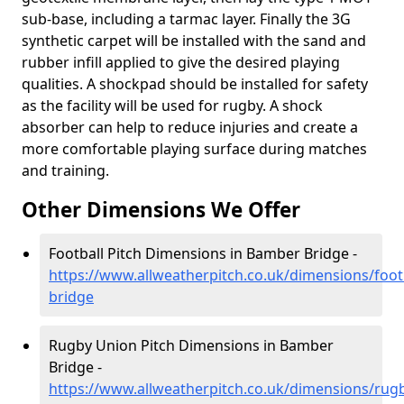
sub-base, including a tarmac layer. Finally the 3G
synthetic carpet will be installed with the sand and
rubber infill applied to give the desired playing
qualities. A shockpad should be installed for safety
as the facility will be used for rugby. A shock
absorber can help to reduce injuries and create a
more comfortable playing surface during matches
and training.
Other Dimensions We Offer
Football Pitch Dimensions in Bamber Bridge -
https://www.allweatherpitch.co.uk/dimensions/foot
bridge
Rugby Union Pitch Dimensions in Bamber
Bridge -
https://www.allweatherpitch.co.uk/dimensions/rug