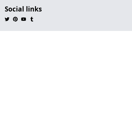
Social links