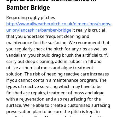
Bamber Bridge
Regarding rugby pitches
http://www.allweatherpitch.co.uk/dimensions/rugby-
union/lancashire/bamber-bridge
it really is crucial
that you undertake frequent cleaning and
maintenance for the surfacing. We recommend that
you regularly check the pitch for any rips as well as
vandalism, you should drag brush the artificial turf,
carry out deep cleaning, add in rubber in-fill and
utilize a chemical moss and algae treatment
solution. The risk of needing reactive care increases
if you cannot contain a maintenance program. The
types of reactive servicing which may have to be
finished are repairs, treatment of moss and algae
with a rejuvenation and also resurfacing for the
surface. We're able to create a customised surfacing
preservation plan to be sure the pitch is kept in