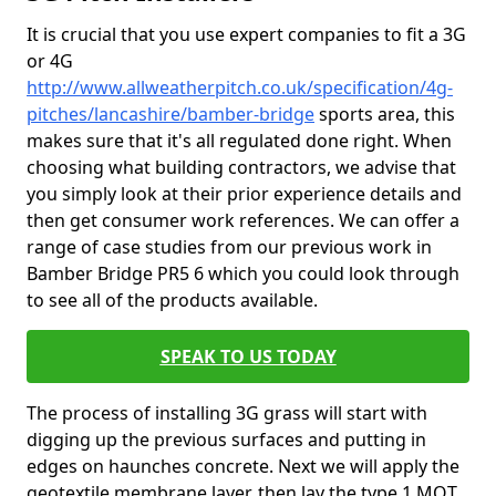
It is crucial that you use expert companies to fit a 3G
or 4G
http://www.allweatherpitch.co.uk/specification/4g-
pitches/lancashire/bamber-bridge
sports area, this
makes sure that it's all regulated done right. When
choosing what building contractors, we advise that
you simply look at their prior experience details and
then get consumer work references. We can offer a
range of case studies from our previous work in
Bamber Bridge PR5 6 which you could look through
to see all of the products available.
SPEAK TO US TODAY
The process of installing 3G grass will start with
digging up the previous surfaces and putting in
edges on haunches concrete. Next we will apply the
geotextile membrane layer, then lay the type 1 MOT