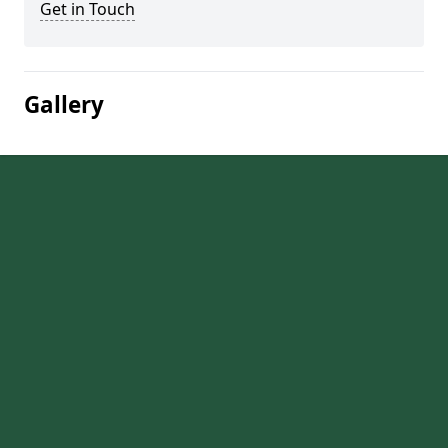
Get in Touch
Gallery