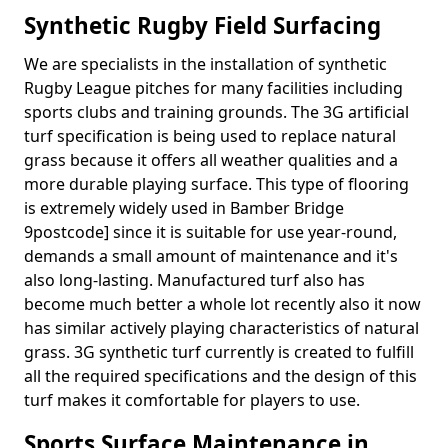
Synthetic Rugby Field Surfacing
We are specialists in the installation of synthetic
Rugby League pitches for many facilities including
sports clubs and training grounds. The 3G artificial
turf specification is being used to replace natural
grass because it offers all weather qualities and a
more durable playing surface. This type of flooring
is extremely widely used in Bamber Bridge
9postcode] since it is suitable for use year-round,
demands a small amount of maintenance and it's
also long-lasting. Manufactured turf also has
become much better a whole lot recently also it now
has similar actively playing characteristics of natural
grass. 3G synthetic turf currently is created to fulfill
all the required specifications and the design of this
turf makes it comfortable for players to use.
Sports Surface Maintenance in