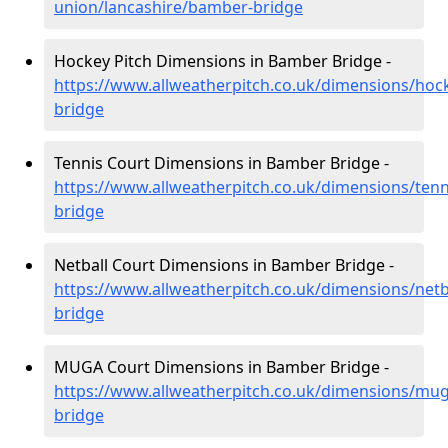
union/lancashire/bamber-bridge
Hockey Pitch Dimensions in Bamber Bridge -
https://www.allweatherpitch.co.uk/dimensions/hoc
bridge
Tennis Court Dimensions in Bamber Bridge -
https://www.allweatherpitch.co.uk/dimensions/ten
bridge
Netball Court Dimensions in Bamber Bridge -
https://www.allweatherpitch.co.uk/dimensions/netb
bridge
MUGA Court Dimensions in Bamber Bridge -
https://www.allweatherpitch.co.uk/dimensions/mu
bridge