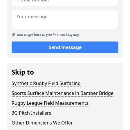
We aim to get back to you in 1 working day.
Send message
Skip to
Synthetic Rugby Field Surfacing
Sports Surface Maintenance in Bamber Bridge
Rugby League Field Measurements
3G Pitch Installers
Other Dimensions We Offer