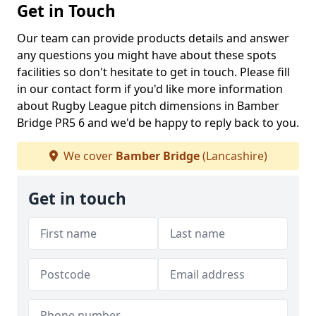
Get in Touch
Our team can provide products details and answer
any questions you might have about these spots
facilities so don't hesitate to get in touch. Please fill
in our contact form if you'd like more information
about Rugby League pitch dimensions in Bamber
Bridge PR5 6 and we'd be happy to reply back to you.
We cover
Bamber Bridge
(Lancashire)
Get in touch