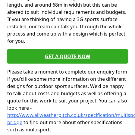
length, and around 68m in width but this can be
altered to suit individual requirements and budgets.
If you are thinking of having a 3G sports surface
installed, our team can talk you through the whole
process and come up with a design which is perfect
for you.
GET A QUOTE NOW
Please take a moment to complete our enquiry form
if you'd like some more information on the different
designs for outdoor sport surfaces. We'd be happy
to talk about costs and budgets as well as offering a
quote for this work to suit your project. You can also
look here -
http://www.allweatherpitch.co.uk/specification/multisp
bridge
to find out more about other specifications
such as multisport.