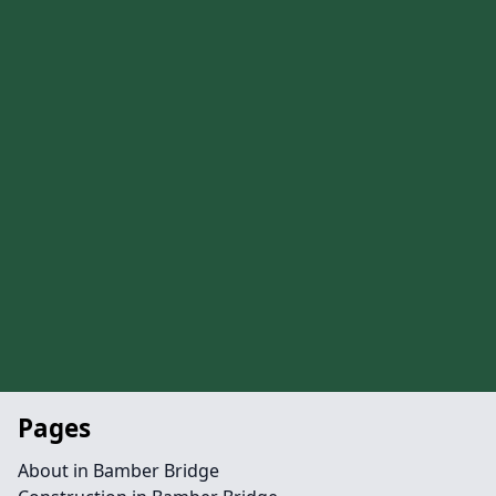
Pages
About in Bamber Bridge