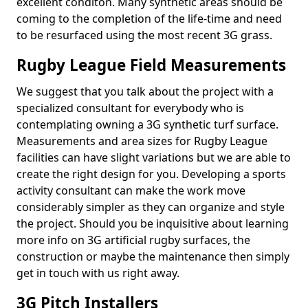
excellent conditon. Many synthetic areas should be
coming to the completion of the life-time and need
to be resurfaced using the most recent 3G grass.
Rugby League Field Measurements
We suggest that you talk about the project with a
specialized consultant for everybody who is
contemplating owning a 3G synthetic turf surface.
Measurements and area sizes for Rugby League
facilities can have slight variations but we are able to
create the right design for you. Developing a sports
activity consultant can make the work move
considerably simpler as they can organize and style
the project. Should you be inquisitive about learning
more info on 3G artificial rugby surfaces, the
construction or maybe the maintenance then simply
get in touch with us right away.
3G Pitch Installers