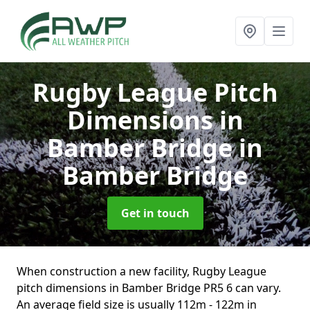
Rugby League Pitch
Dimensions in
Bamber Bridge
in
Bamber Bridge
Get in touch
When construction a new facility, Rugby League
pitch dimensions in Bamber Bridge PR5 6 can vary.
An average field size is usually 112m - 122m in