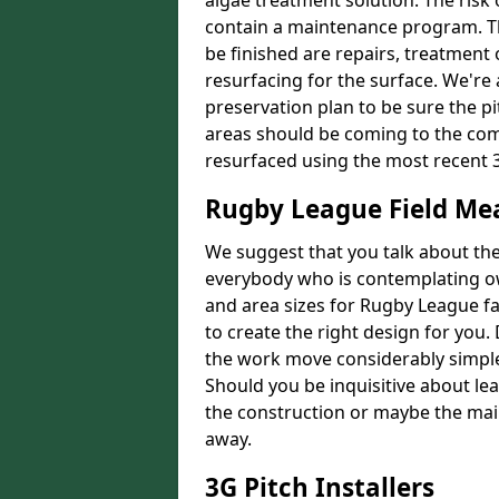
algae treatment solution. The risk 
contain a maintenance program. Th
be finished are repairs, treatment
resurfacing for the surface. We're
preservation plan to be sure the pi
areas should be coming to the comp
resurfaced using the most recent 
Rugby League Field M
We suggest that you talk about the 
everybody who is contemplating o
and area sizes for Rugby League fac
to create the right design for you.
the work move considerably simpler
Should you be inquisitive about lea
the construction or maybe the main
away.
3G Pitch Installers