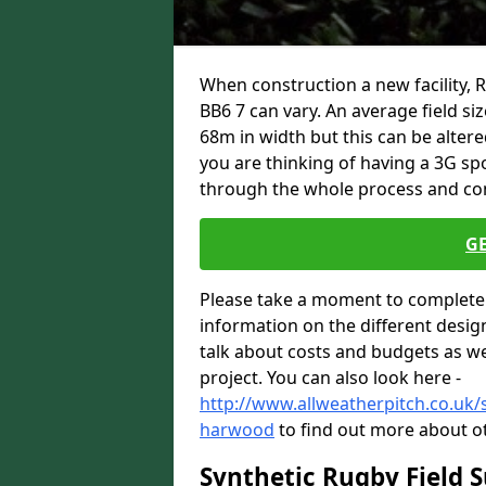
When construction a new facility,
BB6 7 can vary. An average field si
68m in width but this can be altere
you are thinking of having a 3G spo
through the whole process and com
G
Please take a moment to complete 
information on the different desig
talk about costs and budgets as wel
project. You can also look here -
http://www.allweatherpitch.co.uk/s
harwood
to find out more about ot
Synthetic Rugby Field 