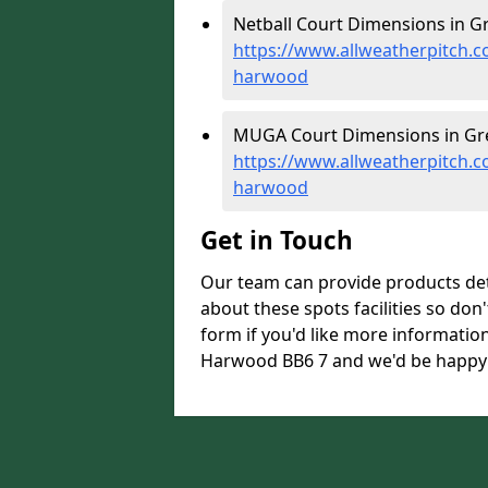
Netball Court Dimensions in G
https://www.allweatherpitch.c
harwood
MUGA Court Dimensions in Gr
https://www.allweatherpitch.
harwood
Get in Touch
Our team can provide products de
about these spots facilities so don't
form if you'd like more informati
Harwood BB6 7 and we'd be happy t