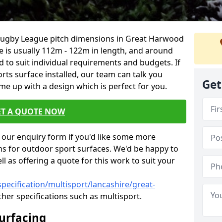
 Rugby League pitch dimensions in Great Harwood
ze is usually 112m - 122m in length, and around
d to suit individual requirements and budgets. If
rts surface installed, our team can talk you
Get
e up with a design which is perfect for you.
ET A QUOTE NOW
our enquiry form if you'd like some more
ns for outdoor sport surfaces. We'd be happy to
l as offering a quote for this work to suit your
pecification/multisport/lancashire/great-
her specifications such as multisport.
Surfacing