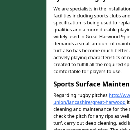
We are specialists in the installat
facilities including sports clubs an
specification is being used to repl
qualities and a more durable playin
widely used in Great Harwood 9post
demands a small amount of mainten
turf also has become much better a
actively playing characteristics of 
created to fulfill all the required s
comfortable for players to use.
Sports Surface Mainte
Regarding rugby pitches
http://ww
union/lancashire/great-harwood
it
cleaning and maintenance for the 
check the pitch for any rips as well
turf, carry out deep cleaning, add i