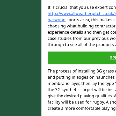
It is crucial that you use expert co
http://www.allweatherpitch.co.uk/s
harwood
sports area, this makes su
choosing what building contractors
experience details and then get c
case studies from our previous wo
through to see all of the products a
SP
The process of installing 3G grass 
and putting in edges on haunches c
membrane layer, then lay the type 1
the 3G synthetic carpet will be inst
give the desired playing qualities.
facility will be used for rugby. A 
create a more comfortable playing