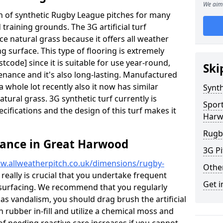
We aim 
ion of synthetic Rugby League pitches for many
d training grounds. The 3G artificial turf
ace natural grass because it offers all weather
g surface. This type of flooring is extremely
code] since it is suitable for use year-round,
Ski
ance and it's also long-lasting. Manufactured
 whole lot recently also it now has similar
Synth
natural grass. 3G synthetic turf currently is
Sport
pecifications and the design of this turf makes it
Har
Rugb
nance in Great Harwood
3G Pi
w.allweatherpitch.co.uk/dimensions/rugby-
Othe
 really is crucial that you undertake frequent
Get i
surfacing. We recommend that you regularly
 as vandalism, you should drag brush the artificial
n rubber in-fill and utilize a chemical moss and