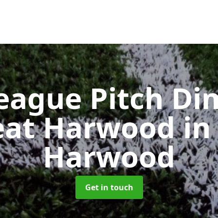
eague Pitch Di
reat Harwood
in
Harwood
Get in touch