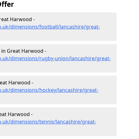
ffer
Great Harwood -
o.uk/dimensions/football/lancashire/great-
 in Great Harwood -
o.uk/dimensions/rugby-union/lancashire/great-
reat Harwood -
o.uk/dimensions/hockey/lancashire/great-
reat Harwood -
o.uk/dimensions/tennis/lancashire/great-