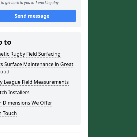
to get back to you in 1 working day.
Send message
p to
etic Rugby Field Surfacing
s Surface Maintenance in Great
wood
y League Field Measurements
tch Installers
r Dimensions We Offer
n Touch