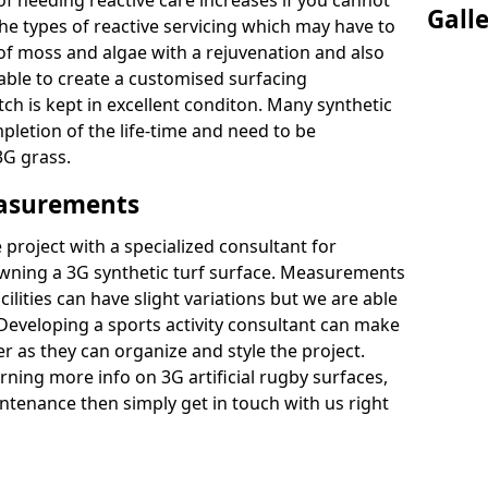
of needing reactive care increases if you cannot
Gall
e types of reactive servicing which may have to
 of moss and algae with a rejuvenation and also
 able to create a customised surfacing
tch is kept in excellent conditon. Many synthetic
letion of the life-time and need to be
3G grass.
easurements
project with a specialized consultant for
wning a 3G synthetic turf surface. Measurements
ilities can have slight variations but we are able
 Developing a sports activity consultant can make
 as they can organize and style the project.
rning more info on 3G artificial rugby surfaces,
tenance then simply get in touch with us right