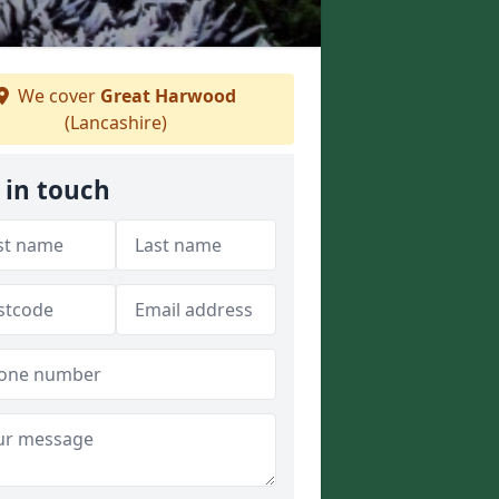
We cover
Great Harwood
(Lancashire)
 in touch