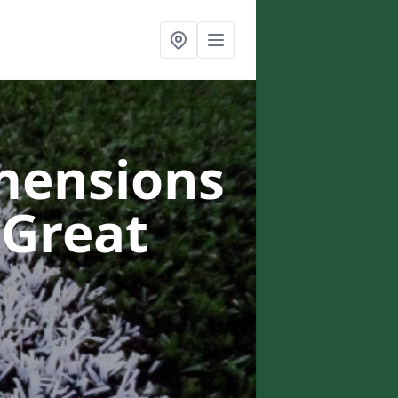
mensions
 Great