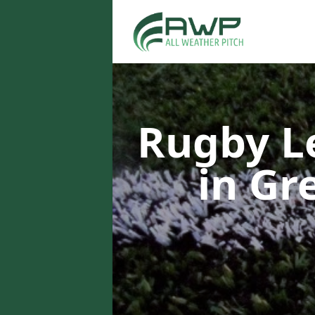
Rugby L
in G