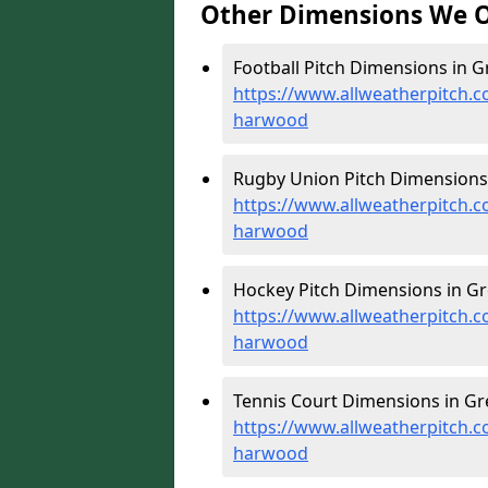
Other Dimensions We O
Football Pitch Dimensions in 
https://www.allweatherpitch.c
harwood
Rugby Union Pitch Dimensions
https://www.allweatherpitch.c
harwood
Hockey Pitch Dimensions in G
https://www.allweatherpitch.c
harwood
Tennis Court Dimensions in G
https://www.allweatherpitch.c
harwood