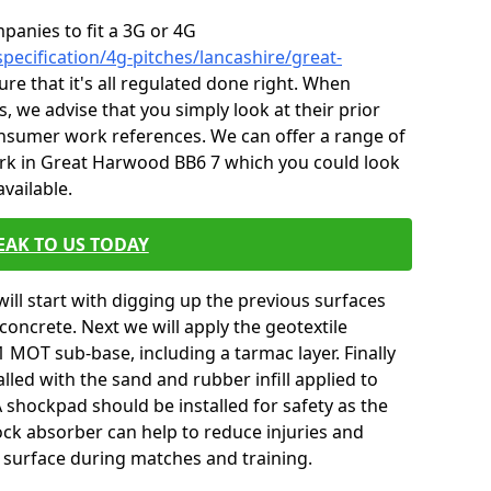
mpanies to fit a 3G or 4G
pecification/4g-pitches/lancashire/great-
re that it's all regulated done right. When
, we advise that you simply look at their prior
onsumer work references. We can offer a range of
rk in Great Harwood BB6 7 which you could look
vailable.
EAK TO US TODAY
will start with digging up the previous surfaces
oncrete. Next we will apply the geotextile
 MOT sub-base, including a tarmac layer. Finally
alled with the sand and rubber infill applied to
 A shockpad should be installed for safety as the
shock absorber can help to reduce injuries and
 surface during matches and training.