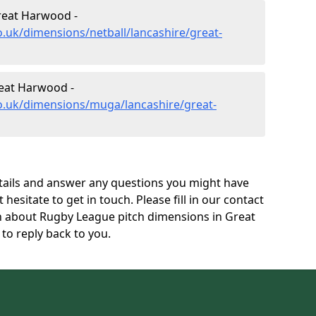
reat Harwood -
o.uk/dimensions/netball/lancashire/great-
eat Harwood -
co.uk/dimensions/muga/lancashire/great-
tails and answer any questions you might have
 hesitate to get in touch. Please fill in our contact
on about Rugby League pitch dimensions in Great
o reply back to you.