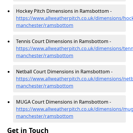
Hockey Pitch Dimensions in Ramsbottom -
https://www.allweatherpitch.co.uk/dimensions/hoc
manchester/ramsbottom
Tennis Court Dimensions in Ramsbottom -
https://www.allweatherpitch.co.uk/dimensions/tenn
manchester/ramsbottom
Netball Court Dimensions in Ramsbottom -
https://www.allweatherpitch.co.uk/dimensions/netb
manchester/ramsbottom
MUGA Court Dimensions in Ramsbottom -
https://www.allweatherpitch.co.uk/dimensions/mug
manchester/ramsbottom
Get in Touch