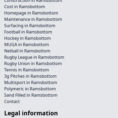
Construction in Ramsbottom
Cost in Ramsbottom
Homepage in Ramsbottom
Maintenance in Ramsbottom
Surfacing in Ramsbottom
Football in Ramsbottom
Hockey in Ramsbottom
MUGA in Ramsbottom
Netball in Ramsbottom
Rugby League in Ramsbottom
Rugby Union in Ramsbottom
Tennis in Ramsbottom
3g Pitches in Ramsbottom
Multisport in Ramsbottom
Polymeric in Ramsbottom
Sand Filled in Ramsbottom
Contact
Legal information