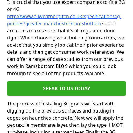
It is crucial that you use expert companies to fit a 3G
or 4G
http://www.allweatherpitch.co.uk/specification/4g-
pitches/greater-manchester/ramsbottom
sports
area, this makes sure that it's all regulated done
right. When choosing what building contractors, we
advise that you simply look at their prior experience
details and then get consumer work references. We
can offer a range of case studies from our previous
work in Ramsbottom BL0 9 which you could look
through to see all of the products available.
SPEAK TO US TODAY
The process of installing 3G grass will start with
digging up the previous surfaces and putting in
edges on haunches concrete. Next we will apply the
geotextile membrane layer, then lay the type 1 MOT
sub-base, including a tarmac layer. Finally the 3G