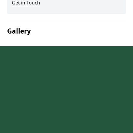
Get in Touch
Gallery