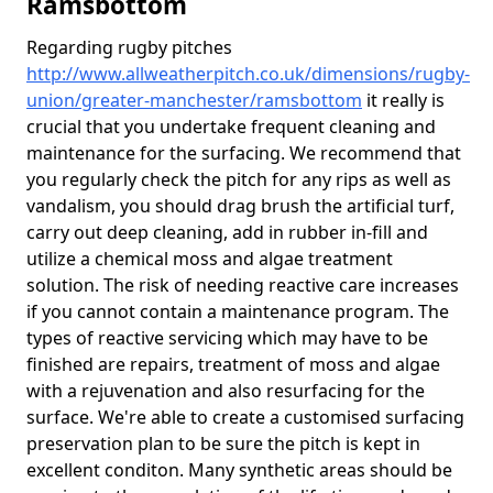
Ramsbottom
Regarding rugby pitches
http://www.allweatherpitch.co.uk/dimensions/rugby-
union/greater-manchester/ramsbottom
it really is
crucial that you undertake frequent cleaning and
maintenance for the surfacing. We recommend that
you regularly check the pitch for any rips as well as
vandalism, you should drag brush the artificial turf,
carry out deep cleaning, add in rubber in-fill and
utilize a chemical moss and algae treatment
solution. The risk of needing reactive care increases
if you cannot contain a maintenance program. The
types of reactive servicing which may have to be
finished are repairs, treatment of moss and algae
with a rejuvenation and also resurfacing for the
surface. We're able to create a customised surfacing
preservation plan to be sure the pitch is kept in
excellent conditon. Many synthetic areas should be