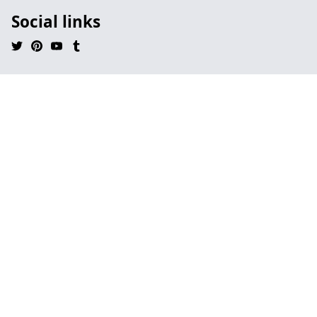
Social links