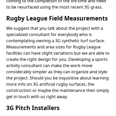
coming to the completion of the life-time and need
to be resurfaced using the most recent 3G grass.
Rugby League Field Measurements
We suggest that you talk about the project with a
specialized consultant for everybody who is
contemplating owning a 3G synthetic turf surface.
Measurements and area sizes for Rugby League
facilities can have slight variations but we are able to
create the right design for you. Developing a sports
activity consultant can make the work move
considerably simpler as they can organize and style
the project. Should you be inquisitive about learning
more info on 3G artificial rugby surfaces, the
construction or maybe the maintenance then simply
get in touch with us right away.
3G Pitch Installers