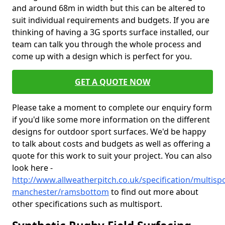
and around 68m in width but this can be altered to
suit individual requirements and budgets. If you are
thinking of having a 3G sports surface installed, our
team can talk you through the whole process and
come up with a design which is perfect for you.
GET A QUOTE NOW
Please take a moment to complete our enquiry form
if you'd like some more information on the different
designs for outdoor sport surfaces. We'd be happy
to talk about costs and budgets as well as offering a
quote for this work to suit your project. You can also
look here -
http://www.allweatherpitch.co.uk/specification/multisp
manchester/ramsbottom
to find out more about
other specifications such as multisport.