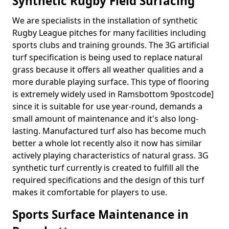
Synthetic Rugby Field Surfacing
We are specialists in the installation of synthetic
Rugby League pitches for many facilities including
sports clubs and training grounds. The 3G artificial
turf specification is being used to replace natural
grass because it offers all weather qualities and a
more durable playing surface. This type of flooring
is extremely widely used in Ramsbottom 9postcode]
since it is suitable for use year-round, demands a
small amount of maintenance and it's also long-
lasting. Manufactured turf also has become much
better a whole lot recently also it now has similar
actively playing characteristics of natural grass. 3G
synthetic turf currently is created to fulfill all the
required specifications and the design of this turf
makes it comfortable for players to use.
Sports Surface Maintenance in