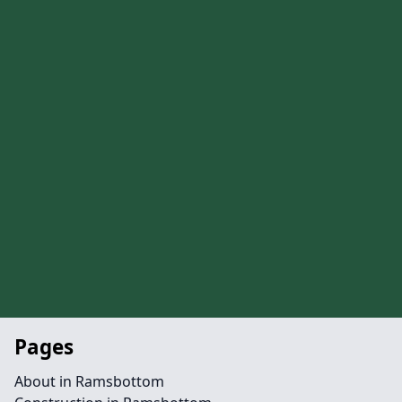
Pages
About in Ramsbottom