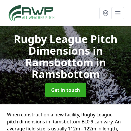
Rugby League Pitch
Dimensions in
Ramsbottom
in
Ramsbottom
Get in touch
When construction a new facility, Rugby League
pitch dimensions in Ramsbottom BL0 9 can vary. An
average field size is usually 112m - 122m in length,