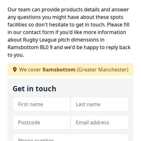
Our team can provide products details and answer
any questions you might have about these spots
facilities so don't hesitate to get in touch. Please fill
in our contact form if you'd like more information
about Rugby League pitch dimensions in
Ramsbottom BL0 9 and we'd be happy to reply back
to you.
We cover
Ramsbottom
(Greater Manchester)
Get in touch