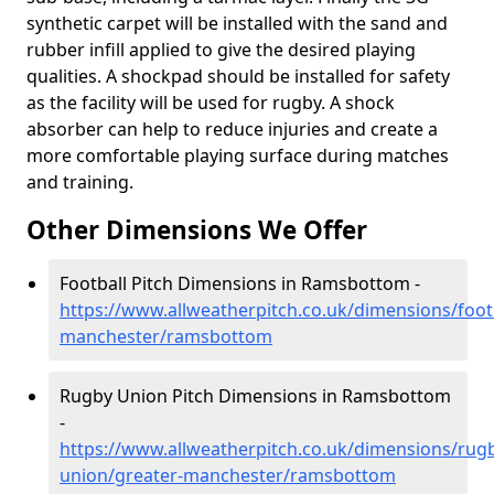
synthetic carpet will be installed with the sand and
rubber infill applied to give the desired playing
qualities. A shockpad should be installed for safety
as the facility will be used for rugby. A shock
absorber can help to reduce injuries and create a
more comfortable playing surface during matches
and training.
Other Dimensions We Offer
Football Pitch Dimensions in Ramsbottom -
https://www.allweatherpitch.co.uk/dimensions/footb
manchester/ramsbottom
Rugby Union Pitch Dimensions in Ramsbottom
-
https://www.allweatherpitch.co.uk/dimensions/rug
union/greater-manchester/ramsbottom