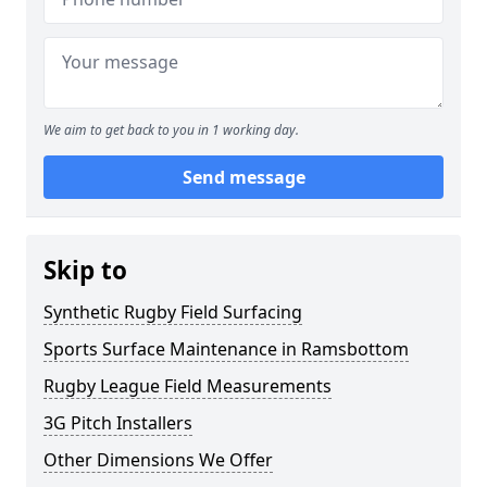
We aim to get back to you in 1 working day.
Send message
Skip to
Synthetic Rugby Field Surfacing
Sports Surface Maintenance in Ramsbottom
Rugby League Field Measurements
3G Pitch Installers
Other Dimensions We Offer