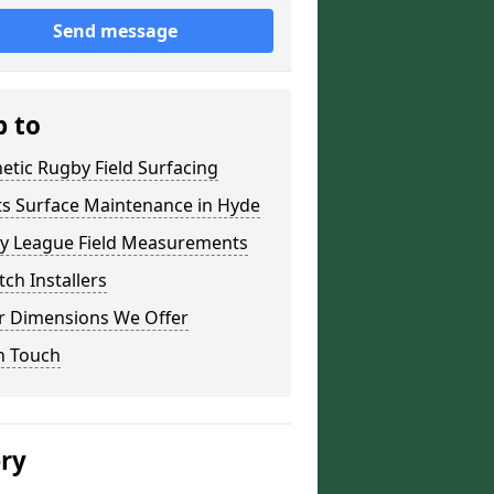
Send message
p to
etic Rugby Field Surfacing
ts Surface Maintenance in Hyde
y League Field Measurements
tch Installers
r Dimensions We Offer
n Touch
ery