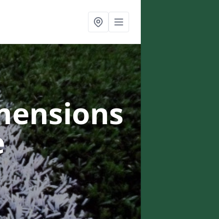
mensions
e