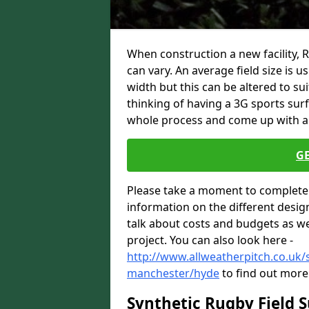
When construction a new facility,
can vary. An average field size is 
width but this can be altered to su
thinking of having a 3G sports sur
whole process and come up with a 
G
Please take a moment to complete 
information on the different desig
talk about costs and budgets as wel
project. You can also look here -
http://www.allweatherpitch.co.uk/s
manchester/hyde
to find out more 
Synthetic Rugby Field 