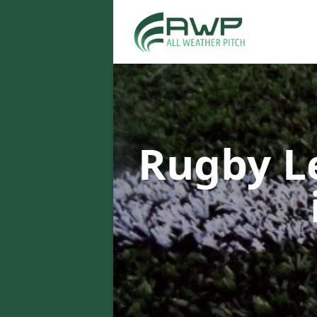
Rugby L