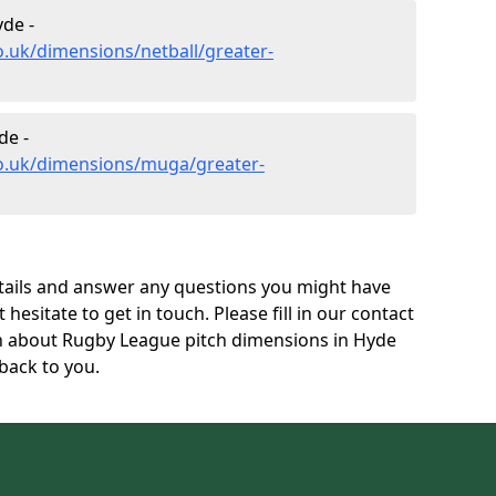
de -
o.uk/dimensions/netball/greater-
de -
co.uk/dimensions/muga/greater-
tails and answer any questions you might have
 hesitate to get in touch. Please fill in our contact
on about Rugby League pitch dimensions in Hyde
back to you.