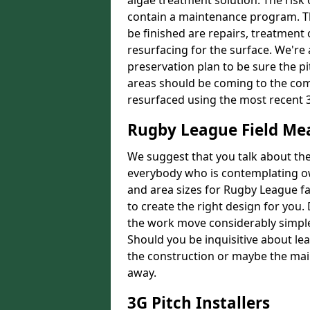
algae treatment solution. The risk 
contain a maintenance program. Th
be finished are repairs, treatment
resurfacing for the surface. We're
preservation plan to be sure the pi
areas should be coming to the comp
resurfaced using the most recent 
Rugby League Field M
We suggest that you talk about the 
everybody who is contemplating o
and area sizes for Rugby League fac
to create the right design for you.
the work move considerably simpler
Should you be inquisitive about lea
the construction or maybe the main
away.
3G Pitch Installers