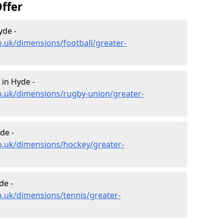
ffer
yde -
o.uk/dimensions/football/greater-
in Hyde -
o.uk/dimensions/rugby-union/greater-
de -
o.uk/dimensions/hockey/greater-
de -
o.uk/dimensions/tennis/greater-