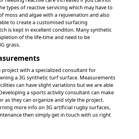
of needing reactive care increases if you cannot
e types of reactive servicing which may have to
 of moss and algae with a rejuvenation and also
 able to create a customised surfacing
tch is kept in excellent conditon. Many synthetic
letion of the life-time and need to be
3G grass.
easurements
project with a specialized consultant for
wning a 3G synthetic turf surface. Measurements
ilities can have slight variations but we are able
 Developing a sports activity consultant can make
 as they can organize and style the project.
rning more info on 3G artificial rugby surfaces,
tenance then simply get in touch with us right