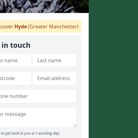
cover
Hyde
(Greater Manchester)
 in touch
to get back to you in 1 working day.