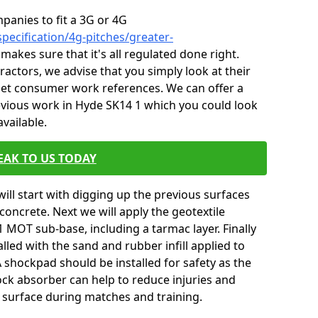
mpanies to fit a 3G or 4G
pecification/4g-pitches/greater-
 makes sure that it's all regulated done right.
ctors, we advise that you simply look at their
 get consumer work references. We can offer a
evious work in Hyde SK14 1 which you could look
vailable.
EAK TO US TODAY
will start with digging up the previous surfaces
oncrete. Next we will apply the geotextile
 MOT sub-base, including a tarmac layer. Finally
alled with the sand and rubber infill applied to
 A shockpad should be installed for safety as the
shock absorber can help to reduce injuries and
 surface during matches and training.