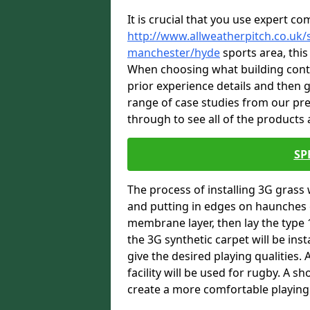
It is crucial that you use expert co
http://www.allweatherpitch.co.uk/s
manchester/hyde
sports area, this
When choosing what building contra
prior experience details and then
range of case studies from our pr
through to see all of the products a
SP
The process of installing 3G grass 
and putting in edges on haunches c
membrane layer, then lay the type 1
the 3G synthetic carpet will be inst
give the desired playing qualities.
facility will be used for rugby. A 
create a more comfortable playing