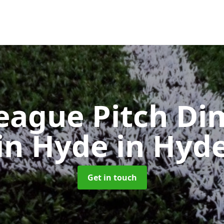
eague Pitch Di
in Hyde
in Hyd
Get in touch