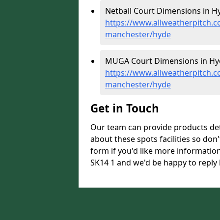
Netball Court Dimensions in Hy
https://www.allweatherpitch.c
manchester/hyde
MUGA Court Dimensions in Hy
https://www.allweatherpitch.
manchester/hyde
Get in Touch
Our team can provide products de
about these spots facilities so don't
form if you'd like more informati
SK14 1 and we'd be happy to reply 