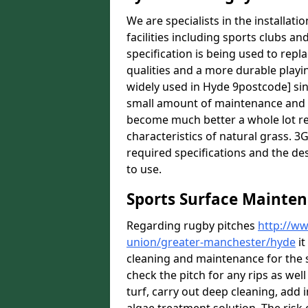
We are specialists in the installat
facilities including sports clubs an
specification is being used to repl
qualities and a more durable playin
widely used in Hyde 9postcode] sin
small amount of maintenance and it
become much better a whole lot rece
characteristics of natural grass. 3G 
required specifications and the des
to use.
Sports Surface Mainten
Regarding rugby pitches
http://ww
union/greater-manchester/hyde
it
cleaning and maintenance for the 
check the pitch for any rips as well
turf, carry out deep cleaning, add i