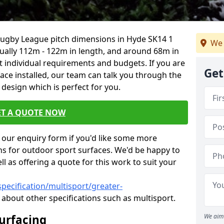
 Rugby League pitch dimensions in Hyde SK14 1
We 
usually 112m - 122m in length, and around 68m in
it individual requirements and budgets. If you are
Get
face installed, our team can talk you through the
design which is perfect for you.
ET A QUOTE NOW
our enquiry form if you'd like some more
ns for outdoor sport surfaces. We'd be happy to
l as offering a quote for this work to suit your
pecification/multisport/greater-
about other specifications such as multisport.
Surfacing
We aim 