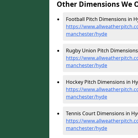
Other Dimensions We O
Football Pitch Dimensions in H
https://www.allweatherpitch.c
manchester/hyde
Rugby Union Pitch Dimensions 
https://www.allweatherpitch.c
manchester/hyde
Hockey Pitch Dimensions in Hy
https://www.allweatherpitch.c
manchester/hyde
Tennis Court Dimensions in Hy
https://www.allweatherpitch.c
manchester/hyde