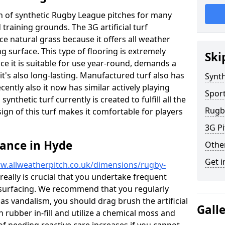
ion of synthetic Rugby League pitches for many
d training grounds. The 3G artificial turf
ace natural grass because it offers all weather
g surface. This type of flooring is extremely
Ski
ce it is suitable for use year-round, demands a
's also long-lasting. Manufactured turf also has
Synth
ntly also it now has similar actively playing
Spor
synthetic turf currently is created to fulfill all the
Rugb
ign of this turf makes it comfortable for players
3G Pi
ance in Hyde
Othe
Get i
w.allweatherpitch.co.uk/dimensions/rugby-
 really is crucial that you undertake frequent
surfacing. We recommend that you regularly
 as vandalism, you should drag brush the artificial
Gall
n rubber in-fill and utilize a chemical moss and