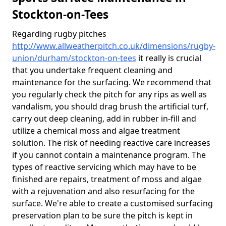
Stockton-on-Tees
Regarding rugby pitches
http://www.allweatherpitch.co.uk/dimensions/rugby-
union/durham/stockton-on-tees
it really is crucial
that you undertake frequent cleaning and
maintenance for the surfacing. We recommend that
you regularly check the pitch for any rips as well as
vandalism, you should drag brush the artificial turf,
carry out deep cleaning, add in rubber in-fill and
utilize a chemical moss and algae treatment
solution. The risk of needing reactive care increases
if you cannot contain a maintenance program. The
types of reactive servicing which may have to be
finished are repairs, treatment of moss and algae
with a rejuvenation and also resurfacing for the
surface. We're able to create a customised surfacing
preservation plan to be sure the pitch is kept in