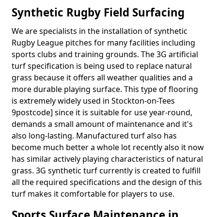
Synthetic Rugby Field Surfacing
We are specialists in the installation of synthetic
Rugby League pitches for many facilities including
sports clubs and training grounds. The 3G artificial
turf specification is being used to replace natural
grass because it offers all weather qualities and a
more durable playing surface. This type of flooring
is extremely widely used in Stockton-on-Tees
9postcode] since it is suitable for use year-round,
demands a small amount of maintenance and it's
also long-lasting. Manufactured turf also has
become much better a whole lot recently also it now
has similar actively playing characteristics of natural
grass. 3G synthetic turf currently is created to fulfill
all the required specifications and the design of this
turf makes it comfortable for players to use.
Sports Surface Maintenance in