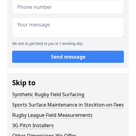
We aim to get back to you in 1 working day.
Send message
Skip to
Synthetic Rugby Field Surfacing
Sports Surface Maintenance in Stockton-on-Tees
Rugby League Field Measurements
3G Pitch Installers
Other Dimensions We Offer