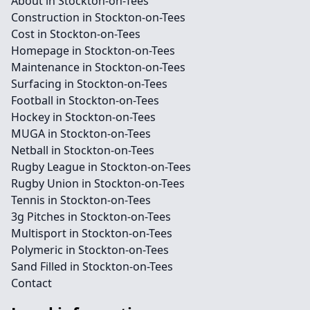
About in Stockton-on-Tees
Construction in Stockton-on-Tees
Cost in Stockton-on-Tees
Homepage in Stockton-on-Tees
Maintenance in Stockton-on-Tees
Surfacing in Stockton-on-Tees
Football in Stockton-on-Tees
Hockey in Stockton-on-Tees
MUGA in Stockton-on-Tees
Netball in Stockton-on-Tees
Rugby League in Stockton-on-Tees
Rugby Union in Stockton-on-Tees
Tennis in Stockton-on-Tees
3g Pitches in Stockton-on-Tees
Multisport in Stockton-on-Tees
Polymeric in Stockton-on-Tees
Sand Filled in Stockton-on-Tees
Contact