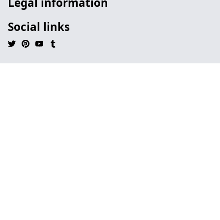
Legal information
Social links