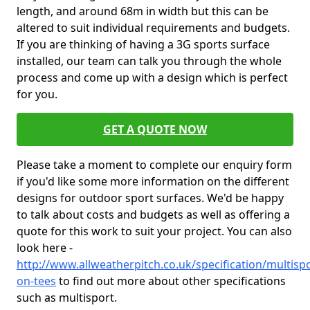
length, and around 68m in width but this can be
altered to suit individual requirements and budgets.
If you are thinking of having a 3G sports surface
installed, our team can talk you through the whole
process and come up with a design which is perfect
for you.
GET A QUOTE NOW
Please take a moment to complete our enquiry form
if you'd like some more information on the different
designs for outdoor sport surfaces. We'd be happy
to talk about costs and budgets as well as offering a
quote for this work to suit your project. You can also
look here -
http://www.allweatherpitch.co.uk/specification/multis
on-tees
to find out more about other specifications
such as multisport.