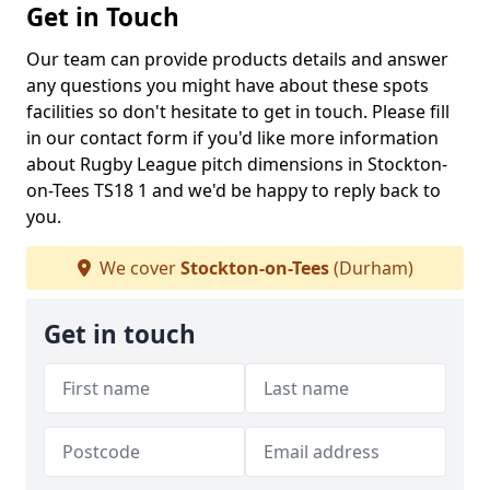
Get in Touch
Our team can provide products details and answer
any questions you might have about these spots
facilities so don't hesitate to get in touch. Please fill
in our contact form if you'd like more information
about Rugby League pitch dimensions in Stockton-
on-Tees TS18 1 and we'd be happy to reply back to
you.
We cover
Stockton-on-Tees
(Durham)
Get in touch