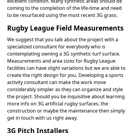
excellent conditon. Many synthetic areas should be
coming to the completion of the life-time and need
to be resurfaced using the most recent 3G grass.
Rugby League Field Measurements
We suggest that you talk about the project with a
specialized consultant for everybody who is
contemplating owning a 3G synthetic turf surface.
Measurements and area sizes for Rugby League
facilities can have slight variations but we are able to
create the right design for you. Developing a sports
activity consultant can make the work move
considerably simpler as they can organize and style
the project. Should you be inquisitive about learning
more info on 3G artificial rugby surfaces, the
construction or maybe the maintenance then simply
get in touch with us right away.
3G Pitch Installers