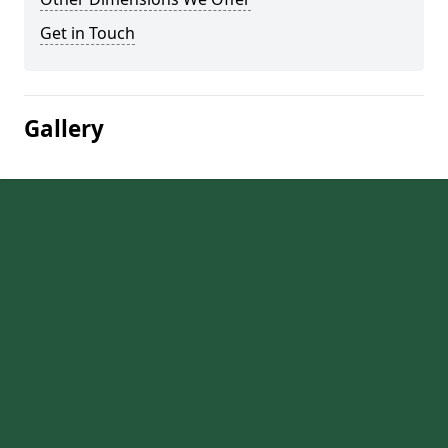
Get in Touch
Gallery