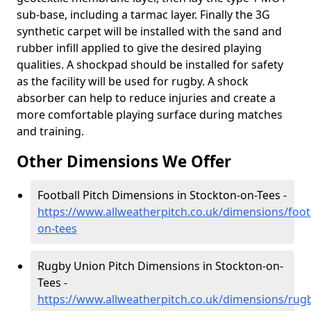
sub-base, including a tarmac layer. Finally the 3G
synthetic carpet will be installed with the sand and
rubber infill applied to give the desired playing
qualities. A shockpad should be installed for safety
as the facility will be used for rugby. A shock
absorber can help to reduce injuries and create a
more comfortable playing surface during matches
and training.
Other Dimensions We Offer
Football Pitch Dimensions in Stockton-on-Tees -
https://www.allweatherpitch.co.uk/dimensions/foo
on-tees
Rugby Union Pitch Dimensions in Stockton-on-
Tees -
https://www.allweatherpitch.co.uk/dimensions/rug