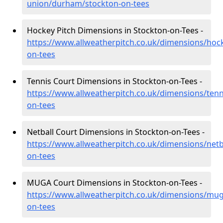
union/durham/stockton-on-tees
Hockey Pitch Dimensions in Stockton-on-Tees -
https://www.allweatherpitch.co.uk/dimensions/ho
on-tees
Tennis Court Dimensions in Stockton-on-Tees -
https://www.allweatherpitch.co.uk/dimensions/ten
on-tees
Netball Court Dimensions in Stockton-on-Tees -
https://www.allweatherpitch.co.uk/dimensions/net
on-tees
MUGA Court Dimensions in Stockton-on-Tees -
https://www.allweatherpitch.co.uk/dimensions/mu
on-tees