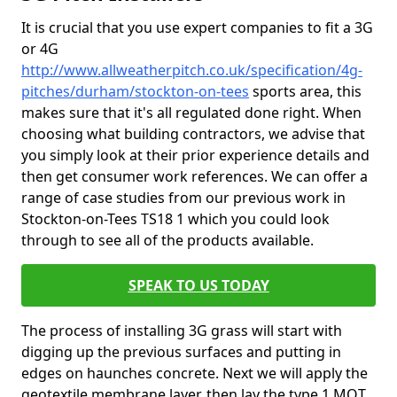
It is crucial that you use expert companies to fit a 3G
or 4G
http://www.allweatherpitch.co.uk/specification/4g-
pitches/durham/stockton-on-tees
sports area, this
makes sure that it's all regulated done right. When
choosing what building contractors, we advise that
you simply look at their prior experience details and
then get consumer work references. We can offer a
range of case studies from our previous work in
Stockton-on-Tees TS18 1 which you could look
through to see all of the products available.
SPEAK TO US TODAY
The process of installing 3G grass will start with
digging up the previous surfaces and putting in
edges on haunches concrete. Next we will apply the
geotextile membrane layer, then lay the type 1 MOT