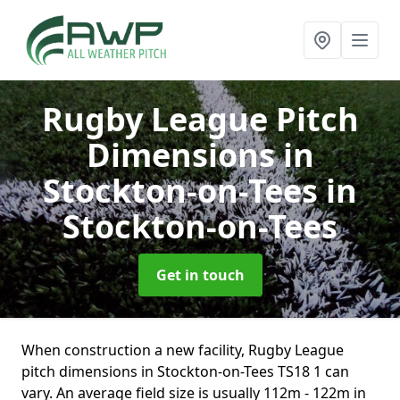
Rugby League Pitch
Dimensions in
Stockton-on-Tees
in
Stockton-on-Tees
Get in touch
When construction a new facility, Rugby League
pitch dimensions in Stockton-on-Tees TS18 1 can
vary. An average field size is usually 112m - 122m in