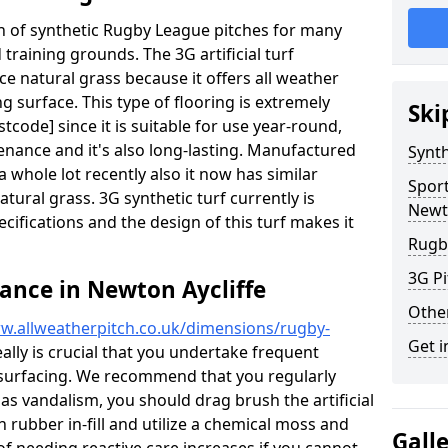
ion of synthetic Rugby League pitches for many
d training grounds. The 3G artificial turf
ace natural grass because it offers all weather
g surface. This type of flooring is extremely
Ski
tcode] since it is suitable for use year-round,
ance and it's also long-lasting. Manufactured
Synth
 whole lot recently also it now has similar
Spor
natural grass. 3G synthetic turf currently is
Newto
pecifications and the design of this turf makes it
Rugb
3G Pi
ance in Newton Aycliffe
Othe
w.allweatherpitch.co.uk/dimensions/rugby-
Get i
eally is crucial that you undertake frequent
surfacing. We recommend that you regularly
 as vandalism, you should drag brush the artificial
n rubber in-fill and utilize a chemical moss and
Gall