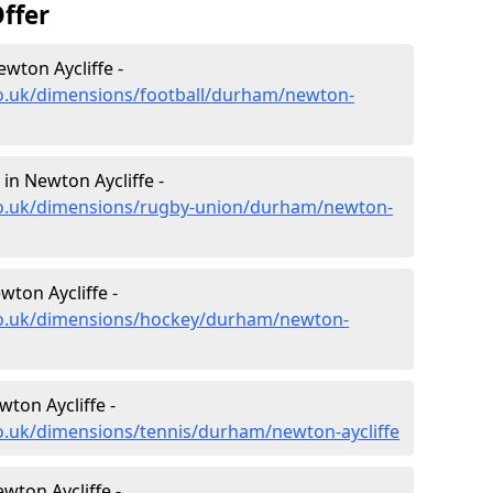
ffer
wton Aycliffe -
co.uk/dimensions/football/durham/newton-
in Newton Aycliffe -
co.uk/dimensions/rugby-union/durham/newton-
ton Aycliffe -
co.uk/dimensions/hockey/durham/newton-
ton Aycliffe -
o.uk/dimensions/tennis/durham/newton-aycliffe
wton Aycliffe -