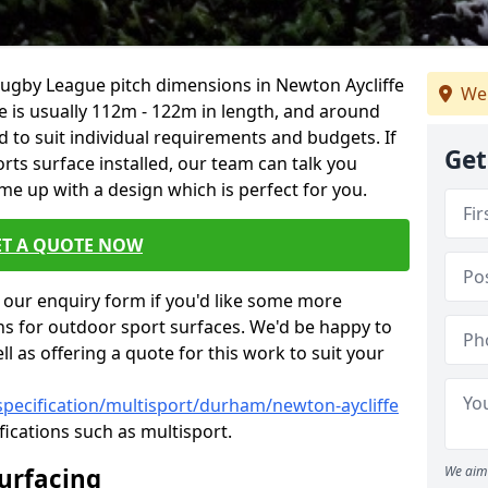
Rugby League pitch dimensions in Newton Aycliffe
We
ze is usually 112m - 122m in length, and around
d to suit individual requirements and budgets. If
Get
rts surface installed, our team can talk you
e up with a design which is perfect for you.
ET A QUOTE NOW
our enquiry form if you'd like some more
ns for outdoor sport surfaces. We'd be happy to
l as offering a quote for this work to suit your
specification/multisport/durham/newton-aycliffe
fications such as multisport.
Surfacing
We aim 