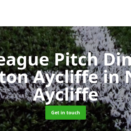
eague Pitch Di
ton Aycliffe
in
Aycliffe
Get in touch