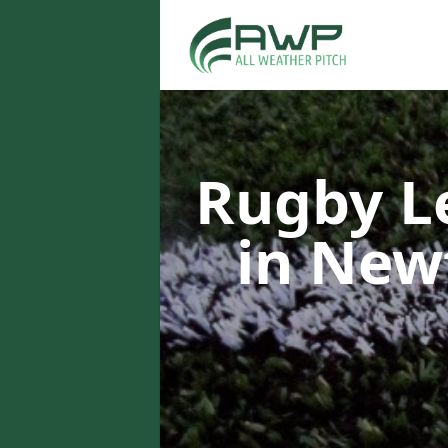
Rugby L
in New