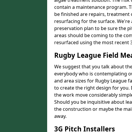
algae treatment solution. The risk 
contain a maintenance program. Th
be finished are repairs, treatment
resurfacing for the surface. We're
preservation plan to be sure the pi
areas should be coming to the comp
resurfaced using the most recent 
Rugby League Field M
We suggest that you talk about the 
everybody who is contemplating o
and area sizes for Rugby League fac
to create the right design for you.
the work move considerably simpler
Should you be inquisitive about lea
the construction or maybe the main
away.
3G Pitch Installers