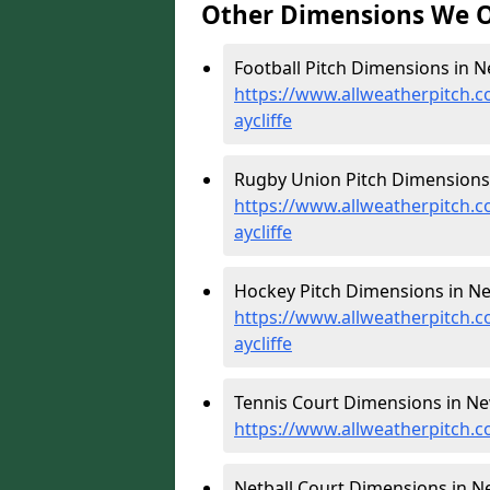
Other Dimensions We O
Football Pitch Dimensions in Ne
https://www.allweatherpitch.
aycliffe
Rugby Union Pitch Dimensions 
https://www.allweatherpitch.
aycliffe
Hockey Pitch Dimensions in New
https://www.allweatherpitch.
aycliffe
Tennis Court Dimensions in New
https://www.allweatherpitch.c
Netball Court Dimensions in Ne