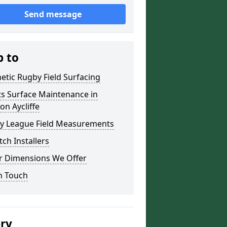
Send message
p to
etic Rugby Field Surfacing
ts Surface Maintenance in
n Aycliffe
y League Field Measurements
tch Installers
r Dimensions We Offer
n Touch
ery