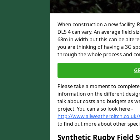
When construction a new facility, 
DL5 4 can vary. An average field si
68m in width but this can be altere
you are thinking of having a 3G spo
through the whole process and com
G
Please take a moment to complete 
information on the different desig
talk about costs and budgets as wel
project. You can also look here -
http://www.allweatherpitch.co.uk/
to find out more about other speci
Synthetic Rugby Field 