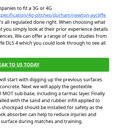
mpanies to fit a 3G or 4G
specification/4g-pitches/durham/newton-aycliffe
it's all regulated done right. When choosing what
t you simply look at their prior experience details
nces. We can offer a range of case studies from
fe DL5 4 which you could look through to see all
EAK TO US TODAY
will start with digging up the previous surfaces
oncrete. Next we will apply the geotextile
 MOT sub-base, including a tarmac layer. Finally
alled with the sand and rubber infill applied to
 A shockpad should be installed for safety as the
shock absorber can help to reduce injuries and
 surface during matches and training.