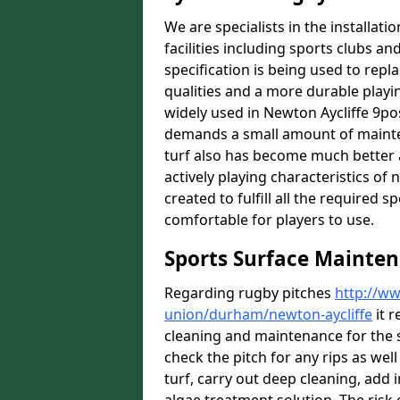
We are specialists in the installat
facilities including sports clubs an
specification is being used to repl
qualities and a more durable playin
widely used in Newton Aycliffe 9pos
demands a small amount of mainten
turf also has become much better a
actively playing characteristics of 
created to fulfill all the required s
comfortable for players to use.
Sports Surface Mainten
Regarding rugby pitches
http://ww
union/durham/newton-aycliffe
it r
cleaning and maintenance for the 
check the pitch for any rips as well
turf, carry out deep cleaning, add i