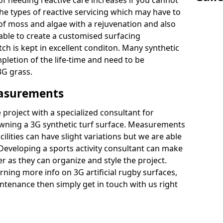
of needing reactive care increases if you cannot
e types of reactive servicing which may have to
 of moss and algae with a rejuvenation and also
 able to create a customised surfacing
tch is kept in excellent conditon. Many synthetic
letion of the life-time and need to be
3G grass.
easurements
project with a specialized consultant for
wning a 3G synthetic turf surface. Measurements
ilities can have slight variations but we are able
 Developing a sports activity consultant can make
 as they can organize and style the project.
rning more info on 3G artificial rugby surfaces,
tenance then simply get in touch with us right