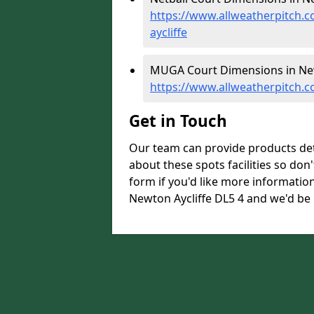
https://www.allweatherpitch.
aycliffe
MUGA Court Dimensions in New
https://www.allweatherpitch.
Get in Touch
Our team can provide products de
about these spots facilities so don't
form if you'd like more informati
Newton Aycliffe DL5 4 and we'd be 