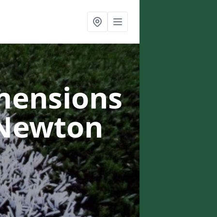
mensions
 Newton