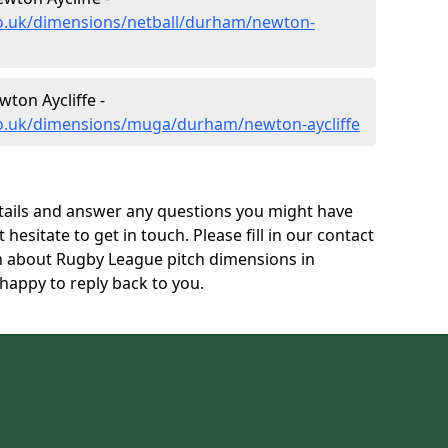
co.uk/dimensions/netball/durham/newton-
ton Aycliffe -
co.uk/dimensions/muga/durham/newton-aycliffe
tails and answer any questions you might have
 hesitate to get in touch. Please fill in our contact
on about Rugby League pitch dimensions in
happy to reply back to you.