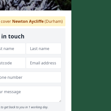
 cover
Newton Aycliffe
(Durham)
 in touch
to get back to you in 1 working day.