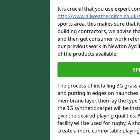
It is crucial that you use expert co
http://www.allweatherpitch.co.uk/
sports area, this makes sure that 
building contractors, we advise tha
and then get consumer work refere
our previous work in Newton Ayclif
of the products available.
SP
The process of installing 3G grass 
and putting in edges on haunches c
membrane layer, then lay the type 1
the 3G synthetic carpet will be inst
give the desired playing qualities.
facility will be used for rugby. A 
create a more comfortable playing