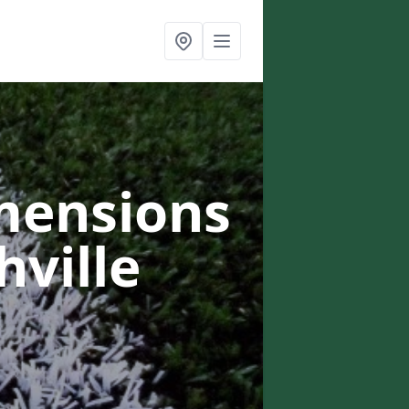
mensions
hville