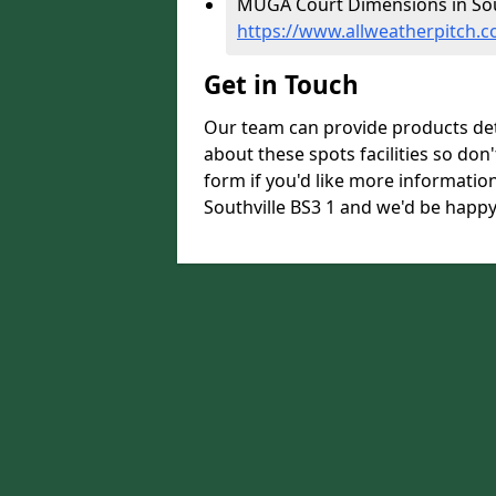
MUGA Court Dimensions in Sout
https://www.allweatherpitch.c
Get in Touch
Our team can provide products de
about these spots facilities so don't
form if you'd like more informati
Southville BS3 1 and we'd be happy