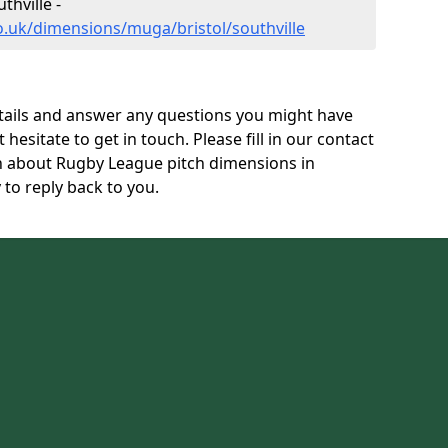
hville -
o.uk/dimensions/muga/bristol/southville
tails and answer any questions you might have
 hesitate to get in touch. Please fill in our contact
on about Rugby League pitch dimensions in
 to reply back to you.