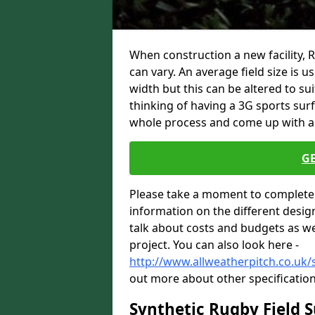
When construction a new facility, 
can vary. An average field size is 
width but this can be altered to su
thinking of having a 3G sports sur
whole process and come up with a 
G
Please take a moment to complete 
information on the different desig
talk about costs and budgets as wel
project. You can also look here -
http://www.allweatherpitch.co.uk/s
out more about other specification
Synthetic Rugby Field 