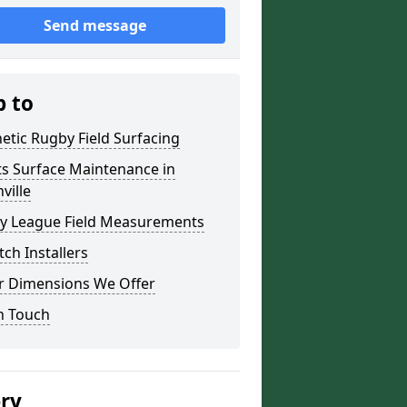
Send message
p to
etic Rugby Field Surfacing
ts Surface Maintenance in
ville
y League Field Measurements
tch Installers
r Dimensions We Offer
n Touch
ery