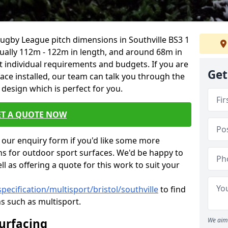
Rugby League pitch dimensions in Southville BS3 1
usually 112m - 122m in length, and around 68m in
it individual requirements and budgets. If you are
Get
face installed, our team can talk you through the
design which is perfect for you.
ET A QUOTE NOW
our enquiry form if you'd like some more
ns for outdoor sport surfaces. We'd be happy to
l as offering a quote for this work to suit your
pecification/multisport/bristol/southville
to find
s such as multisport.
Surfacing
We aim 