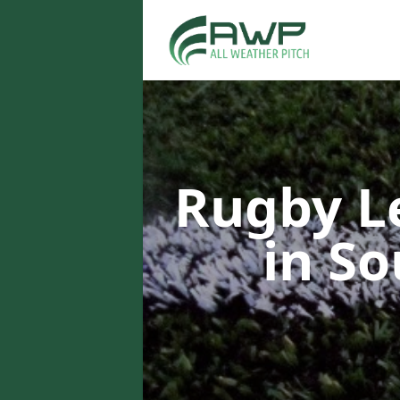
Rugby L
in So