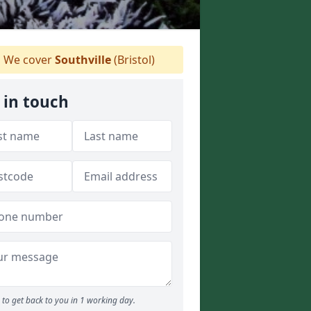
We cover
Southville
(Bristol)
 in touch
to get back to you in 1 working day.