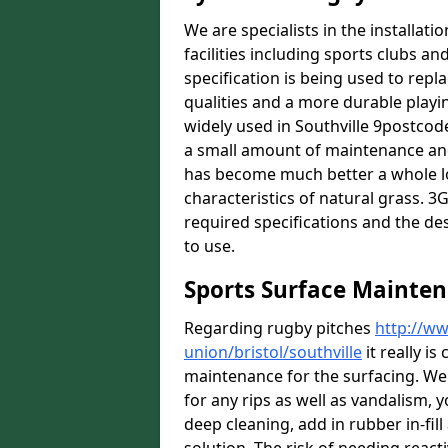
We are specialists in the installat
facilities including sports clubs an
specification is being used to repl
qualities and a more durable playin
widely used in Southville 9postcode
a small amount of maintenance and 
has become much better a whole lot 
characteristics of natural grass. 3G 
required specifications and the des
to use.
Sports Surface Mainten
Regarding rugby pitches
http://ww
union/bristol/southville
it really i
maintenance for the surfacing. We
for any rips as well as vandalism, y
deep cleaning, add in rubber in-fil