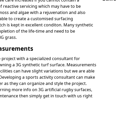
ive care increases if you cannot contain a
 reactive servicing which may have to be
 moss and algae with a rejuvenation and also
 able to create a customised surfacing
tch is kept in excellent conditon. Many synthetic
letion of the life-time and need to be
3G grass.
easurements
project with a specialized consultant for
wning a 3G synthetic turf surface. Measurements
ilities can have slight variations but we are able
 Developing a sports activity consultant can make
 as they can organize and style the project.
rning more info on 3G artificial rugby surfaces,
tenance then simply get in touch with us right