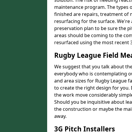
solution. The risk of needing react
maintenance program. The types of
finished are repairs, treatment of
resurfacing for the surface. We're
preservation plan to be sure the pi
areas should be coming to the comp
resurfaced using the most recent 
Rugby League Field M
We suggest that you talk about the 
everybody who is contemplating o
and area sizes for Rugby League fac
to create the right design for you.
the work move considerably simpler
Should you be inquisitive about lea
the construction or maybe the main
away.
3G Pitch Installers