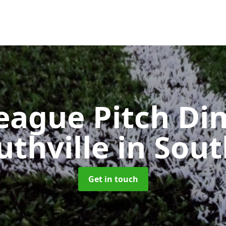
eague Pitch Di
uthville
in Sout
Get in touch