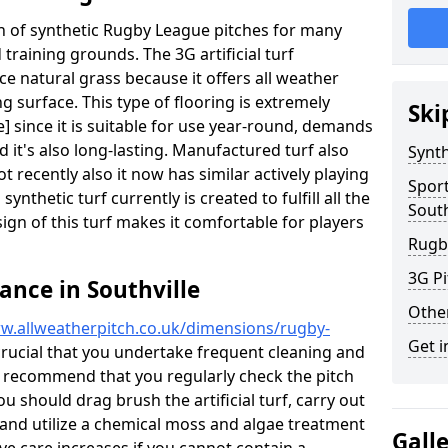
ion of synthetic Rugby League pitches for many
d training grounds. The 3G artificial turf
ace natural grass because it offers all weather
g surface. This type of flooring is extremely
Ski
] since it is suitable for use year-round, demands
it's also long-lasting. Manufactured turf also
Synth
recently also it now has similar actively playing
Spor
synthetic turf currently is created to fulfill all the
South
ign of this turf makes it comfortable for players
Rugb
3G Pi
ance in Southville
Othe
w.allweatherpitch.co.uk/dimensions/rugby-
Get i
s crucial that you undertake frequent cleaning and
 recommend that you regularly check the pitch
ou should drag brush the artificial turf, carry out
l and utilize a chemical moss and algae treatment
Gall