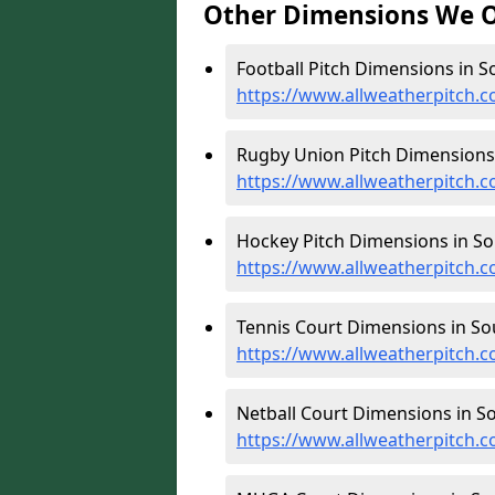
Other Dimensions We O
Football Pitch Dimensions in So
https://www.allweatherpitch.co
Rugby Union Pitch Dimensions i
https://www.allweatherpitch.c
Hockey Pitch Dimensions in Sou
https://www.allweatherpitch.c
Tennis Court Dimensions in Sou
https://www.allweatherpitch.co
Netball Court Dimensions in Sou
https://www.allweatherpitch.co