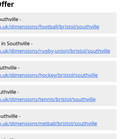
ffer
uthville -
.uk/dimensions/football/bristol/southville
n Southville -
o.uk/dimensions/rugby-union/bristol/southville
thville -
o.uk/dimensions/hockey/bristol/southville
thville -
.uk/dimensions/tennis/bristol/southville
thville -
.uk/dimensions/netball/bristol/southville