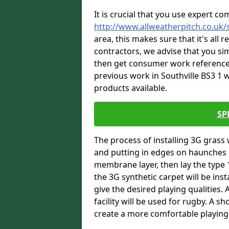
It is crucial that you use expert co
http://www.allweatherpitch.co.uk/s
area, this makes sure that it's all
contractors, we advise that you sim
then get consumer work references
previous work in Southville BS3 1 w
products available.
SP
The process of installing 3G grass 
and putting in edges on haunches c
membrane layer, then lay the type 1
the 3G synthetic carpet will be inst
give the desired playing qualities.
facility will be used for rugby. A 
create a more comfortable playing