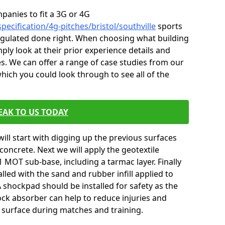
mpanies to fit a 3G or 4G
pecification/4g-pitches/bristol/southville
sports
 regulated done right. When choosing what building
ply look at their prior experience details and
. We can offer a range of case studies from our
hich you could look through to see all of the
EAK TO US TODAY
will start with digging up the previous surfaces
oncrete. Next we will apply the geotextile
 MOT sub-base, including a tarmac layer. Finally
alled with the sand and rubber infill applied to
 A shockpad should be installed for safety as the
shock absorber can help to reduce injuries and
 surface during matches and training.