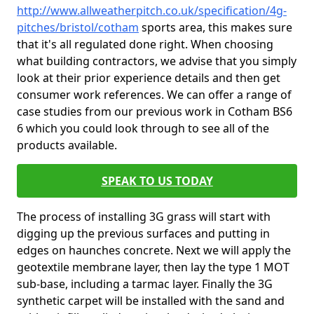
http://www.allweatherpitch.co.uk/specification/4g-
pitches/bristol/cotham
sports area, this makes sure
that it's all regulated done right. When choosing
what building contractors, we advise that you simply
look at their prior experience details and then get
consumer work references. We can offer a range of
case studies from our previous work in Cotham BS6
6 which you could look through to see all of the
products available.
SPEAK TO US TODAY
The process of installing 3G grass will start with
digging up the previous surfaces and putting in
edges on haunches concrete. Next we will apply the
geotextile membrane layer, then lay the type 1 MOT
sub-base, including a tarmac layer. Finally the 3G
synthetic carpet will be installed with the sand and