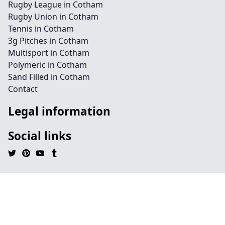
Rugby League in Cotham
Rugby Union in Cotham
Tennis in Cotham
3g Pitches in Cotham
Multisport in Cotham
Polymeric in Cotham
Sand Filled in Cotham
Contact
Legal information
Social links