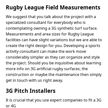
Rugby League Field Measurements
We suggest that you talk about the project with a
specialized consultant for everybody who is
contemplating owning a 3G synthetic turf surface.
Measurements and area sizes for Rugby League
facilities can have slight variations but we are able to
create the right design for you. Developing a sports
activity consultant can make the work move
considerably simpler as they can organize and style
the project. Should you be inquisitive about learning
more info on 3G artificial rugby surfaces, the
construction or maybe the maintenance then simply
get in touch with us right away.
3G Pitch Installers
It is crucial that you use expert companies to fit a 3G
or 4G