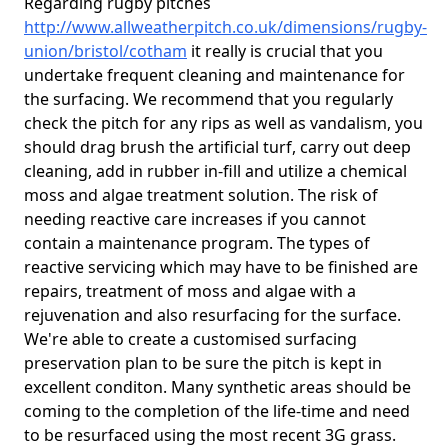
Regarding rugby pitches
http://www.allweatherpitch.co.uk/dimensions/rugby-
union/bristol/cotham
it really is crucial that you
undertake frequent cleaning and maintenance for
the surfacing. We recommend that you regularly
check the pitch for any rips as well as vandalism, you
should drag brush the artificial turf, carry out deep
cleaning, add in rubber in-fill and utilize a chemical
moss and algae treatment solution. The risk of
needing reactive care increases if you cannot
contain a maintenance program. The types of
reactive servicing which may have to be finished are
repairs, treatment of moss and algae with a
rejuvenation and also resurfacing for the surface.
We're able to create a customised surfacing
preservation plan to be sure the pitch is kept in
excellent conditon. Many synthetic areas should be
coming to the completion of the life-time and need
to be resurfaced using the most recent 3G grass.