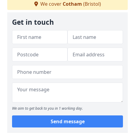
We cover
Cotham
(Bristol)
Get in touch
We aim to get back to you in 1 working day.
Send message