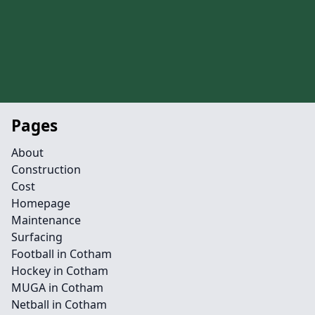
Pages
About
Construction
Cost
Homepage
Maintenance
Surfacing
Football in Cotham
Hockey in Cotham
MUGA in Cotham
Netball in Cotham