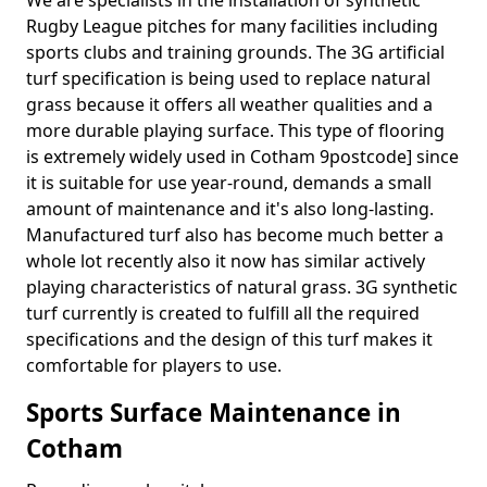
We are specialists in the installation of synthetic
Rugby League pitches for many facilities including
sports clubs and training grounds. The 3G artificial
turf specification is being used to replace natural
grass because it offers all weather qualities and a
more durable playing surface. This type of flooring
is extremely widely used in Cotham 9postcode] since
it is suitable for use year-round, demands a small
amount of maintenance and it's also long-lasting.
Manufactured turf also has become much better a
whole lot recently also it now has similar actively
playing characteristics of natural grass. 3G synthetic
turf currently is created to fulfill all the required
specifications and the design of this turf makes it
comfortable for players to use.
Sports Surface Maintenance in
Cotham