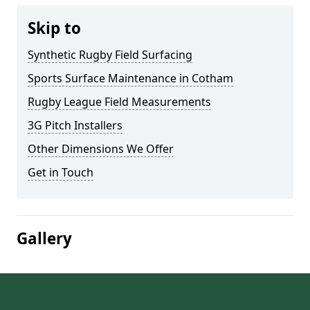
Skip to
Synthetic Rugby Field Surfacing
Sports Surface Maintenance in Cotham
Rugby League Field Measurements
3G Pitch Installers
Other Dimensions We Offer
Get in Touch
Gallery