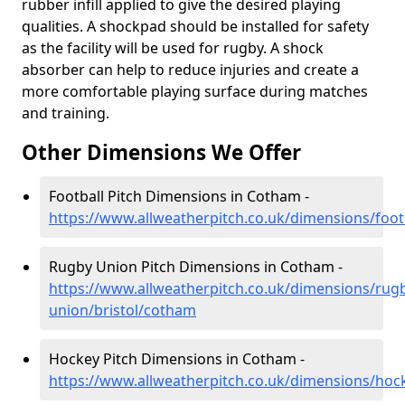
rubber infill applied to give the desired playing
qualities. A shockpad should be installed for safety
as the facility will be used for rugby. A shock
absorber can help to reduce injuries and create a
more comfortable playing surface during matches
and training.
Other Dimensions We Offer
Football Pitch Dimensions in Cotham -
https://www.allweatherpitch.co.uk/dimensions/foot
Rugby Union Pitch Dimensions in Cotham -
https://www.allweatherpitch.co.uk/dimensions/rug
union/bristol/cotham
Hockey Pitch Dimensions in Cotham -
https://www.allweatherpitch.co.uk/dimensions/hoc