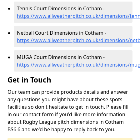
Tennis Court Dimensions in Cotham -
https://www.allweatherpitch.co.uk/dimensions/tenn
Netball Court Dimensions in Cotham -
https://www.allweatherpitch.co.uk/dimensions/netb
MUGA Court Dimensions in Cotham -
https://www.allweatherpitch.co.uk/dimensions/mug
Get in Touch
Our team can provide products details and answer
any questions you might have about these spots
facilities so don't hesitate to get in touch. Please fill
in our contact form if you'd like more information
about Rugby League pitch dimensions in Cotham
BS6 6 and we'd be happy to reply back to you.