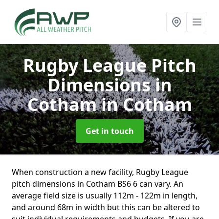
Rugby League Pitch
Dimensions in
Cotham
in Cotham
Get in touch
When construction a new facility, Rugby League
pitch dimensions in Cotham BS6 6 can vary. An
average field size is usually 112m - 122m in length,
and around 68m in width but this can be altered to