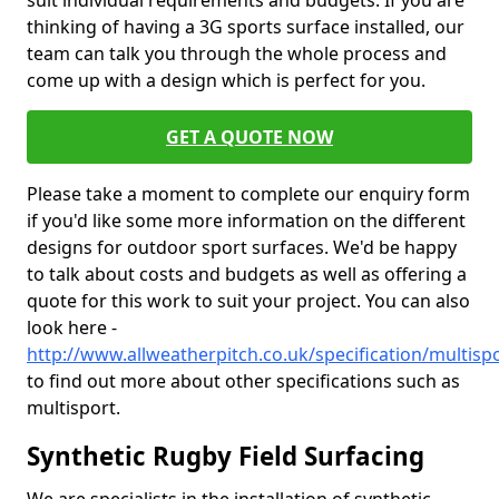
suit individual requirements and budgets. If you are
thinking of having a 3G sports surface installed, our
team can talk you through the whole process and
come up with a design which is perfect for you.
GET A QUOTE NOW
Please take a moment to complete our enquiry form
if you'd like some more information on the different
designs for outdoor sport surfaces. We'd be happy
to talk about costs and budgets as well as offering a
quote for this work to suit your project. You can also
look here -
http://www.allweatherpitch.co.uk/specification/multisp
to find out more about other specifications such as
multisport.
Synthetic Rugby Field Surfacing