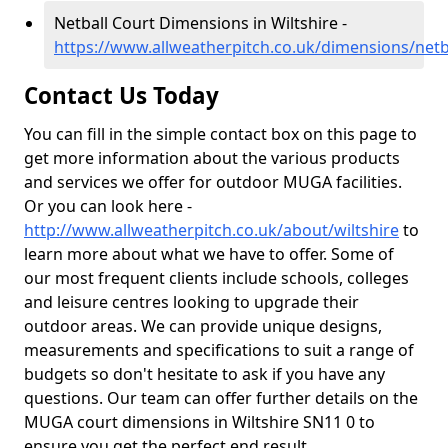
Netball Court Dimensions in Wiltshire -
https://www.allweatherpitch.co.uk/dimensions/netba
Contact Us Today
You can fill in the simple contact box on this page to
get more information about the various products
and services we offer for outdoor MUGA facilities.
Or you can look here -
http://www.allweatherpitch.co.uk/about/wiltshire
to
learn more about what we have to offer. Some of
our most frequent clients include schools, colleges
and leisure centres looking to upgrade their
outdoor areas. We can provide unique designs,
measurements and specifications to suit a range of
budgets so don't hesitate to ask if you have any
questions. Our team can offer further details on the
MUGA court dimensions in Wiltshire SN11 0 to
ensure you get the perfect end result.