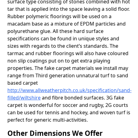
surface type consisting of stones combined with hot
tar that is applied into the space leaving a solid floor.
Rubber polymeric floorings will be used on a
macadam base as a mixture of EPDM particles and
polyurethane glue. All these hard surface
specifications can be found in unique styles and
sizes with regards to the client’s standards. The
tarmac and rubber floorings will also have coloured
non slip coatings put on to get extra playing
properties. The fake carpet materials we install may
range from Third generation unnatural turf to sand
based carpet
http://www.allweatherpitch.co.uk/specification/sand-
filled/wiltshire
and fibre bonded surfaces. 3G fake
carpet is wonderful for soccer and rugby, 2G courts
can be used for tennis and hockey, and woven turf is
perfect for generic multi-activities.
Other Dimensions We Offer