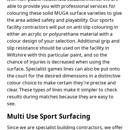
able to provide you with professional services for
colouring these solid MUGA surface varieties to give
the area added safety and playability. Our sports
facility contractors will put on anti slip colouring in
either an acrylic or polyurethane material with a
colour design of your selection. Additional grip and
slip resistance should be used on the facility in
Wiltshire with this particular paint, and so the
chance of injuries is decreased when using the
surface. Specialist games lines can also be put onto
the court for the desired dimensions in a distinctive
colour choice to make certain they're precise and
clear. These types of lines make it simpler to check
results during matches because they are easy to
see.
Multi Use Sport Surfacing
Since we are specialist building contractors, we offer