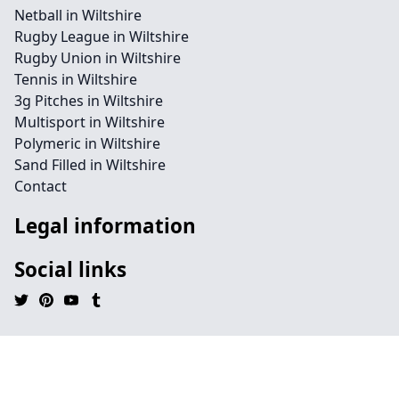
Netball in Wiltshire
Rugby League in Wiltshire
Rugby Union in Wiltshire
Tennis in Wiltshire
3g Pitches in Wiltshire
Multisport in Wiltshire
Polymeric in Wiltshire
Sand Filled in Wiltshire
Contact
Legal information
Social links