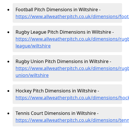
Football Pitch Dimensions in Wiltshire -
https://www.allweatherpitch.co.uk/dimensions/footb
Rugby League Pitch Dimensions in Wiltshire -
https://www.allweatherpitch.co.uk/dimensions/rug
league/wiltshire
Rugby Union Pitch Dimensions in Wiltshire -
https://www.allweatherpitch.co.uk/dimensions/rug
union/wiltshire
Hockey Pitch Dimensions in Wiltshire -
https://www.allweatherpitch.co.uk/dimensions/hock
Tennis Court Dimensions in Wiltshire -
https://www.allweatherpitch.co.uk/dimensions/tenni