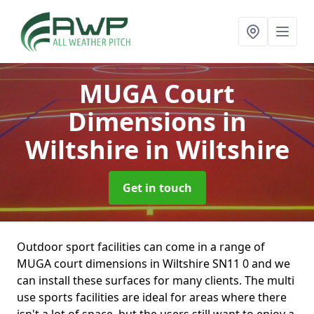
MUGA Court
Dimensions in
Wiltshire
in Wiltshire
Get in touch
Outdoor sport facilities can come in a range of
MUGA court dimensions in Wiltshire SN11 0 and we
can install these surfaces for many clients. The multi
use sports facilities are ideal for areas where there