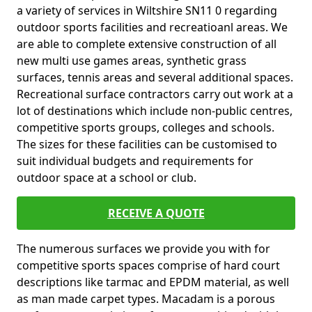
a variety of services in Wiltshire SN11 0 regarding
outdoor sports facilities and recreatioanl areas. We
are able to complete extensive construction of all
new multi use games areas, synthetic grass
surfaces, tennis areas and several additional spaces.
Recreational surface contractors carry out work at a
lot of destinations which include non-public centres,
competitive sports groups, colleges and schools.
The sizes for these facilities can be customised to
suit individual budgets and requirements for
outdoor space at a school or club.
RECEIVE A QUOTE
The numerous surfaces we provide you with for
competitive sports spaces comprise of hard court
descriptions like tarmac and EPDM material, as well
as man made carpet types. Macadam is a porous