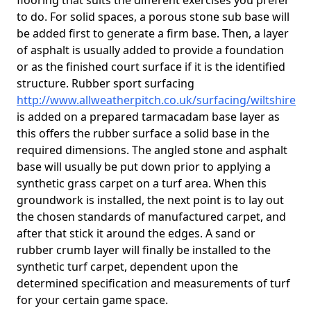
flooring that suits the different exercises you prefer
to do. For solid spaces, a porous stone sub base will
be added first to generate a firm base. Then, a layer
of asphalt is usually added to provide a foundation
or as the finished court surface if it is the identified
structure. Rubber sport surfacing
http://www.allweatherpitch.co.uk/surfacing/wiltshire
is added on a prepared tarmacadam base layer as
this offers the rubber surface a solid base in the
required dimensions. The angled stone and asphalt
base will usually be put down prior to applying a
synthetic grass carpet on a turf area. When this
groundwork is installed, the next point is to lay out
the chosen standards of manufactured carpet, and
after that stick it around the edges. A sand or
rubber crumb layer will finally be installed to the
synthetic turf carpet, dependent upon the
determined specification and measurements of turf
for your certain game space.