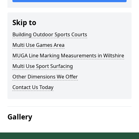
Skip to
Building Outdoor Sports Courts
Multi Use Games Area
MUGA Line Marking Measurements in Wiltshire
Multi Use Sport Surfacing
Other Dimensions We Offer
Contact Us Today
Gallery