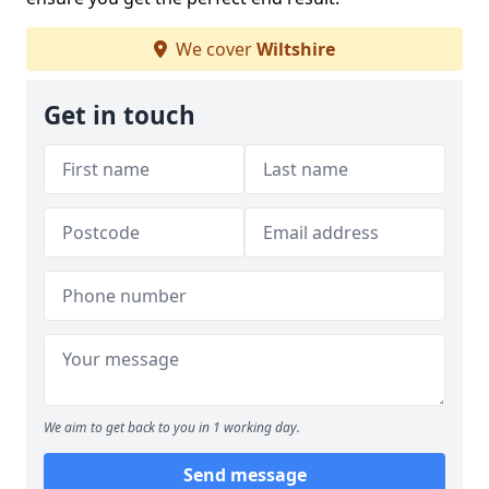
We cover
Wiltshire
Get in touch
We aim to get back to you in 1 working day.
Send message