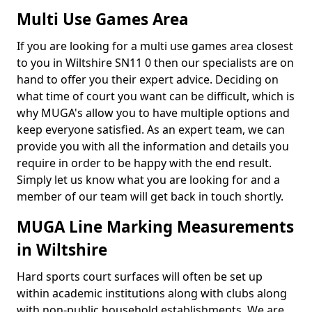
Multi Use Games Area
If you are looking for a multi use games area closest
to you in Wiltshire SN11 0 then our specialists are on
hand to offer you their expert advice. Deciding on
what time of court you want can be difficult, which is
why MUGA's allow you to have multiple options and
keep everyone satisfied. As an expert team, we can
provide you with all the information and details you
require in order to be happy with the end result.
Simply let us know what you are looking for and a
member of our team will get back in touch shortly.
MUGA Line Marking Measurements
in Wiltshire
Hard sports court surfaces will often be set up
within academic institutions along with clubs along
with non-public household establishments. We are