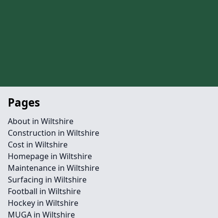
Pages
About in Wiltshire
Construction in Wiltshire
Cost in Wiltshire
Homepage in Wiltshire
Maintenance in Wiltshire
Surfacing in Wiltshire
Football in Wiltshire
Hockey in Wiltshire
MUGA in Wiltshire