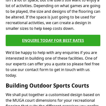
isn't a lot of space, but the users still want to enjoy a
lot of activities. Depending on what games are going
to be played, the size and designs of the flooring can
be altered. If the space is just going to be used for
recreational activities, we can create a design in
smaller sizes to help keep costs down.
ENQUIRE TODAY FOR BEST RATES
We'd be happy to help with any enquiries if you are
interested in building one of these facilities. One of
our experts can offer you a quote so please feel free
to use our contact form to get in touch with us
today.
Building Outdoor Sports Courts
We shall put together a customised design based on
the MUGA court dimensions for your recreational