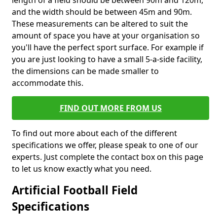
length of a field should be between 90m and 120m,
and the width should be between 45m and 90m.
These measurements can be altered to suit the
amount of space you have at your organisation so
you'll have the perfect sport surface. For example if
you are just looking to have a small 5-a-side facility,
the dimensions can be made smaller to
accommodate this.
FIND OUT MORE FROM US
To find out more about each of the different
specifications we offer, please speak to one of our
experts. Just complete the contact box on this page
to let us know exactly what you need.
Artificial Football Field
Specifications