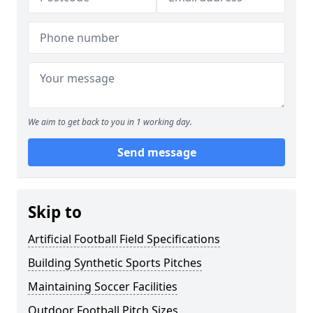
We aim to get back to you in 1 working day.
Send message
Skip to
Artificial Football Field Specifications
Building Synthetic Sports Pitches
Maintaining Soccer Facilities
Outdoor Football Pitch Sizes