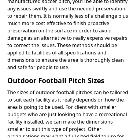
manufactured soccer pitch, you'll be able to identify
any issues swiftly and use the needed preservation
to repair them. It is normally less of a challenge plus
much more cost effective to finish proactive
preservation on the surface in order to avoid
damage as an alternative to really expensive repairs
to correct the issues. These methods should be
applied to facilities of all specifications and
dimensions to ensure the area is thoroughly clean
and safe for people to use.
Outdoor Football Pitch Sizes
The sizes of outdoor football pitches can be tailored
to suit each facility as it really depends on how the
area is going to be used. For client with smaller
budgets who are just looking to have a recreational
facility installed, we can make the dimensions
smaller to suit this type of project. Other
organisations may want a full sized field to use for