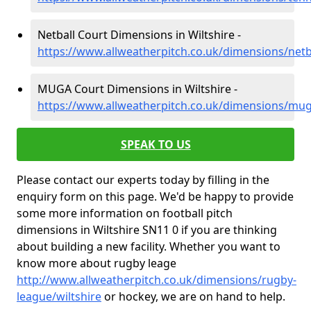
Netball Court Dimensions in Wiltshire -
https://www.allweatherpitch.co.uk/dimensions/netba
MUGA Court Dimensions in Wiltshire -
https://www.allweatherpitch.co.uk/dimensions/mug
SPEAK TO US
Please contact our experts today by filling in the
enquiry form on this page. We'd be happy to provide
some more information on football pitch
dimensions in Wiltshire SN11 0 if you are thinking
about building a new facility. Whether you want to
know more about rugby leage
http://www.allweatherpitch.co.uk/dimensions/rugby-
league/wiltshire
or hockey, we are on hand to help.