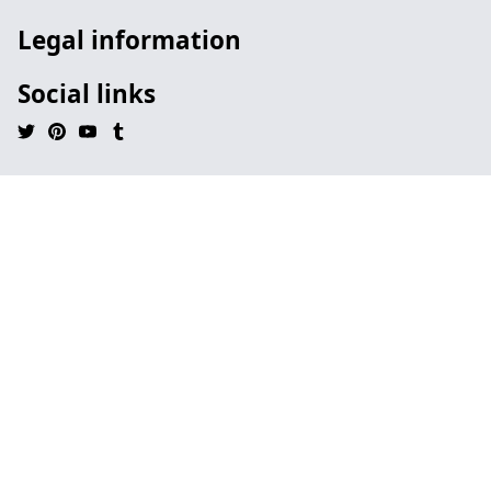
Legal information
Social links