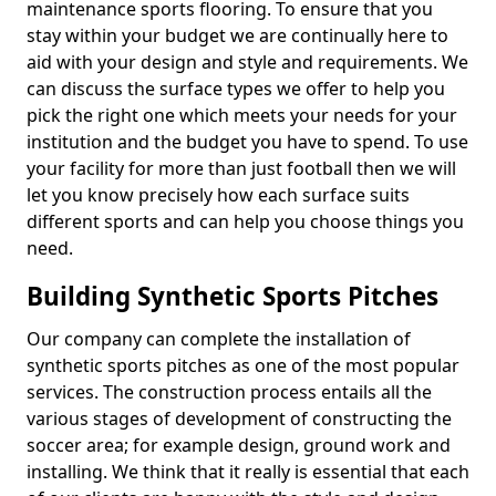
maintenance sports flooring. To ensure that you
stay within your budget we are continually here to
aid with your design and style and requirements. We
can discuss the surface types we offer to help you
pick the right one which meets your needs for your
institution and the budget you have to spend. To use
your facility for more than just football then we will
let you know precisely how each surface suits
different sports and can help you choose things you
need.
Building Synthetic Sports Pitches
Our company can complete the installation of
synthetic sports pitches as one of the most popular
services. The construction process entails all the
various stages of development of constructing the
soccer area; for example design, ground work and
installing. We think that it really is essential that each