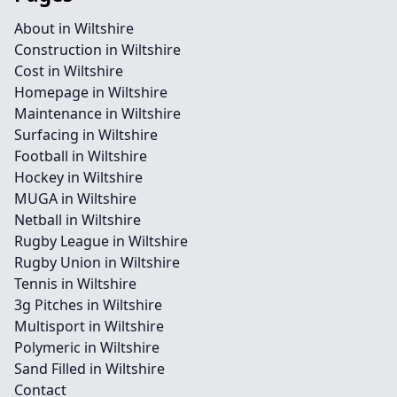
About in Wiltshire
Construction in Wiltshire
Cost in Wiltshire
Homepage in Wiltshire
Maintenance in Wiltshire
Surfacing in Wiltshire
Football in Wiltshire
Hockey in Wiltshire
MUGA in Wiltshire
Netball in Wiltshire
Rugby League in Wiltshire
Rugby Union in Wiltshire
Tennis in Wiltshire
3g Pitches in Wiltshire
Multisport in Wiltshire
Polymeric in Wiltshire
Sand Filled in Wiltshire
Contact