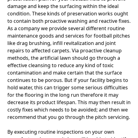
damage and keep the surfacing within the ideal
condition. These kinds of preservation works ought
to contain both proactive washing and reactive fixes.
As a company we provide several different routine
maintenance goods and services for football pitches
like drag brushing, infill revitalization and joint
repairs to affected carpets. Via proactive cleanup
methods, the artificial lawn should go through a
effective cleansing to reduce any kind of toxic
contamination and make certain that the surface
continues to be porous. But if your facility begins to
hold water, this can trigger some serious difficulties
for the flooring in the long run therefore it may
decrease its product lifespan. This may then result in
costly fixes which needs to be avoided; and then we
recommend that you go through the pitch servicing.
By executing routine inspections on your own