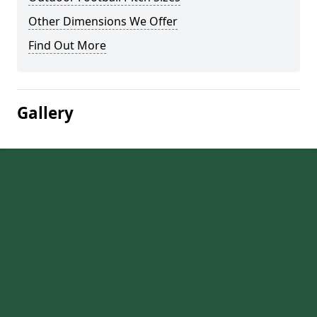
Other Dimensions We Offer
Find Out More
Gallery