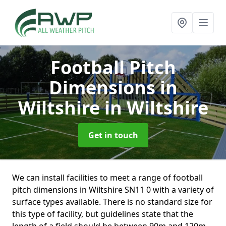
Football Pitch
Dimensions in
Wiltshire
in Wiltshire
Get in touch
We can install facilities to meet a range of football
pitch dimensions in Wiltshire SN11 0 with a variety of
surface types available. There is no standard size for
this type of facility, but guidelines state that the