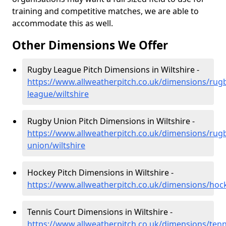
training and competitive matches, we are able to
accommodate this as well.
Other Dimensions We Offer
Rugby League Pitch Dimensions in Wiltshire -
https://www.allweatherpitch.co.uk/dimensions/rug
league/wiltshire
Rugby Union Pitch Dimensions in Wiltshire -
https://www.allweatherpitch.co.uk/dimensions/rug
union/wiltshire
Hockey Pitch Dimensions in Wiltshire -
https://www.allweatherpitch.co.uk/dimensions/hock
Tennis Court Dimensions in Wiltshire -
https://www.allweatherpitch.co.uk/dimensions/tenni