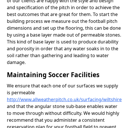
of our clients are happy with the style and design
and specification of the pitch in order to achieve the
best outcomes that are great for them. To start the
building process we measure out the football pitch
dimensions and set up the flooring, this can be done
by using a base layer made out of permeable stones.
This kind of base layer is used to produce durability
and porosity in order that any water soaks in to the
soil rather than gathering and leading to water
damage.
Maintaining Soccer Facilities
We ensure that each one of our surfaces we supply
is permeable
http://www.allweatherpitch.co.uk/surfacing/wiltshire
and that the angular stone sub-base enables water
to move through without difficulty. We would highly
recommend that you administer a consistent
preservation plan for your football field to prevent