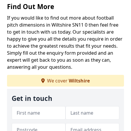
Find Out More
If you would like to find out more about football
pitch dimensions in Wiltshire SN11 0 then feel free
to get in touch with us today. Our specialists are
happy to give you all the details you require in order
to achieve the greatest results that fit your needs.
Simply fill out the enquiry form provided and an
expert will get back to you as soon as they can,
answering all your questions.
We cover
Wiltshire
Get in touch