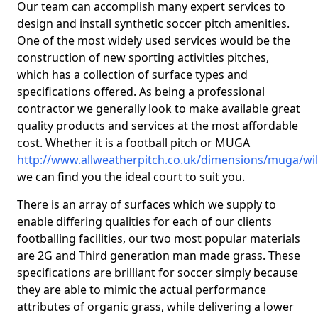
Our team can accomplish many expert services to
design and install synthetic soccer pitch amenities.
One of the most widely used services would be the
construction of new sporting activities pitches,
which has a collection of surface types and
specifications offered. As being a professional
contractor we generally look to make available great
quality products and services at the most affordable
cost. Whether it is a football pitch or MUGA
http://www.allweatherpitch.co.uk/dimensions/muga/wil
we can find you the ideal court to suit you.
There is an array of surfaces which we supply to
enable differing qualities for each of our clients
footballing facilities, our two most popular materials
are 2G and Third generation man made grass. These
specifications are brilliant for soccer simply because
they are able to mimic the actual performance
attributes of organic grass, while delivering a lower