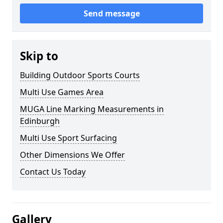
Send message
Skip to
Building Outdoor Sports Courts
Multi Use Games Area
MUGA Line Marking Measurements in
Edinburgh
Multi Use Sport Surfacing
Other Dimensions We Offer
Contact Us Today
Gallery