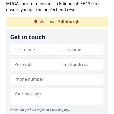
MUGA court dimensions in Edinburgh EH13 0 to
ensure you get the perfect end result.
We cover
Edinburgh
Get in touch
We aim to get back to you in 1 working day.