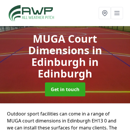
MUGA Court
Dimensions in
Edinburgh
in
Edinburgh
Get in touch
Outdoor sport facilities can come in a range of
MUGA court dimensions in Edinburgh EH13 0 and
we can install these surfaces for many clients. The