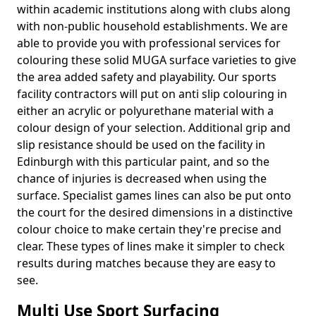
within academic institutions along with clubs along
with non-public household establishments. We are
able to provide you with professional services for
colouring these solid MUGA surface varieties to give
the area added safety and playability. Our sports
facility contractors will put on anti slip colouring in
either an acrylic or polyurethane material with a
colour design of your selection. Additional grip and
slip resistance should be used on the facility in
Edinburgh with this particular paint, and so the
chance of injuries is decreased when using the
surface. Specialist games lines can also be put onto
the court for the desired dimensions in a distinctive
colour choice to make certain they're precise and
clear. These types of lines make it simpler to check
results during matches because they are easy to
see.
Multi Use Sport Surfacing