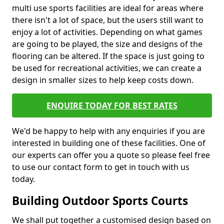
multi use sports facilities are ideal for areas where
there isn't a lot of space, but the users still want to
enjoy a lot of activities. Depending on what games
are going to be played, the size and designs of the
flooring can be altered. If the space is just going to
be used for recreational activities, we can create a
design in smaller sizes to help keep costs down.
ENQUIRE TODAY FOR BEST RATES
We'd be happy to help with any enquiries if you are
interested in building one of these facilities. One of
our experts can offer you a quote so please feel free
to use our contact form to get in touch with us
today.
Building Outdoor Sports Courts
We shall put together a customised design based on