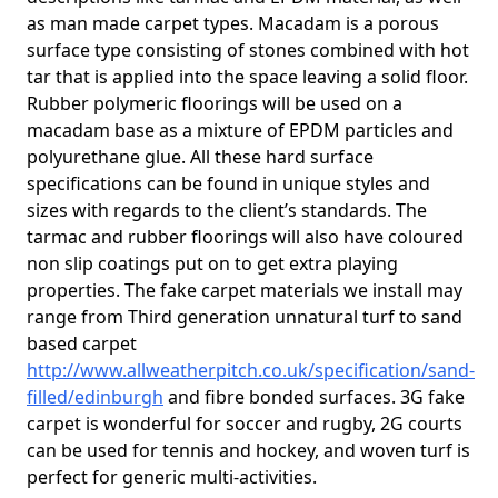
as man made carpet types. Macadam is a porous
surface type consisting of stones combined with hot
tar that is applied into the space leaving a solid floor.
Rubber polymeric floorings will be used on a
macadam base as a mixture of EPDM particles and
polyurethane glue. All these hard surface
specifications can be found in unique styles and
sizes with regards to the client’s standards. The
tarmac and rubber floorings will also have coloured
non slip coatings put on to get extra playing
properties. The fake carpet materials we install may
range from Third generation unnatural turf to sand
based carpet
http://www.allweatherpitch.co.uk/specification/sand-
filled/edinburgh
and fibre bonded surfaces. 3G fake
carpet is wonderful for soccer and rugby, 2G courts
can be used for tennis and hockey, and woven turf is
perfect for generic multi-activities.