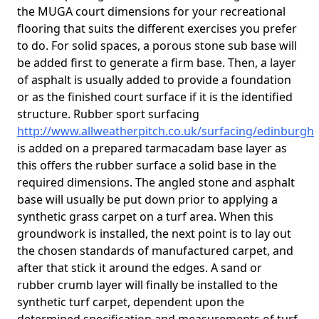
the MUGA court dimensions for your recreational
flooring that suits the different exercises you prefer
to do. For solid spaces, a porous stone sub base will
be added first to generate a firm base. Then, a layer
of asphalt is usually added to provide a foundation
or as the finished court surface if it is the identified
structure. Rubber sport surfacing
http://www.allweatherpitch.co.uk/surfacing/edinburgh
is added on a prepared tarmacadam base layer as
this offers the rubber surface a solid base in the
required dimensions. The angled stone and asphalt
base will usually be put down prior to applying a
synthetic grass carpet on a turf area. When this
groundwork is installed, the next point is to lay out
the chosen standards of manufactured carpet, and
after that stick it around the edges. A sand or
rubber crumb layer will finally be installed to the
synthetic turf carpet, dependent upon the