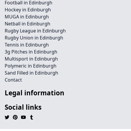
Football in Edinburgh
Hockey in Edinburgh
MUGA in Edinburgh
Netball in Edinburgh
Rugby League in Edinburgh
Rugby Union in Edinburgh
Tennis in Edinburgh
3g Pitches in Edinburgh
Multisport in Edinburgh
Polymeric in Edinburgh
Sand Filled in Edinburgh
Contact
Legal information
Social links