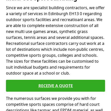
Since we are specialist building contractors, we offer
a variety of services in Edinburgh EH13 0 regarding
outdoor sports facilities and recreatioanl areas. We
are able to complete extensive construction of all
new multi use games areas, synthetic grass
surfaces, tennis areas and several additional spaces.
Recreational surface contractors carry out work at a
lot of destinations which include non-public centres,
competitive sports groups, colleges and schools.
The sizes for these facilities can be customised to
suit individual budgets and requirements for
outdoor space at a school or club.
RECEIVE A QUOTE
The numerous surfaces we provide you with for
competitive sports spaces comprise of hard court
descriptions like tarmac and EPDM material, as well