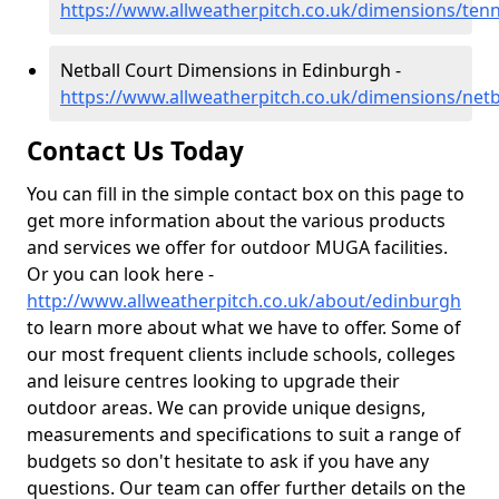
https://www.allweatherpitch.co.uk/dimensions/ten
Netball Court Dimensions in Edinburgh -
https://www.allweatherpitch.co.uk/dimensions/net
Contact Us Today
You can fill in the simple contact box on this page to
get more information about the various products
and services we offer for outdoor MUGA facilities.
Or you can look here -
http://www.allweatherpitch.co.uk/about/edinburgh
to learn more about what we have to offer. Some of
our most frequent clients include schools, colleges
and leisure centres looking to upgrade their
outdoor areas. We can provide unique designs,
measurements and specifications to suit a range of
budgets so don't hesitate to ask if you have any
questions. Our team can offer further details on the