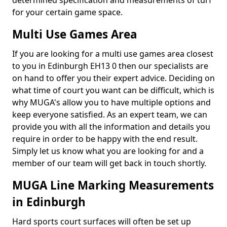
determined specification and measurements of turf
for your certain game space.
Multi Use Games Area
If you are looking for a multi use games area closest
to you in Edinburgh EH13 0 then our specialists are
on hand to offer you their expert advice. Deciding on
what time of court you want can be difficult, which is
why MUGA's allow you to have multiple options and
keep everyone satisfied. As an expert team, we can
provide you with all the information and details you
require in order to be happy with the end result.
Simply let us know what you are looking for and a
member of our team will get back in touch shortly.
MUGA Line Marking Measurements
in Edinburgh
Hard sports court surfaces will often be set up