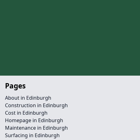
Pages
About in Edinburgh
Construction in Edinburgh
Cost in Edinburgh
Homepage in Edinburgh
Maintenance in Edinburgh
Surfacing in Edinburgh