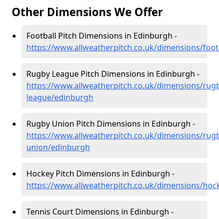
Other Dimensions We Offer
Football Pitch Dimensions in Edinburgh -
https://www.allweatherpitch.co.uk/dimensions/foot
Rugby League Pitch Dimensions in Edinburgh -
https://www.allweatherpitch.co.uk/dimensions/rug
league/edinburgh
Rugby Union Pitch Dimensions in Edinburgh -
https://www.allweatherpitch.co.uk/dimensions/rug
union/edinburgh
Hockey Pitch Dimensions in Edinburgh -
https://www.allweatherpitch.co.uk/dimensions/ho
Tennis Court Dimensions in Edinburgh -