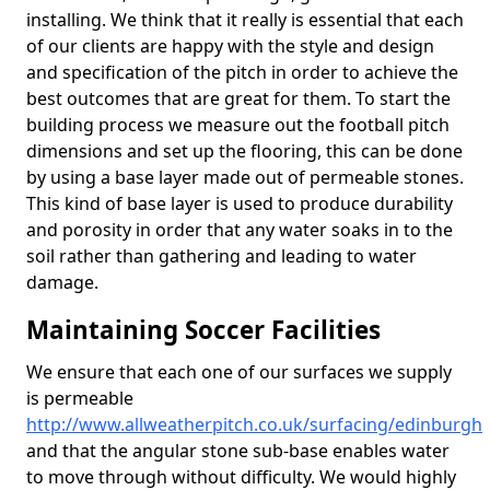
installing. We think that it really is essential that each
of our clients are happy with the style and design
and specification of the pitch in order to achieve the
best outcomes that are great for them. To start the
building process we measure out the football pitch
dimensions and set up the flooring, this can be done
by using a base layer made out of permeable stones.
This kind of base layer is used to produce durability
and porosity in order that any water soaks in to the
soil rather than gathering and leading to water
damage.
Maintaining Soccer Facilities
We ensure that each one of our surfaces we supply
is permeable
http://www.allweatherpitch.co.uk/surfacing/edinburgh
and that the angular stone sub-base enables water
to move through without difficulty. We would highly