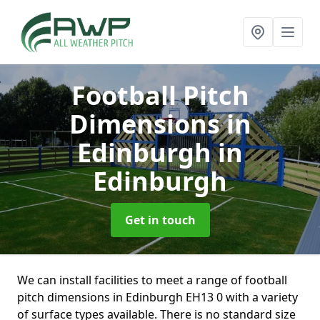
Football Pitch
Dimensions in
Edinburgh
in
Edinburgh
Get in touch
We can install facilities to meet a range of football
pitch dimensions in Edinburgh EH13 0 with a variety
of surface types available. There is no standard size