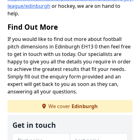
league/edinburgh
or hockey, we are on hand to
help.
Find Out More
If you would like to find out more about football
pitch dimensions in Edinburgh EH13 0 then feel free
to get in touch with us today. Our specialists are
happy to give you all the details you require in order
to achieve the greatest results that fit your needs.
Simply fill out the enquiry form provided and an
expert will get back to you as soon as they can,
answering all your questions.
We cover
Edinburgh
Get in touch