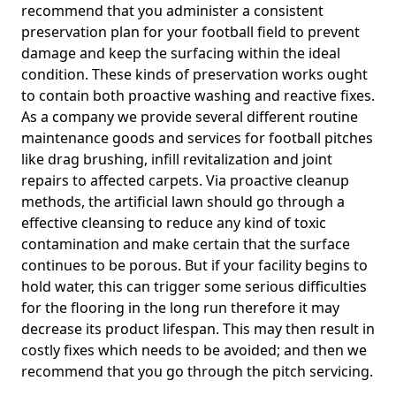
recommend that you administer a consistent
preservation plan for your football field to prevent
damage and keep the surfacing within the ideal
condition. These kinds of preservation works ought
to contain both proactive washing and reactive fixes.
As a company we provide several different routine
maintenance goods and services for football pitches
like drag brushing, infill revitalization and joint
repairs to affected carpets. Via proactive cleanup
methods, the artificial lawn should go through a
effective cleansing to reduce any kind of toxic
contamination and make certain that the surface
continues to be porous. But if your facility begins to
hold water, this can trigger some serious difficulties
for the flooring in the long run therefore it may
decrease its product lifespan. This may then result in
costly fixes which needs to be avoided; and then we
recommend that you go through the pitch servicing.