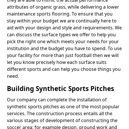
they are able to mimic the actual performance
attributes of organic grass, while delivering a lower
maintenance sports flooring. To ensure that you
stay within your budget we are continually here to
aid with your design and style and requirements. We
can discuss the surface types we offer to help you
pick the right one which meets your needs for your
institution and the budget you have to spend. To use
your facility for more than just football then we will
let you know precisely how each surface suits
different sports and can help you choose things you
need.
Building Synthetic Sports Pitches
Our company can complete the installation of
synthetic sports pitches as one of the most popular
services. The construction process entails all the
various stages of development of constructing the
soccer area; for example design, ground work and