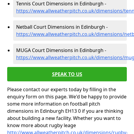
Tennis Court Dimensions in Edinburgh -
https://www.allweatherpitch.co.uk/dimensions/ten
Netball Court Dimensions in Edinburgh -
https://www.allweatherpitch.co.uk/dimensions/net
MUGA Court Dimensions in Edinburgh -
https://www.allweatherpitch.co.uk/dimensions/mu
SPEAK TO US
Please contact our experts today by filling in the
enquiry form on this page. We'd be happy to provide
some more information on football pitch
dimensions in Edinburgh EH13 0 if you are thinking
about building a new facility. Whether you want to
know more about rugby leage
http://www.allweatherpitch.co.uk/dimensions/rugby-