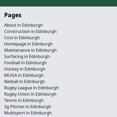
Pages
About in Edinburgh
Construction in Edinburgh
Cost in Edinburgh
Homepage in Edinburgh
Maintenance in Edinburgh
Surfacing in Edinburgh
Football in Edinburgh
Hockey in Edinburgh
MUGA in Edinburgh
Netball in Edinburgh
Rugby League in Edinburgh
Rugby Union in Edinburgh
Tennis in Edinburgh
3g Pitches in Edinburgh
Multisport in Edinburgh