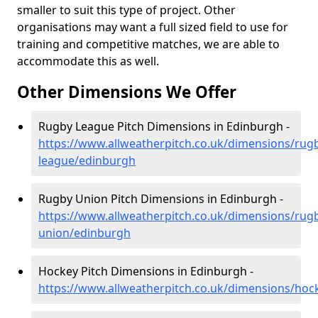
smaller to suit this type of project. Other
organisations may want a full sized field to use for
training and competitive matches, we are able to
accommodate this as well.
Other Dimensions We Offer
Rugby League Pitch Dimensions in Edinburgh -
https://www.allweatherpitch.co.uk/dimensions/rug
league/edinburgh
Rugby Union Pitch Dimensions in Edinburgh -
https://www.allweatherpitch.co.uk/dimensions/rug
union/edinburgh
Hockey Pitch Dimensions in Edinburgh -
https://www.allweatherpitch.co.uk/dimensions/ho