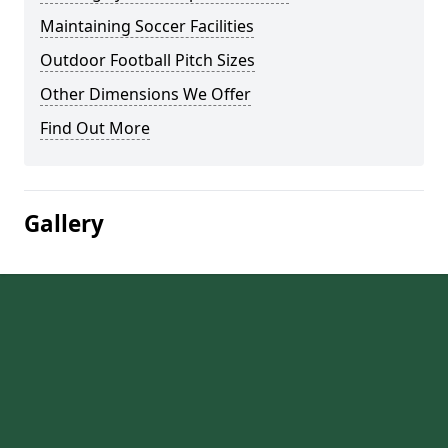
Maintaining Soccer Facilities
Outdoor Football Pitch Sizes
Other Dimensions We Offer
Find Out More
Gallery