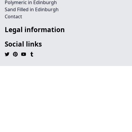
Polymeric in Edinburgh
Sand Filled in Edinburgh
Contact
Legal information
Social links