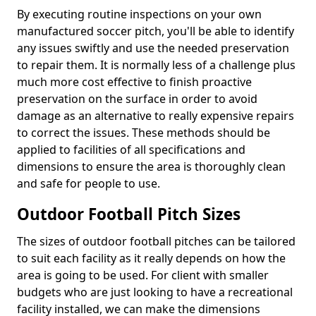
By executing routine inspections on your own
manufactured soccer pitch, you'll be able to identify
any issues swiftly and use the needed preservation
to repair them. It is normally less of a challenge plus
much more cost effective to finish proactive
preservation on the surface in order to avoid
damage as an alternative to really expensive repairs
to correct the issues. These methods should be
applied to facilities of all specifications and
dimensions to ensure the area is thoroughly clean
and safe for people to use.
Outdoor Football Pitch Sizes
The sizes of outdoor football pitches can be tailored
to suit each facility as it really depends on how the
area is going to be used. For client with smaller
budgets who are just looking to have a recreational
facility installed, we can make the dimensions