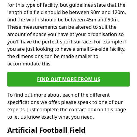
for this type of facility, but guidelines state that the
length of a field should be between 90m and 120m,
and the width should be between 45m and 90m.
These measurements can be altered to suit the
amount of space you have at your organisation so
you'll have the perfect sport surface. For example if
you are just looking to have a small 5-a-side facility,
the dimensions can be made smaller to
accommodate this.
FIND OUT MORE FROM US
To find out more about each of the different
specifications we offer, please speak to one of our
experts. Just complete the contact box on this page
to let us know exactly what you need.
Artificial Football Field