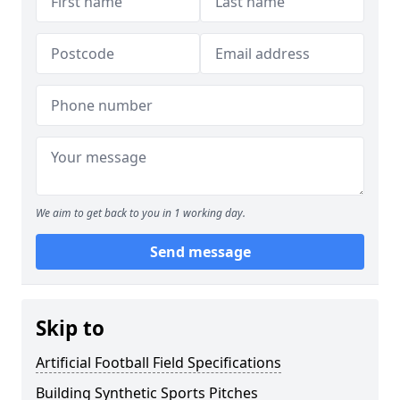
We aim to get back to you in 1 working day.
Send message
Skip to
Artificial Football Field Specifications
Building Synthetic Sports Pitches