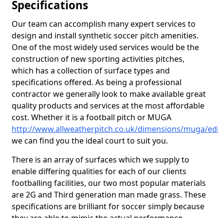
Specifications
Our team can accomplish many expert services to
design and install synthetic soccer pitch amenities.
One of the most widely used services would be the
construction of new sporting activities pitches,
which has a collection of surface types and
specifications offered. As being a professional
contractor we generally look to make available great
quality products and services at the most affordable
cost. Whether it is a football pitch or MUGA
http://www.allweatherpitch.co.uk/dimensions/muga/e
we can find you the ideal court to suit you.
There is an array of surfaces which we supply to
enable differing qualities for each of our clients
footballing facilities, our two most popular materials
are 2G and Third generation man made grass. These
specifications are brilliant for soccer simply because