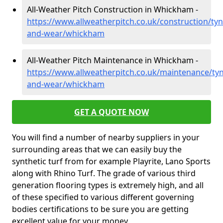
All-Weather Pitch Construction in Whickham -
https://www.allweatherpitch.co.uk/construction/tyn
and-wear/whickham
All-Weather Pitch Maintenance in Whickham -
https://www.allweatherpitch.co.uk/maintenance/tyn
and-wear/whickham
GET A QUOTE NOW
You will find a number of nearby suppliers in your
surrounding areas that we can easily buy the
synthetic turf from for example Playrite, Lano Sports
along with Rhino Turf. The grade of various third
generation flooring types is extremely high, and all
of these specified to various different governing
bodies certifications to be sure you are getting
excellent value for your money.