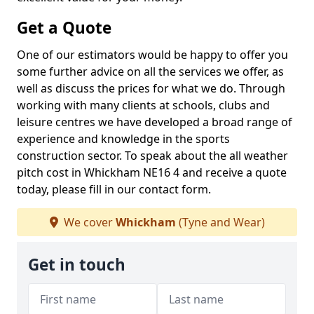
Get a Quote
One of our estimators would be happy to offer you
some further advice on all the services we offer, as
well as discuss the prices for what we do. Through
working with many clients at schools, clubs and
leisure centres we have developed a broad range of
experience and knowledge in the sports
construction sector. To speak about the all weather
pitch cost in Whickham NE16 4 and receive a quote
today, please fill in our contact form.
We cover
Whickham
(Tyne and Wear)
Get in touch