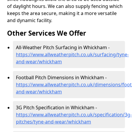
of daylight hours. We can also supply fencing which
keeps the area secure, making it a more versatile
and dynamic facility.
Other Services We Offer
All-Weather Pitch Surfacing in Whickham -
https://www.allweatherpitch.co.uk/surfacing/tyne-
and-wear/whickham
Football Pitch Dimensions in Whickham -
https://www.allweatherpitch.co.uk/dimensions/footb
and-wear/whickham
3G Pitch Specification in Whickham -
https://www.allweatherpitch.co.uk/specification/3g-
pitches/tyne-and-wear/whickham