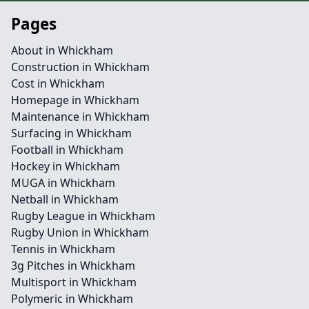
Pages
About in Whickham
Construction in Whickham
Cost in Whickham
Homepage in Whickham
Maintenance in Whickham
Surfacing in Whickham
Football in Whickham
Hockey in Whickham
MUGA in Whickham
Netball in Whickham
Rugby League in Whickham
Rugby Union in Whickham
Tennis in Whickham
3g Pitches in Whickham
Multisport in Whickham
Polymeric in Whickham