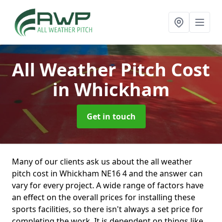
All Weather Pitch Cost
in Whickham
Get in touch
Many of our clients ask us about the all weather
pitch cost in Whickham NE16 4 and the answer can
vary for every project. A wide range of factors have
an effect on the overall prices for installing these
sports facilities, so there isn't always a set price for
completing the work. It is dependent on things like