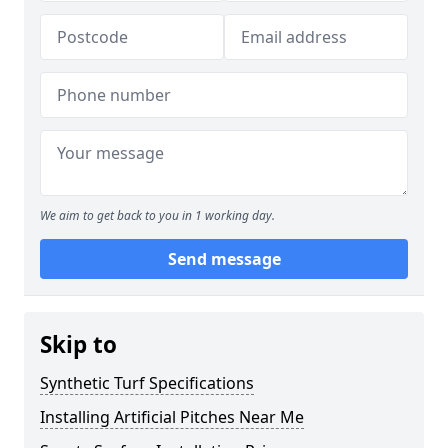
We aim to get back to you in 1 working day.
Send message
Skip to
Synthetic Turf Specifications
Installing Artificial Pitches Near Me