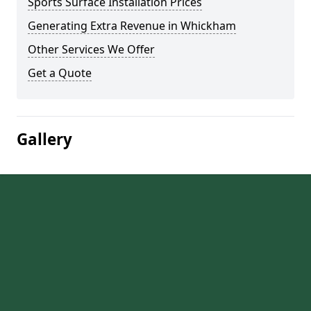
Sports Surface Installation Prices
Generating Extra Revenue in Whickham
Other Services We Offer
Get a Quote
Gallery