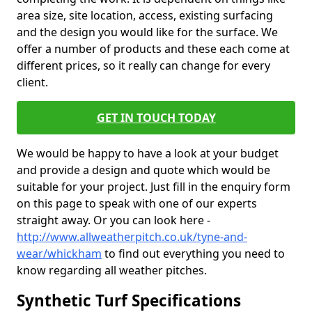
area size, site location, access, existing surfacing
and the design you would like for the surface. We
offer a number of products and these each come at
different prices, so it really can change for every
client.
GET IN TOUCH TODAY
We would be happy to have a look at your budget
and provide a design and quote which would be
suitable for your project. Just fill in the enquiry form
on this page to speak with one of our experts
straight away. Or you can look here -
http://www.allweatherpitch.co.uk/tyne-and-
wear/whickham
to find out everything you need to
know regarding all weather pitches.
Synthetic Turf Specifications