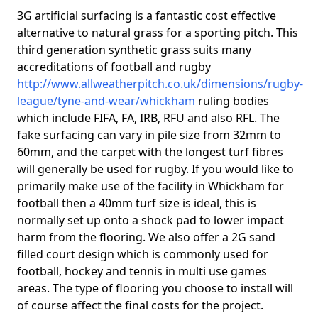
3G artificial surfacing is a fantastic cost effective
alternative to natural grass for a sporting pitch. This
third generation synthetic grass suits many
accreditations of football and rugby
http://www.allweatherpitch.co.uk/dimensions/rugby-
league/tyne-and-wear/whickham
ruling bodies
which include FIFA, FA, IRB, RFU and also RFL. The
fake surfacing can vary in pile size from 32mm to
60mm, and the carpet with the longest turf fibres
will generally be used for rugby. If you would like to
primarily make use of the facility in Whickham for
football then a 40mm turf size is ideal, this is
normally set up onto a shock pad to lower impact
harm from the flooring. We also offer a 2G sand
filled court design which is commonly used for
football, hockey and tennis in multi use games
areas. The type of flooring you choose to install will
of course affect the final costs for the project.