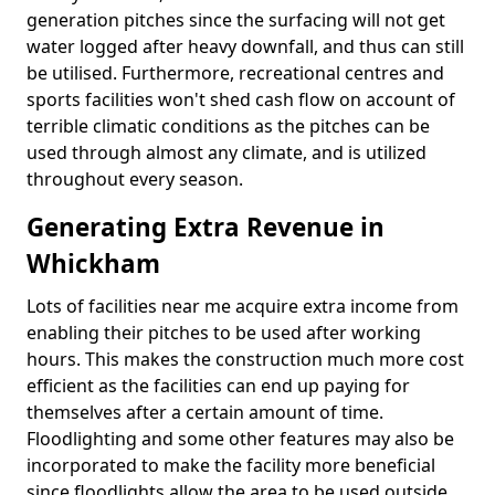
generation pitches since the surfacing will not get
water logged after heavy downfall, and thus can still
be utilised. Furthermore, recreational centres and
sports facilities won't shed cash flow on account of
terrible climatic conditions as the pitches can be
used through almost any climate, and is utilized
throughout every season.
Generating Extra Revenue in
Whickham
Lots of facilities near me acquire extra income from
enabling their pitches to be used after working
hours. This makes the construction much more cost
efficient as the facilities can end up paying for
themselves after a certain amount of time.
Floodlighting and some other features may also be
incorporated to make the facility more beneficial
since floodlights allow the area to be used outside