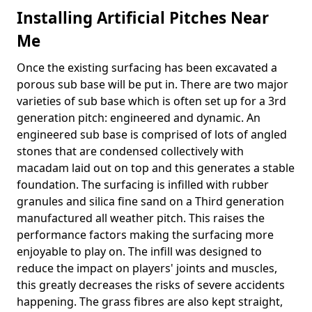
Installing Artificial Pitches Near
Me
Once the existing surfacing has been excavated a
porous sub base will be put in. There are two major
varieties of sub base which is often set up for a 3rd
generation pitch: engineered and dynamic. An
engineered sub base is comprised of lots of angled
stones that are condensed collectively with
macadam laid out on top and this generates a stable
foundation. The surfacing is infilled with rubber
granules and silica fine sand on a Third generation
manufactured all weather pitch. This raises the
performance factors making the surfacing more
enjoyable to play on. The infill was designed to
reduce the impact on players' joints and muscles,
this greatly decreases the risks of severe accidents
happening. The grass fibres are also kept straight,