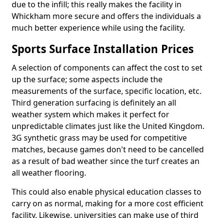
due to the infill; this really makes the facility in
Whickham more secure and offers the individuals a
much better experience while using the facility.
Sports Surface Installation Prices
A selection of components can affect the cost to set
up the surface; some aspects include the
measurements of the surface, specific location, etc.
Third generation surfacing is definitely an all
weather system which makes it perfect for
unpredictable climates just like the United Kingdom.
3G synthetic grass may be used for competitive
matches, because games don't need to be cancelled
as a result of bad weather since the turf creates an
all weather flooring.
This could also enable physical education classes to
carry on as normal, making for a more cost efficient
facility. Likewise, universities can make use of third